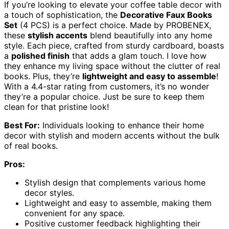
If you’re looking to elevate your coffee table decor with
a touch of sophistication, the
Decorative Faux Books
Set
(4 PCS) is a perfect choice. Made by PROBENEX,
these
stylish accents
blend beautifully into any home
style. Each piece, crafted from sturdy cardboard, boasts
a
polished finish
that adds a glam touch. I love how
they enhance my living space without the clutter of real
books. Plus, they’re
lightweight and easy to assemble
!
With a 4.4-star rating from customers, it’s no wonder
they’re a popular choice. Just be sure to keep them
clean for that pristine look!
Best For:
Individuals looking to enhance their home
decor with stylish and modern accents without the bulk
of real books.
Pros:
Stylish design that complements various home
decor styles.
Lightweight and easy to assemble, making them
convenient for any space.
Positive customer feedback highlighting their