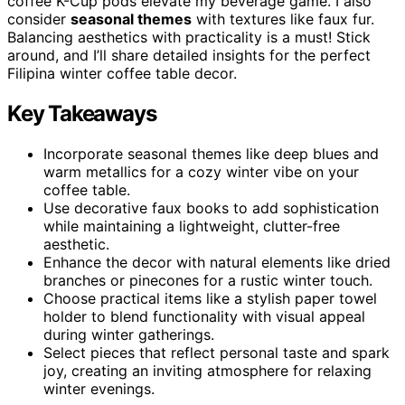
coffee K-Cup pods elevate my beverage game. I also
consider
seasonal themes
with textures like faux fur.
Balancing aesthetics with practicality is a must! Stick
around, and I’ll share detailed insights for the perfect
Filipina winter coffee table decor.
Key Takeaways
Incorporate seasonal themes like deep blues and
warm metallics for a cozy winter vibe on your
coffee table.
Use decorative faux books to add sophistication
while maintaining a lightweight, clutter-free
aesthetic.
Enhance the decor with natural elements like dried
branches or pinecones for a rustic winter touch.
Choose practical items like a stylish paper towel
holder to blend functionality with visual appeal
during winter gatherings.
Select pieces that reflect personal taste and spark
joy, creating an inviting atmosphere for relaxing
winter evenings.