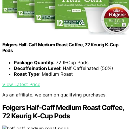
Folgers Half-Caff Medium Roast Coffee, 72 Keurig K-Cup
Pods
Package Quantity
: 72 K-Cup Pods
Decaffeination Level
: Half Caffeinated (50%)
Roast Type
: Medium Roast
View Latest Price
As an affiliate, we earn on qualifying purchases.
Folgers Half-Caff Medium Roast Coffee,
72 Keurig K-Cup Pods