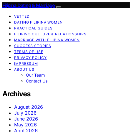
Filipina Dating & Marriage
VETTED
DATING FILIPINA WOMEN
PRACTICAL GUIDES
FILIPINO CULTURE & RELATIONSHIPS
MARRIAGE WITH FILIPINA WOMEN
SUCCESS STORIES
TERMS OF USE
PRIVACY POLICY
IMPRESSUM
ABOUT US
Our Team
Contact Us
Archives
August 2026
July 2026
June 2026
May 2026
April 2026