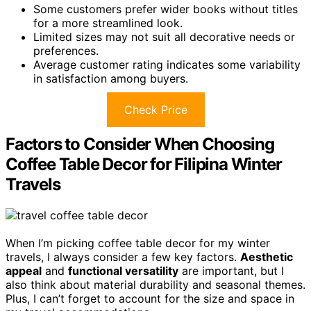
Some customers prefer wider books without titles
for a more streamlined look.
Limited sizes may not suit all decorative needs or
preferences.
Average customer rating indicates some variability
in satisfaction among buyers.
Check Price
Factors to Consider When Choosing
Coffee Table Decor for Filipina Winter
Travels
When I’m picking coffee table decor for my winter
travels, I always consider a few key factors.
Aesthetic
appeal
and
functional versatility
are important, but I
also think about material durability and seasonal themes.
Plus, I can’t forget to account for the size and space in