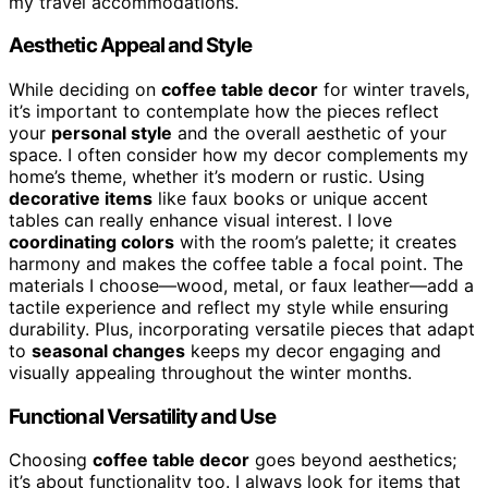
my travel accommodations.
Aesthetic Appeal and Style
While deciding on
coffee table decor
for winter travels,
it’s important to contemplate how the pieces reflect
your
personal style
and the overall aesthetic of your
space. I often consider how my decor complements my
home’s theme, whether it’s modern or rustic. Using
decorative items
like faux books or unique accent
tables can really enhance visual interest. I love
coordinating colors
with the room’s palette; it creates
harmony and makes the coffee table a focal point. The
materials I choose—wood, metal, or faux leather—add a
tactile experience and reflect my style while ensuring
durability. Plus, incorporating versatile pieces that adapt
to
seasonal changes
keeps my decor engaging and
visually appealing throughout the winter months.
Functional Versatility and Use
Choosing
coffee table decor
goes beyond aesthetics;
it’s about functionality too. I always look for items that