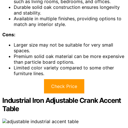
such as living rooms, bedrooms, and offices.
Durable solid oak construction ensures longevity
and stability.
Available in multiple finishes, providing options to
match any interior style.
Cons:
Larger size may not be suitable for very small
spaces.
Premium solid oak material can be more expensive
than particle board options.
Limited color variety compared to some other
furniture lines.
Check Price
Industrial Iron Adjustable Crank Accent
Table