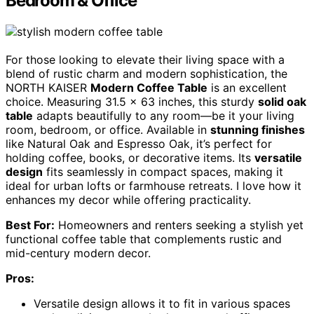
Bedroom & Office
For those looking to elevate their living space with a
blend of rustic charm and modern sophistication, the
NORTH KAISER
Modern Coffee Table
is an excellent
choice. Measuring 31.5 x 63 inches, this sturdy
solid oak
table
adapts beautifully to any room—be it your living
room, bedroom, or office. Available in
stunning finishes
like Natural Oak and Espresso Oak, it’s perfect for
holding coffee, books, or decorative items. Its
versatile
design
fits seamlessly in compact spaces, making it
ideal for urban lofts or farmhouse retreats. I love how it
enhances my decor while offering practicality.
Best For:
Homeowners and renters seeking a stylish yet
functional coffee table that complements rustic and
mid-century modern decor.
Pros:
Versatile design allows it to fit in various spaces