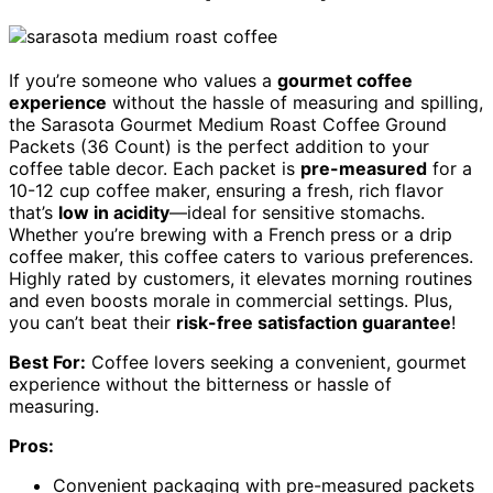
If you’re someone who values a
gourmet coffee
experience
without the hassle of measuring and spilling,
the Sarasota Gourmet Medium Roast Coffee Ground
Packets (36 Count) is the perfect addition to your
coffee table decor. Each packet is
pre-measured
for a
10-12 cup coffee maker, ensuring a fresh, rich flavor
that’s
low in acidity
—ideal for sensitive stomachs.
Whether you’re brewing with a French press or a drip
coffee maker, this coffee caters to various preferences.
Highly rated by customers, it elevates morning routines
and even boosts morale in commercial settings. Plus,
you can’t beat their
risk-free satisfaction guarantee
!
Best For:
Coffee lovers seeking a convenient, gourmet
experience without the bitterness or hassle of
measuring.
Pros:
Convenient packaging with pre-measured packets