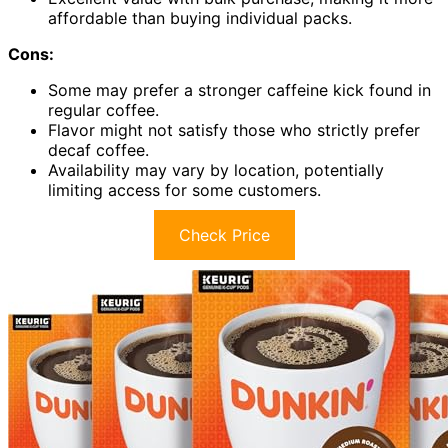
affordable than buying individual packs.
Cons:
Some may prefer a stronger caffeine kick found in
regular coffee.
Flavor might not satisfy those who strictly prefer
decaf coffee.
Availability may vary by location, potentially
limiting access for some customers.
Check Price