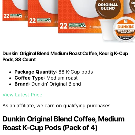
Dunkin’ Original Blend Medium Roast Coffee, Keurig K-Cup
Pods, 88 Count
Package Quantity
: 88 K-Cup pods
Coffee Type
: Medium roast
Brand
: Dunkin’ Original Blend
View Latest Price
As an affiliate, we earn on qualifying purchases.
Dunkin Original Blend Coffee, Medium
Roast K-Cup Pods (Pack of 4)