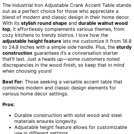
The Industrial Iron Adjustable Crank Accent Table stands
out as a perfect choice for those who appreciate a
blend of modern and classic design in their home decor.
With its
stylish round shape
and
durable walnut wood
top
, it effortlessly complements various themes, from
cozy kitchens to trendy bistros. I love how the
adjustable height feature
lets me customize it from 18.8
to 24.8 inches with a simple side handle. Plus, the
sturdy
construction
guarantees it’s a conversation starter
that’ll last. Just a heads up—some customers noted
discrepancies in the wood finish, so keep that in mind
when choosing yours!
Best For:
Those seeking a versatile accent table that
combines modern and classic design elements for
various home decor settings.
Pros:
Durable construction with solid wood and steel
materials ensures longevity.
Adjustable height feature allows for customizable
use in different settings.