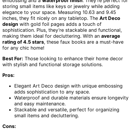
embossing and a
waterproof finish
. They’re perfect for
storing small items like keys or jewelry while adding
elegance to your space. Measuring 10.63 and 9.45
inches, they fit nicely on any tabletop. The
Art Deco
design
with gold foil pages adds a touch of
sophistication. Plus, they’re stackable and functional,
making them ideal for decluttering. With an
average
rating of 4.5 stars
, these faux books are a must-have
for any chic home!
Best For:
Those looking to enhance their home decor
with stylish and functional storage solutions.
Pros:
Elegant Art Deco design with unique embossing
adds sophistication to any space.
Waterproof and durable materials ensure longevity
and easy maintenance.
Stackable and versatile, perfect for organizing
small items and decluttering.
Cons: