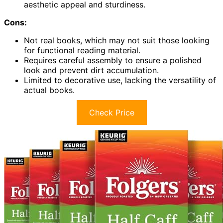
aesthetic appeal and sturdiness.
Cons:
Not real books, which may not suit those looking
for functional reading material.
Requires careful assembly to ensure a polished
look and prevent dirt accumulation.
Limited to decorative use, lacking the versatility of
actual books.
Check Price