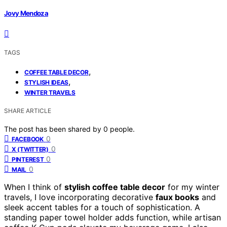
Jovy Mendoza
TAGS
,
COFFEE TABLE DECOR
,
STYLISH IDEAS
WINTER TRAVELS
SHARE ARTICLE
The post has been shared by
0
people.
0
FACEBOOK
0
X (TWITTER)
0
PINTEREST
0
MAIL
When I think of
stylish coffee table decor
for my winter
travels, I love incorporating decorative
faux books
and
sleek accent tables for a touch of sophistication. A
standing paper towel holder adds function, while artisan