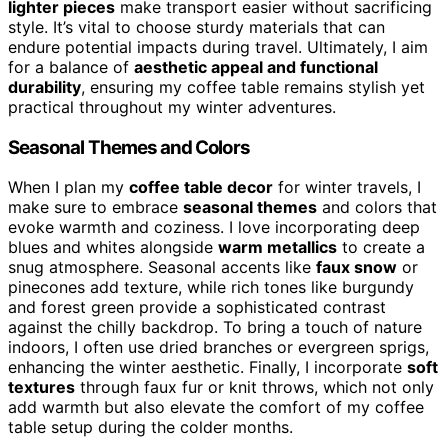
lighter pieces
make transport easier without sacrificing
style. It’s vital to choose sturdy materials that can
endure potential impacts during travel. Ultimately, I aim
for a balance of
aesthetic appeal and functional
durability
, ensuring my coffee table remains stylish yet
practical throughout my winter adventures.
Seasonal Themes and Colors
When I plan my
coffee table decor
for winter travels, I
make sure to embrace
seasonal themes
and colors that
evoke warmth and coziness. I love incorporating deep
blues and whites alongside
warm metallics
to create a
snug atmosphere. Seasonal accents like
faux snow
or
pinecones add texture, while rich tones like burgundy
and forest green provide a sophisticated contrast
against the chilly backdrop. To bring a touch of nature
indoors, I often use dried branches or evergreen sprigs,
enhancing the winter aesthetic. Finally, I incorporate
soft
textures
through faux fur or knit throws, which not only
add warmth but also elevate the comfort of my coffee
table setup during the colder months.