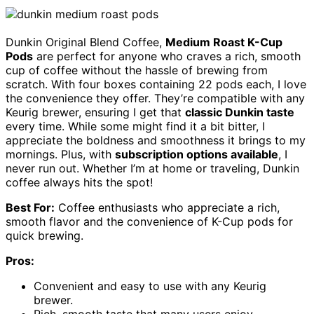
Dunkin Original Blend Coffee,
Medium Roast K-Cup
Pods
are perfect for anyone who craves a rich, smooth
cup of coffee without the hassle of brewing from
scratch. With four boxes containing 22 pods each, I love
the convenience they offer. They’re compatible with any
Keurig brewer, ensuring I get that
classic Dunkin taste
every time. While some might find it a bit bitter, I
appreciate the boldness and smoothness it brings to my
mornings. Plus, with
subscription options available
, I
never run out. Whether I’m at home or traveling, Dunkin
coffee always hits the spot!
Best For:
Coffee enthusiasts who appreciate a rich,
smooth flavor and the convenience of K-Cup pods for
quick brewing.
Pros:
Convenient and easy to use with any Keurig
brewer.
Rich, smooth taste that many users enjoy.