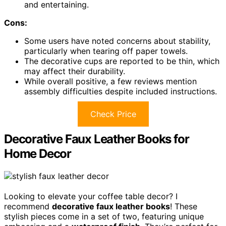
and entertaining.
Cons:
Some users have noted concerns about stability,
particularly when tearing off paper towels.
The decorative cups are reported to be thin, which
may affect their durability.
While overall positive, a few reviews mention
assembly difficulties despite included instructions.
Check Price
Decorative Faux Leather Books for
Home Decor
Looking to elevate your coffee table decor? I
recommend
decorative faux leather books
! These
stylish pieces come in a set of two, featuring unique