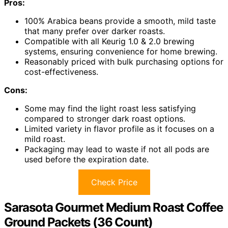
Pros:
100% Arabica beans provide a smooth, mild taste
that many prefer over darker roasts.
Compatible with all Keurig 1.0 & 2.0 brewing
systems, ensuring convenience for home brewing.
Reasonably priced with bulk purchasing options for
cost-effectiveness.
Cons:
Some may find the light roast less satisfying
compared to stronger dark roast options.
Limited variety in flavor profile as it focuses on a
mild roast.
Packaging may lead to waste if not all pods are
used before the expiration date.
Check Price
Sarasota Gourmet Medium Roast Coffee
Ground Packets (36 Count)