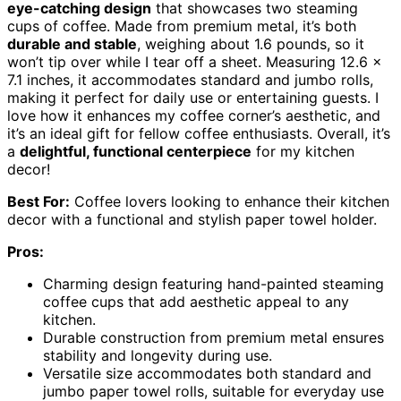
eye-catching design
that showcases two steaming
cups of coffee. Made from premium metal, it’s both
durable and stable
, weighing about 1.6 pounds, so it
won’t tip over while I tear off a sheet. Measuring 12.6 x
7.1 inches, it accommodates standard and jumbo rolls,
making it perfect for daily use or entertaining guests. I
love how it enhances my coffee corner’s aesthetic, and
it’s an ideal gift for fellow coffee enthusiasts. Overall, it’s
a
delightful, functional centerpiece
for my kitchen
decor!
Best For:
Coffee lovers looking to enhance their kitchen
decor with a functional and stylish paper towel holder.
Pros:
Charming design featuring hand-painted steaming
coffee cups that add aesthetic appeal to any
kitchen.
Durable construction from premium metal ensures
stability and longevity during use.
Versatile size accommodates both standard and
jumbo paper towel rolls, suitable for everyday use