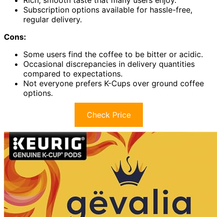
Subscription options available for hassle-free,
regular delivery.
Cons:
Some users find the coffee to be bitter or acidic.
Occasional discrepancies in delivery quantities
compared to expectations.
Not everyone prefers K-Cups over ground coffee
options.
Check Price