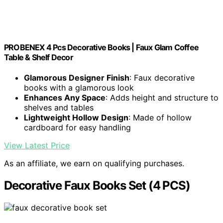
PROBENEX 4 Pcs Decorative Books | Faux Glam Coffee
Table & Shelf Decor
Glamorous Designer Finish
: Faux decorative
books with a glamorous look
Enhances Any Space
: Adds height and structure to
shelves and tables
Lightweight Hollow Design
: Made of hollow
cardboard for easy handling
View Latest Price
As an affiliate, we earn on qualifying purchases.
Decorative Faux Books Set (4 PCS)