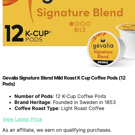
Gevalia Signature Blend Mild Roast K Cup Coffee Pods (12
Pods)
Number of Pods
: 12 K-Cup Coffee Pods
Brand Heritage
: Founded in Sweden in 1853
Coffee Roast Type
: Light Roast Coffee
View Latest Price
As an affiliate, we earn on qualifying purchases.