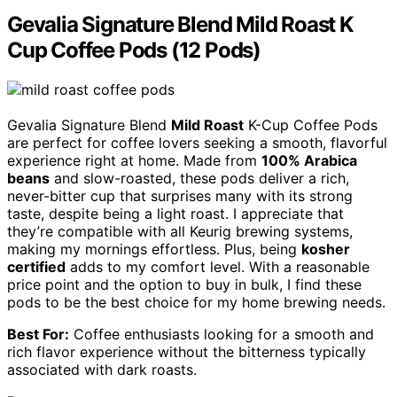
Gevalia Signature Blend Mild Roast K
Cup Coffee Pods (12 Pods)
Gevalia Signature Blend
Mild Roast
K-Cup Coffee Pods
are perfect for coffee lovers seeking a smooth, flavorful
experience right at home. Made from
100% Arabica
beans
and slow-roasted, these pods deliver a rich,
never-bitter cup that surprises many with its strong
taste, despite being a light roast. I appreciate that
they’re compatible with all Keurig brewing systems,
making my mornings effortless. Plus, being
kosher
certified
adds to my comfort level. With a reasonable
price point and the option to buy in bulk, I find these
pods to be the best choice for my home brewing needs.
Best For:
Coffee enthusiasts looking for a smooth and
rich flavor experience without the bitterness typically
associated with dark roasts.