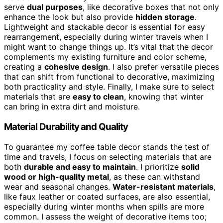
serve
dual purposes
, like decorative boxes that not only
enhance the look but also provide
hidden storage
.
Lightweight and stackable decor is essential for easy
rearrangement, especially during winter travels when I
might want to change things up. It’s vital that the decor
complements my existing furniture and color scheme,
creating a
cohesive design
. I also prefer versatile pieces
that can shift from functional to decorative, maximizing
both practicality and style. Finally, I make sure to select
materials that are
easy to clean
, knowing that winter
can bring in extra dirt and moisture.
Material Durability and Quality
To guarantee my coffee table decor stands the test of
time and travels, I focus on selecting materials that are
both
durable and easy to maintain
. I prioritize
solid
wood or high-quality metal
, as these can withstand
wear and seasonal changes.
Water-resistant materials
,
like faux leather or coated surfaces, are also essential,
especially during winter months when spills are more
common. I assess the weight of decorative items too;