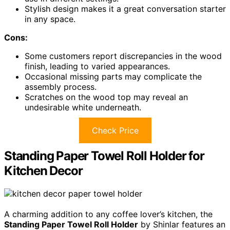
Stylish design makes it a great conversation starter
in any space.
Cons:
Some customers report discrepancies in the wood
finish, leading to varied appearances.
Occasional missing parts may complicate the
assembly process.
Scratches on the wood top may reveal an
undesirable white underneath.
Check Price
Standing Paper Towel Roll Holder for
Kitchen Decor
A charming addition to any coffee lover’s kitchen, the
Standing Paper Towel Roll Holder
by Shinlar features an