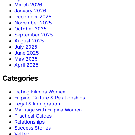
March 2026
January 2026
December 2025
November 2025
October 2025
September 2025
August 2025
July 2025
June 2025
May 2025
April 2025
Categories
Dating Filipina Women
Filipino Culture & Relationships
Legal & Immigration
Marriage with Filipina Women
Practical Guides
Relationships
Success Stories
Vetted