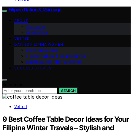
Filipina Dating & Marriage
ABOUT
Our Team
Contact Us
VETTED
DATING FILIPINA WOMEN
Practical Guides
Filipino Culture & Relationships
Marriage with Filipina Women
SUCCESS STORIES
Search for:
SEARCH
Vetted
9 Best Coffee Table Decor Ideas for Your
Filipina Winter Travels – Stylish and