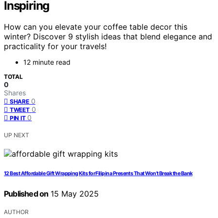
Inspiring
How can you elevate your coffee table decor this
winter? Discover 9 stylish ideas that blend elegance and
practicality for your travels!
12 minute read
TOTAL
0
Shares
0
SHARE
0
TWEET
0
PIN IT
UP NEXT
12 Best Affordable Gift Wrapping Kits for Filipina Presents That Won’t Break the Bank
Published on
15 May 2025
AUTHOR