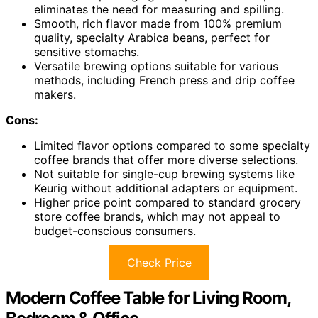
eliminates the need for measuring and spilling.
Smooth, rich flavor made from 100% premium
quality, specialty Arabica beans, perfect for
sensitive stomachs.
Versatile brewing options suitable for various
methods, including French press and drip coffee
makers.
Cons:
Limited flavor options compared to some specialty
coffee brands that offer more diverse selections.
Not suitable for single-cup brewing systems like
Keurig without additional adapters or equipment.
Higher price point compared to standard grocery
store coffee brands, which may not appeal to
budget-conscious consumers.
Check Price
Modern Coffee Table for Living Room,