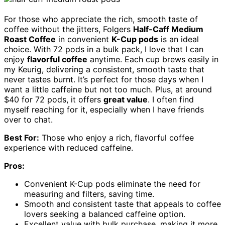
For those who appreciate the rich, smooth taste of
coffee without the jitters, Folgers
Half-Caff Medium
Roast Coffee
in convenient
K-Cup pods
is an ideal
choice. With 72 pods in a bulk pack, I love that I can
enjoy
flavorful coffee
anytime. Each cup brews easily in
my Keurig, delivering a consistent, smooth taste that
never tastes burnt. It’s perfect for those days when I
want a little caffeine but not too much. Plus, at around
$40 for 72 pods, it offers
great value
. I often find
myself reaching for it, especially when I have friends
over to chat.
Best For:
Those who enjoy a rich, flavorful coffee
experience with reduced caffeine.
Pros:
Convenient K-Cup pods eliminate the need for
measuring and filters, saving time.
Smooth and consistent taste that appeals to coffee
lovers seeking a balanced caffeine option.
Excellent value with bulk purchase, making it more