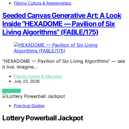
Filipino Culture & Relationships
Seeded Canvas Generative Art: A Look
Inside “HEXADOME — Pavilion of Six
Living Algorithms” (FABLE/175)
“HEXADOME — Pavilion of Six Living Algorithms” — see
it live. Imagine…
Filipina Dating & Marriage
July 23, 2026
VIEW POST
Practical Guides
Lottery Powerball Jackpot