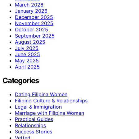
March 2026
January 2026
December 2025
November 2025
October 2025
September 2025
August 2025
July 2025
June 2025
May 2025
April 2025
Categories
Dating Filipina Women
Filipino Culture & Relationships
Legal & Immigration
Marriage with Filipina Women
Practical Guides
Relationships
Success Stories
Vetted