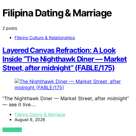
Filipina Dating & Marriage
2 posts
Filipino Culture & Relationships
Layered Canvas Refraction: A Look
Inside “The Nighthawk Diner — Market
Street, after midnight” (FABLE/175)
“The Nighthawk Diner — Market Street, after midnight”
— see it live.…
Filipina Dating & Marriage
August 6, 2026
VIEW POST