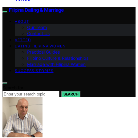
Filipina Dating & Marriage
ABOUT
Our Team
Contact Us
VETTED
DATING FILIPINA WOMEN
Practical Guides
Filipino Culture & Relationships
Marriage with Filipina Women
SUCCESS STORIES
Search for:
SEARCH