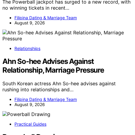
The Powerball jackpot has surged to a new record, with
no winning tickets in recent…
Filipina Dating & Marriage Team
August 9, 2026
Relationships
Ahn So-hee Advises Against
Relationship, Marriage Pressure
South Korean actress Ahn So-hee advises against
rushing into relationships and…
Filipina Dating & Marriage Team
August 9, 2026
Practical Guides