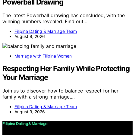
Powerball Drawing
The latest Powerball drawing has concluded, with the
winning numbers revealed. Find out…
Filipina Dating & Marriage Team
August 9, 2026
Marriage with Filipina Women
Respecting Her Family While Protecting
Your Marriage
Join us to discover how to balance respect for her
family with a strong marriage,…
Filipina Dating & Marriage Team
August 9, 2026
Filipina Dating & Marriage