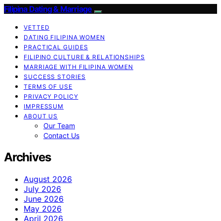
Filipina Dating & Marriage
VETTED
DATING FILIPINA WOMEN
PRACTICAL GUIDES
FILIPINO CULTURE & RELATIONSHIPS
MARRIAGE WITH FILIPINA WOMEN
SUCCESS STORIES
TERMS OF USE
PRIVACY POLICY
IMPRESSUM
ABOUT US
Our Team
Contact Us
Archives
August 2026
July 2026
June 2026
May 2026
April 2026