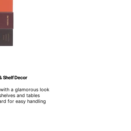
& Shelf Decor
 with a glamorous look
shelves and tables
rd for easy handling