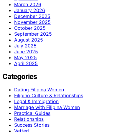
March 2026
January 2026
December 2025
November 2025
October 2025
September 2025
August 2025
July 2025
June 2025
May 2025
April 2025
Categories
Dating Filipina Women
Filipino Culture & Relationships
Legal & Immigration
Marriage with Filipina Women
Practical Guides
Relationships
Success Stories
Vetted