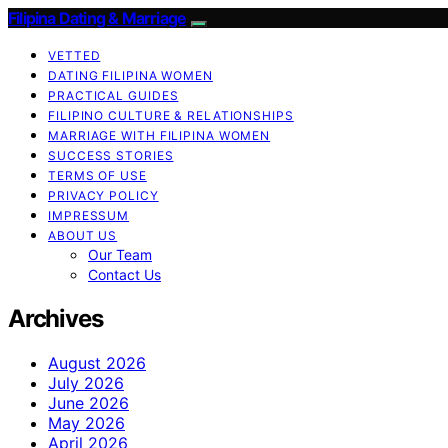
Filipina Dating & Marriage
VETTED
DATING FILIPINA WOMEN
PRACTICAL GUIDES
FILIPINO CULTURE & RELATIONSHIPS
MARRIAGE WITH FILIPINA WOMEN
SUCCESS STORIES
TERMS OF USE
PRIVACY POLICY
IMPRESSUM
ABOUT US
Our Team
Contact Us
Archives
August 2026
July 2026
June 2026
May 2026
April 2026