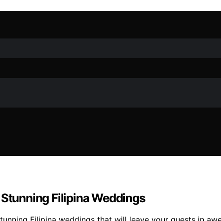
 Stunning Filipina Weddings
unning Filipina weddings that will leave your guests in awe