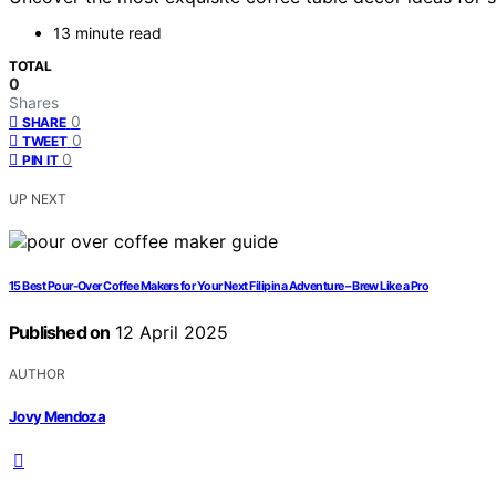
13 minute read
TOTAL
0
Shares
0
SHARE
0
TWEET
0
PIN IT
UP NEXT
15 Best Pour-Over Coffee Makers for Your Next Filipina Adventure – Brew Like a Pro
Published on
12 April 2025
AUTHOR
Jovy Mendoza