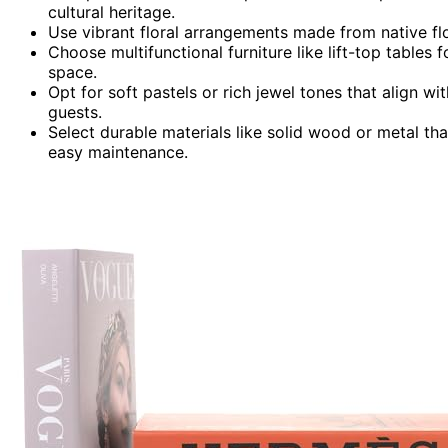
cultural heritage.
Use vibrant floral arrangements made from native fl
Choose multifunctional furniture like lift-top tables 
space.
Opt for soft pastels or rich jewel tones that align 
guests.
Select durable materials like solid wood or metal tha
easy maintenance.