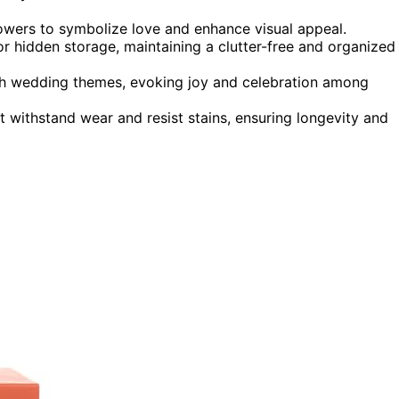
owers to symbolize love and enhance visual appeal.
for hidden storage, maintaining a clutter-free and organized
with wedding themes, evoking joy and celebration among
t withstand wear and resist stains, ensuring longevity and