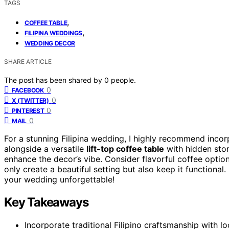
TAGS
,
COFFEE TABLE
,
FILIPINA WEDDINGS
WEDDING DECOR
SHARE ARTICLE
The post has been shared by
0
people.
0
FACEBOOK
0
X (TWITTER)
0
PINTEREST
0
MAIL
For a stunning Filipina wedding, I highly recommend inco
alongside a versatile
lift-top coffee table
with hidden stor
enhance the decor’s vibe. Consider flavorful coffee option
only create a beautiful setting but also keep it functional
your wedding unforgettable!
Key Takeaways
Incorporate traditional Filipino craftsmanship with l