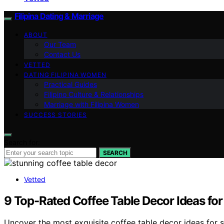
Filipina Dating & Marriage
ABOUT
Our Team
Contact Us
VETTED
DATING FILIPINA WOMEN
Practical Guides
Filipino Culture & Relationships
Marriage with Filipina Women
SUCCESS STORIES
Search for:
SEARCH
Vetted
9 Top-Rated Coffee Table Decor Ideas for
Uncover the most exquisite coffee table decor ideas for st