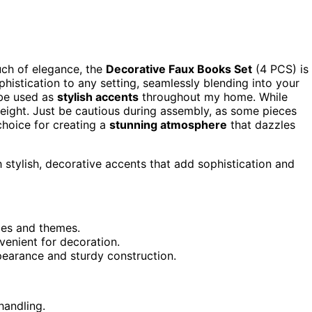
uch of elegance, the
Decorative Faux Books Set
(4 PCS) is
histication to any setting, seamlessly blending into your
 be used as
stylish accents
throughout my home. While
tweight. Just be cautious during assembly, as some pieces
choice for creating a
stunning atmosphere
that dazzles
stylish, decorative accents that add sophistication and
les and themes.
enient for decoration.
pearance and sturdy construction.
handling.