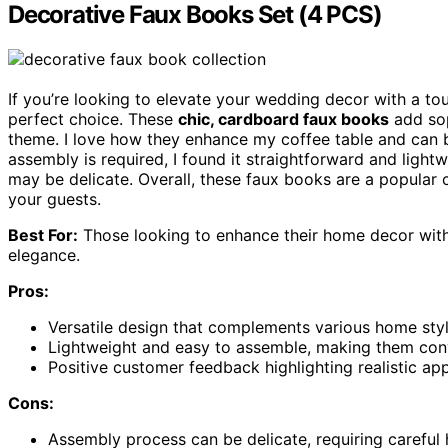
Decorative Faux Books Set (4 PCS)
If you’re looking to elevate your wedding decor with a to
perfect choice. These
chic, cardboard faux books
add sop
theme. I love how they enhance my coffee table and can
assembly is required, I found it straightforward and ligh
may be delicate. Overall, these faux books are a popular 
your guests.
Best For:
Those looking to enhance their home decor with 
elegance.
Pros:
Versatile design that complements various home sty
Lightweight and easy to assemble, making them conv
Positive customer feedback highlighting realistic ap
Cons:
Assembly process can be delicate, requiring careful 