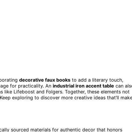
rporating
decorative faux books
to add a literary touch,
age for practicality. An
industrial iron accent table
can als
s like Lifeboost and Folgers. Together, these elements not
. Keep exploring to discover more creative ideas that’ll mak
ocally sourced materials for authentic decor that honors