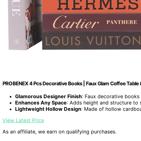
PROBENEX 4 Pcs Decorative Books | Faux Glam Coffee Table 
Glamorous Designer Finish
: Faux decorative books
Enhances Any Space
: Adds height and structure to 
Lightweight Hollow Design
: Made of hollow cardboa
View Latest Price
As an affiliate, we earn on qualifying purchases.