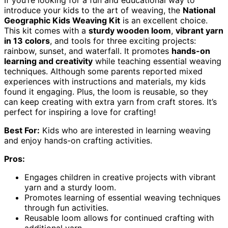
If you’re looking for a fun and educational way to
introduce your kids to the art of weaving, the
National
Geographic Kids Weaving Kit
is an excellent choice.
This kit comes with a
sturdy wooden loom
,
vibrant yarn
in 13 colors
, and tools for three exciting projects:
rainbow, sunset, and waterfall. It promotes
hands-on
learning and creativity
while teaching essential weaving
techniques. Although some parents reported mixed
experiences with instructions and materials, my kids
found it engaging. Plus, the loom is reusable, so they
can keep creating with extra yarn from craft stores. It’s
perfect for inspiring a love for crafting!
Best For:
Kids who are interested in learning weaving
and enjoy hands-on crafting activities.
Pros:
Engages children in creative projects with vibrant
yarn and a sturdy loom.
Promotes learning of essential weaving techniques
through fun activities.
Reusable loom allows for continued crafting with