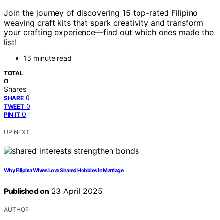
Join the journey of discovering 15 top-rated Filipino
weaving craft kits that spark creativity and transform
your crafting experience—find out which ones made the
list!
16 minute read
TOTAL
0
Shares
0
SHARE
0
TWEET
0
PIN IT
UP NEXT
Why Filipina Wives Love Shared Hobbies in Marriage
Published on
23 April 2025
AUTHOR