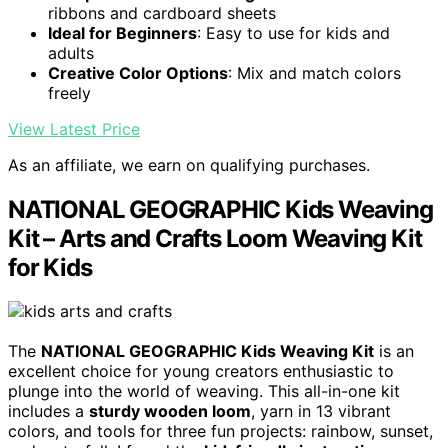
ribbons and cardboard sheets
Ideal for Beginners
: Easy to use for kids and
adults
Creative Color Options
: Mix and match colors
freely
View Latest Price
As an affiliate, we earn on qualifying purchases.
NATIONAL GEOGRAPHIC Kids Weaving
Kit – Arts and Crafts Loom Weaving Kit
for Kids
The
NATIONAL GEOGRAPHIC Kids Weaving Kit
is an
excellent choice for young creators enthusiastic to
plunge into the world of weaving. This all-in-one kit
includes a
sturdy wooden loom
, yarn in 13 vibrant
colors, and tools for three fun projects: rainbow, sunset,