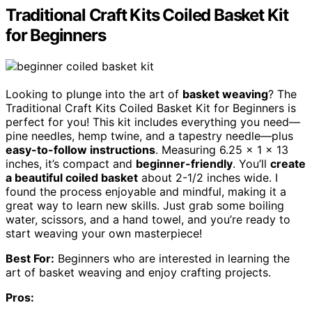
Traditional Craft Kits Coiled Basket Kit
for Beginners
Looking to plunge into the art of
basket weaving
? The
Traditional Craft Kits Coiled Basket Kit for Beginners is
perfect for you! This kit includes everything you need—
pine needles, hemp twine, and a tapestry needle—plus
easy-to-follow instructions
. Measuring 6.25 x 1 x 13
inches, it’s compact and
beginner-friendly
. You’ll
create
a beautiful coiled basket
about 2-1/2 inches wide. I
found the process enjoyable and mindful, making it a
great way to learn new skills. Just grab some boiling
water, scissors, and a hand towel, and you’re ready to
start weaving your own masterpiece!
Best For:
Beginners who are interested in learning the
art of basket weaving and enjoy crafting projects.
Pros: