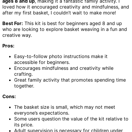
ages 8 and up
, making it a fantastic family activity. I
loved how it encouraged creativity and mindfulness, and
after my first basket, I couldn’t wait to make more!
Best For:
This kit is best for beginners aged 8 and up
who are looking to explore basket weaving in a fun and
creative way.
Pros:
Easy-to-follow photo instructions make it
accessible for beginners.
Encourages mindfulness and creativity while
crafting.
Great family activity that promotes spending time
together.
Cons:
The basket size is small, which may not meet
everyone’s expectations.
Some users question the value of the kit relative to
its price.
Adult supervision is necessary for children under