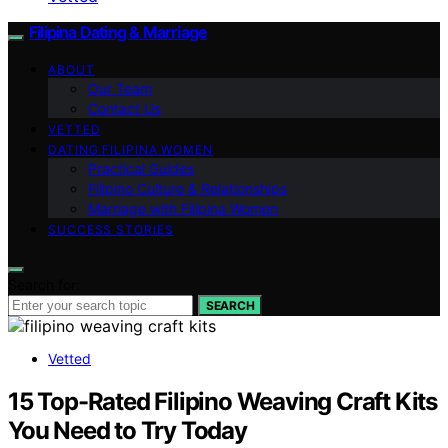
Filipina Dating & Marriage
ABOUT
Our Team
Contact Us
VETTED
DATING FILIPINA WOMEN
Practical Guides
Filipino Culture & Relationships
Marriage with Filipina Women
SUCCESS STORIES
Search for:
SEARCH
Vetted
15 Top-Rated Filipino Weaving Craft Kits
You Need to Try Today