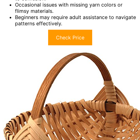
Occasional issues with missing yarn colors or
flimsy materials.
Beginners may require adult assistance to navigate
patterns effectively.
Check Price