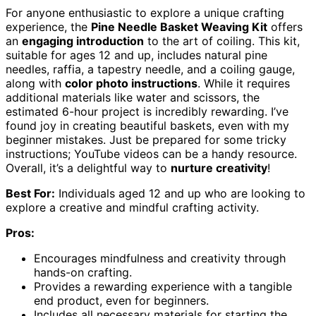
For anyone enthusiastic to explore a unique crafting
experience, the
Pine Needle Basket Weaving Kit
offers
an
engaging introduction
to the art of coiling. This kit,
suitable for ages 12 and up, includes natural pine
needles, raffia, a tapestry needle, and a coiling gauge,
along with
color photo instructions
. While it requires
additional materials like water and scissors, the
estimated 6-hour project is incredibly rewarding. I’ve
found joy in creating beautiful baskets, even with my
beginner mistakes. Just be prepared for some tricky
instructions; YouTube videos can be a handy resource.
Overall, it’s a delightful way to
nurture creativity
!
Best For:
Individuals aged 12 and up who are looking to
explore a creative and mindful crafting activity.
Pros:
Encourages mindfulness and creativity through
hands-on crafting.
Provides a rewarding experience with a tangible
end product, even for beginners.
Includes all necessary materials for starting the