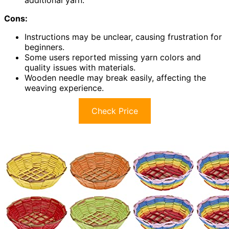
additional yarn.
Cons:
Instructions may be unclear, causing frustration for
beginners.
Some users reported missing yarn colors and
quality issues with materials.
Wooden needle may break easily, affecting the
weaving experience.
Check Price