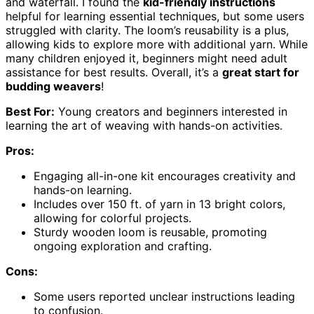
and waterfall. I found the
kid-friendly instructions
helpful for learning essential techniques, but some users
struggled with clarity. The loom’s reusability is a plus,
allowing kids to explore more with additional yarn. While
many children enjoyed it, beginners might need adult
assistance for best results. Overall, it’s a
great start for
budding weavers
!
Best For:
Young creators and beginners interested in
learning the art of weaving with hands-on activities.
Pros:
Engaging all-in-one kit encourages creativity and
hands-on learning.
Includes over 150 ft. of yarn in 13 bright colors,
allowing for colorful projects.
Sturdy wooden loom is reusable, promoting
ongoing exploration and crafting.
Cons:
Some users reported unclear instructions leading
to confusion.