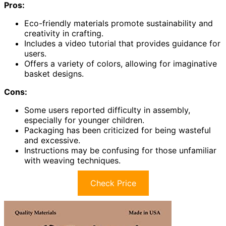
Pros:
Eco-friendly materials promote sustainability and
creativity in crafting.
Includes a video tutorial that provides guidance for
users.
Offers a variety of colors, allowing for imaginative
basket designs.
Cons:
Some users reported difficulty in assembly,
especially for younger children.
Packaging has been criticized for being wasteful
and excessive.
Instructions may be confusing for those unfamiliar
with weaving techniques.
Check Price