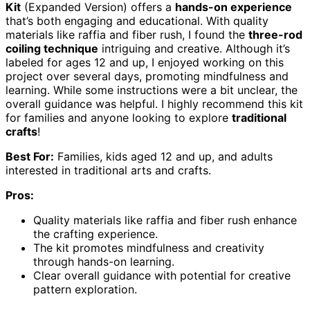
Kit
(Expanded Version) offers a
hands-on experience
that’s both engaging and educational. With quality
materials like raffia and fiber rush, I found the
three-rod
coiling technique
intriguing and creative. Although it’s
labeled for ages 12 and up, I enjoyed working on this
project over several days, promoting mindfulness and
learning. While some instructions were a bit unclear, the
overall guidance was helpful. I highly recommend this kit
for families and anyone looking to explore
traditional
crafts
!
Best For:
Families, kids aged 12 and up, and adults
interested in traditional arts and crafts.
Pros:
Quality materials like raffia and fiber rush enhance
the crafting experience.
The kit promotes mindfulness and creativity
through hands-on learning.
Clear overall guidance with potential for creative
pattern exploration.