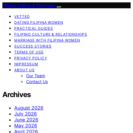
Filipina Dating & Marriage
VETTED
DATING FILIPINA WOMEN
PRACTICAL GUIDES
FILIPINO CULTURE & RELATIONSHIPS
MARRIAGE WITH FILIPINA WOMEN
SUCCESS STORIES
TERMS OF USE
PRIVACY POLICY
IMPRESSUM
ABOUT US
Our Team
Contact Us
Archives
August 2026
July 2026
June 2026
May 2026
April 2026