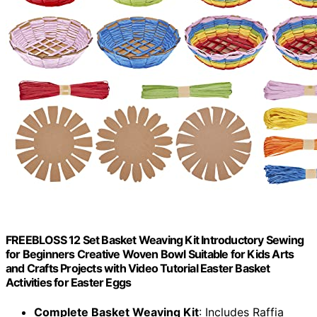
FREEBLOSS 12 Set Basket Weaving Kit Introductory Sewing
for Beginners Creative Woven Bowl Suitable for Kids Arts
and Crafts Projects with Video Tutorial Easter Basket
Activities for Easter Eggs
Complete Basket Weaving Kit
: Includes Raffia