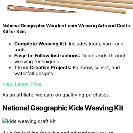
National Geographic Wooden Loom Weaving Arts and Crafts
Kit for Kids
Complete Weaving Kit
: Includes loom, yarn, and
tools
Easy-to-Follow Instructions
: Guides kids through
weaving techniques
Three Creative Projects
: Rainbow, sunset, and
waterfall designs
View Latest Price
As an affiliate, we earn on qualifying purchases.
National Geographic Kids Weaving Kit