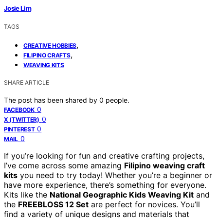
Josie Lim
TAGS
,
CREATIVE HOBBIES
,
FILIPINO CRAFTS
WEAVING KITS
SHARE ARTICLE
The post has been shared by
0
people.
0
FACEBOOK
0
X (TWITTER)
0
PINTEREST
0
MAIL
If you’re looking for fun and creative crafting projects,
I’ve come across some amazing
Filipino weaving craft
kits
you need to try today! Whether you’re a beginner or
have more experience, there’s something for everyone.
Kits like the
National Geographic Kids Weaving Kit
and
the
FREEBLOSS 12 Set
are perfect for novices. You’ll
find a variety of unique designs and materials that