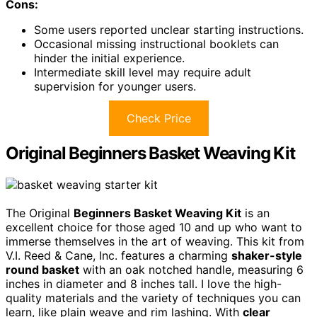
Cons:
Some users reported unclear starting instructions.
Occasional missing instructional booklets can
hinder the initial experience.
Intermediate skill level may require adult
supervision for younger users.
Check Price
Original Beginners Basket Weaving Kit
The Original
Beginners Basket Weaving Kit
is an
excellent choice for those aged 10 and up who want to
immerse themselves in the art of weaving. This kit from
V.I. Reed & Cane, Inc. features a charming
shaker-style
round basket
with an oak notched handle, measuring 6
inches in diameter and 8 inches tall. I love the high-
quality materials and the variety of techniques you can
learn, like plain weave and rim lashing. With
clear