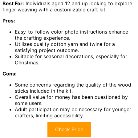
Best For:
Individuals aged 12 and up looking to explore
finger weaving with a customizable craft kit.
Pros:
Easy-to-follow color photo instructions enhance
the crafting experience.
Utilizes quality cotton yarn and twine for a
satisfying project outcome.
Suitable for seasonal decorations, especially for
Christmas.
Cons:
Some concerns regarding the quality of the wood
sticks included in the kit.
Overall value for money has been questioned by
some users.
Adult participation may be necessary for younger
crafters, limiting accessibility.
Check Price