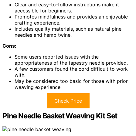
Clear and easy-to-follow instructions make it
accessible for beginners.
Promotes mindfulness and provides an enjoyable
crafting experience.
Includes quality materials, such as natural pine
needles and hemp twine.
Cons:
Some users reported issues with the
appropriateness of the tapestry needle provided.
A few customers found the cord difficult to work
with.
May be considered too basic for those with prior
weaving experience.
Check Price
Pine Needle Basket Weaving Kit Set