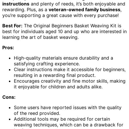
instructions
and plenty of reeds, it’s both enjoyable and
rewarding. Plus, as a
veteran-owned family business
,
you’re supporting a great cause with every purchase!
Best For:
The Original Beginners Basket Weaving Kit is
best for individuals aged 10 and up who are interested in
learning the art of basket weaving.
Pros:
High-quality materials ensure durability and a
satisfying crafting experience.
Clear instructions make it accessible for beginners,
resulting in a rewarding final product.
Encourages creativity and fine motor skills, making
it enjoyable for children and adults alike.
Cons:
Some users have reported issues with the quality
of the reed provided.
Additional tools may be required for certain
weaving techniques, which can be a drawback for