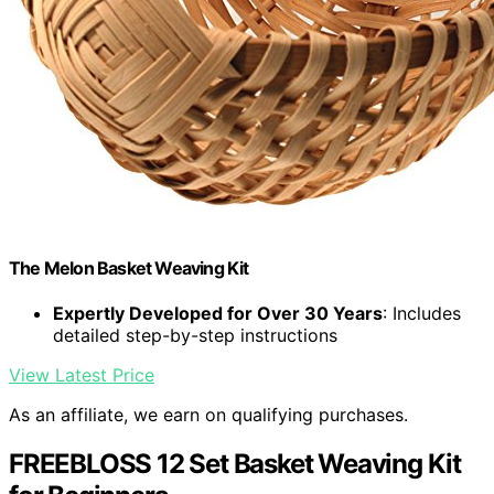
The Melon Basket Weaving Kit
Expertly Developed for Over 30 Years
: Includes
detailed step-by-step instructions
View Latest Price
As an affiliate, we earn on qualifying purchases.
FREEBLOSS 12 Set Basket Weaving Kit