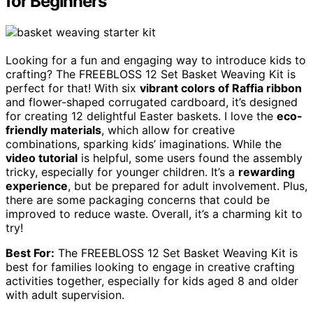
for Beginners
Looking for a fun and engaging way to introduce kids to
crafting? The FREEBLOSS 12 Set Basket Weaving Kit is
perfect for that! With six
vibrant colors of Raffia ribbon
and flower-shaped corrugated cardboard, it’s designed
for creating 12 delightful Easter baskets. I love the
eco-
friendly materials
, which allow for creative
combinations, sparking kids’ imaginations. While the
video tutorial
is helpful, some users found the assembly
tricky, especially for younger children. It’s a
rewarding
experience
, but be prepared for adult involvement. Plus,
there are some packaging concerns that could be
improved to reduce waste. Overall, it’s a charming kit to
try!
Best For:
The FREEBLOSS 12 Set Basket Weaving Kit is
best for families looking to engage in creative crafting
activities together, especially for kids aged 8 and older
with adult supervision.