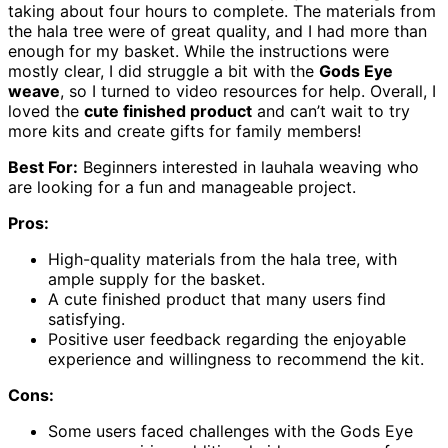
taking about four hours to complete. The materials from
the hala tree were of great quality, and I had more than
enough for my basket. While the instructions were
mostly clear, I did struggle a bit with the
Gods Eye
weave
, so I turned to video resources for help. Overall, I
loved the
cute finished product
and can’t wait to try
more kits and create gifts for family members!
Best For:
Beginners interested in lauhala weaving who
are looking for a fun and manageable project.
Pros:
High-quality materials from the hala tree, with
ample supply for the basket.
A cute finished product that many users find
satisfying.
Positive user feedback regarding the enjoyable
experience and willingness to recommend the kit.
Cons:
Some users faced challenges with the Gods Eye