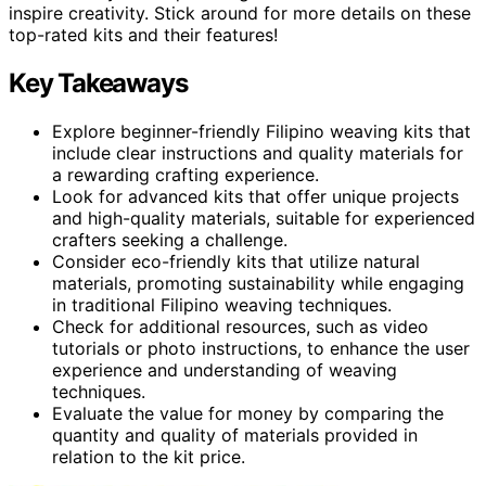
inspire creativity. Stick around for more details on these
top-rated kits and their features!
Key Takeaways
Explore beginner-friendly Filipino weaving kits that
include clear instructions and quality materials for
a rewarding crafting experience.
Look for advanced kits that offer unique projects
and high-quality materials, suitable for experienced
crafters seeking a challenge.
Consider eco-friendly kits that utilize natural
materials, promoting sustainability while engaging
in traditional Filipino weaving techniques.
Check for additional resources, such as video
tutorials or photo instructions, to enhance the user
experience and understanding of weaving
techniques.
Evaluate the value for money by comparing the
quantity and quality of materials provided in
relation to the kit price.