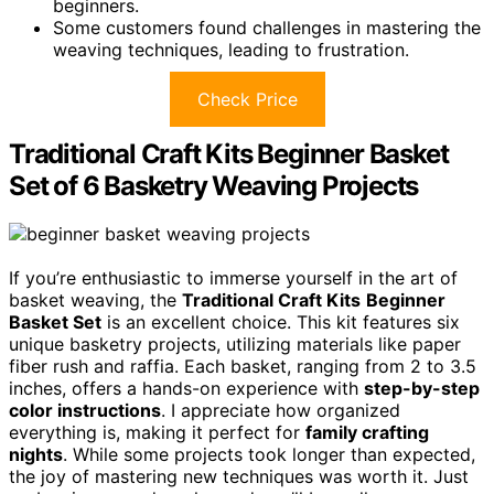
beginners.
Some customers found challenges in mastering the
weaving techniques, leading to frustration.
Check Price
Traditional Craft Kits Beginner Basket
Set of 6 Basketry Weaving Projects
If you’re enthusiastic to immerse yourself in the art of
basket weaving, the
Traditional Craft Kits
Beginner
Basket Set
is an excellent choice. This kit features six
unique basketry projects, utilizing materials like paper
fiber rush and raffia. Each basket, ranging from 2 to 3.5
inches, offers a hands-on experience with
step-by-step
color instructions
. I appreciate how organized
everything is, making it perfect for
family crafting
nights
. While some projects took longer than expected,
the joy of mastering new techniques was worth it. Just