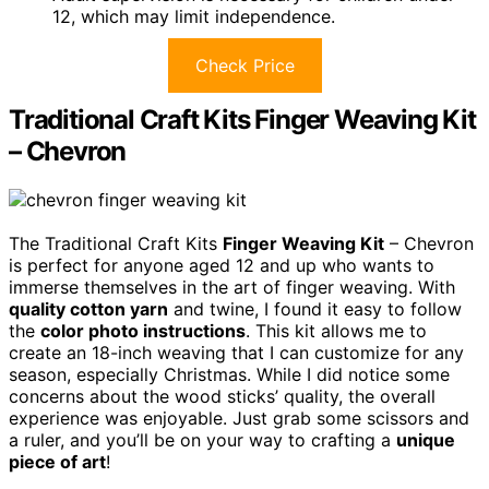
12, which may limit independence.
Check Price
Traditional Craft Kits Finger Weaving Kit
– Chevron
The Traditional Craft Kits
Finger Weaving Kit
– Chevron
is perfect for anyone aged 12 and up who wants to
immerse themselves in the art of finger weaving. With
quality cotton yarn
and twine, I found it easy to follow
the
color photo instructions
. This kit allows me to
create an 18-inch weaving that I can customize for any
season, especially Christmas. While I did notice some
concerns about the wood sticks’ quality, the overall
experience was enjoyable. Just grab some scissors and
a ruler, and you’ll be on your way to crafting a
unique
piece of art
!