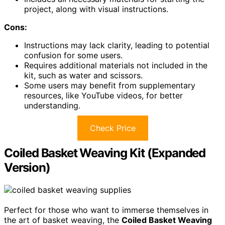
project, along with visual instructions.
Cons:
Instructions may lack clarity, leading to potential
confusion for some users.
Requires additional materials not included in the
kit, such as water and scissors.
Some users may benefit from supplementary
resources, like YouTube videos, for better
understanding.
Check Price
Coiled Basket Weaving Kit (Expanded
Version)
Perfect for those who want to immerse themselves in
the art of basket weaving, the
Coiled Basket Weaving