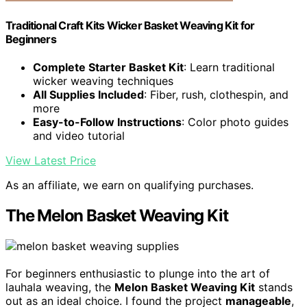
Traditional Craft Kits Wicker Basket Weaving Kit for
Beginners
Complete Starter Basket Kit
: Learn traditional
wicker weaving techniques
All Supplies Included
: Fiber, rush, clothespin, and
more
Easy-to-Follow Instructions
: Color photo guides
and video tutorial
View Latest Price
As an affiliate, we earn on qualifying purchases.
The Melon Basket Weaving Kit
For beginners enthusiastic to plunge into the art of
lauhala weaving, the
Melon Basket Weaving Kit
stands
out as an ideal choice. I found the project
manageable
,