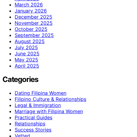
March 2026
January 2026
December 2025
November 2025
October 2025
September 2025
August 2025
July 2025
June 2025
May 2025
April 2025
Categories
Dating Filipina Women
Filipino Culture & Relationships
Legal & Immigration
Marriage with Filipina Women
Practical Guides
Relationships
Success Stories
Vetted