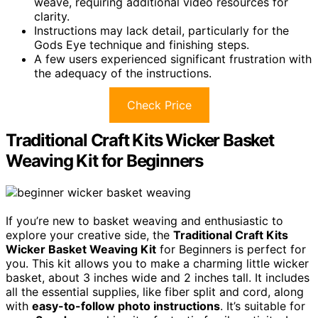
weave, requiring additional video resources for
clarity.
Instructions may lack detail, particularly for the
Gods Eye technique and finishing steps.
A few users experienced significant frustration with
the adequacy of the instructions.
Check Price
Traditional Craft Kits Wicker Basket
Weaving Kit for Beginners
If you’re new to basket weaving and enthusiastic to
explore your creative side, the
Traditional Craft Kits
Wicker Basket Weaving Kit
for Beginners is perfect for
you. This kit allows you to make a charming little wicker
basket, about 3 inches wide and 2 inches tall. It includes
all the essential supplies, like fiber split and cord, along
with
easy-to-follow photo instructions
. It’s suitable for