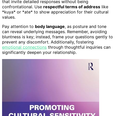
that invite detailed responses without being
confrontational. Use
respectful terms of address
like
*kuya* or *ate* to show appreciation for their cultural
values.
Pay attention to
body language
, as posture and tone
can reveal underlying messages. Remember, avoiding
bluntness is key; instead, frame your questions gently to
prevent any discomfort. Additionally, fostering
emotional connections
through thoughtful inquiries can
significantly deepen your relationship.