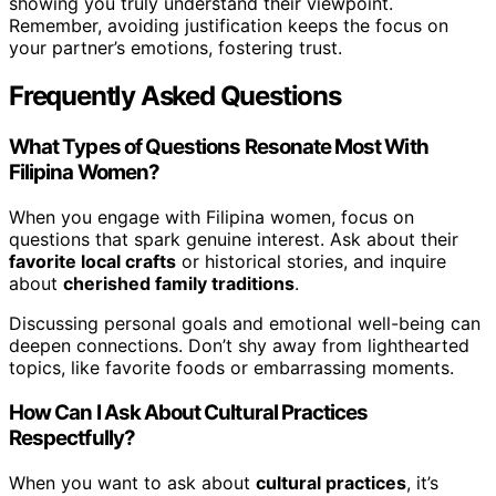
showing you truly understand their viewpoint.
Remember, avoiding justification keeps the focus on
your partner’s emotions, fostering trust.
Frequently Asked Questions
What Types of Questions Resonate Most With
Filipina Women?
When you engage with Filipina women, focus on
questions that spark genuine interest. Ask about their
favorite local crafts
or historical stories, and inquire
about
cherished family traditions
.
Discussing personal goals and emotional well-being can
deepen connections. Don’t shy away from lighthearted
topics, like favorite foods or embarrassing moments.
How Can I Ask About Cultural Practices
Respectfully?
When you want to ask about
cultural practices
, it’s