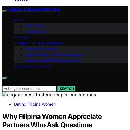
Filipina Dating & Marriage
ABOUT
Our Team
Contact Us
VETTED
DATING FILIPINA WOMEN
Practical Guides
Filipino Culture & Relationships
Marriage with Filipina Women
SUCCESS STORIES
Search for:
SEARCH
Dating Filipina Women
Why Filipina Women Appreciate
Partners Who Ask Questions