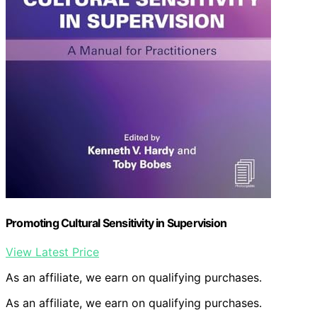
Promoting Cultural Sensitivity in Supervision
View Latest Price
As an affiliate, we earn on qualifying purchases.
As an affiliate, we earn on qualifying purchases.