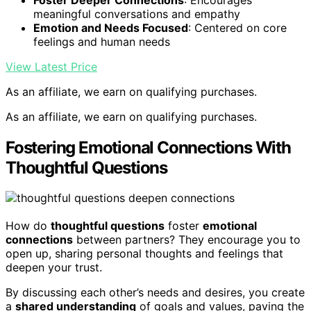
meaningful conversations and empathy
Emotion and Needs Focused
: Centered on core
feelings and human needs
View Latest Price
As an affiliate, we earn on qualifying purchases.
As an affiliate, we earn on qualifying purchases.
Fostering Emotional Connections With
Thoughtful Questions
How do
thoughtful questions
foster
emotional
connections
between partners? They encourage you to
open up, sharing personal thoughts and feelings that
deepen your trust.
By discussing each other’s needs and desires, you create
a
shared understanding
of goals and values, paving the