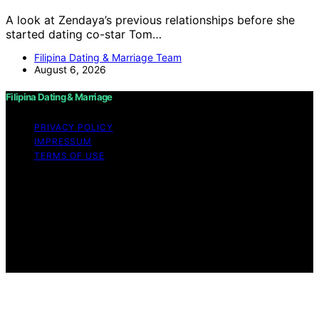
A look at Zendaya’s previous relationships before she
started dating co-star Tom…
Filipina Dating & Marriage Team
August 6, 2026
Filipina Dating & Marriage
PRIVACY POLICY
IMPRESSUM
TERMS OF USE
Copyright © 2026 Filipina Dating & Marriage Content on
Filipina Dating & Marriage is created and published using
artificial intelligence (AI) for general informational and
educational purposes. Affiliate disclaimer As an affiliate,
we may earn a commission from qualifying purchases.
We get commissions for purchases made through links
on this website from Amazon and other third parties.