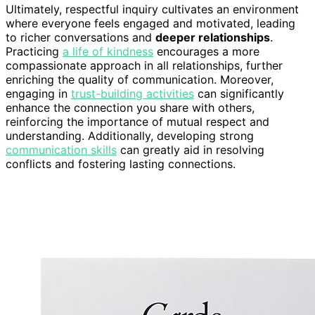
Ultimately, respectful inquiry cultivates an environment
where everyone feels engaged and motivated, leading
to richer conversations and
deeper relationships
.
Practicing
a life of kindness
encourages a more
compassionate approach in all relationships, further
enriching the quality of communication. Moreover,
engaging in
trust-building activities
can significantly
enhance the connection you share with others,
reinforcing the importance of mutual respect and
understanding. Additionally, developing strong
communication skills
can greatly aid in resolving
conflicts and fostering lasting connections.