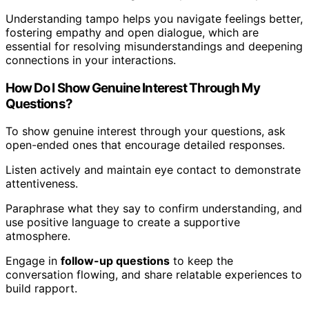
Understanding tampo helps you navigate feelings better,
fostering empathy and open dialogue, which are
essential for resolving misunderstandings and deepening
connections in your interactions.
How Do I Show Genuine Interest Through My
Questions?
To show genuine interest through your questions, ask
open-ended ones that encourage detailed responses.
Listen actively and maintain eye contact to demonstrate
attentiveness.
Paraphrase what they say to confirm understanding, and
use positive language to create a supportive
atmosphere.
Engage in
follow-up questions
to keep the
conversation flowing, and share relatable experiences to
build rapport.