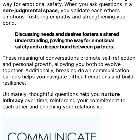
way for emotional safety. When you ask questions in a
non-judgmental space
, you validate each other’s
emotions, fostering empathy and strengthening your
bond.
Discussing needs and desires fosters a shared
understanding, paving the way for emotional
safety and a deeper bond between partners.
These meaningful conversations promote self-reflection
and personal growth, allowing you both to evolve
together. Additionally, breaking down communication
barriers helps you navigate difficult emotions and build
resilience.
Ultimately, thoughtful questions help you
nurture
intimacy
over time, reinforcing your commitment to
each other and enriching your relationship.