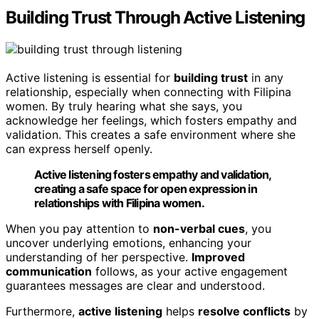
Building Trust Through Active Listening
Active listening is essential for
building trust
in any
relationship, especially when connecting with Filipina
women. By truly hearing what she says, you
acknowledge her feelings, which fosters empathy and
validation. This creates a safe environment where she
can express herself openly.
Active listening fosters empathy and validation,
creating a safe space for open expression in
relationships with Filipina women.
When you pay attention to
non-verbal cues
, you
uncover underlying emotions, enhancing your
understanding of her perspective.
Improved
communication
follows, as your active engagement
guarantees messages are clear and understood.
Furthermore,
active listening
helps
resolve conflicts
by