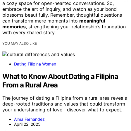
a cozy space for open-hearted conversations. So,
embrace the art of inquiry, and watch as your bond
blossoms beautifully. Remember, thoughtful questions
can transform mere moments into
meaningful
memories
, strengthening your relationship’s foundation
with every shared story.
YOU MAY ALSO LIKE
Dating Filipina Women
What to Know About Dating a Filipina
From a Rural Area
The journey of dating a Filipina from a rural area reveals
deep-rooted traditions and values that could transform
your understanding of love—discover what to expect.
Alma Fernandez
April 22, 2025