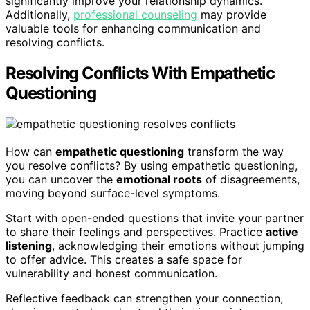
significantly improve your relationship dynamics.
Additionally,
professional counseling
may provide
valuable tools for enhancing communication and
resolving conflicts.
Resolving Conflicts With Empathetic
Questioning
How can
empathetic questioning
transform the way
you resolve conflicts? By using empathetic questioning,
you can uncover the
emotional roots
of disagreements,
moving beyond surface-level symptoms.
Start with open-ended questions that invite your partner
to share their feelings and perspectives. Practice
active
listening
, acknowledging their emotions without jumping
to offer advice. This creates a safe space for
vulnerability and honest communication.
Reflective feedback can strengthen your connection,