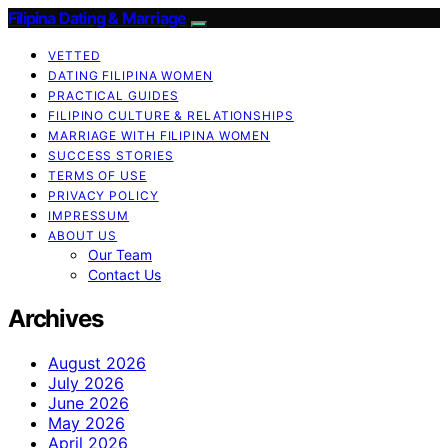
Filipina Dating & Marriage
VETTED
DATING FILIPINA WOMEN
PRACTICAL GUIDES
FILIPINO CULTURE & RELATIONSHIPS
MARRIAGE WITH FILIPINA WOMEN
SUCCESS STORIES
TERMS OF USE
PRIVACY POLICY
IMPRESSUM
ABOUT US
Our Team
Contact Us
Archives
August 2026
July 2026
June 2026
May 2026
April 2026