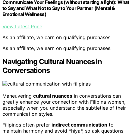
Communicate Your Feelings (without starting a fight): What
to Say and What Not to Say to Your Partner (Mental &
Emotional Wellness)
View Latest Price
As an affiliate, we earn on qualifying purchases.
As an affiliate, we earn on qualifying purchases.
Navigating Cultural Nuances in
Conversations
Maneuvering
cultural nuances
in conversations can
greatly enhance your connection with Filipina women,
especially when you understand the subtleties of their
communication styles.
Filipinos often prefer
indirect communication
to
maintain harmony and avoid *hiya*, so ask questions