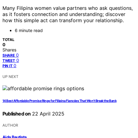
Many Filipina women value partners who ask questions,
as it fosters connection and understanding; discover
how this simple act can transform your relationship.
6 minute read
TOTAL
0
Shares
0
SHARE
0
TWEET
0
PIN IT
UP NEXT
14 Best Affordable Promise Rings for Filipina Fiancées That Won’t Break the Bank
Published on
22 April 2025
AUTHOR
Aida Bautista