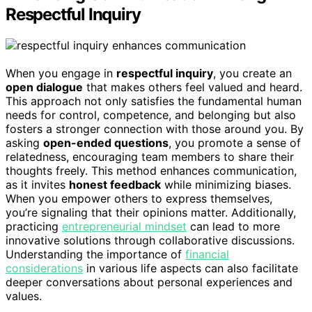
Respectful Inquiry
When you engage in
respectful inquiry
, you create an
open dialogue
that makes others feel valued and heard.
This approach not only satisfies the fundamental human
needs for control, competence, and belonging but also
fosters a stronger connection with those around you. By
asking
open-ended questions
, you promote a sense of
relatedness, encouraging team members to share their
thoughts freely. This method enhances communication,
as it invites
honest feedback
while minimizing biases.
When you empower others to express themselves,
you’re signaling that their opinions matter. Additionally,
practicing
entrepreneurial mindset
can lead to more
innovative solutions through collaborative discussions.
Understanding the importance of
financial
considerations
in various life aspects can also facilitate
deeper conversations about personal experiences and
values.