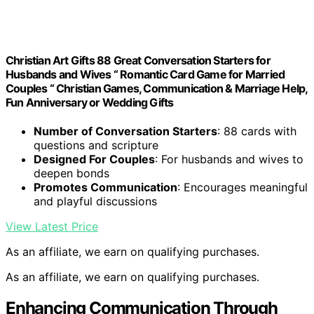
Christian Art Gifts 88 Great Conversation Starters for
Husbands and Wives “ Romantic Card Game for Married
Couples “ Christian Games, Communication & Marriage Help,
Fun Anniversary or Wedding Gifts
Number of Conversation Starters
: 88 cards with
questions and scripture
Designed For Couples
: For husbands and wives to
deepen bonds
Promotes Communication
: Encourages meaningful
and playful discussions
View Latest Price
As an affiliate, we earn on qualifying purchases.
As an affiliate, we earn on qualifying purchases.
Enhancing Communication Through