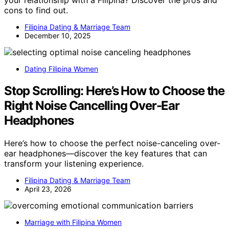
your relationship with a Filipina? Discover the pros and
cons to find out.
Filipina Dating & Marriage Team
December 10, 2025
Dating Filipina Women
Stop Scrolling: Here’s How to Choose the
Right Noise Cancelling Over-Ear
Headphones
Here’s how to choose the perfect noise-canceling over-
ear headphones—discover the key features that can
transform your listening experience.
Filipina Dating & Marriage Team
April 23, 2026
Marriage with Filipina Women