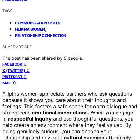
TAGS
,
COMMUNICATION SKILLS
,
FILIPINA WOMEN
RELATIONSHIP CONNECTION
SHARE ARTICLE
The post has been shared by
0
people.
0
FACEBOOK
0
X (TWITTER)
0
PINTEREST
0
MAIL
Filipina women appreciate partners who ask questions
because it shows you care about their thoughts and
feelings. This fosters a safe space for open dialogue and
strengthens
emotional connections
. When you engage
in
respectful inquiry
and use thoughtful questions, you
help create an environment where they feel valued. By
being genuinely curious, you can deepen your
relationship and navigate
cultural nuances
effectively.