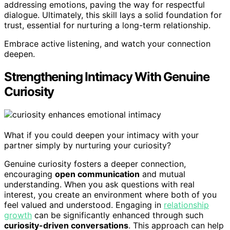
addressing emotions, paving the way for respectful
dialogue. Ultimately, this skill lays a solid foundation for
trust, essential for nurturing a long-term relationship.
Embrace active listening, and watch your connection
deepen.
Strengthening Intimacy With Genuine
Curiosity
What if you could deepen your intimacy with your
partner simply by nurturing your curiosity?
Genuine curiosity fosters a deeper connection,
encouraging
open communication
and mutual
understanding. When you ask questions with real
interest, you create an environment where both of you
feel valued and understood. Engaging in
relationship
growth
can be significantly enhanced through such
curiosity-driven conversations
. This approach can help