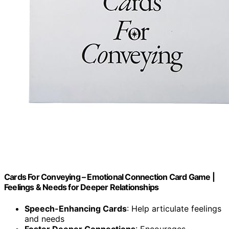
Cards For Conveying – Emotional Connection Card Game |
Feelings & Needs for Deeper Relationships
Speech-Enhancing Cards
: Help articulate feelings
and needs
Foster Deeper Connections
: Encourages