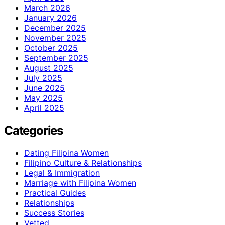
March 2026
January 2026
December 2025
November 2025
October 2025
September 2025
August 2025
July 2025
June 2025
May 2025
April 2025
Categories
Dating Filipina Women
Filipino Culture & Relationships
Legal & Immigration
Marriage with Filipina Women
Practical Guides
Relationships
Success Stories
Vetted