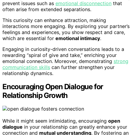
prevent issues such as
emotional disconnection
that
often arise from extended separations.
This curiosity can enhance attraction, making
interactions more engaging. By exploring your partner’s
feelings and experiences, you show respect and care,
which are essential for
emotional intimacy
.
Engaging in curiosity-driven conversations leads to a
rewarding “spiral of give and take,” enriching your
emotional connection. Moreover, demonstrating
strong
communication skills
can further strengthen your
relationship dynamics.
Encouraging Open Dialogue for
Relationship Growth
While it might seem intimidating, encouraging
open
dialogue
in your relationship can greatly enhance your
connection and
mutual understanding
. By fostering an