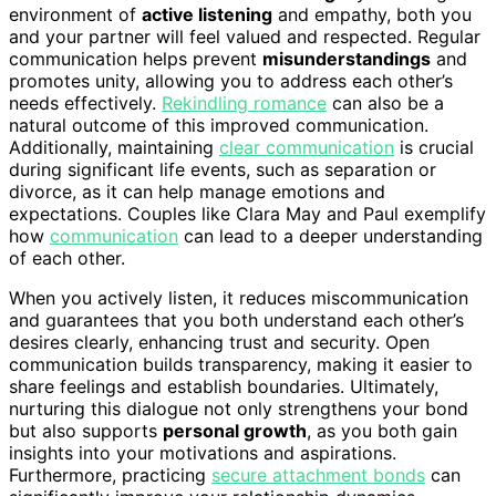
environment of
active listening
and empathy, both you
and your partner will feel valued and respected. Regular
communication helps prevent
misunderstandings
and
promotes unity, allowing you to address each other’s
needs effectively.
Rekindling romance
can also be a
natural outcome of this improved communication.
Additionally, maintaining
clear communication
is crucial
during significant life events, such as separation or
divorce, as it can help manage emotions and
expectations. Couples like Clara May and Paul exemplify
how
communication
can lead to a deeper understanding
of each other.
When you actively listen, it reduces miscommunication
and guarantees that you both understand each other’s
desires clearly, enhancing trust and security. Open
communication builds transparency, making it easier to
share feelings and establish boundaries. Ultimately,
nurturing this dialogue not only strengthens your bond
but also supports
personal growth
, as you both gain
insights into your motivations and aspirations.
Furthermore, practicing
secure attachment bonds
can