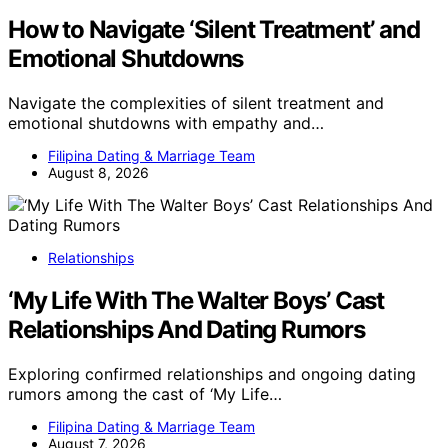
How to Navigate ‘Silent Treatment’ and
Emotional Shutdowns
Navigate the complexities of silent treatment and
emotional shutdowns with empathy and…
Filipina Dating & Marriage Team
August 8, 2026
Relationships
‘My Life With The Walter Boys’ Cast
Relationships And Dating Rumors
Exploring confirmed relationships and ongoing dating
rumors among the cast of ‘My Life…
Filipina Dating & Marriage Team
August 7, 2026