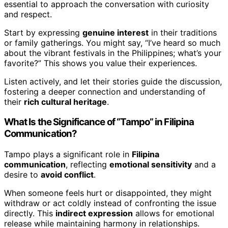
essential to approach the conversation with curiosity
and respect.
Start by expressing
genuine interest
in their traditions
or family gatherings. You might say, “I’ve heard so much
about the vibrant festivals in the Philippines; what’s your
favorite?” This shows you value their experiences.
Listen actively, and let their stories guide the discussion,
fostering a deeper connection and understanding of
their
rich cultural heritage
.
What Is the Significance of “Tampo” in Filipina
Communication?
Tampo plays a significant role in
Filipina
communication
, reflecting
emotional sensitivity
and a
desire to
avoid conflict
.
When someone feels hurt or disappointed, they might
withdraw or act coldly instead of confronting the issue
directly. This
indirect expression
allows for emotional
release while maintaining harmony in relationships.