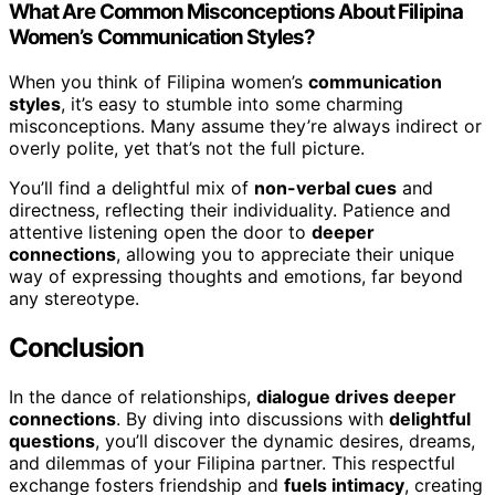
What Are Common Misconceptions About Filipina
Women’s Communication Styles?
When you think of Filipina women’s
communication
styles
, it’s easy to stumble into some charming
misconceptions. Many assume they’re always indirect or
overly polite, yet that’s not the full picture.
You’ll find a delightful mix of
non-verbal cues
and
directness, reflecting their individuality. Patience and
attentive listening open the door to
deeper
connections
, allowing you to appreciate their unique
way of expressing thoughts and emotions, far beyond
any stereotype.
Conclusion
In the dance of relationships,
dialogue drives deeper
connections
. By diving into discussions with
delightful
questions
, you’ll discover the dynamic desires, dreams,
and dilemmas of your Filipina partner. This respectful
exchange fosters friendship and
fuels intimacy
, creating