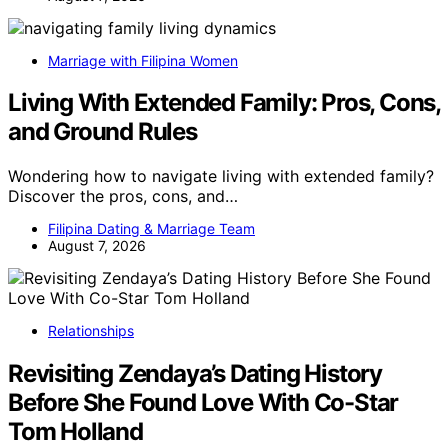
Marriage with Filipina Women
Living With Extended Family: Pros, Cons,
and Ground Rules
Wondering how to navigate living with extended family?
Discover the pros, cons, and…
Filipina Dating & Marriage Team
August 7, 2026
Relationships
Revisiting Zendaya’s Dating History
Before She Found Love With Co-Star
Tom Holland