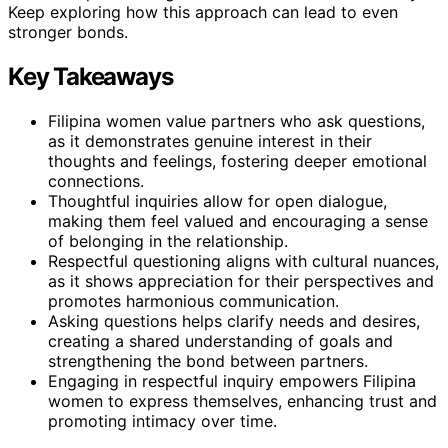
Keep exploring how this approach can lead to even
stronger bonds.
Key Takeaways
Filipina women value partners who ask questions,
as it demonstrates genuine interest in their
thoughts and feelings, fostering deeper emotional
connections.
Thoughtful inquiries allow for open dialogue,
making them feel valued and encouraging a sense
of belonging in the relationship.
Respectful questioning aligns with cultural nuances,
as it shows appreciation for their perspectives and
promotes harmonious communication.
Asking questions helps clarify needs and desires,
creating a shared understanding of goals and
strengthening the bond between partners.
Engaging in respectful inquiry empowers Filipina
women to express themselves, enhancing trust and
promoting intimacy over time.