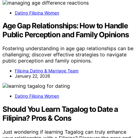
Dating Filipina Women
Age Gap Relationships: How to Handle
Public Perception and Family Opinions
Fostering understanding in age gap relationships can be
challenging; discover effective strategies to navigate
public perception and family opinions.
Filipina Dating & Marriage Team
January 22, 2026
Dating Filipina Women
Should You Learn Tagalog to Date a
Filipina? Pros & Cons
Just wondering if learning Tagalog can truly enhance