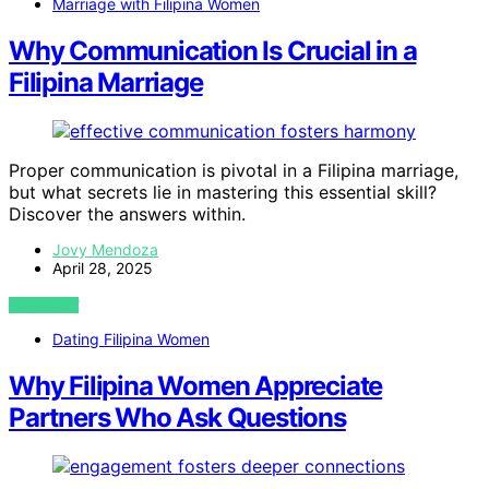
Marriage with Filipina Women
Why Communication Is Crucial in a
Filipina Marriage
Proper communication is pivotal in a Filipina marriage,
but what secrets lie in mastering this essential skill?
Discover the answers within.
Jovy Mendoza
April 28, 2025
VIEW POST
Dating Filipina Women
Why Filipina Women Appreciate
Partners Who Ask Questions