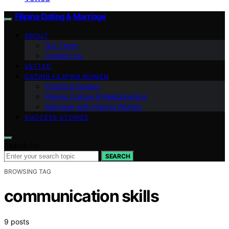
Filipina Dating & Marriage
ABOUT
Our Team
Contact Us
VETTED
DATING FILIPINA WOMEN
Practical Guides
Filipino Culture & Relationships
Marriage with Filipina Women
SUCCESS STORIES
Search for:
SEARCH
BROWSING TAG
communication skills
9 posts