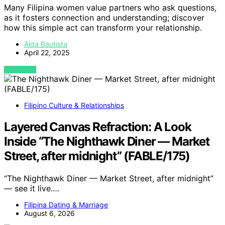
Many Filipina women value partners who ask questions,
as it fosters connection and understanding; discover
how this simple act can transform your relationship.
Aida Bautista
April 22, 2025
VIEW POST
Filipino Culture & Relationships
Layered Canvas Refraction: A Look
Inside “The Nighthawk Diner — Market
Street, after midnight” (FABLE/175)
“The Nighthawk Diner — Market Street, after midnight”
— see it live.…
Filipina Dating & Marriage
August 6, 2026