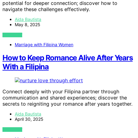
potential for deeper connection; discover how to
navigate these challenges effectively.
Aida Bautista
May 8, 2025
VIEW POST
Marriage with Filipina Women
How to Keep Romance Alive After Years
With a Filipina
Connect deeply with your Filipina partner through
communication and shared experiences; discover the
secrets to reigniting your romance after years together.
Aida Bautista
April 30, 2025
VIEW POST