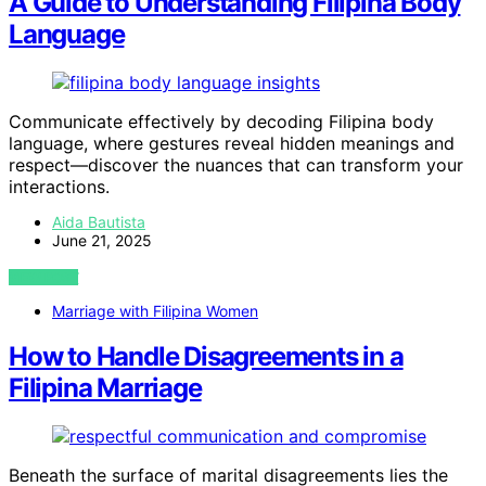
A Guide to Understanding Filipina Body
Language
Communicate effectively by decoding Filipina body
language, where gestures reveal hidden meanings and
respect—discover the nuances that can transform your
interactions.
Aida Bautista
June 21, 2025
VIEW POST
Marriage with Filipina Women
How to Handle Disagreements in a
Filipina Marriage
Beneath the surface of marital disagreements lies the