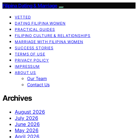
Filipina Dating & Marriage
VETTED
DATING FILIPINA WOMEN
PRACTICAL GUIDES
FILIPINO CULTURE & RELATIONSHIPS
MARRIAGE WITH FILIPINA WOMEN
SUCCESS STORIES
TERMS OF USE
PRIVACY POLICY
IMPRESSUM
ABOUT US
Our Team
Contact Us
Archives
August 2026
July 2026
June 2026
May 2026
April 2026