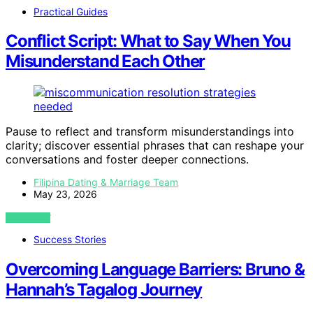
Practical Guides
Conflict Script: What to Say When You
Misunderstand Each Other
Pause to reflect and transform misunderstandings into
clarity; discover essential phrases that can reshape your
conversations and foster deeper connections.
Filipina Dating & Marriage Team
May 23, 2026
VIEW POST
Success Stories
Overcoming Language Barriers: Bruno &
Hannah’s Tagalog Journey