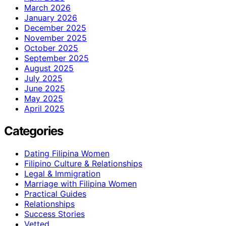
March 2026
January 2026
December 2025
November 2025
October 2025
September 2025
August 2025
July 2025
June 2025
May 2025
April 2025
Categories
Dating Filipina Women
Filipino Culture & Relationships
Legal & Immigration
Marriage with Filipina Women
Practical Guides
Relationships
Success Stories
Vetted