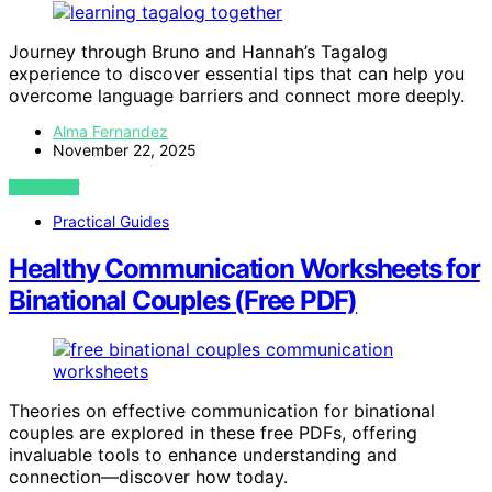
Journey through Bruno and Hannah’s Tagalog
experience to discover essential tips that can help you
overcome language barriers and connect more deeply.
Alma Fernandez
November 22, 2025
VIEW POST
Practical Guides
Healthy Communication Worksheets for
Binational Couples (Free PDF)
Theories on effective communication for binational
couples are explored in these free PDFs, offering
invaluable tools to enhance understanding and
connection—discover how today.