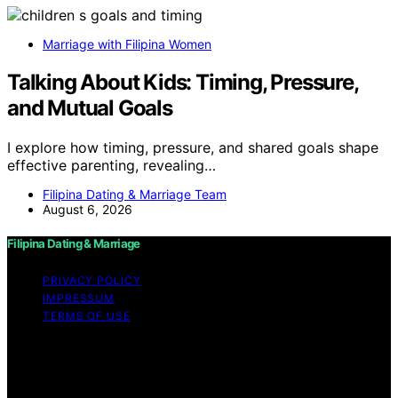
Marriage with Filipina Women
Talking About Kids: Timing, Pressure,
and Mutual Goals
I explore how timing, pressure, and shared goals shape
effective parenting, revealing…
Filipina Dating & Marriage Team
August 6, 2026
Filipina Dating & Marriage
PRIVACY POLICY
IMPRESSUM
TERMS OF USE
Copyright © 2026 Filipina Dating & Marriage Content on
Filipina Dating & Marriage is created and published using
artificial intelligence (AI) for general informational and