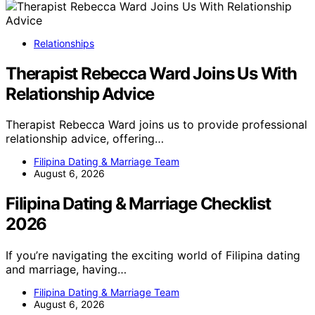
Relationships
Therapist Rebecca Ward Joins Us With
Relationship Advice
Therapist Rebecca Ward joins us to provide professional
relationship advice, offering…
Filipina Dating & Marriage Team
August 6, 2026
Filipina Dating & Marriage Checklist
2026
If you’re navigating the exciting world of Filipina dating
and marriage, having…
Filipina Dating & Marriage Team
August 6, 2026