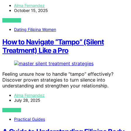
Alma Fernandez
October 15, 2025
VIEW POST
Dating Filipina Women
How to Navigate “Tampo” (Silent
Treatment) Like a Pro
Feeling unsure how to handle “tampo” effectively?
Discover proven strategies to turn silence into
understanding and strengthen your relationship.
Alma Fernandez
July 28, 2025
VIEW POST
Practical Guides