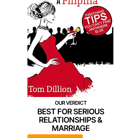
BEST FOR SERIOUS
RELATIONSHIPS &
MARRIAGE