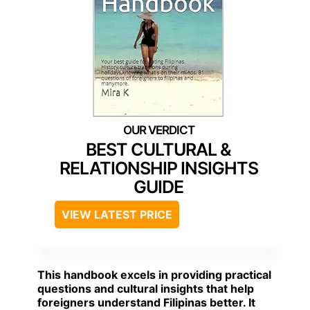
BEST CULTURAL &
RELATIONSHIP INSIGHTS
GUIDE
VIEW LATEST PRICE
This handbook excels in providing practical
questions and cultural insights that help
foreigners understand Filipinas better. It