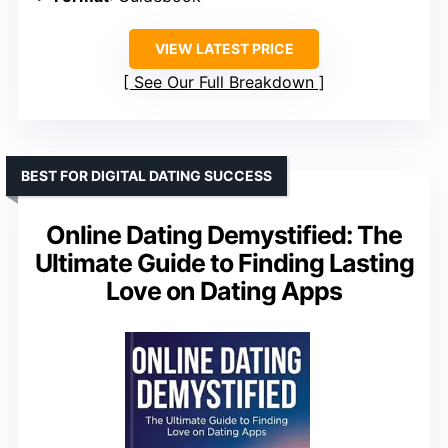
VIEW LATEST PRICE
See Our Full Breakdown
BEST FOR DIGITAL DATING SUCCESS
Online Dating Demystified: The
Ultimate Guide to Finding Lasting
Love on Dating Apps