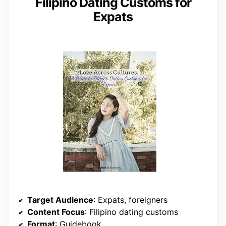
Filipino Dating Customs for
Expats
Target Audience
: Expats, foreigners
Content Focus
: Filipino dating customs
Format
: Guidebook