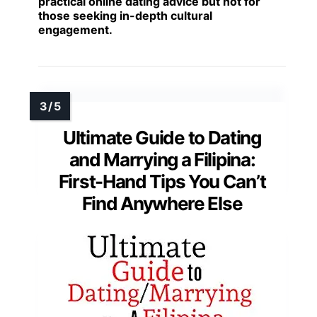
practical online dating advice but not for
those seeking in-depth cultural
engagement.
Ultimate Guide to Dating
and Marrying a Filipina:
First-Hand Tips You Can’t
Find Anywhere Else