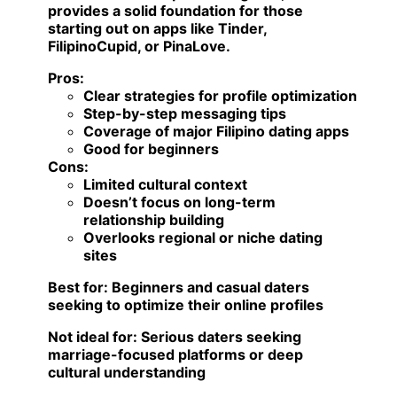
provides a solid foundation for those
starting out on apps like Tinder,
FilipinoCupid, or PinaLove.
Pros:
Clear strategies for profile optimization
Step-by-step messaging tips
Coverage of major Filipino dating apps
Good for beginners
Cons:
Limited cultural context
Doesn’t focus on long-term
relationship building
Overlooks regional or niche dating
sites
Best for:
Beginners and casual daters
seeking to optimize their online profiles
Not ideal for:
Serious daters seeking
marriage-focused platforms or deep
cultural understanding