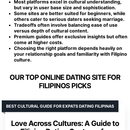
Most platforms excel in cultural understanding,
but vary in user base size and sophistication.
Some sites are better suited for beginners, while
others cater to serious daters seeking marriage.
Tradeoffs often involve balancing ease of use
versus depth of cultural content.
Premium guides offer exclusive insights but often
come at higher costs.
Choosing the right platform depends heavily on
your relationship goals and familiarity with Filipino
culture.
OUR TOP ONLINE DATING SITE FOR
FILIPINOS PICKS
BEST CULTURAL GUIDE FOR EXPATS DATING FILIPINAS
Love Across Cultures: A Guide to