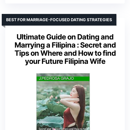
BEST FOR MARRIAGE-FOCUSED DATING STRATEGIES
Ultimate Guide on Dating and
Marrying a Filipina : Secret and
Tips on Where and How to find
your Future Filipina Wife