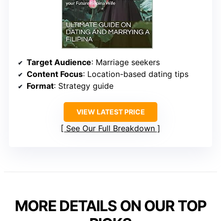
Target Audience
: Marriage seekers
Content Focus
: Location-based dating tips
Format
: Strategy guide
VIEW LATEST PRICE
See Our Full Breakdown
MORE DETAILS ON OUR TOP