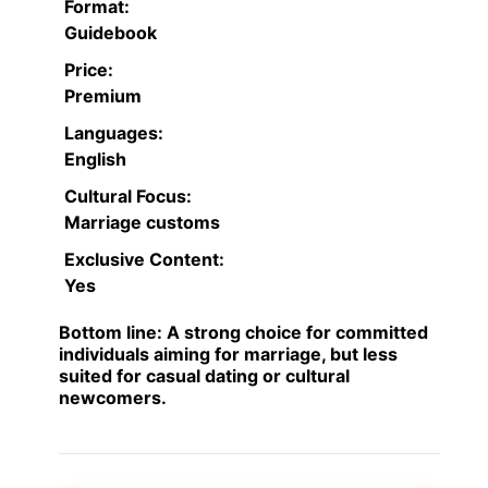
Format:
Guidebook
Price:
Premium
Languages:
English
Cultural Focus:
Marriage customs
Exclusive Content:
Yes
Bottom line:
A strong choice for committed
individuals aiming for marriage, but less
suited for casual dating or cultural
newcomers.