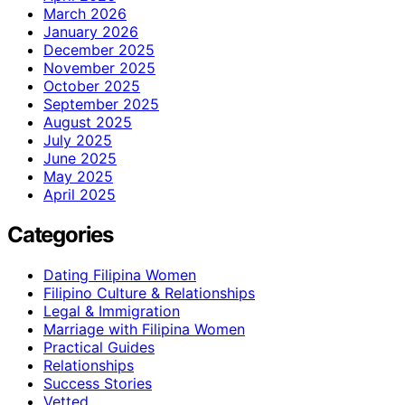
March 2026
January 2026
December 2025
November 2025
October 2025
September 2025
August 2025
July 2025
June 2025
May 2025
April 2025
Categories
Dating Filipina Women
Filipino Culture & Relationships
Legal & Immigration
Marriage with Filipina Women
Practical Guides
Relationships
Success Stories
Vetted