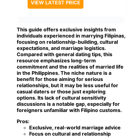
VIEW LATEST PRICE
This guide offers exclusive insights from
individuals experienced in marrying Filipinas,
focusing on relationship-building, cultural
expectations, and marriage logistics.
Compared with general dating tips, this
resource emphasizes long-term
commitment and the realities of married life
in the Philippines. The niche nature is a
benefit for those aiming for serious
relationships, but it may be less useful for
casual daters or those just exploring
options. Its lack of cultural sensitivity
discussions is a notable gap, especially for
foreigners unfamiliar with Filipino customs.
Pros:
Exclusive, real-world marriage advice
Focus on cultural and relationship