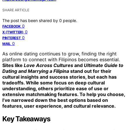
SHARE ARTICLE
The post has been shared by
0
people.
0
FACEBOOK
0
X (TWITTER)
0
PINTEREST
0
MAIL
As online dating continues to grow, finding the right
platform to connect with Filipinos becomes essential.
Sites like
Love Across Cultures
and
Ultimate Guide to
Dating and Marrying a Filipina
stand out for their
cultural insights and success stories, but each has
tradeoffs. While some focus on deep cultural
understanding, others prioritize ease of use or
extensive matchmaking features. To help you choose,
I’ve narrowed down the best options based on
features, user experience, and cultural relevance.
Key Takeaways