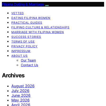
Filipina Dating & Marriage
VETTED
DATING FILIPINA WOMEN
PRACTICAL GUIDES
FILIPINO CULTURE & RELATIONSHIPS
MARRIAGE WITH FILIPINA WOMEN
SUCCESS STORIES
TERMS OF USE
PRIVACY POLICY
IMPRESSUM
ABOUT US
Our Team
Contact Us
Archives
August 2026
July 2026
June 2026
May 2026
April 2026