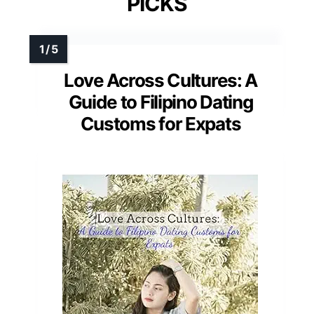
PICKS
Love Across Cultures: A
Guide to Filipino Dating
Customs for Expats