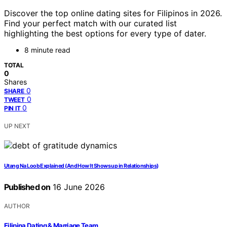
Discover the top online dating sites for Filipinos in 2026.
Find your perfect match with our curated list
highlighting the best options for every type of dater.
8 minute read
TOTAL
0
Shares
0
SHARE
0
TWEET
0
PIN IT
UP NEXT
Utang Na Loob Explained (And How It Shows up in Relationships)
Published on
16 June 2026
AUTHOR
Filipina Dating & Marriage Team