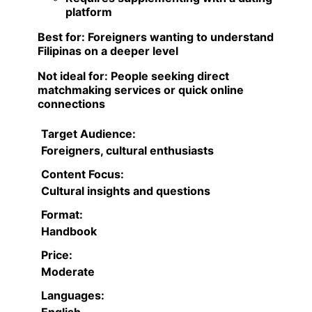
platform
Best for:
Foreigners wanting to understand
Filipinas on a deeper level
Not ideal for:
People seeking direct
matchmaking services or quick online
connections
Target Audience:
Foreigners, cultural enthusiasts
Content Focus:
Cultural insights and questions
Format:
Handbook
Price:
Moderate
Languages:
English