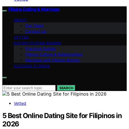
Filipina Dating & Marriage
ABOUT
Our Team
Contact Us
VETTED
DATING FILIPINA WOMEN
Practical Guides
Filipino Culture & Relationships
Marriage with Filipina Women
SUCCESS STORIES
Search for:
SEARCH
Vetted
5 Best Online Dating Site for Filipinos in
2026