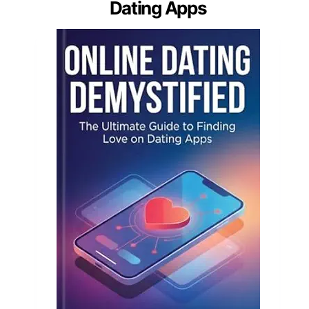
Dating Apps