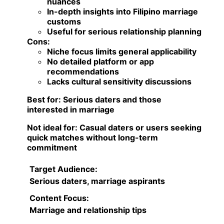
nuances
In-depth insights into Filipino marriage
customs
Useful for serious relationship planning
Cons:
Niche focus limits general applicability
No detailed platform or app
recommendations
Lacks cultural sensitivity discussions
Best for:
Serious daters and those
interested in marriage
Not ideal for:
Casual daters or users seeking
quick matches without long-term
commitment
Target Audience:
Serious daters, marriage aspirants
Content Focus:
Marriage and relationship tips