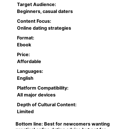
Target Audience:
Beginners, casual daters
Content Focus:
Online dating strategies
Format:
Ebook
Price:
Affordable
Languages:
English
Platform Compatibility:
All major devices
Depth of Cultural Content:
Limited
Bottom line:
Best for newcomers wanting