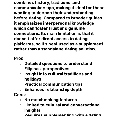
combines history, traditions, and
communication tips, making it ideal for those
wanting to deepen their understanding
before dating. Compared to broader guides,
it emphasizes interpersonal knowledge,
which can foster trust and genuine
connections. Its main limitation is that it
doesn’t offer direct access to dating
platforms, so it’s best used as a supplement
rather than a standalone dating solution.
Pros:
Detailed questions to understand
Filipinas’ perspectives
Insight into cultural traditions and
holidays
Practical communication tips
Enhances relationship depth
Cons:
No matchmaking features
Limited to cultural and conversational
insights
Requires supplementing with a dating