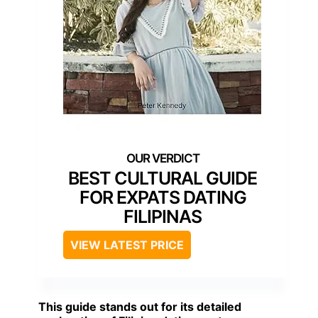
BEST CULTURAL GUIDE
FOR EXPATS DATING
FILIPINAS
VIEW LATEST PRICE
This guide stands out for its detailed