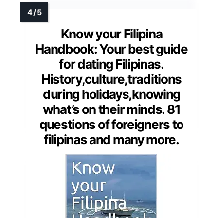
Know your Filipina
Handbook: Your best guide
for dating Filipinas.
History,culture,traditions
during holidays,knowing
what’s on their minds. 81
questions of foreigners to
filipinas and many more.