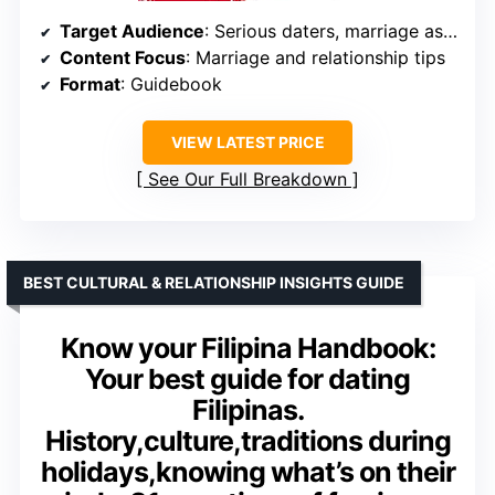
Target Audience
: Serious daters, marriage aspirants
Content Focus
: Marriage and relationship tips
Format
: Guidebook
VIEW LATEST PRICE
See Our Full Breakdown
BEST CULTURAL & RELATIONSHIP INSIGHTS GUIDE
Know your Filipina Handbook:
Your best guide for dating
Filipinas.
History,culture,traditions during
holidays,knowing what’s on their