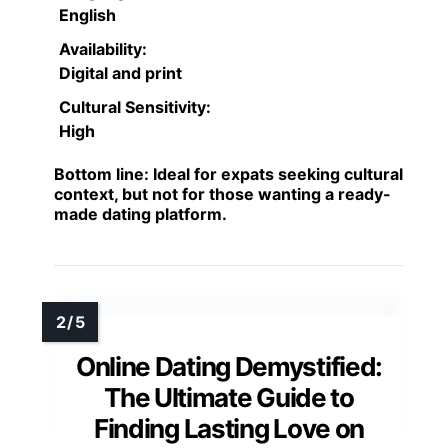
English
Availability:
Digital and print
Cultural Sensitivity:
High
Bottom line:
Ideal for expats seeking cultural
context, but not for those wanting a ready-
made dating platform.
Online Dating Demystified:
The Ultimate Guide to
Finding Lasting Love on