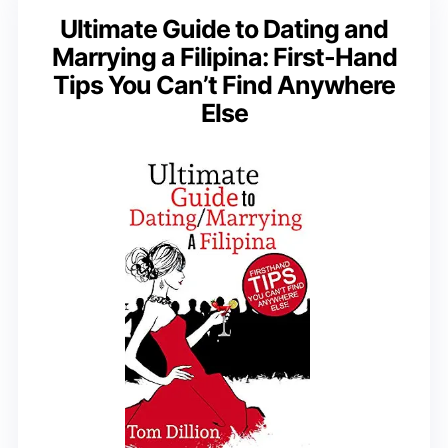
Ultimate Guide to Dating and
Marrying a Filipina: First-Hand
Tips You Can’t Find Anywhere
Else