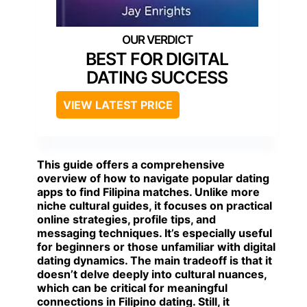
BEST FOR DIGITAL
DATING SUCCESS
VIEW LATEST PRICE
This guide offers a comprehensive
overview of how to navigate popular dating
apps to find Filipina matches. Unlike more
niche cultural guides, it focuses on practical
online strategies, profile tips, and
messaging techniques. It’s especially useful
for beginners or those unfamiliar with digital
dating dynamics. The main tradeoff is that it
doesn’t delve deeply into cultural nuances,
which can be critical for meaningful
connections in Filipino dating. Still, it