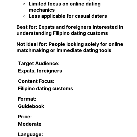
Limited focus on online dating
mechanics
Less applicable for casual daters
Best for:
Expats and foreigners interested in
understanding Filipino dating customs
Not ideal for:
People looking solely for online
matchmaking or immediate dating tools
Target Audience:
Expats, foreigners
Content Focus:
Filipino dating customs
Format:
Guidebook
Price:
Moderate
Language: