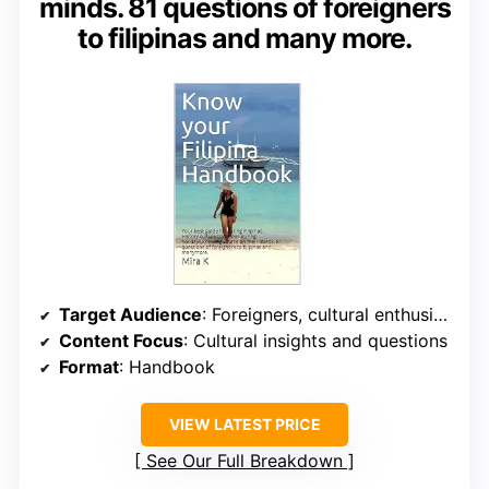
minds. 81 questions of foreigners
to filipinas and many more.
Target Audience
: Foreigners, cultural enthusiasts
Content Focus
: Cultural insights and questions
Format
: Handbook
VIEW LATEST PRICE
See Our Full Breakdown