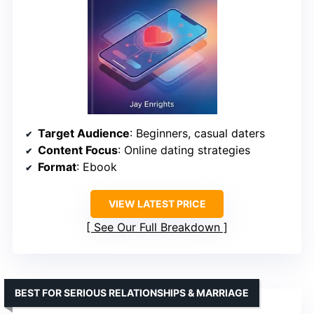
Target Audience
: Beginners, casual daters
Content Focus
: Online dating strategies
Format
: Ebook
VIEW LATEST PRICE
See Our Full Breakdown
BEST FOR SERIOUS RELATIONSHIPS & MARRIAGE