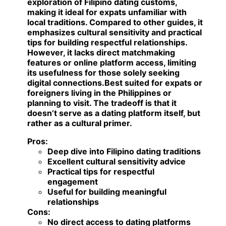
exploration of Filipino dating customs,
making it ideal for expats unfamiliar with
local traditions. Compared to other guides, it
emphasizes cultural sensitivity and practical
tips for building respectful relationships.
However, it lacks direct matchmaking
features or online platform access, limiting
its usefulness for those solely seeking
digital connections.
Best suited for expats or
foreigners living in the Philippines or
planning to visit.
The tradeoff is that it
doesn’t serve as a dating platform itself, but
rather as a cultural primer.
Pros:
Deep dive into Filipino dating traditions
Excellent cultural sensitivity advice
Practical tips for respectful
engagement
Useful for building meaningful
relationships
Cons:
No direct access to dating platforms