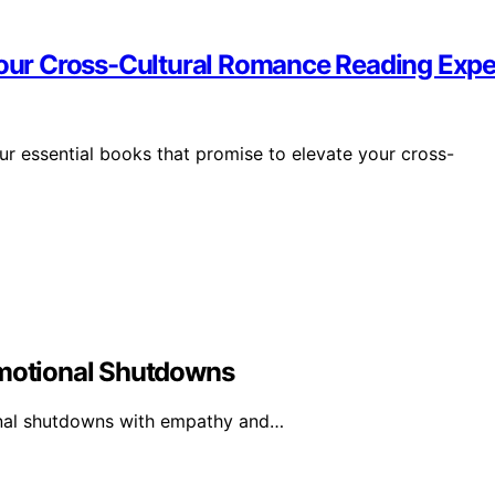
 Your Cross-Cultural Romance Reading Exp
four essential books that promise to elevate your cross-
Emotional Shutdowns
ional shutdowns with empathy and…