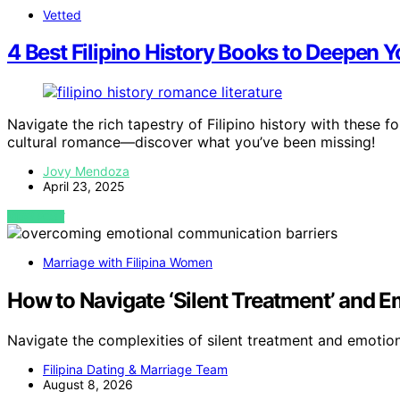
Vetted
4 Best Filipino History Books to Deepen
Navigate the rich tapestry of Filipino history with these 
cultural romance—discover what you’ve been missing!
Jovy Mendoza
April 23, 2025
VIEW POST
Marriage with Filipina Women
How to Navigate ‘Silent Treatment’ and 
Navigate the complexities of silent treatment and emot
Filipina Dating & Marriage Team
August 8, 2026