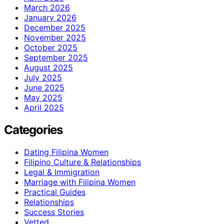
March 2026
January 2026
December 2025
November 2025
October 2025
September 2025
August 2025
July 2025
June 2025
May 2025
April 2025
Categories
Dating Filipina Women
Filipino Culture & Relationships
Legal & Immigration
Marriage with Filipina Women
Practical Guides
Relationships
Success Stories
Vetted