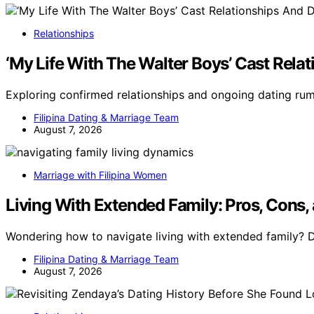
Relationships
‘My Life With The Walter Boys’ Cast Rel
Exploring confirmed relationships and ongoing dating ru
Filipina Dating & Marriage Team
August 7, 2026
Marriage with Filipina Women
Living With Extended Family: Pros, Cons,
Wondering how to navigate living with extended family? 
Filipina Dating & Marriage Team
August 7, 2026