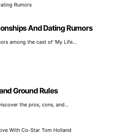
ationships And Dating Rumors
mors among the cast of ‘My Life…
 and Ground Rules
Discover the pros, cons, and…