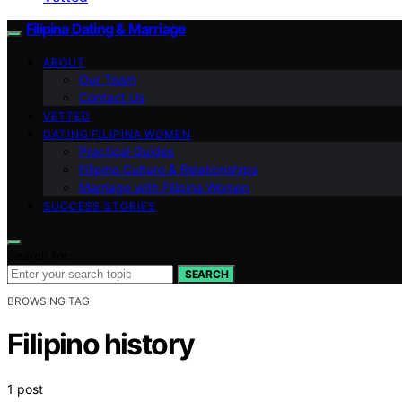
Filipina Dating & Marriage
ABOUT
Our Team
Contact Us
VETTED
DATING FILIPINA WOMEN
Practical Guides
Filipino Culture & Relationships
Marriage with Filipina Women
SUCCESS STORIES
Search for:
SEARCH
BROWSING TAG
Filipino history
1 post