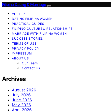
Filipina Dating & Marriage
VETTED
DATING FILIPINA WOMEN
PRACTICAL GUIDES
FILIPINO CULTURE & RELATIONSHIPS
MARRIAGE WITH FILIPINA WOMEN
SUCCESS STORIES
TERMS OF USE
PRIVACY POLICY
IMPRESSUM
ABOUT US
Our Team
Contact Us
Archives
August 2026
July 2026
June 2026
May 2026
April 2026