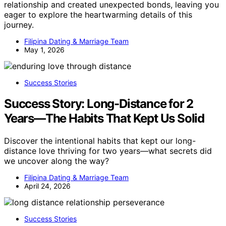
relationship and created unexpected bonds, leaving you
eager to explore the heartwarming details of this
journey.
Filipina Dating & Marriage Team
May 1, 2026
Success Stories
Success Story: Long-Distance for 2
Years—The Habits That Kept Us Solid
Discover the intentional habits that kept our long-
distance love thriving for two years—what secrets did
we uncover along the way?
Filipina Dating & Marriage Team
April 24, 2026
Success Stories