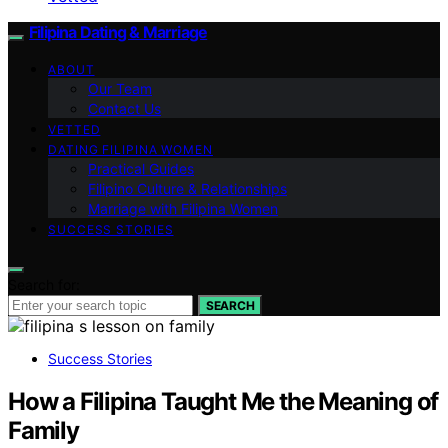
Filipina Dating & Marriage
ABOUT
Our Team
Contact Us
VETTED
DATING FILIPINA WOMEN
Practical Guides
Filipino Culture & Relationships
Marriage with Filipina Women
SUCCESS STORIES
Search for:
SEARCH
Success Stories
How a Filipina Taught Me the Meaning of
Family