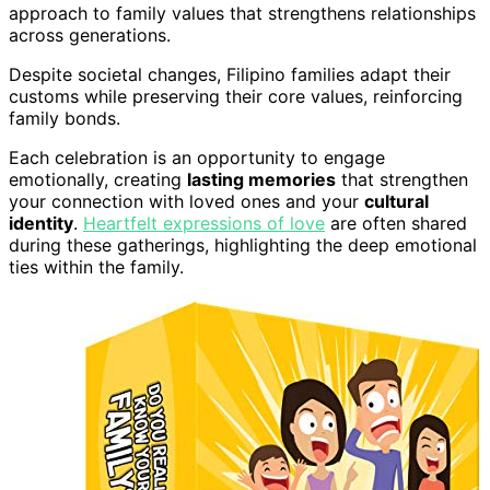
approach to family values that strengthens relationships
across generations.
Despite societal changes, Filipino families adapt their
customs while preserving their core values, reinforcing
family bonds.
Each celebration is an opportunity to engage
emotionally, creating
lasting memories
that strengthen
your connection with loved ones and your
cultural
identity
.
Heartfelt expressions of love
are often shared
during these gatherings, highlighting the deep emotional
ties within the family.