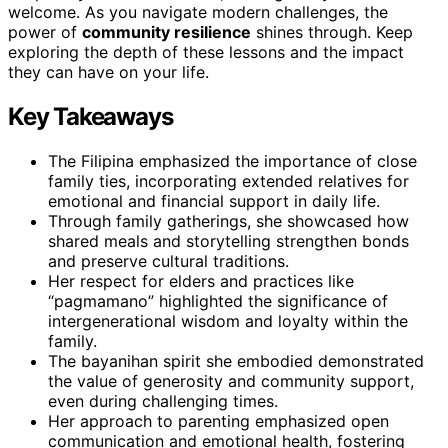
welcome. As you navigate modern challenges, the
power of
community resilience
shines through. Keep
exploring the depth of these lessons and the impact
they can have on your life.
Key Takeaways
The Filipina emphasized the importance of close
family ties, incorporating extended relatives for
emotional and financial support in daily life.
Through family gatherings, she showcased how
shared meals and storytelling strengthen bonds
and preserve cultural traditions.
Her respect for elders and practices like
“pagmamano” highlighted the significance of
intergenerational wisdom and loyalty within the
family.
The bayanihan spirit she embodied demonstrated
the value of generosity and community support,
even during challenging times.
Her approach to parenting emphasized open
communication and emotional health, fostering