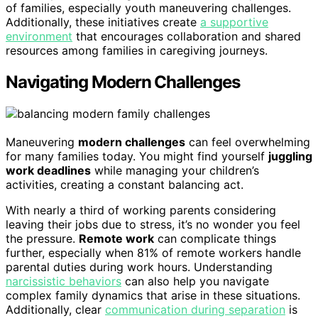
of families, especially youth maneuvering challenges.
Additionally, these initiatives create
a supportive
environment
that encourages collaboration and shared
resources among families in caregiving journeys.
Navigating Modern Challenges
Maneuvering
modern challenges
can feel overwhelming
for many families today. You might find yourself
juggling
work deadlines
while managing your children’s
activities, creating a constant balancing act.
With nearly a third of working parents considering
leaving their jobs due to stress, it’s no wonder you feel
the pressure.
Remote work
can complicate things
further, especially when 81% of remote workers handle
parental duties during work hours. Understanding
narcissistic behaviors
can also help you navigate
complex family dynamics that arise in these situations.
Additionally, clear
communication during separation
is