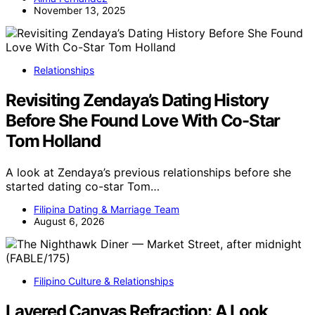
November 13, 2025
Relationships
Revisiting Zendaya’s Dating History
Before She Found Love With Co-Star
Tom Holland
A look at Zendaya’s previous relationships before she
started dating co-star Tom…
Filipina Dating & Marriage Team
August 6, 2026
Filipino Culture & Relationships
Layered Canvas Refraction: A Look