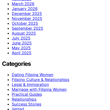
March 2026
January 2026
December 2025
November 2025
October 2025
September 2025
August 2025
July 2025
June 2025
May 2025
April 2025
Categories
Dating Filipina Women
Filipino Culture & Relationships
Legal & Immigration
Marriage with Filipina Women
Practical Guides
Relationships
Success Stories
Vetted