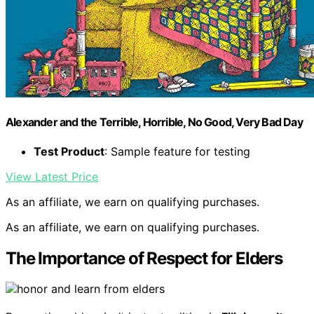
Alexander and the Terrible, Horrible, No Good, Very Bad Day
Test Product
: Sample feature for testing
View Latest Price
As an affiliate, we earn on qualifying purchases.
As an affiliate, we earn on qualifying purchases.
The Importance of Respect for Elders