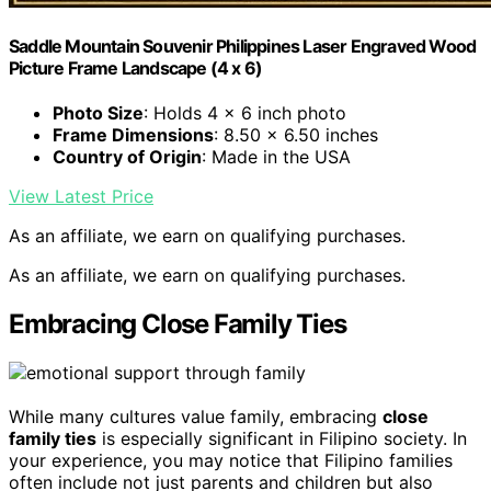
Saddle Mountain Souvenir Philippines Laser Engraved Wood
Picture Frame Landscape (4 x 6)
Photo Size
: Holds 4 x 6 inch photo
Frame Dimensions
: 8.50 x 6.50 inches
Country of Origin
: Made in the USA
View Latest Price
As an affiliate, we earn on qualifying purchases.
As an affiliate, we earn on qualifying purchases.
Embracing Close Family Ties
While many cultures value family, embracing
close
family ties
is especially significant in Filipino society. In
your experience, you may notice that Filipino families
often include not just parents and children but also