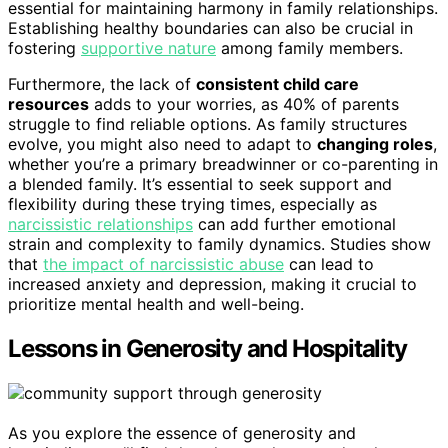
essential for maintaining harmony in family relationships.
Establishing healthy boundaries can also be crucial in
fostering
supportive nature
among family members.
Furthermore, the lack of
consistent child care
resources
adds to your worries, as 40% of parents
struggle to find reliable options. As family structures
evolve, you might also need to adapt to
changing roles
,
whether you’re a primary breadwinner or co-parenting in
a blended family. It’s essential to seek support and
flexibility during these trying times, especially as
narcissistic relationships
can add further emotional
strain and complexity to family dynamics. Studies show
that
the impact of narcissistic abuse
can lead to
increased anxiety and depression, making it crucial to
prioritize mental health and well-being.
Lessons in Generosity and Hospitality
As you explore the essence of generosity and