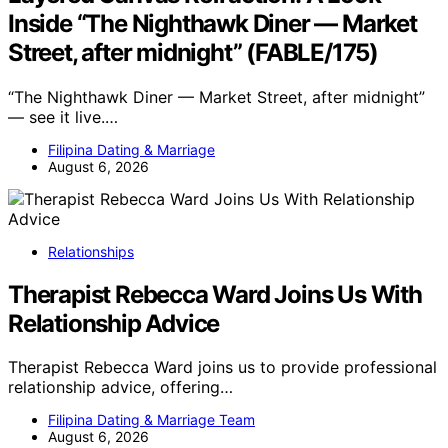
Inside “The Nighthawk Diner — Market
Street, after midnight” (FABLE/175)
“The Nighthawk Diner — Market Street, after midnight”
— see it live.…
Filipina Dating & Marriage
August 6, 2026
Relationships
Therapist Rebecca Ward Joins Us With
Relationship Advice
Therapist Rebecca Ward joins us to provide professional
relationship advice, offering…
Filipina Dating & Marriage Team
August 6, 2026