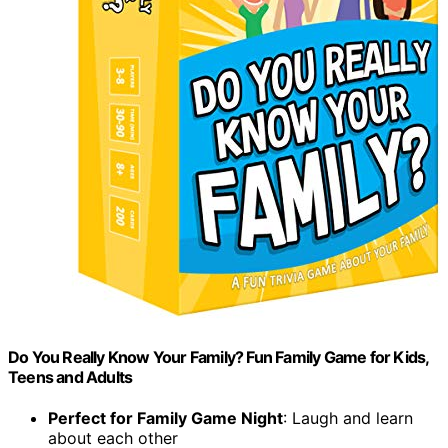
Do You Really Know Your Family? Fun Family Game for Kids,
Teens and Adults
Perfect for Family Game Night
: Laugh and learn
about each other