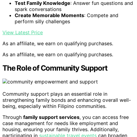
Test Family Knowledge
: Answer fun questions and
spark conversations
Create Memorable Moments
: Compete and
perform silly challenges
View Latest Price
As an affiliate, we earn on qualifying purchases.
As an affiliate, we earn on qualifying purchases.
The Role of Community Support
Community support plays an essential role in
strengthening family bonds and enhancing overall well-
being, especially within Filipino communities.
Through
family support services
, you can access free
case management for needs like employment and
housing, ensuring your family thrives. Additionally,
participating in
sustainable travel events
can broaden