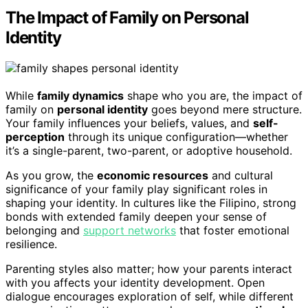
The Impact of Family on Personal
Identity
While
family dynamics
shape who you are, the impact of
family on
personal identity
goes beyond mere structure.
Your family influences your beliefs, values, and
self-
perception
through its unique configuration—whether
it’s a single-parent, two-parent, or adoptive household.
As you grow, the
economic resources
and cultural
significance of your family play significant roles in
shaping your identity. In cultures like the Filipino, strong
bonds with extended family deepen your sense of
belonging and
support networks
that foster emotional
resilience.
Parenting styles also matter; how your parents interact
with you affects your identity development. Open
dialogue encourages exploration of self, while different