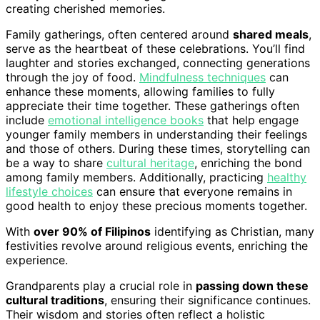
creating cherished memories.
Family gatherings, often centered around
shared meals
,
serve as the heartbeat of these celebrations. You’ll find
laughter and stories exchanged, connecting generations
through the joy of food.
Mindfulness techniques
can
enhance these moments, allowing families to fully
appreciate their time together. These gatherings often
include
emotional intelligence books
that help engage
younger family members in understanding their feelings
and those of others. During these times, storytelling can
be a way to share
cultural heritage
, enriching the bond
among family members. Additionally, practicing
healthy
lifestyle choices
can ensure that everyone remains in
good health to enjoy these precious moments together.
With
over 90% of Filipinos
identifying as Christian, many
festivities revolve around religious events, enriching the
experience.
Grandparents play a crucial role in
passing down these
cultural traditions
, ensuring their significance continues.
Their wisdom and stories often reflect a holistic