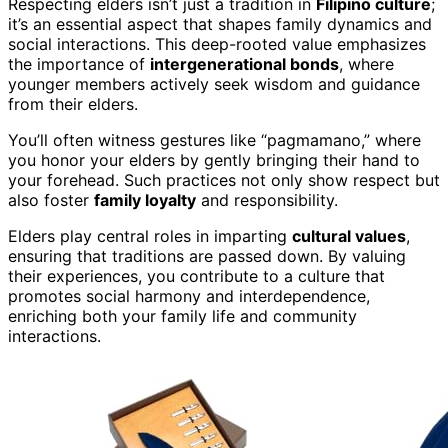
Respecting elders isn’t just a tradition in
Filipino culture
;
it’s an essential aspect that shapes family dynamics and
social interactions. This deep-rooted value emphasizes
the importance of
intergenerational bonds
, where
younger members actively seek wisdom and guidance
from their elders.
You’ll often witness gestures like “pagmamano,” where
you honor your elders by gently bringing their hand to
your forehead. Such practices not only show respect but
also foster
family loyalty
and responsibility.
Elders play central roles in imparting
cultural values
,
ensuring that traditions are passed down. By valuing
their experiences, you contribute to a culture that
promotes social harmony and interdependence,
enriching both your family life and community
interactions.