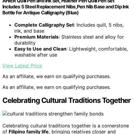
AHIER Quill Pen and Ink Set, Feather Pen Quill Pen Set
Includes 5 Steel Replacement Nibs,Pen Nib Base and Dip Ink
Bottle for Antique Calligraphy (Blue)
Complete Calligraphy Set
: Includes quill, 5 nibs,
ink, and base
Premium Materials
: Stainless steel and alloy for
durability
Easy to Use and Clean
: Lightweight, comfortable,
washable after use
View Latest Price
As an affiliate, we earn on qualifying purchases.
As an affiliate, we earn on qualifying purchases.
Celebrating Cultural Traditions Together
Celebrating cultural traditions together is a cornerstone
of
Filipino family life
, bringing relatives closer and