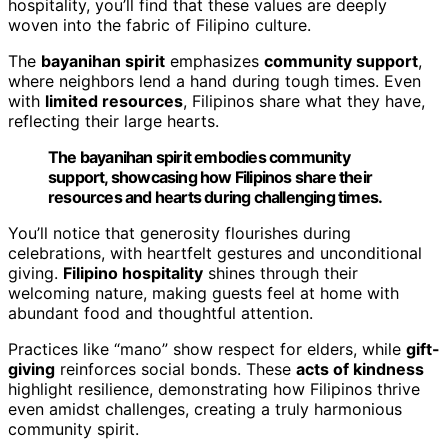
hospitality, you’ll find that these values are deeply
woven into the fabric of Filipino culture.
The
bayanihan spirit
emphasizes
community support
,
where neighbors lend a hand during tough times. Even
with
limited resources
, Filipinos share what they have,
reflecting their large hearts.
The bayanihan spirit embodies community
support, showcasing how Filipinos share their
resources and hearts during challenging times.
You’ll notice that generosity flourishes during
celebrations, with heartfelt gestures and unconditional
giving.
Filipino hospitality
shines through their
welcoming nature, making guests feel at home with
abundant food and thoughtful attention.
Practices like “mano” show respect for elders, while
gift-
giving
reinforces social bonds. These
acts of kindness
highlight resilience, demonstrating how Filipinos thrive
even amidst challenges, creating a truly harmonious
community spirit.