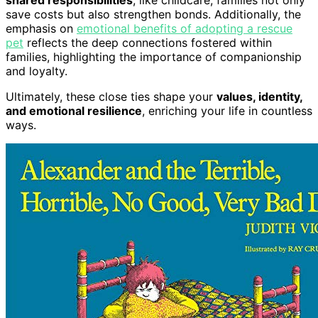
shared responsibilities
, like childcare, families not only
save costs but also strengthen bonds. Additionally, the
emphasis on
emotional benefits of adopting a rescue
pet
reflects the deep connections fostered within
families, highlighting the importance of companionship
and loyalty.
Ultimately, these close ties shape your
values, identity,
and emotional resilience
, enriching your life in countless
ways.