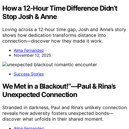
How a 12‑Hour Time Difference Didn’t
Stop Josh & Anne
Loving across a 12-hour time gap, Josh and Anne’s story
shows how dedication transforms distance into
connection—discover how they made it work.
Alma Fernandez
November 12, 2025
Success Stories
We Met in a Blackout!”—Paul & Rina’s
Unexpected Connection
Stranded in darkness, Paul and Rina’s unlikely connection
reveals how adversity fosters unexpected bonds—
discover what unfolds in their shared moment.
Alma Fernandez