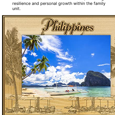
resilience and personal growth within the family
unit.