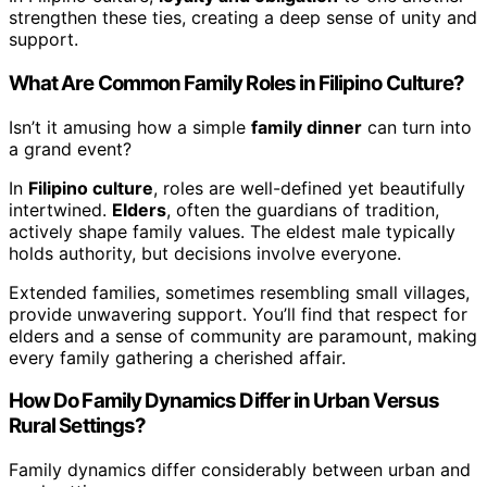
strengthen these ties, creating a deep sense of unity and
support.
What Are Common Family Roles in Filipino Culture?
Isn’t it amusing how a simple
family dinner
can turn into
a grand event?
In
Filipino culture
, roles are well-defined yet beautifully
intertwined.
Elders
, often the guardians of tradition,
actively shape family values. The eldest male typically
holds authority, but decisions involve everyone.
Extended families, sometimes resembling small villages,
provide unwavering support. You’ll find that respect for
elders and a sense of community are paramount, making
every family gathering a cherished affair.
How Do Family Dynamics Differ in Urban Versus
Rural Settings?
Family dynamics differ considerably between urban and