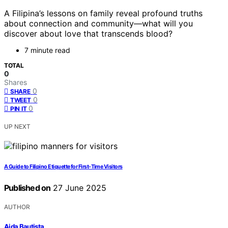
A Filipina’s lessons on family reveal profound truths
about connection and community—what will you
discover about love that transcends blood?
7 minute read
TOTAL
0
Shares
0
SHARE
0
TWEET
0
PIN IT
UP NEXT
A Guide to Filipino Etiquette for First-Time Visitors
Published on
27 June 2025
AUTHOR
Aida Bautista