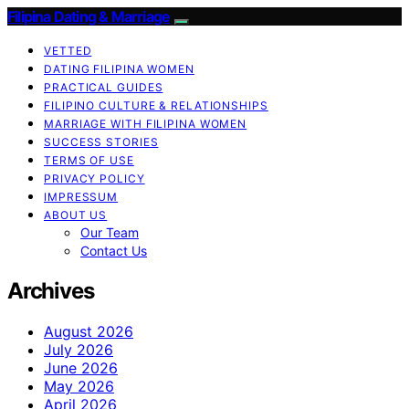
Filipina Dating & Marriage
VETTED
DATING FILIPINA WOMEN
PRACTICAL GUIDES
FILIPINO CULTURE & RELATIONSHIPS
MARRIAGE WITH FILIPINA WOMEN
SUCCESS STORIES
TERMS OF USE
PRIVACY POLICY
IMPRESSUM
ABOUT US
Our Team
Contact Us
Archives
August 2026
July 2026
June 2026
May 2026
April 2026