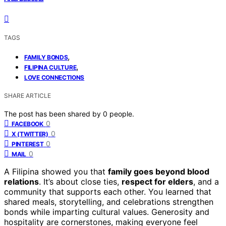
TAGS
,
FAMILY BONDS
,
FILIPINA CULTURE
LOVE CONNECTIONS
SHARE ARTICLE
The post has been shared by
0
people.
0
FACEBOOK
0
X (TWITTER)
0
PINTEREST
0
MAIL
A Filipina showed you that
family goes beyond blood
relations
. It’s about close ties,
respect for elders
, and a
community that supports each other. You learned that
shared meals, storytelling, and celebrations strengthen
bonds while imparting cultural values. Generosity and
hospitality are cornerstones, making everyone feel