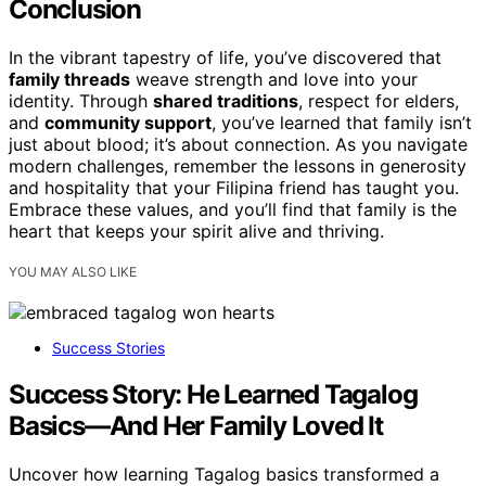
Conclusion
In the vibrant tapestry of life, you’ve discovered that
family threads
weave strength and love into your
identity. Through
shared traditions
, respect for elders,
and
community support
, you’ve learned that family isn’t
just about blood; it’s about connection. As you navigate
modern challenges, remember the lessons in generosity
and hospitality that your Filipina friend has taught you.
Embrace these values, and you’ll find that family is the
heart that keeps your spirit alive and thriving.
YOU MAY ALSO LIKE
Success Stories
Success Story: He Learned Tagalog
Basics—And Her Family Loved It
Uncover how learning Tagalog basics transformed a