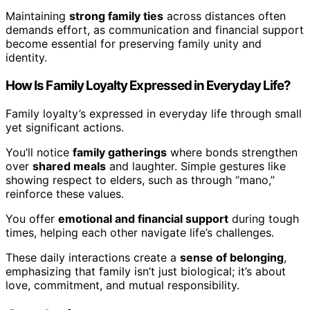
Maintaining
strong family ties
across distances often
demands effort, as communication and financial support
become essential for preserving family unity and
identity.
How Is Family Loyalty Expressed in Everyday Life?
Family loyalty’s expressed in everyday life through small
yet significant actions.
You’ll notice
family gatherings
where bonds strengthen
over
shared meals
and laughter. Simple gestures like
showing respect to elders, such as through “mano,”
reinforce these values.
You offer
emotional and financial support
during tough
times, helping each other navigate life’s challenges.
These daily interactions create a
sense of belonging
,
emphasizing that family isn’t just biological; it’s about
love, commitment, and mutual responsibility.