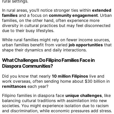
rural settings.
In rural areas, you’ll notice stronger ties within
extended
families
and a focus on
community engagement
. Urban
families, on the other hand, often experience more
diversity in cultural practices but may feel disconnected
due to their busy lifestyles.
While rural families might rely on fewer income sources,
urban families benefit from varied
job opportunities
that
shape their dynamics and daily interactions.
What Challenges Do Filipino Families Face in
Diaspora Communities?
Did you know that nearly
10 million Filipinos
live and
work overseas, often sending home about $30 billion in
remittances
each year?
Filipino families in diaspora face
unique challenges
, like
balancing cultural traditions with assimilation into new
societies. You might experience isolation due to racism
and discrimination, while economic pressures add stress.