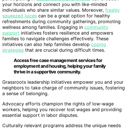
your horizons and connect you with like-minded
individuals who share similar values. Moreover,
freshly
squeezed juices
can be a great option for healthy
refreshments during community gatherings, promoting
wellness among families. Engaging in
community
support
initiatives fosters resilience and empowers
families to navigate challenges effectively. These
initiatives can also help families develop
coping
strategies
that are crucial during difficult times.
Access free case management services for
employment and housing, helping your family
thrive in a supportive community.
Grassroots leadership initiatives empower you and your
neighbors to take charge of community issues, fostering
a sense of belonging.
Advocacy efforts champion the rights of low-wage
workers, helping you recover lost wages and providing
essential support in labor disputes.
Culturally relevant programs address the unique needs