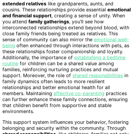
extended relatives
like grandparents, aunts, and
cousins. These relationships provide essential
emotional
and financial support
, creating a sense of unity. When
you attend
family gatherings
, you’ll see how
interconnected relationships extend beyond blood, with
close family friends being treated as relatives. This
sense of community can also mirror the
emotional well-
being
often enhanced through interactions with pets, as
these relationships foster companionship and loyalty.
Additionally, the importance of
establishing a bedtime
routine
for children can be a shared value among
families, reinforcing nurturing practices and mutual
support. Moreover, the role of
shared responsibilities
in
family dynamics often leads to more resilient
relationships and better emotional health for all
members. Maintaining
effective co-parenting
practices
can further enhance these family connections, ensuring
that children benefit from supportive and stable
environments.
This support system influences your behavior, fostering
belonging and security within the community. Through