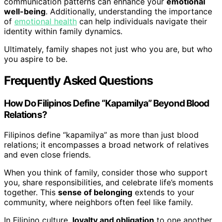
communication patterns can enhance your
emotional
well-being
. Additionally, understanding the importance
of
emotional health
can help individuals navigate their
identity within family dynamics.
Ultimately, family shapes not just who you are, but who
you aspire to be.
Frequently Asked Questions
How Do Filipinos Define “Kapamilya” Beyond Blood
Relations?
Filipinos define “kapamilya” as more than just blood
relations; it encompasses a broad network of relatives
and even close friends.
When you think of family, consider those who support
you, share responsibilities, and celebrate life’s moments
together. This
sense of belonging
extends to your
community, where neighbors often feel like family.
In Filipino culture,
loyalty and obligation
to one another