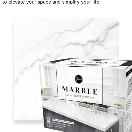
to elevate your space and simplify your life.