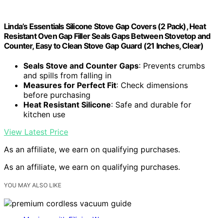
Linda’s Essentials Silicone Stove Gap Covers (2 Pack), Heat
Resistant Oven Gap Filler Seals Gaps Between Stovetop and
Counter, Easy to Clean Stove Gap Guard (21 Inches, Clear)
Seals Stove and Counter Gaps
: Prevents crumbs
and spills from falling in
Measures for Perfect Fit
: Check dimensions
before purchasing
Heat Resistant Silicone
: Safe and durable for
kitchen use
View Latest Price
As an affiliate, we earn on qualifying purchases.
As an affiliate, we earn on qualifying purchases.
YOU MAY ALSO LIKE