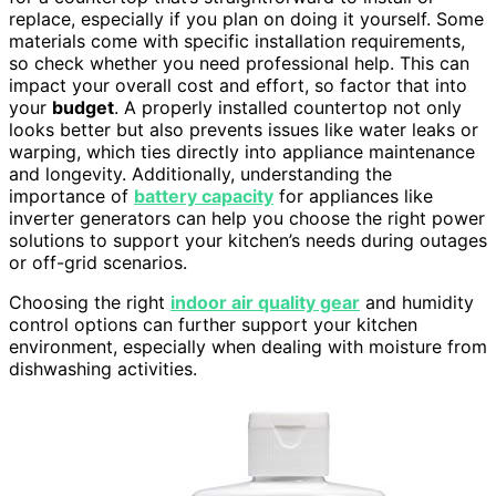
replace, especially if you plan on doing it yourself. Some
materials come with specific installation requirements,
so check whether you need professional help. This can
impact your overall cost and effort, so factor that into
your
budget
. A properly installed countertop not only
looks better but also prevents issues like water leaks or
warping, which ties directly into appliance maintenance
and longevity. Additionally, understanding the
importance of
battery capacity
for appliances like
inverter generators can help you choose the right power
solutions to support your kitchen’s needs during outages
or off-grid scenarios.
Choosing the right
indoor air quality gear
and humidity
control options can further support your kitchen
environment, especially when dealing with moisture from
dishwashing activities.