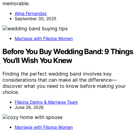
memorable.
Alma Fernandez
September 30, 2025
Marriage with Filipina Women
Before You Buy Wedding Band: 9 Things
You’ll Wish You Knew
Finding the perfect wedding band involves key
considerations that can make all the difference—
discover what you need to know before making your
choice.
Filipina Dating & Marriage Team
June 29, 2026
Marriage with Filipina Women