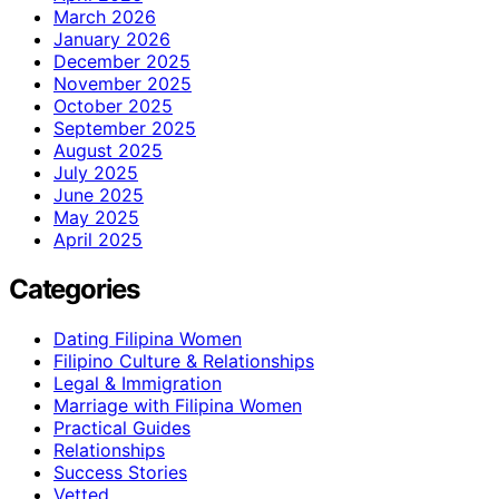
March 2026
January 2026
December 2025
November 2025
October 2025
September 2025
August 2025
July 2025
June 2025
May 2025
April 2025
Categories
Dating Filipina Women
Filipino Culture & Relationships
Legal & Immigration
Marriage with Filipina Women
Practical Guides
Relationships
Success Stories
Vetted