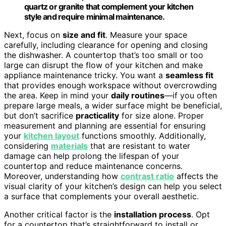
quartz or granite that complement your kitchen
style and require minimal maintenance.
Next, focus on
size and fit
. Measure your space
carefully, including clearance for opening and closing
the dishwasher. A countertop that’s too small or too
large can disrupt the flow of your kitchen and make
appliance maintenance tricky. You want a
seamless fit
that provides enough workspace without overcrowding
the area. Keep in mind your
daily routines
—if you often
prepare large meals, a wider surface might be beneficial,
but don’t sacrifice
practicality
for size alone. Proper
measurement and planning are essential for ensuring
your
kitchen layout
functions smoothly. Additionally,
considering
materials
that are resistant to water
damage can help prolong the lifespan of your
countertop and reduce maintenance concerns.
Moreover, understanding how
contrast ratio
affects the
visual clarity of your kitchen’s design can help you select
a surface that complements your overall aesthetic.
Another critical factor is the
installation process
. Opt
for a countertop that’s straightforward to install or