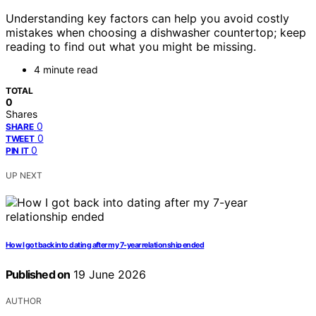
Understanding key factors can help you avoid costly
mistakes when choosing a dishwasher countertop; keep
reading to find out what you might be missing.
4 minute read
TOTAL
0
Shares
0
SHARE
0
TWEET
0
PIN IT
UP NEXT
How I got back into dating after my 7-year relationship ended
Published on
19 June 2026
AUTHOR