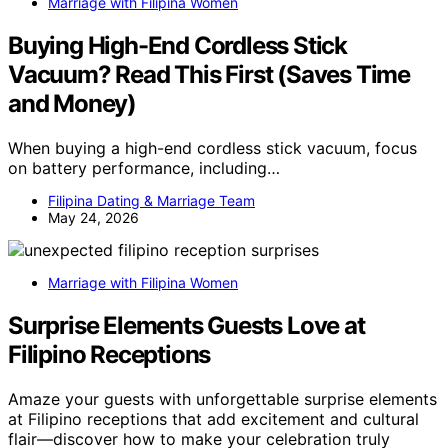
Marriage with Filipina Women
Buying High-End Cordless Stick
Vacuum? Read This First (Saves Time
and Money)
When buying a high-end cordless stick vacuum, focus
on battery performance, including…
Filipina Dating & Marriage Team
May 24, 2026
Marriage with Filipina Women
Surprise Elements Guests Love at
Filipino Receptions
Amaze your guests with unforgettable surprise elements
at Filipino receptions that add excitement and cultural
flair—discover how to make your celebration truly