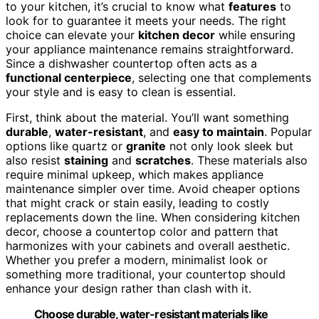
to your kitchen, it’s crucial to know what
features
to
look for to guarantee it meets your needs. The right
choice can elevate your
kitchen decor
while ensuring
your appliance maintenance remains straightforward.
Since a dishwasher countertop often acts as a
functional centerpiece
, selecting one that complements
your style and is easy to clean is essential.
First, think about the material. You’ll want something
durable
,
water-resistant
, and
easy to maintain
. Popular
options like quartz or
granite
not only look sleek but
also resist
staining
and
scratches
. These materials also
require minimal upkeep, which makes appliance
maintenance simpler over time. Avoid cheaper options
that might crack or stain easily, leading to costly
replacements down the line. When considering kitchen
decor, choose a countertop color and pattern that
harmonizes with your cabinets and overall aesthetic.
Whether you prefer a modern, minimalist look or
something more traditional, your countertop should
enhance your design rather than clash with it.
Choose durable, water-resistant materials like