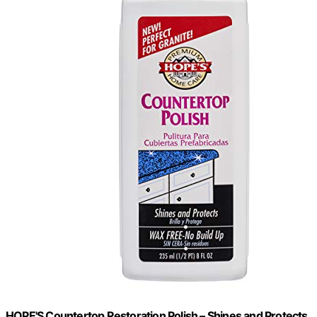
HOPE'S Countertop Restoration Polish – Shines and Protects