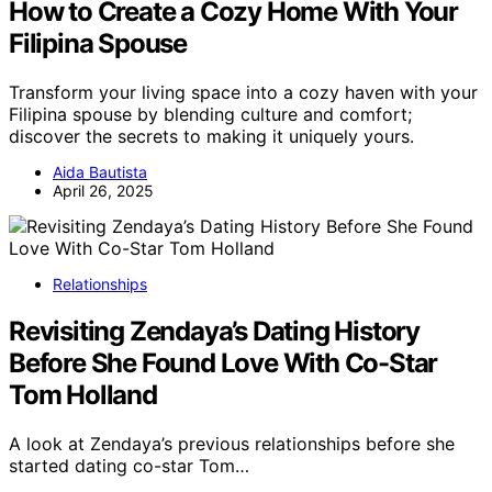
How to Create a Cozy Home With Your
Filipina Spouse
Transform your living space into a cozy haven with your
Filipina spouse by blending culture and comfort;
discover the secrets to making it uniquely yours.
Aida Bautista
April 26, 2025
Relationships
Revisiting Zendaya’s Dating History
Before She Found Love With Co-Star
Tom Holland
A look at Zendaya’s previous relationships before she
started dating co-star Tom…