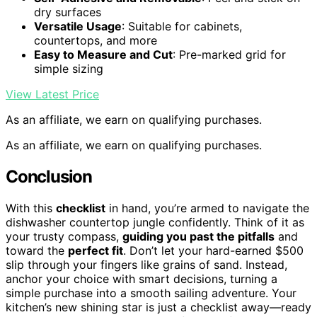
dry surfaces
Versatile Usage
: Suitable for cabinets,
countertops, and more
Easy to Measure and Cut
: Pre-marked grid for
simple sizing
View Latest Price
As an affiliate, we earn on qualifying purchases.
As an affiliate, we earn on qualifying purchases.
Conclusion
With this
checklist
in hand, you’re armed to navigate the
dishwasher countertop jungle confidently. Think of it as
your trusty compass,
guiding you past the pitfalls
and
toward the
perfect fit
. Don’t let your hard-earned $500
slip through your fingers like grains of sand. Instead,
anchor your choice with smart decisions, turning a
simple purchase into a smooth sailing adventure. Your
kitchen’s new shining star is just a checklist away—ready