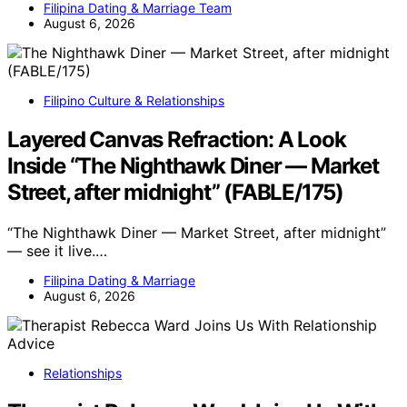
Filipina Dating & Marriage Team
August 6, 2026
Filipino Culture & Relationships
Layered Canvas Refraction: A Look
Inside “The Nighthawk Diner — Market
Street, after midnight” (FABLE/175)
“The Nighthawk Diner — Market Street, after midnight”
— see it live.…
Filipina Dating & Marriage
August 6, 2026
Relationships