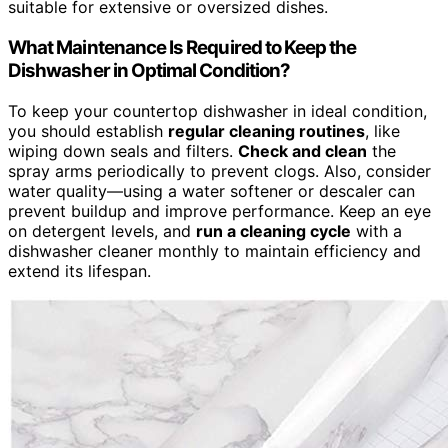
suitable for extensive or oversized dishes.
What Maintenance Is Required to Keep the
Dishwasher in Optimal Condition?
To keep your countertop dishwasher in ideal condition,
you should establish
regular cleaning routines
, like
wiping down seals and filters.
Check and clean
the
spray arms periodically to prevent clogs. Also, consider
water quality—using a water softener or descaler can
prevent buildup and improve performance. Keep an eye
on detergent levels, and
run a cleaning cycle
with a
dishwasher cleaner monthly to maintain efficiency and
extend its lifespan.