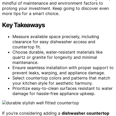
mindful of maintenance and environment factors to
prolong your investment. Keep going to discover even
more tips for a smart choice.
Key Takeaways
Measure available space precisely, including
clearance for easy dishwasher access and
countertop fit.
Choose durable, water-resistant materials like
quartz or granite for longevity and minimal
maintenance.
Ensure seamless installation with proper support to
prevent leaks, warping, and appliance damage.
Select countertop colors and patterns that match
your kitchen style for aesthetic harmony.
Prioritize easy-to-clean surfaces resistant to water
damage for hassle-free appliance upkeep.
If you’re considering adding a
dishwasher countertop