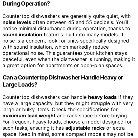
During Operation?
Countertop dishwashers are generally quite quiet, with
noise levels
often between 45 and 55 decibels. You’ll
notice minimal disturbance during operation, thanks to
sound insulation
features built into many models. If
noise is a concern, look for units specifically designed
with sound insulation, which markedly reduce
operational noise. This guarantees your kitchen stays
peaceful, even when the dishwasher is running, making it
a great option for apartments or open-plan spaces.
Can a Countertop Dishwasher Handle Heavy or
Large Loads?
Countertop dishwashers can handle
heavy loads
if they
have a large capacity, but they might struggle with very
large or bulky items. Check the specifications for
maximum load weight
and rack space before buying.
For frequent heavy loads, choose a model designed for
such tasks, ensuring it has
adjustable racks
or extra
space. Keep in mind, some compact models may not be