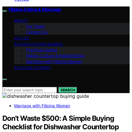
Filipina Dating & Marriage
ABOUT
Our Team
Contact Us
VETTED
DATING FILIPINA WOMEN
Practical Guides
Filipino Culture & Relationships
Marriage with Filipina Women
SUCCESS STORIES
Search for:
SEARCH
Marriage with Filipina Women
Don’t Waste $500: A Simple Buying
Checklist for Dishwasher Countertop