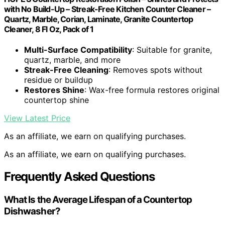
with No Build-Up – Streak-Free Kitchen Counter Cleaner –
Quartz, Marble, Corian, Laminate, Granite Countertop
Cleaner, 8 Fl Oz, Pack of 1
Multi-Surface Compatibility
: Suitable for granite,
quartz, marble, and more
Streak-Free Cleaning
: Removes spots without
residue or buildup
Restores Shine
: Wax-free formula restores original
countertop shine
View Latest Price
As an affiliate, we earn on qualifying purchases.
As an affiliate, we earn on qualifying purchases.
Frequently Asked Questions
What Is the Average Lifespan of a Countertop
Dishwasher?