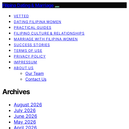
Filipina Dating & Marriage
VETTED
DATING FILIPINA WOMEN
PRACTICAL GUIDES
FILIPINO CULTURE & RELATIONSHIPS
MARRIAGE WITH FILIPINA WOMEN
SUCCESS STORIES
TERMS OF USE
PRIVACY POLICY
IMPRESSUM
ABOUT US
Our Team
Contact Us
Archives
August 2026
July 2026
June 2026
May 2026
April 2026