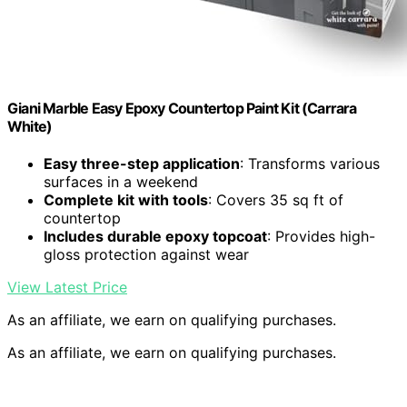
Giani Marble Easy Epoxy Countertop Paint Kit (Carrara
White)
Easy three-step application
: Transforms various
surfaces in a weekend
Complete kit with tools
: Covers 35 sq ft of
countertop
Includes durable epoxy topcoat
: Provides high-
gloss protection against wear
View Latest Price
As an affiliate, we earn on qualifying purchases.
As an affiliate, we earn on qualifying purchases.