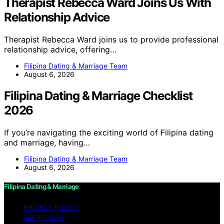
Therapist Rebecca Ward Joins Us With
Relationship Advice
Therapist Rebecca Ward joins us to provide professional
relationship advice, offering…
Filipina Dating & Marriage Team
August 6, 2026
Filipina Dating & Marriage Checklist
2026
If you’re navigating the exciting world of Filipina dating
and marriage, having…
Filipina Dating & Marriage Team
August 6, 2026
Filipina Dating & Marriage
PRIVACY POLICY
IMPRESSUM