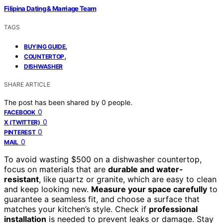
Filipina Dating & Marriage Team
TAGS
,
BUYING GUIDE
,
COUNTERTOP
DISHWASHER
SHARE ARTICLE
The post has been shared by
0
people.
0
FACEBOOK
0
X (TWITTER)
0
PINTEREST
0
MAIL
To avoid wasting $500 on a dishwasher countertop,
focus on materials that are
durable and water-
resistant
, like quartz or granite, which are easy to clean
and keep looking new.
Measure your space carefully
to
guarantee a seamless fit, and choose a surface that
matches your kitchen’s style. Check if
professional
installation
is needed to prevent leaks or damage. Stay