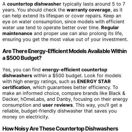
A
countertop dishwasher
typically lasts around 5 to 7
years. You should check the
warranty coverage
, as it
can help extend its lifespan or cover repairs. Keep an
eye on water consumption, since models with efficient
water use tend to operate better over time.
Regular
maintenance
and proper use can also prolong its life,
ensuring you get the most value out of your investment.
Are There Energy-Efficient Models Available Within
a $500 Budget?
Yes, you can find
energy-efficient countertop
dishwashers
within a $500 budget. Look for models
with high energy ratings, such as
ENERGY STAR
certification
, which guarantees better efficiency. To
make an informed choice, compare brands like Black &
Decker, hOmeLabs, and Danby, focusing on their energy
consumption and
user reviews
. This way, you’ll get a
reliable, budget-friendly dishwasher that saves you
money on electricity.
How Noisy Are These Countertop Dishwashers