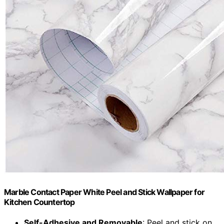
Marble Contact Paper White Peel and Stick Wallpaper for
Kitchen Countertop
Self-Adhesive and Removable
: Peel and stick on