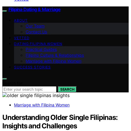
Filipina Dating & Marriage
ABOUT
Our Team
Contact Us
VETTED
DATING FILIPINA WOMEN
Practical Guides
Filipino Culture & Relationships
Marriage with Filipina Women
SUCCESS STORIES
Search for:
SEARCH
Marriage with Filipina Women
Understanding Older Single Filipinas:
Insights and Challenges