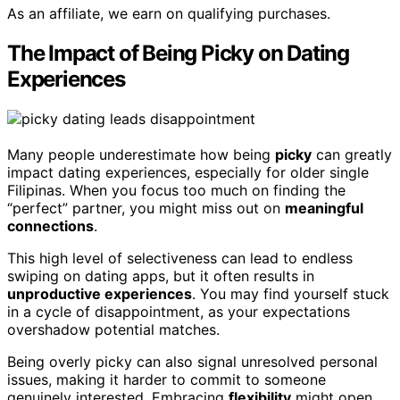
As an affiliate, we earn on qualifying purchases.
The Impact of Being Picky on Dating
Experiences
Many people underestimate how being
picky
can greatly
impact dating experiences, especially for older single
Filipinas. When you focus too much on finding the
“perfect” partner, you might miss out on
meaningful
connections
.
This high level of selectiveness can lead to endless
swiping on dating apps, but it often results in
unproductive experiences
. You may find yourself stuck
in a cycle of disappointment, as your expectations
overshadow potential matches.
Being overly picky can also signal unresolved personal
issues, making it harder to commit to someone
genuinely interested. Embracing
flexibility
might open