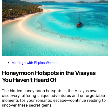
Marriage with Filipina Women
Honeymoon Hotspots in the Visayas
You Haven’t Heard Of
The hidden honeymoon hotspots in the Visayas await
discovery, offering unique adventures and unforgettable
moments for your romantic escape—continue reading to
uncover these secret gems.