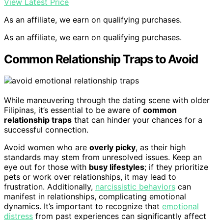
View Latest Price
As an affiliate, we earn on qualifying purchases.
As an affiliate, we earn on qualifying purchases.
Common Relationship Traps to Avoid
While maneuvering through the dating scene with older
Filipinas, it’s essential to be aware of
common
relationship traps
that can hinder your chances for a
successful connection.
Avoid women who are
overly picky
, as their high
standards may stem from unresolved issues. Keep an
eye out for those with
busy lifestyles
; if they prioritize
pets or work over relationships, it may lead to
frustration. Additionally,
narcissistic behaviors
can
manifest in relationships, complicating emotional
dynamics. It’s important to recognize that
emotional
distress
from past experiences can significantly affect