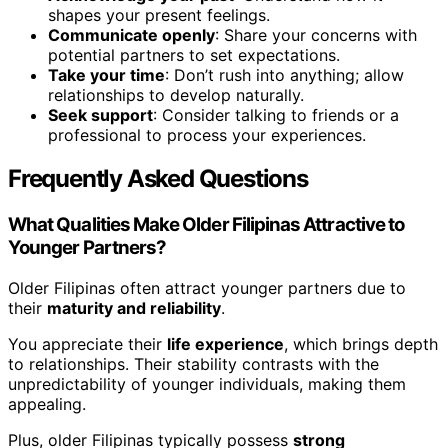
shapes your present feelings.
Communicate openly
: Share your concerns with
potential partners to set expectations.
Take your time
: Don’t rush into anything; allow
relationships to develop naturally.
Seek support
: Consider talking to friends or a
professional to process your experiences.
Frequently Asked Questions
What Qualities Make Older Filipinas Attractive to
Younger Partners?
Older Filipinas often attract younger partners due to
their
maturity and reliability
.
You appreciate their
life experience
, which brings depth
to relationships. Their stability contrasts with the
unpredictability of younger individuals, making them
appealing.
Plus, older Filipinas typically possess
strong