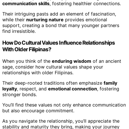
communication skills
, fostering healthier connections.
Their intriguing pasts add an element of fascination,
while their
nurturing nature
provides emotional
support, creating a bond that many younger partners
find irresistible.
How Do Cultural Values Influence Relationships
With Older Filipinas?
When you think of the
enduring wisdom
of an ancient
sage, consider how cultural values shape your
relationships with older Filipinas.
Their deep-rooted traditions often emphasize
family
loyalty
, respect, and
emotional connection
, fostering
stronger bonds.
You’ll find these values not only enhance communication
but also encourage commitment.
As you navigate the relationship, you’ll appreciate the
stability and maturity they bring, making your journey