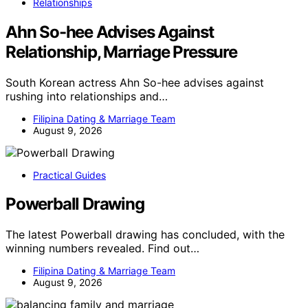
Relationships
Ahn So-hee Advises Against
Relationship, Marriage Pressure
South Korean actress Ahn So-hee advises against
rushing into relationships and…
Filipina Dating & Marriage Team
August 9, 2026
Practical Guides
Powerball Drawing
The latest Powerball drawing has concluded, with the
winning numbers revealed. Find out…
Filipina Dating & Marriage Team
August 9, 2026