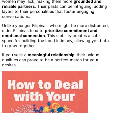
women may lack, making them more
grounded and
reliable partners
. Their pasts can be intriguing, adding
layers to their personalities that foster engaging
conversations.
Unlike younger Filipinas, who might be more distracted,
older Filipinas tend to
prioritize commitment and
emotional connection
. This stability creates a safe
space for building trust and intimacy, allowing you both
to grow together.
If you seek a
meaningful relationship
, their unique
qualities can prove to be a perfect match for your
desires.