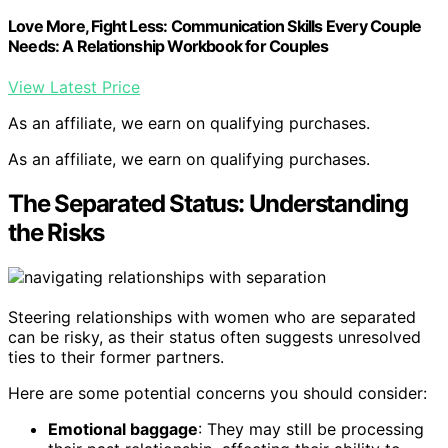
Love More, Fight Less: Communication Skills Every Couple
Needs: A Relationship Workbook for Couples
View Latest Price
As an affiliate, we earn on qualifying purchases.
As an affiliate, we earn on qualifying purchases.
The Separated Status: Understanding
the Risks
Steering relationships with women who are separated
can be risky, as their status often suggests unresolved
ties to their former partners.
Here are some potential concerns you should consider:
Emotional baggage
: They may still be processing