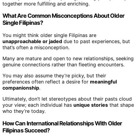
together more fulfilling and enriching.
What Are Common Misconceptions About Older
Single Filipinas?
You might think older single Filipinas are
unapproachable or jaded
due to past experiences, but
that’s often a misconception.
Many are mature and open to new relationships, seeking
genuine connections rather than fleeting encounters.
You may also assume they’re picky, but their
preferences often reflect a desire for
meaningful
companionship
.
Ultimately, don’t let stereotypes about their pasts cloud
your view; each individual has
unique stories
that shape
who they’re today.
How Can International Relationships With Older
Filipinas Succeed?