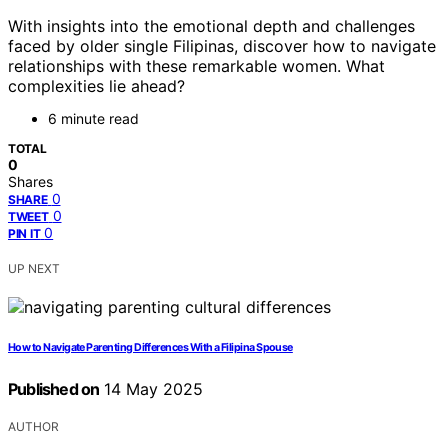
With insights into the emotional depth and challenges
faced by older single Filipinas, discover how to navigate
relationships with these remarkable women. What
complexities lie ahead?
6 minute read
TOTAL
0
Shares
0
SHARE
0
TWEET
0
PIN IT
UP NEXT
How to Navigate Parenting Differences With a Filipina Spouse
Published on
14 May 2025
AUTHOR