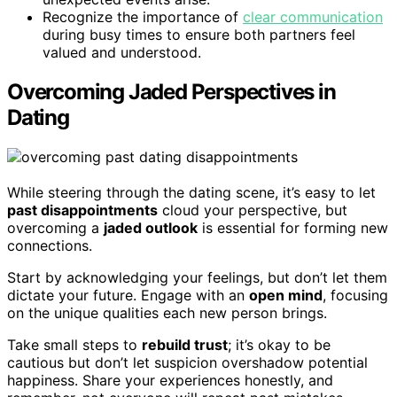
Recognize the importance of
clear communication
during busy times to ensure both partners feel
valued and understood.
Overcoming Jaded Perspectives in
Dating
While steering through the dating scene, it’s easy to let
past disappointments
cloud your perspective, but
overcoming a
jaded outlook
is essential for forming new
connections.
Start by acknowledging your feelings, but don’t let them
dictate your future. Engage with an
open mind
, focusing
on the unique qualities each new person brings.
Take small steps to
rebuild trust
; it’s okay to be
cautious but don’t let suspicion overshadow potential
happiness. Share your experiences honestly, and