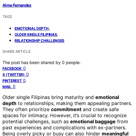
Alma Fernandez
TAGS
,
EMOTIONAL DEPTH
,
OLDER SINGLE FILIPINAS
RELATIONSHIP CHALLENGES
SHARE ARTICLE
The post has been shared by
0
people.
0
FACEBOOK
0
X (TWITTER)
0
PINTEREST
0
MAIL
Older single Filipinas bring maturity and
emotional
depth
to relationships, making them appealing partners.
They often prioritize
commitment
and create safe
spaces for intimacy. However, it’s crucial to recognize
potential challenges, such as
emotional baggage
from
past experiences and complications with ex-partners.
Being overly picky or busy can also hinder
meaningful