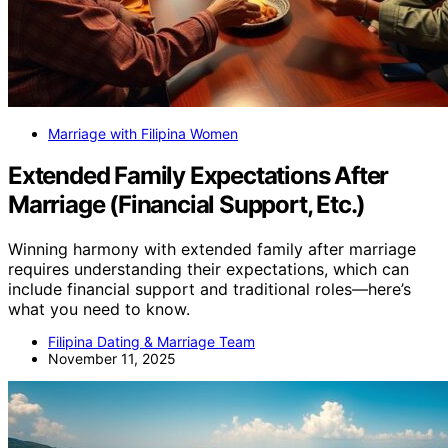
Marriage with Filipina Women
Extended Family Expectations After
Marriage (Financial Support, Etc.)
Winning harmony with extended family after marriage
requires understanding their expectations, which can
include financial support and traditional roles—here’s
what you need to know.
Filipina Dating & Marriage Team
November 11, 2025