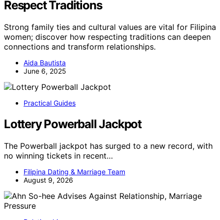
Respect Traditions
Strong family ties and cultural values are vital for Filipina
women; discover how respecting traditions can deepen
connections and transform relationships.
Aida Bautista
June 6, 2025
Practical Guides
Lottery Powerball Jackpot
The Powerball jackpot has surged to a new record, with
no winning tickets in recent…
Filipina Dating & Marriage Team
August 9, 2026