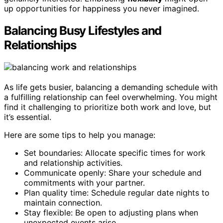
up opportunities for happiness you never imagined.
Balancing Busy Lifestyles and
Relationships
As life gets busier, balancing a demanding schedule with
a fulfilling relationship can feel overwhelming. You might
find it challenging to prioritize both work and love, but
it’s essential.
Here are some tips to help you manage:
Set boundaries: Allocate specific times for work
and relationship activities.
Communicate openly: Share your schedule and
commitments with your partner.
Plan quality time: Schedule regular date nights to
maintain connection.
Stay flexible: Be open to adjusting plans when
unexpected events arise.