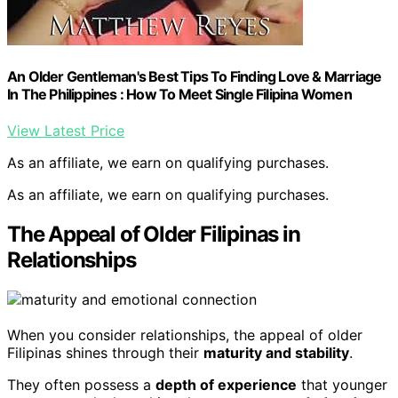
An Older Gentleman's Best Tips To Finding Love & Marriage
In The Philippines : How To Meet Single Filipina Women
View Latest Price
As an affiliate, we earn on qualifying purchases.
As an affiliate, we earn on qualifying purchases.
The Appeal of Older Filipinas in
Relationships
When you consider relationships, the appeal of older
Filipinas shines through their
maturity and stability
.
They often possess a
depth of experience
that younger