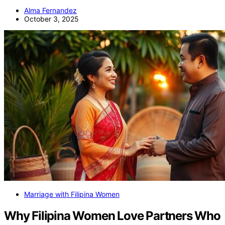
Alma Fernandez
October 3, 2025
Marriage with Filipina Women
Why Filipina Women Love Partners Who