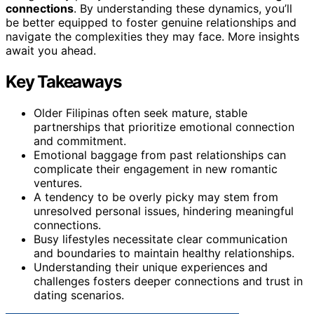
connections
. By understanding these dynamics, you’ll
be better equipped to foster genuine relationships and
navigate the complexities they may face. More insights
await you ahead.
Key Takeaways
Older Filipinas often seek mature, stable
partnerships that prioritize emotional connection
and commitment.
Emotional baggage from past relationships can
complicate their engagement in new romantic
ventures.
A tendency to be overly picky may stem from
unresolved personal issues, hindering meaningful
connections.
Busy lifestyles necessitate clear communication
and boundaries to maintain healthy relationships.
Understanding their unique experiences and
challenges fosters deeper connections and trust in
dating scenarios.