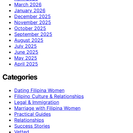
March 2026
January 2026
December 2025
November 2025
October 2025
September 2025
August 2025
July 2025
June 2025
May 2025
April 2025
Categories
Dating Filipina Women
Filipino Culture & Relationships
Legal & Immigration
Marriage with Filipina Women
Practical Guides
Relationships
Success Stories
Vetted