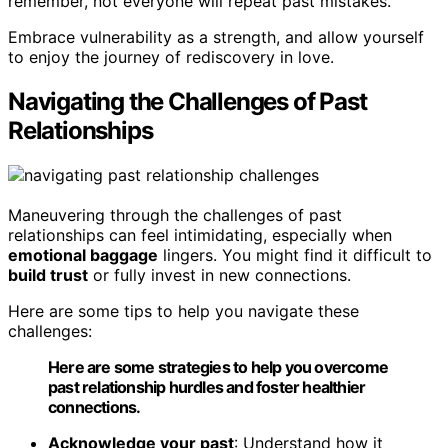
remember, not everyone will repeat past mistakes.
Embrace vulnerability as a strength, and allow yourself
to enjoy the journey of rediscovery in love.
Navigating the Challenges of Past
Relationships
Maneuvering through the challenges of past
relationships can feel intimidating, especially when
emotional baggage
lingers. You might find it difficult to
build trust
or fully invest in new connections.
Here are some tips to help you navigate these
challenges:
Here are some strategies to help you overcome
past relationship hurdles and foster healthier
connections.
Acknowledge your past
: Understand how it