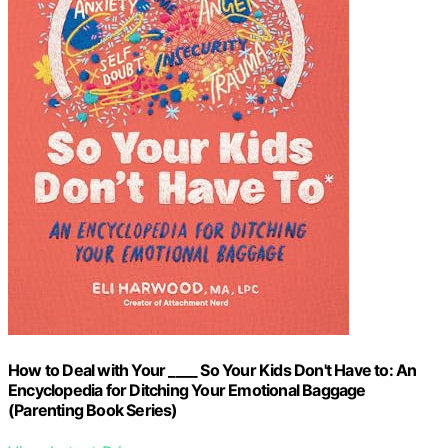
How to Deal with Your ____ So Your Kids Don't Have to: An
Encyclopedia for Ditching Your Emotional Baggage
(Parenting Book Series)