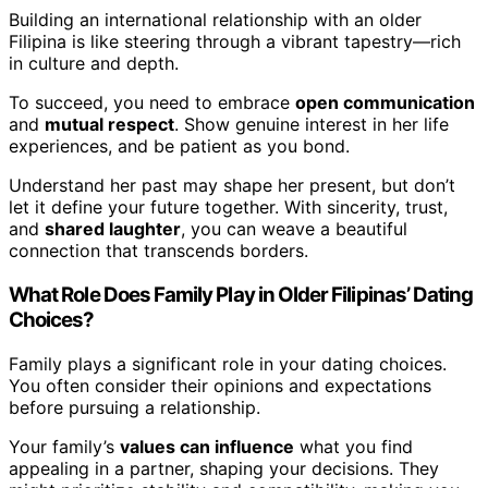
Building an international relationship with an older
Filipina is like steering through a vibrant tapestry—rich
in culture and depth.
To succeed, you need to embrace
open communication
and
mutual respect
. Show genuine interest in her life
experiences, and be patient as you bond.
Understand her past may shape her present, but don’t
let it define your future together. With sincerity, trust,
and
shared laughter
, you can weave a beautiful
connection that transcends borders.
What Role Does Family Play in Older Filipinas’ Dating
Choices?
Family plays a significant role in your dating choices.
You often consider their opinions and expectations
before pursuing a relationship.
Your family’s
values can influence
what you find
appealing in a partner, shaping your decisions. They