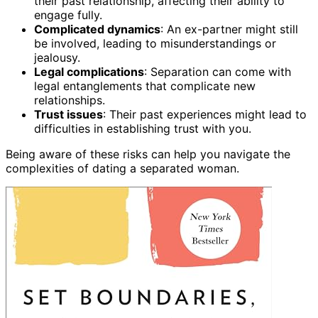
their past relationship, affecting their ability to
engage fully.
Complicated dynamics
: An ex-partner might still
be involved, leading to misunderstandings or
jealousy.
Legal complications
: Separation can come with
legal entanglements that complicate new
relationships.
Trust issues
: Their past experiences might lead to
difficulties in establishing trust with you.
Being aware of these risks can help you navigate the
complexities of dating a separated woman.