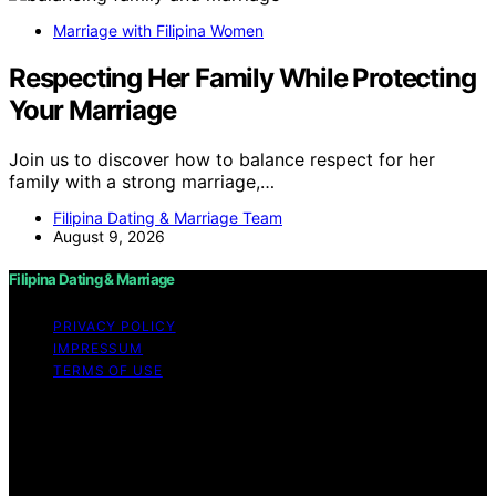
Marriage with Filipina Women
Respecting Her Family While Protecting
Your Marriage
Join us to discover how to balance respect for her
family with a strong marriage,…
Filipina Dating & Marriage Team
August 9, 2026
Filipina Dating & Marriage
PRIVACY POLICY
IMPRESSUM
TERMS OF USE
Copyright © 2026 Filipina Dating & Marriage Content on
Filipina Dating & Marriage is created and published using
artificial intelligence (AI) for general informational and
educational purposes. Affiliate disclaimer As an affiliate,