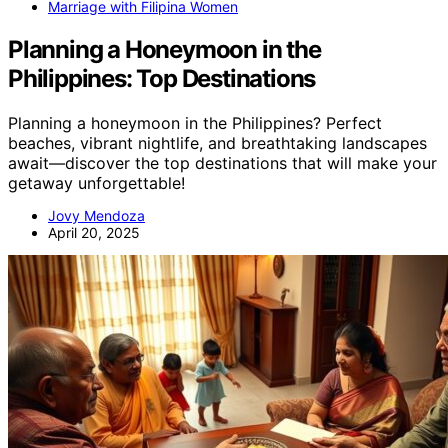
Marriage with Filipina Women
Planning a Honeymoon in the
Philippines: Top Destinations
Planning a honeymoon in the Philippines? Perfect
beaches, vibrant nightlife, and breathtaking landscapes
await—discover the top destinations that will make your
getaway unforgettable!
Jovy Mendoza
April 20, 2025