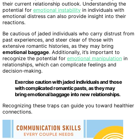
their current relationship outlook. Understanding the
potential for
emotional instability
in individuals with
emotional distress can also provide insight into their
reactions.
Be cautious of jaded individuals who carry distrust from
past experiences, and steer clear of those with
extensive romantic histories, as they may bring
emotional baggage
. Additionally, it’s important to
recognize the potential for
emotional manipulation
in
relationships, which can complicate feelings and
decision-making.
Exercise caution with jaded individuals and those
with complicated romantic pasts, as they may
bring emotional baggage into new relationships.
Recognizing these traps can guide you toward healthier
connections.