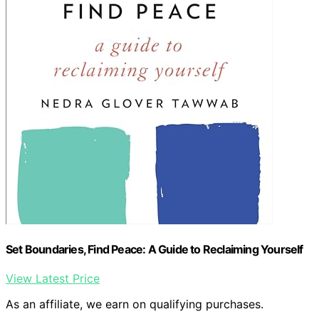
Set Boundaries, Find Peace: A Guide to Reclaiming Yourself
View Latest Price
As an affiliate, we earn on qualifying purchases.