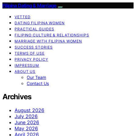
Filipina Dating & Marriage
VETTED
DATING FILIPINA WOMEN
PRACTICAL GUIDES
FILIPINO CULTURE & RELATIONSHIPS
MARRIAGE WITH FILIPINA WOMEN
SUCCESS STORIES
TERMS OF USE
PRIVACY POLICY
IMPRESSUM
ABOUT US
Our Team
Contact Us
Archives
August 2026
July 2026
June 2026
May 2026
April 2026