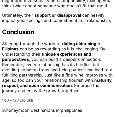
might prioritize stability and compatibility, making you
think twice about someone who doesn’t fit that mold.
Ultimately, their
support or disapproval
can heavily
impact your feelings and commitment in a relationship.
Conclusion
Steering through the world of
dating older single
Filipinas
can be as rewarding as it is challenging. By
understanding their
unique experiences and
perspectives
, you can build a deeper connection.
Remember, every relationship has its hurdles, but
avoiding common traps and being patient can lead to a
fulfilling partnership. Just like a fine wine improves with
age, so too can your relationship flourish with
maturity,
respect, and open communication
. Embrace the
journey and enjoy the growth together!
YOU MAY ALSO LIKE