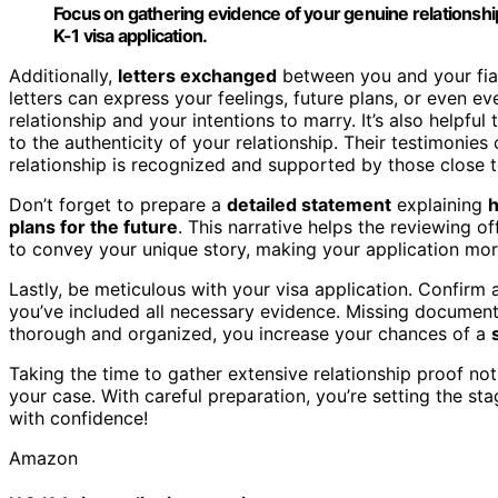
Focus on gathering evidence of your genuine relationship
K-1 visa application.
Additionally,
letters exchanged
between you and your fian
letters can express your feelings, future plans, or even e
relationship and your intentions to marry. It’s also helpful
to the authenticity of your relationship. Their testimonies
relationship is recognized and supported by those close t
Don’t forget to prepare a
detailed statement
explaining
plans for the future
. This narrative helps the reviewing o
to convey your unique story, making your application mor
Lastly, be meticulous with your visa application. Confirm a
you’ve included all necessary evidence. Missing documents
thorough and organized, you increase your chances of a
Taking the time to gather extensive relationship proof n
your case. With careful preparation, you’re setting the st
with confidence!
Amazon