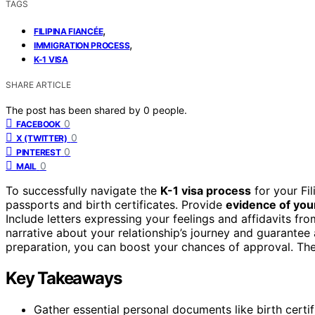
TAGS
,
FILIPINA FIANCÉE
,
IMMIGRATION PROCESS
K-1 VISA
SHARE ARTICLE
The post has been shared by
0
people.
0
FACEBOOK
0
X (TWITTER)
0
PINTEREST
0
MAIL
To successfully navigate the
K-1 visa process
for your Fil
passports and birth certificates. Provide
evidence of your
Include letters expressing your feelings and affidavits fr
narrative about your relationship’s journey and guarantee
preparation, you can boost your chances of approval. Ther
Key Takeaways
Gather essential personal documents like birth certif