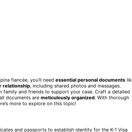
ipina fiancée, you’ll need
essential personal documents
li
 relationship
, including shared photos and messages.
om family and friends to support your case. Craft a detailed
 all documents are
meticulously organized
. With thorough
e’s more to explore on this topic!
icates and passports to establish identity for the K-1 Visa