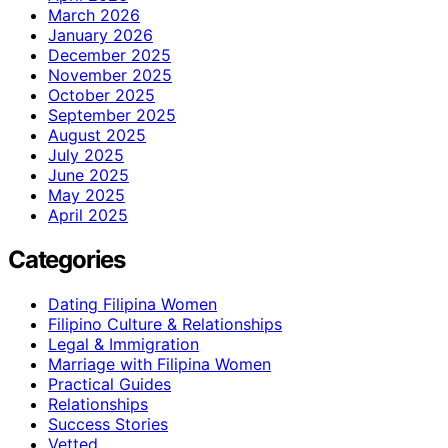
March 2026
January 2026
December 2025
November 2025
October 2025
September 2025
August 2025
July 2025
June 2025
May 2025
April 2025
Categories
Dating Filipina Women
Filipino Culture & Relationships
Legal & Immigration
Marriage with Filipina Women
Practical Guides
Relationships
Success Stories
Vetted