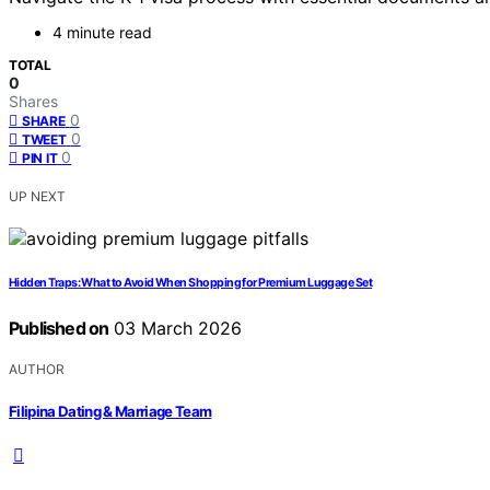
4 minute read
TOTAL
0
Shares
0
SHARE
0
TWEET
0
PIN IT
UP NEXT
Hidden Traps: What to Avoid When Shopping for Premium Luggage Set
Published on
03 March 2026
AUTHOR
Filipina Dating & Marriage Team