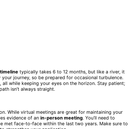
 timeline
typically takes 6 to 12 months, but like a river, it
your journey, so be prepared for occasional turbulence.
, all while keeping your eyes on the horizon. Stay patient;
 path isn’t always straight.
n. While virtual meetings are great for maintaining your
ires evidence of an
in-person meeting
. You’ll need to
e met face-to-face within the last two years. Make sure to