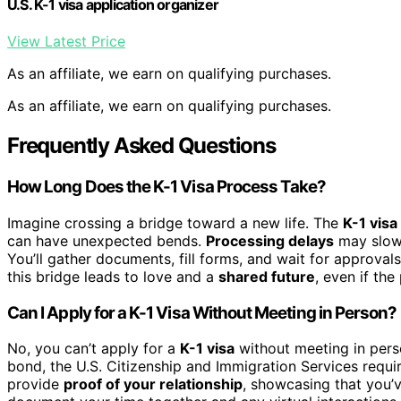
U.S. K-1 visa application organizer
View Latest Price
As an affiliate, we earn on qualifying purchases.
As an affiliate, we earn on qualifying purchases.
Frequently Asked Questions
How Long Does the K-1 Visa Process Take?
Imagine crossing a bridge toward a new life. The
K-1 visa
can have unexpected bends.
Processing delays
may slow 
You’ll gather documents, fill forms, and wait for approvals
this bridge leads to love and a
shared future
, even if the
Can I Apply for a K-1 Visa Without Meeting in Person?
No, you can’t apply for a
K-1 visa
without meeting in perso
bond, the U.S. Citizenship and Immigration Services requ
provide
proof of your relationship
, showcasing that you’v