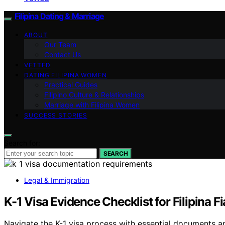
Filipina Dating & Marriage
ABOUT
Our Team
Contact Us
VETTED
DATING FILIPINA WOMEN
Practical Guides
Filipino Culture & Relationships
Marriage with Filipina Women
SUCCESS STORIES
Search for:
SEARCH
Legal & Immigration
K-1 Visa Evidence Checklist for Filipina F
Navigate the K-1 visa process with essential documents a