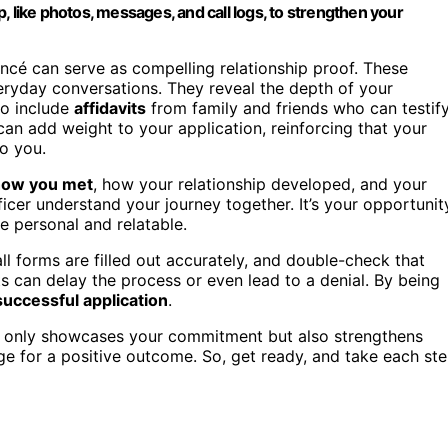
, like photos, messages, and call logs, to strengthen your
cé can serve as compelling relationship proof. These
veryday conversations. They reveal the depth of your
 to include
affidavits
from family and friends who can testif
 can add weight to your application, reinforcing that your
o you.
how you met
, how your relationship developed, and your
fficer understand your journey together. It’s your opportunit
e personal and relatable.
ll forms are filled out accurately, and double-check that
 can delay the process or even lead to a denial. By being
successful application
.
ot only showcases your commitment but also strengthens
age for a positive outcome. So, get ready, and take each st