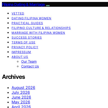
Filipina Dating & Marriage
VETTED
DATING FILIPINA WOMEN
PRACTICAL GUIDES
FILIPINO CULTURE & RELATIONSHIPS
MARRIAGE WITH FILIPINA WOMEN
SUCCESS STORIES
TERMS OF USE
PRIVACY POLICY
IMPRESSUM
ABOUT US
Our Team
Contact Us
Archives
August 2026
July 2026
June 2026
May 2026
April 2026