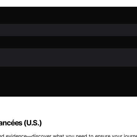
iancées (U.S.)
nd evidence—discover what you need to ensure your journey