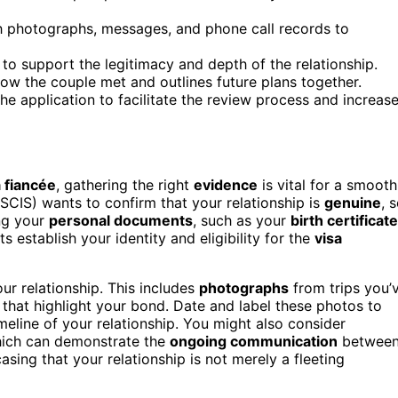
gh photographs, messages, and phone call records to
s to support the legitimacy and depth of the relationship.
 how the couple met and outlines future plans together.
e application to facilitate the review process and increas
a fiancée
, gathering the right
evidence
is vital for a smooth
SCIS) wants to confirm that your relationship is
genuine
, 
ing your
personal documents
, such as your
birth certificate
 establish your identity and eligibility for the
visa
ur relationship. This includes
photographs
from trips you’
 that highlight your bond. Date and label these photos to
imeline of your relationship. You might also consider
which can demonstrate the
ongoing communication
betwee
asing that your relationship is not merely a fleeting