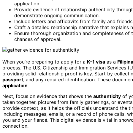
application.
Provide evidence of relationship authenticity throu
demonstrate ongoing communication.
Include letters and affidavits from family and friend
Craft a detailed relationship narrative that explains
Ensure thorough organization and completeness of th
chances of approval.
When you’re preparing to apply for a
K-1 visa
as a
Filipin
process. The U.S. Citizenship and Immigration Services (U
providing solid relationship proof is key. Start by collect
passport
, and any required identification. These documents
application
.
Next, focus on evidence that shows the
authenticity
of yo
taken together, pictures from family gatherings, or events
provide context, as it helps the officials understand the t
including messages, emails, or a record of phone calls, 
you and your fiancé. This digital evidence is vital in showc
connection.