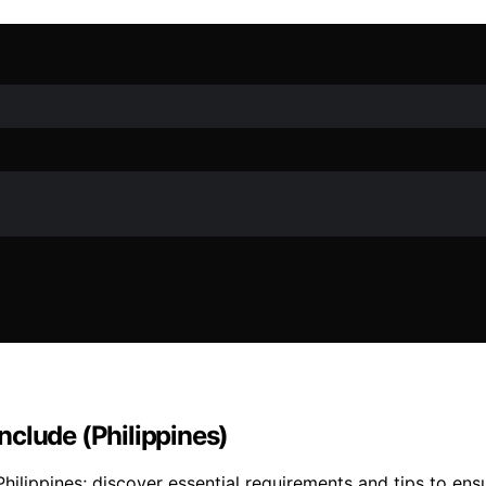
nclude (Philippines)
hilippines; discover essential requirements and tips to ens