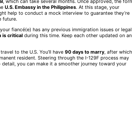
al
, which can take several months. Once approved, the for
he
U.S. Embassy in the Philippines
. At this stage, your
ight help to conduct a mock interview to guarantee they’re
 future.
f your fiancé(e) has any previous immigration issues or legal
s critical
during this time. Keep each other updated on a
 travel to the U.S. You’ll have
90 days to marry
, after which
anent resident. Steering through the I-129F process may
 detail, you can make it a smoother journey toward your