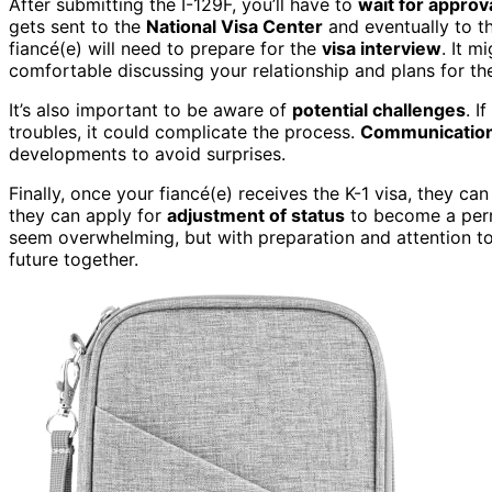
After submitting the I-129F, you’ll have to
wait for approv
gets sent to the
National Visa Center
and eventually to t
fiancé(e) will need to prepare for the
visa interview
. It m
comfortable discussing your relationship and plans for the
It’s also important to be aware of
potential challenges
. I
troubles, it could complicate the process.
Communication i
developments to avoid surprises.
Finally, once your fiancé(e) receives the K-1 visa, they can
they can apply for
adjustment of status
to become a perm
seem overwhelming, but with preparation and attention to
future together.