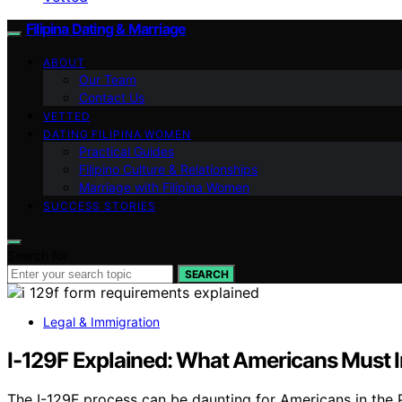
Filipina Dating & Marriage
ABOUT
Our Team
Contact Us
VETTED
DATING FILIPINA WOMEN
Practical Guides
Filipino Culture & Relationships
Marriage with Filipina Women
SUCCESS STORIES
Search for:
SEARCH
Legal & Immigration
I-129F Explained: What Americans Must I
The I-129F process can be daunting for Americans in the P