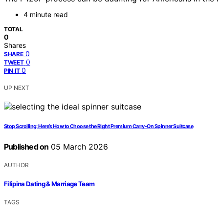
4 minute read
TOTAL
0
Shares
0
SHARE
0
TWEET
0
PIN IT
UP NEXT
Stop Scrolling: Here’s How to Choose the Right Premium Carry-On Spinner Suitcase
Published on
05 March 2026
AUTHOR
Filipina Dating & Marriage Team
TAGS