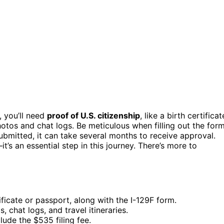
, you’ll need
proof of U.S. citizenship
, like a birth certificat
hotos and chat logs. Be meticulous when filling out the for
ubmitted, it can take several months to receive approval.
it’s an essential step in this journey. There’s more to
ificate or passport, along with the I-129F form.
, chat logs, and travel itineraries.
lude the $535 filing fee.