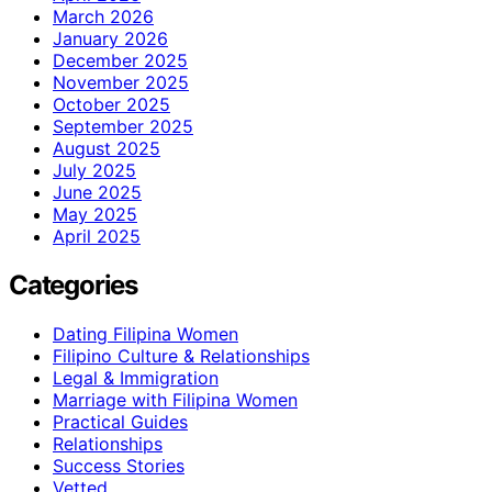
March 2026
January 2026
December 2025
November 2025
October 2025
September 2025
August 2025
July 2025
June 2025
May 2025
April 2025
Categories
Dating Filipina Women
Filipino Culture & Relationships
Legal & Immigration
Marriage with Filipina Women
Practical Guides
Relationships
Success Stories
Vetted