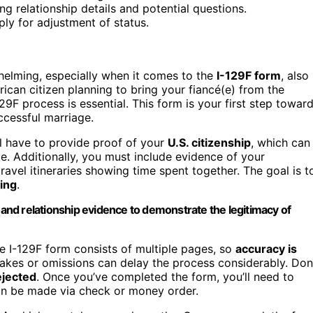
ng relationship details and potential questions.
ply for adjustment of status.
helming, especially when it comes to the
I-129F form
, also
rican citizen planning to bring your fiancé(e) from the
29F process is essential. This form is your first step towar
ccessful marriage.
ll have to provide proof of your
U.S. citizenship
, which can
ate. Additionally, you must include evidence of your
travel itineraries showing time spent together. The goal is t
ing
.
p and relationship evidence to demonstrate the legitimacy of
he I-129F form consists of multiple pages, so
accuracy is
akes or omissions can delay the process considerably. Don
ejected
. Once you’ve completed the form, you’ll need to
an be made via check or money order.