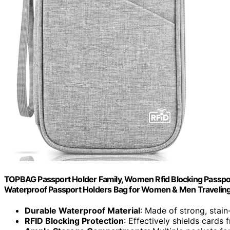
TOPBAG Passport Holder Family, Women Rfid Blocking Passpor
Waterproof Passport Holders Bag for Women & Men Traveling
Durable Waterproof Material
: Made of strong, stain
RFID Blocking Protection
: Effectively shields cards