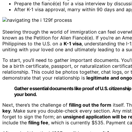
Prepare the fiancé(e) for a visa interview by discussi
After K-1 visa approval, marry within 90 days and ap
Steering through the world of immigration can feel overw
known as the Petition for Alien Fiancé(e). If you’re an Ame
Philippines to the U.S. on a
K-1 visa
, understanding the I-1
uniting with your loved one and ultimately leading to a su
To start, you’ll need to gather important documents. You’
be a birth certificate, passport, or naturalization certific
relationship. This could be photos together, chat logs, or 
demonstrate that your relationship is
legitimate and ongo
Gather essential documents like proof of U.S. citizenshi
your bond.
Next, there’s the challenge of
filling out the form
itself. T
key
. Make sure you double-check every section. Any mist
forget to sign the form; an
unsigned application will be r
include the
filing fee
, which is currently $535. Payment c