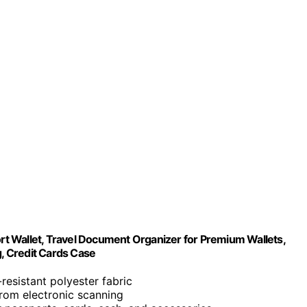
t Wallet, Travel Document Organizer for Premium Wallets,
, Credit Cards Case
-resistant polyester fabric
 from electronic scanning