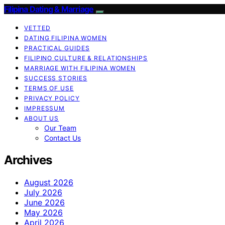
Filipina Dating & Marriage
VETTED
DATING FILIPINA WOMEN
PRACTICAL GUIDES
FILIPINO CULTURE & RELATIONSHIPS
MARRIAGE WITH FILIPINA WOMEN
SUCCESS STORIES
TERMS OF USE
PRIVACY POLICY
IMPRESSUM
ABOUT US
Our Team
Contact Us
Archives
August 2026
July 2026
June 2026
May 2026
April 2026