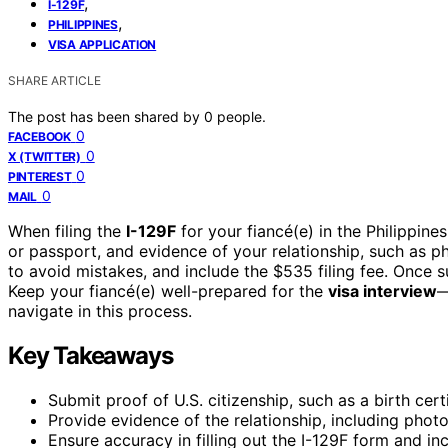
,
I-129F
,
PHILIPPINES
VISA APPLICATION
SHARE ARTICLE
The post has been shared by
0
people.
0
FACEBOOK
0
X (TWITTER)
0
PINTEREST
0
MAIL
When filing the
I-129F
for your fiancé(e) in the Philippines
or passport, and evidence of your relationship, such as p
to avoid mistakes, and include the $535 filing fee. Once s
Keep your fiancé(e) well-prepared for the
visa interview
—
navigate in this process.
Key Takeaways
Submit proof of U.S. citizenship, such as a birth cert
Provide evidence of the relationship, including photos
Ensure accuracy in filling out the I-129F form and inc