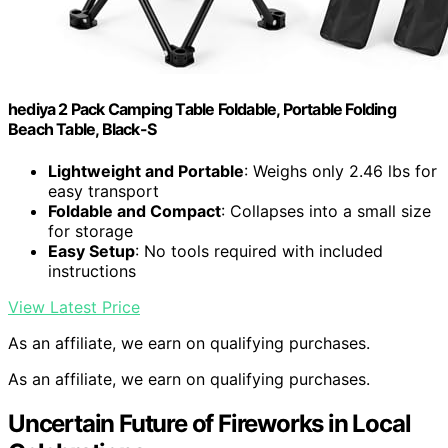
hediya 2 Pack Camping Table Foldable, Portable Folding
Beach Table, Black-S
Lightweight and Portable
: Weighs only 2.46 lbs for
easy transport
Foldable and Compact
: Collapses into a small size
for storage
Easy Setup
: No tools required with included
instructions
View Latest Price
As an affiliate, we earn on qualifying purchases.
As an affiliate, we earn on qualifying purchases.
Uncertain Future of Fireworks in Local