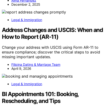
Alma Fernandez
December 2, 2025
Legal & Immigration
Address Changes and USCIS: When and
How to Report (AR-11)
Change your address with USCIS using Form AR-11 to
ensure compliance; discover the critical steps to avoid
missing important updates.
Filipina Dating & Marriage Team
April 9, 2026
Legal & Immigration
BI Appointments 101: Booking,
Rescheduling, and Tips