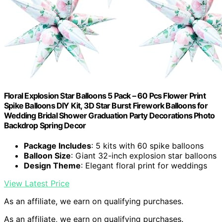
Floral Explosion Star Balloons 5 Pack – 60 Pcs Flower Print
Spike Balloons DIY Kit, 3D Star Burst Firework Balloons for
Wedding Bridal Shower Graduation Party Decorations Photo
Backdrop Spring Decor
Package Includes
: 5 kits with 60 spike balloons
Balloon Size
: Giant 32-inch explosion star balloons
Design Theme
: Elegant floral print for weddings
View Latest Price
As an affiliate, we earn on qualifying purchases.
As an affiliate, we earn on qualifying purchases.