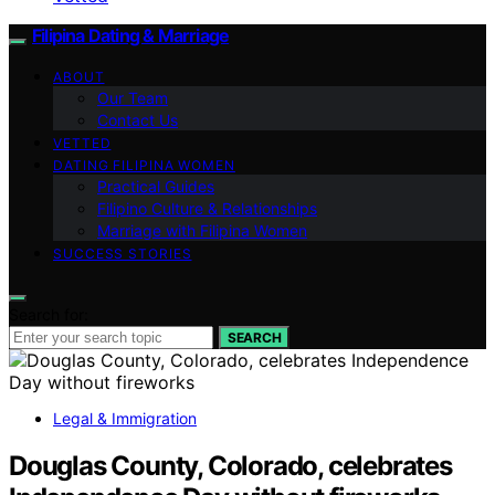
Filipina Dating & Marriage
ABOUT
Our Team
Contact Us
VETTED
DATING FILIPINA WOMEN
Practical Guides
Filipino Culture & Relationships
Marriage with Filipina Women
SUCCESS STORIES
Search for:
SEARCH
Legal & Immigration
Douglas County, Colorado, celebrates