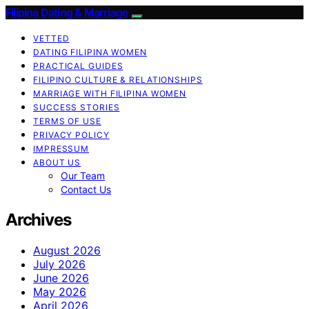
Filipina Dating & Marriage
VETTED
DATING FILIPINA WOMEN
PRACTICAL GUIDES
FILIPINO CULTURE & RELATIONSHIPS
MARRIAGE WITH FILIPINA WOMEN
SUCCESS STORIES
TERMS OF USE
PRIVACY POLICY
IMPRESSUM
ABOUT US
Our Team
Contact Us
Archives
August 2026
July 2026
June 2026
May 2026
April 2026