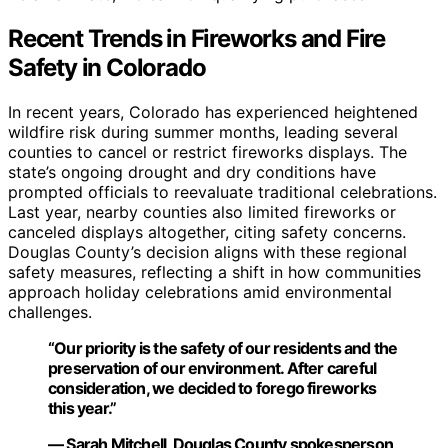
Recent Trends in Fireworks and Fire
Safety in Colorado
In recent years, Colorado has experienced heightened
wildfire risk during summer months, leading several
counties to cancel or restrict fireworks displays. The
state’s ongoing drought and dry conditions have
prompted officials to reevaluate traditional celebrations.
Last year, nearby counties also limited fireworks or
canceled displays altogether, citing safety concerns.
Douglas County’s decision aligns with these regional
safety measures, reflecting a shift in how communities
approach holiday celebrations amid environmental
challenges.
“Our priority is the safety of our residents and the
preservation of our environment. After careful
consideration, we decided to forego fireworks
this year.”
— Sarah Mitchell, Douglas County spokesperson