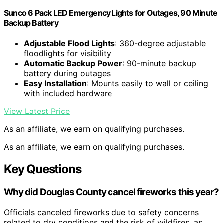
Sunco 6 Pack LED Emergency Lights for Outages, 90 Minute
Backup Battery
Adjustable Flood Lights
: 360-degree adjustable
floodlights for visibility
Automatic Backup Power
: 90-minute backup
battery during outages
Easy Installation
: Mounts easily to wall or ceiling
with included hardware
View Latest Price
As an affiliate, we earn on qualifying purchases.
As an affiliate, we earn on qualifying purchases.
Key Questions
Why did Douglas County cancel fireworks this year?
Officials canceled fireworks due to safety concerns
related to dry conditions and the risk of wildfires, as