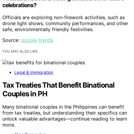
celebrations?
Officials are exploring non-firework activities, such as
drone light shows, community performances, and other
safe, environmentally friendly festivities.
Source:
google-trends
YOU MAY ALSO LIKE
Legal & Immigration
Tax Treaties That Benefit Binational
Couples in PH
Many binational couples in the Philippines can benefit
from tax treaties, but understanding their specifics can
unlock valuable advantages—continue reading to learn
more.