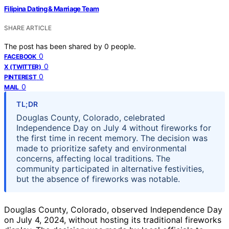
Filipina Dating & Marriage Team
SHARE ARTICLE
The post has been shared by
0
people.
0
FACEBOOK
0
X (TWITTER)
0
PINTEREST
0
MAIL
TL;DR
Douglas County, Colorado, celebrated
Independence Day on July 4 without fireworks for
the first time in recent memory. The decision was
made to prioritize safety and environmental
concerns, affecting local traditions. The
community participated in alternative festivities,
but the absence of fireworks was notable.
Douglas County, Colorado, observed Independence Day
on July 4, 2024, without hosting its traditional fireworks