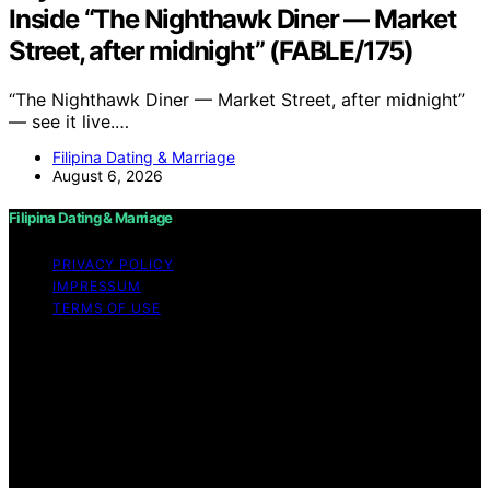
Inside “The Nighthawk Diner — Market
Street, after midnight” (FABLE/175)
“The Nighthawk Diner — Market Street, after midnight”
— see it live.…
Filipina Dating & Marriage
August 6, 2026
Filipina Dating & Marriage
PRIVACY POLICY
IMPRESSUM
TERMS OF USE
Copyright © 2026 Filipina Dating & Marriage Content on
Filipina Dating & Marriage is created and published using
artificial intelligence (AI) for general informational and
educational purposes. Affiliate disclaimer As an affiliate,
we may earn a commission from qualifying purchases.
We get commissions for purchases made through links
on this website from Amazon and other third parties.