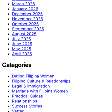
March 2026
January 2026
December 2025
November 2025
October 2025
September 2025
August 2025
July 2025
June 2025
May 2025
April 2025
Categories
Dating Filipina Women
Filipino Culture & Relationships
Legal & Immigration
Marriage with Filipina Women
Practical Guides
Relationships
Success Stories
Vetted