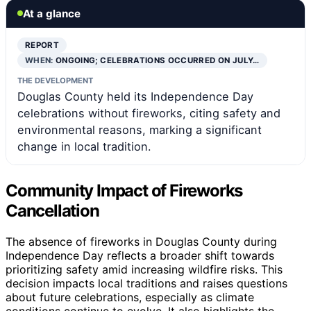
At a glance
REPORT
WHEN:
ONGOING; CELEBRATIONS OCCURRED ON JULY…
THE DEVELOPMENT
Douglas County held its Independence Day
celebrations without fireworks, citing safety and
environmental reasons, marking a significant
change in local tradition.
Community Impact of Fireworks
Cancellation
The absence of fireworks in Douglas County during
Independence Day reflects a broader shift towards
prioritizing safety amid increasing wildfire risks. This
decision impacts local traditions and raises questions
about future celebrations, especially as climate
conditions continue to evolve. It also highlights the