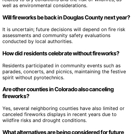
well as environmental considerations.
Will fireworks be back in Douglas County next year?
It is uncertain; future decisions will depend on fire risk
assessments and community safety evaluations
conducted by local authorities.
How did residents celebrate without fireworks?
Residents participated in community events such as
parades, concerts, and picnics, maintaining the festive
spirit without pyrotechnics.
Are other counties in Colorado also canceling
fireworks?
Yes, several neighboring counties have also limited or
canceled fireworks displays in recent years due to
wildfire risks and drought conditions.
What alternatives are being considered for future