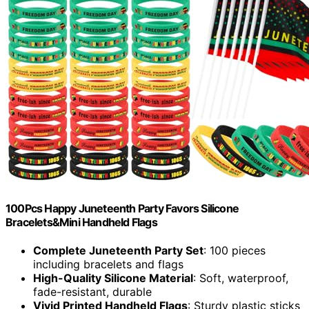
100Pcs Happy Juneteenth Party Favors Silicone
Bracelets&Mini Handheld Flags
Complete Juneteenth Party Set
: 100 pieces
including bracelets and flags
High-Quality Silicone Material
: Soft, waterproof,
fade-resistant, durable
Vivid Printed Handheld Flags
: Sturdy plastic sticks