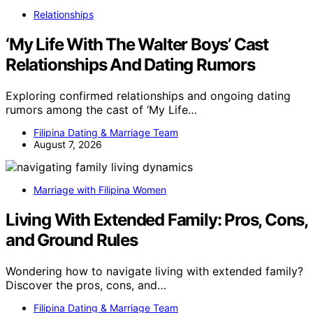
Relationships
‘My Life With The Walter Boys’ Cast
Relationships And Dating Rumors
Exploring confirmed relationships and ongoing dating
rumors among the cast of ‘My Life…
Filipina Dating & Marriage Team
August 7, 2026
Marriage with Filipina Women
Living With Extended Family: Pros, Cons,
and Ground Rules
Wondering how to navigate living with extended family?
Discover the pros, cons, and…
Filipina Dating & Marriage Team