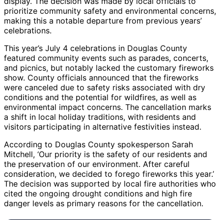
display. The decision was made by local officials to
prioritize community safety and environmental concerns,
making this a notable departure from previous years’
celebrations.
This year’s July 4 celebrations in Douglas County
featured community events such as parades, concerts,
and picnics, but notably lacked the customary fireworks
show. County officials announced that the fireworks
were canceled due to safety risks associated with dry
conditions and the potential for wildfires, as well as
environmental impact concerns. The cancellation marks
a shift in local holiday traditions, with residents and
visitors participating in alternative festivities instead.
According to Douglas County spokesperson Sarah
Mitchell, ‘Our priority is the safety of our residents and
the preservation of our environment. After careful
consideration, we decided to forego fireworks this year.’
The decision was supported by local fire authorities who
cited the ongoing drought conditions and high fire
danger levels as primary reasons for the cancellation.