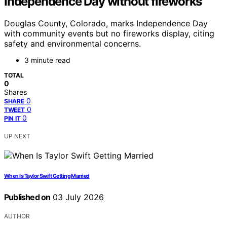
Independence Day without fireworks
Douglas County, Colorado, marks Independence Day
with community events but no fireworks display, citing
safety and environmental concerns.
3 minute read
TOTAL
0
Shares
0
SHARE
0
TWEET
0
PIN IT
UP NEXT
When Is Taylor Swift Getting Married
Published on
03 July 2026
AUTHOR