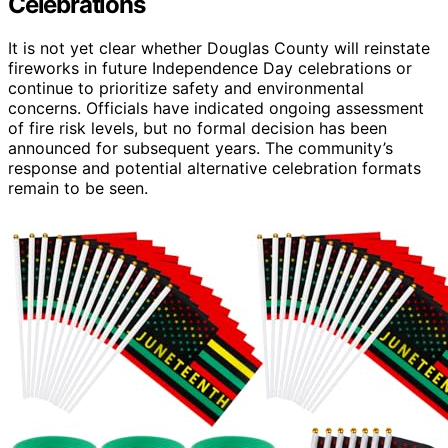
Celebrations
It is not yet clear whether Douglas County will reinstate
fireworks in future Independence Day celebrations or
continue to prioritize safety and environmental
concerns. Officials have indicated ongoing assessment
of fire risk levels, but no formal decision has been
announced for subsequent years. The community’s
response and potential alternative celebration formats
remain to be seen.