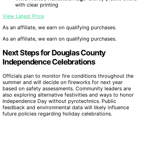
with clear printing
View Latest Price
As an affiliate, we earn on qualifying purchases.
As an affiliate, we earn on qualifying purchases.
Next Steps for Douglas County
Independence Celebrations
Officials plan to monitor fire conditions throughout the
summer and will decide on fireworks for next year
based on safety assessments. Community leaders are
also exploring alternative festivities and ways to honor
Independence Day without pyrotechnics. Public
feedback and environmental data will likely influence
future policies regarding holiday celebrations.