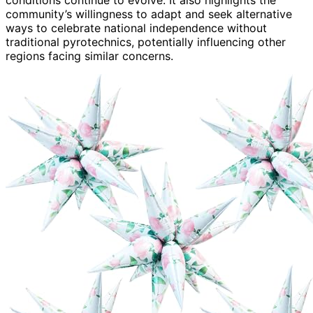
community’s willingness to adapt and seek alternative
ways to celebrate national independence without
traditional pyrotechnics, potentially influencing other
regions facing similar concerns.