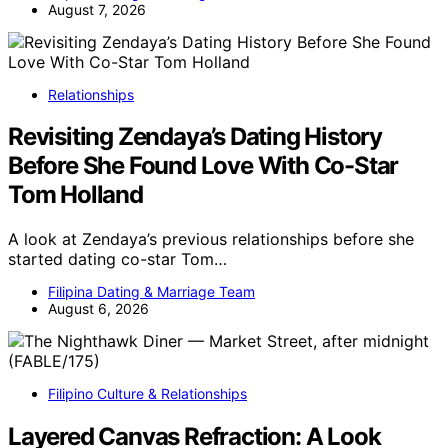
August 7, 2026
Relationships
Revisiting Zendaya’s Dating History
Before She Found Love With Co-Star
Tom Holland
A look at Zendaya’s previous relationships before she
started dating co-star Tom…
Filipina Dating & Marriage Team
August 6, 2026
Filipino Culture & Relationships
Layered Canvas Refraction: A Look