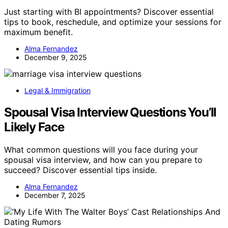
Just starting with BI appointments? Discover essential
tips to book, reschedule, and optimize your sessions for
maximum benefit.
Alma Fernandez
December 9, 2025
Legal & Immigration
Spousal Visa Interview Questions You’ll
Likely Face
What common questions will you face during your
spousal visa interview, and how can you prepare to
succeed? Discover essential tips inside.
Alma Fernandez
December 7, 2025