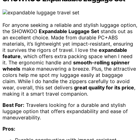
For anyone seeking a reliable and stylish luggage option,
the SHOWKOO
Expandable Luggage Set
stands out as
an excellent choice. Made from durable PC+ABS
materials, it’s lightweight yet impact-resistant, ensuring
it survives the rigors of travel. I love the
expandable
feature
, which offers extra packing space when I need
it. The ergonomic handle and
smooth-rolling spinner
wheels
make maneuvering a breeze. Plus, the attractive
colors help me spot my luggage easily at baggage
claim. While I do handle the zippers carefully to avoid
wear, overall, this set delivers
great quality for its price
,
making it a smart travel companion.
Best For:
Travelers looking for a durable and stylish
luggage option that offers expandability and ease of
maneuverability.
Pros: