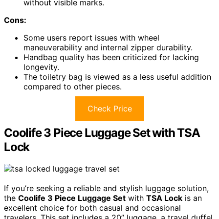
without visible marks.
Cons:
Some users report issues with wheel
maneuverability and internal zipper durability.
Handbag quality has been criticized for lacking
longevity.
The toiletry bag is viewed as a less useful addition
compared to other pieces.
Check Price
Coolife 3 Piece Luggage Set with TSA
Lock
If you’re seeking a reliable and stylish luggage solution,
the
Coolife 3 Piece Luggage Set
with
TSA Lock
is an
excellent choice for both casual and occasional
travelers. This set includes a 20’’ luggage, a travel duffel