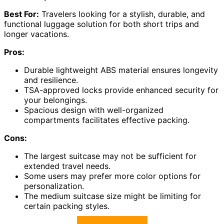
Best For:
Travelers looking for a stylish, durable, and
functional luggage solution for both short trips and
longer vacations.
Pros:
Durable lightweight ABS material ensures longevity
and resilience.
TSA-approved locks provide enhanced security for
your belongings.
Spacious design with well-organized
compartments facilitates effective packing.
Cons:
The largest suitcase may not be sufficient for
extended travel needs.
Some users may prefer more color options for
personalization.
The medium suitcase size might be limiting for
certain packing styles.