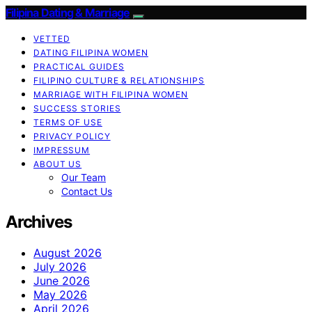
Filipina Dating & Marriage
VETTED
DATING FILIPINA WOMEN
PRACTICAL GUIDES
FILIPINO CULTURE & RELATIONSHIPS
MARRIAGE WITH FILIPINA WOMEN
SUCCESS STORIES
TERMS OF USE
PRIVACY POLICY
IMPRESSUM
ABOUT US
Our Team
Contact Us
Archives
August 2026
July 2026
June 2026
May 2026
April 2026