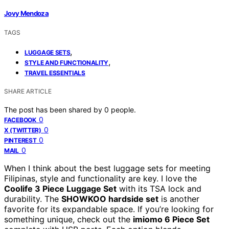
Jovy Mendoza
TAGS
,
LUGGAGE SETS
,
STYLE AND FUNCTIONALITY
TRAVEL ESSENTIALS
SHARE ARTICLE
The post has been shared by
0
people.
0
FACEBOOK
0
X (TWITTER)
0
PINTEREST
0
MAIL
When I think about the best luggage sets for meeting
Filipinas, style and functionality are key. I love the
Coolife 3 Piece Luggage Set
with its TSA lock and
durability. The
SHOWKOO hardside set
is another
favorite for its expandable space. If you’re looking for
something unique, check out the
imiomo 6 Piece Set