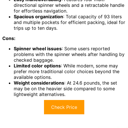
directional spinner wheels and a retractable handle
for effortless navigation.
Spacious organization
: Total capacity of 93 liters
and multiple pockets for efficient packing, ideal for
trips up to ten days.
Cons:
Spinner wheel issues
: Some users reported
problems with the spinner wheels after handling by
checked baggage.
Limited color options
: While modern, some may
prefer more traditional color choices beyond the
available options.
Weight considerations
: At 24.6 pounds, the set
may be on the heavier side compared to some
lightweight alternatives.
Check Price