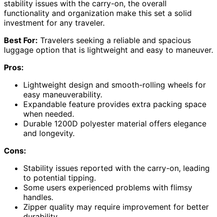
stability issues with the carry-on, the overall
functionality and organization make this set a solid
investment for any traveler.
Best For:
Travelers seeking a reliable and spacious
luggage option that is lightweight and easy to maneuver.
Pros:
Lightweight design and smooth-rolling wheels for
easy maneuverability.
Expandable feature provides extra packing space
when needed.
Durable 1200D polyester material offers elegance
and longevity.
Cons:
Stability issues reported with the carry-on, leading
to potential tipping.
Some users experienced problems with flimsy
handles.
Zipper quality may require improvement for better
durability.