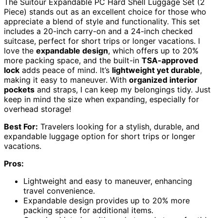
The Suitour Expandable PC Hard Shell Luggage Set (2
Piece) stands out as an excellent choice for those who
appreciate a blend of style and functionality. This set
includes a 20-inch carry-on and a 24-inch checked
suitcase, perfect for short trips or longer vacations. I
love the
expandable design
, which offers up to 20%
more packing space, and the built-in
TSA-approved
lock
adds peace of mind. It’s
lightweight yet durable
,
making it easy to maneuver. With
organized interior
pockets
and straps, I can keep my belongings tidy. Just
keep in mind the size when expanding, especially for
overhead storage!
Best For:
Travelers looking for a stylish, durable, and
expandable luggage option for short trips or longer
vacations.
Pros:
Lightweight and easy to maneuver, enhancing
travel convenience.
Expandable design provides up to 20% more
packing space for additional items.