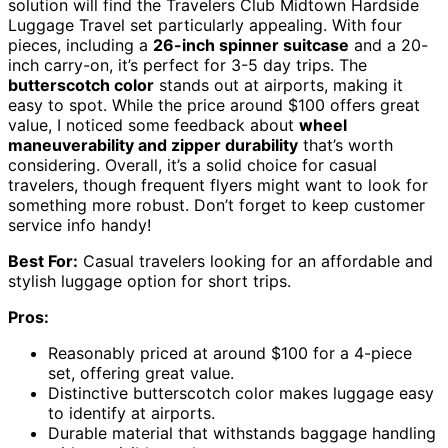
solution will find the Travelers Club Midtown Hardside
Luggage Travel set particularly appealing. With four
pieces, including a
26-inch spinner suitcase
and a 20-
inch carry-on, it’s perfect for 3-5 day trips. The
butterscotch color
stands out at airports, making it
easy to spot. While the price around $100 offers great
value, I noticed some feedback about
wheel
maneuverability and zipper durability
that’s worth
considering. Overall, it’s a solid choice for casual
travelers, though frequent flyers might want to look for
something more robust. Don’t forget to keep customer
service info handy!
Best For:
Casual travelers looking for an affordable and
stylish luggage option for short trips.
Pros:
Reasonably priced at around $100 for a 4-piece
set, offering great value.
Distinctive butterscotch color makes luggage easy
to identify at airports.
Durable material that withstands baggage handling