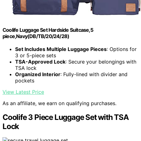
Coolife Luggage Set Hardside Suitcase,5
piece,Navy(DB/TB/20/24/28)
Set Includes Multiple Luggage Pieces
: Options for
3 or 5-piece sets
TSA-Approved Lock
: Secure your belongings with
TSA lock
Organized Interior
: Fully-lined with divider and
pockets
View Latest Price
As an affiliate, we earn on qualifying purchases.
Coolife 3 Piece Luggage Set with TSA
Lock