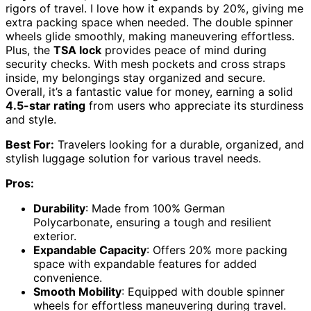
rigors of travel. I love how it expands by 20%, giving me
extra packing space when needed. The double spinner
wheels glide smoothly, making maneuvering effortless.
Plus, the
TSA lock
provides peace of mind during
security checks. With mesh pockets and cross straps
inside, my belongings stay organized and secure.
Overall, it’s a fantastic value for money, earning a solid
4.5-star rating
from users who appreciate its sturdiness
and style.
Best For:
Travelers looking for a durable, organized, and
stylish luggage solution for various travel needs.
Pros:
Durability
: Made from 100% German
Polycarbonate, ensuring a tough and resilient
exterior.
Expandable Capacity
: Offers 20% more packing
space with expandable features for added
convenience.
Smooth Mobility
: Equipped with double spinner
wheels for effortless maneuvering during travel.