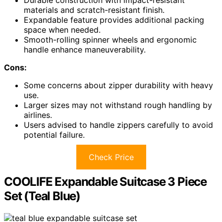
Durable construction with impact-resistant
materials and scratch-resistant finish.
Expandable feature provides additional packing
space when needed.
Smooth-rolling spinner wheels and ergonomic
handle enhance maneuverability.
Cons:
Some concerns about zipper durability with heavy
use.
Larger sizes may not withstand rough handling by
airlines.
Users advised to handle zippers carefully to avoid
potential failure.
Check Price
COOLIFE Expandable Suitcase 3 Piece
Set (Teal Blue)