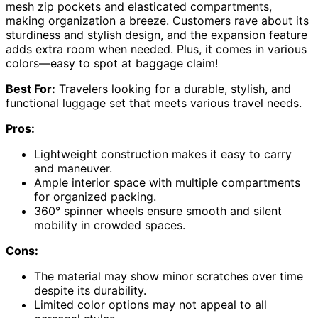
mesh zip pockets and elasticated compartments,
making organization a breeze. Customers rave about its
sturdiness and stylish design, and the expansion feature
adds extra room when needed. Plus, it comes in various
colors—easy to spot at baggage claim!
Best For:
Travelers looking for a durable, stylish, and
functional luggage set that meets various travel needs.
Pros:
Lightweight construction makes it easy to carry
and maneuver.
Ample interior space with multiple compartments
for organized packing.
360° spinner wheels ensure smooth and silent
mobility in crowded spaces.
Cons:
The material may show minor scratches over time
despite its durability.
Limited color options may not appeal to all