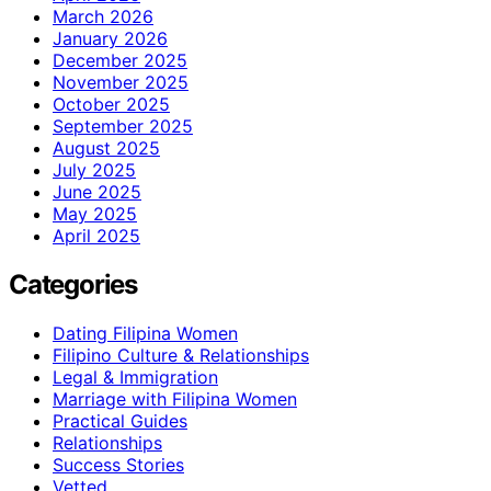
March 2026
January 2026
December 2025
November 2025
October 2025
September 2025
August 2025
July 2025
June 2025
May 2025
April 2025
Categories
Dating Filipina Women
Filipino Culture & Relationships
Legal & Immigration
Marriage with Filipina Women
Practical Guides
Relationships
Success Stories
Vetted