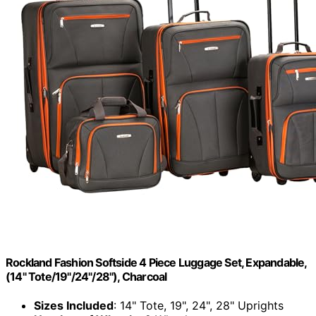
Rockland Fashion Softside 4 Piece Luggage Set, Expandable,
(14" Tote/19"/24"/28"), Charcoal
Sizes Included
: 14" Tote, 19", 24", 28" Uprights