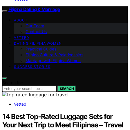
Filipina Dating & Marriage
ABOUT
Our Team
Contact Us
VETTED
DATING FILIPINA WOMEN
Practical Guides
Filipino Culture & Relationships
Marriage with Filipina Women
SUCCESS STORIES
Search for:
SEARCH
Vetted
14 Best Top-Rated Luggage Sets for
Your Next Trip to Meet Filipinas – Travel