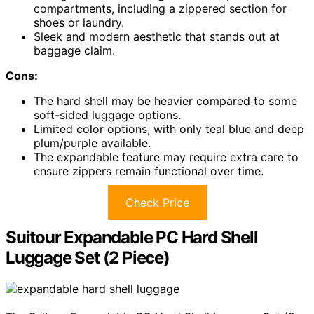
compartments, including a zippered section for
shoes or laundry.
Sleek and modern aesthetic that stands out at
baggage claim.
Cons:
The hard shell may be heavier compared to some
soft-sided luggage options.
Limited color options, with only teal blue and deep
plum/purple available.
The expandable feature may require extra care to
ensure zippers remain functional over time.
Check Price
Suitour Expandable PC Hard Shell
Luggage Set (2 Piece)