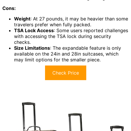
Cons:
Weight
: At 27 pounds, it may be heavier than some
travelers prefer when fully packed.
TSA Lock Access
: Some users reported challenges
with accessing the TSA lock during security
checks.
Size Limitations
: The expandable feature is only
available on the 24in and 28in suitcases, which
may limit options for the smaller piece.
Check Price