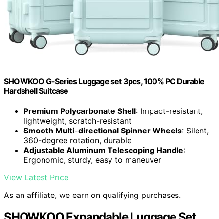
SHOWKOO G-Series Luggage set 3pcs, 100% PC Durable
Hardshell Suitcase
Premium Polycarbonate Shell
: Impact-resistant,
lightweight, scratch-resistant
Smooth Multi-directional Spinner Wheels
: Silent,
360-degree rotation, durable
Adjustable Aluminum Telescoping Handle
:
Ergonomic, sturdy, easy to maneuver
View Latest Price
As an affiliate, we earn on qualifying purchases.
SHOWKOO Expandable Luggage Set