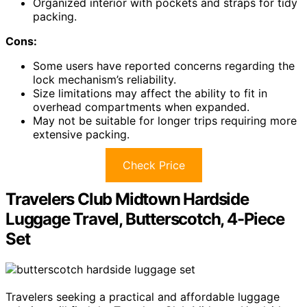
Organized interior with pockets and straps for tidy
packing.
Cons:
Some users have reported concerns regarding the
lock mechanism’s reliability.
Size limitations may affect the ability to fit in
overhead compartments when expanded.
May not be suitable for longer trips requiring more
extensive packing.
Check Price
Travelers Club Midtown Hardside
Luggage Travel, Butterscotch, 4-Piece
Set
Travelers seeking a practical and affordable luggage