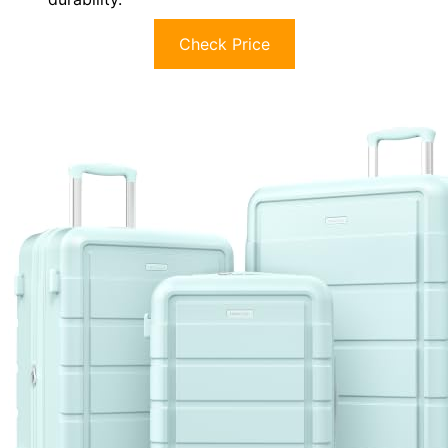
Check Price