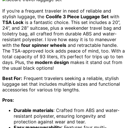
If you’re a frequent traveler in need of reliable and
stylish luggage, the
Coolife 3 Piece Luggage Set
with
TSA Lock
is a fantastic choice. This set includes a 20’’,
24’’, and 28’’ suitcase, plus a weekender travel bag and
toiletry bag, all crafted from durable ABS and water-
resistant polyester. I love how easy it is to maneuver
with the
four spinner wheels
and retractable handle.
The TSA-approved lock adds peace of mind, too. With a
total capacity of 93 liters, it’s perfect for trips up to ten
days. Plus, the
modern design
makes it stand out from
the usual black options!
Best For:
Frequent travelers seeking a reliable, stylish
luggage set that includes multiple sizes and functional
accessories for various trip lengths.
Pros:
Durable materials
: Crafted from ABS and water-
resistant polyester, ensuring longevity and
protection against wear and tear.
Easy maneuverability
: Features four multi-