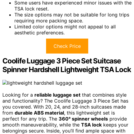
Some users have experienced minor issues with the
TSA lock reset.
The size options may not be suitable for long trips
requiring more packing space.
Limited color options might not appeal to all
aesthetic preferences.
Check Price
Coolife Luggage 3 Piece Set Suitcase
Spinner Hardshell Lightweight TSA Lock
Looking for a
reliable luggage set
that combines style
and functionality? The Coolife Luggage 3 Piece Set has
you covered. With 20, 24, and 28-inch suitcases made
from
durable ABS material
, this lightweight set is
perfect for any trip. The
360° spinner wheels
provide
smooth maneuverability, while the
TSA lock
keeps your
belongings secure. Inside, you’ll find ample space with