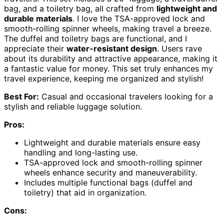
bag, and a toiletry bag, all crafted from
lightweight and
durable materials
. I love the TSA-approved lock and
smooth-rolling spinner wheels, making travel a breeze.
The duffel and toiletry bags are functional, and I
appreciate their
water-resistant design
. Users rave
about its durability and attractive appearance, making it
a fantastic value for money. This set truly enhances my
travel experience, keeping me organized and stylish!
Best For:
Casual and occasional travelers looking for a
stylish and reliable luggage solution.
Pros:
Lightweight and durable materials ensure easy
handling and long-lasting use.
TSA-approved lock and smooth-rolling spinner
wheels enhance security and maneuverability.
Includes multiple functional bags (duffel and
toiletry) that aid in organization.
Cons: