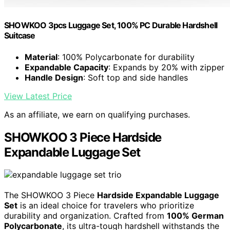
SHOWKOO 3pcs Luggage Set, 100% PC Durable Hardshell
Suitcase
Material
: 100% Polycarbonate for durability
Expandable Capacity
: Expands by 20% with zipper
Handle Design
: Soft top and side handles
View Latest Price
As an affiliate, we earn on qualifying purchases.
SHOWKOO 3 Piece Hardside
Expandable Luggage Set
The SHOWKOO 3 Piece
Hardside Expandable Luggage
Set
is an ideal choice for travelers who prioritize
durability and organization. Crafted from
100% German
Polycarbonate
, its ultra-tough hardshell withstands the