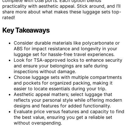
complete with USB ports. Each option blends
practicality with aesthetic appeal. Stick around, and I’ll
share more about what makes these luggage sets top-
rated!
Key Takeaways
Consider durable materials like polycarbonate or
ABS for impact resistance and longevity in your
luggage set for hassle-free travel experiences.
Look for TSA-approved locks to enhance security
and ensure your belongings are safe during
inspections without damage.
Choose luggage sets with multiple compartments
and pockets for organized packing, making it
easier to locate essentials during your trip.
Aesthetic appeal matters; select luggage that
reflects your personal style while offering modern
designs and features for added functionality.
Evaluate price versus features and capacity to find
the best value, ensuring you get a reliable set
without overspending.