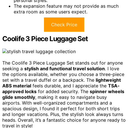
personal styles.
The expansion feature may not provide as much
extra room as some users expect.
Check Price
Coolife 3 Piece Luggage Set
The Coolife 3 Piece Luggage Set stands out for anyone
seeking a
stylish and functional travel solution
. I love
the options available, whether you choose a three-piece
set with a travel duffel or a backpack. The
lightweight
ABS material
feels durable, and I appreciate the
TSA-
approved locks
for added security. The
spinner wheels
glide smoothly
, making it easy to navigate busy
airports. With well-organized compartments and a
spacious design, I found it perfect for both short trips
and longer vacations. Plus, the stylish look always turns
heads. Overall, it’s a fantastic choice for anyone ready to
travel in style!