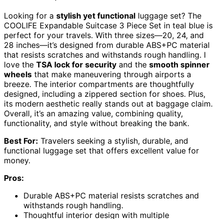
Looking for a
stylish yet functional
luggage set? The
COOLIFE Expandable Suitcase 3 Piece Set in teal blue is
perfect for your travels. With three sizes—20, 24, and
28 inches—it’s designed from durable ABS+PC material
that resists scratches and withstands rough handling. I
love the
TSA lock for security
and the
smooth spinner
wheels
that make maneuvering through airports a
breeze. The interior compartments are thoughtfully
designed, including a zippered section for shoes. Plus,
its modern aesthetic really stands out at baggage claim.
Overall, it’s an amazing value, combining quality,
functionality, and style without breaking the bank.
Best For:
Travelers seeking a stylish, durable, and
functional luggage set that offers excellent value for
money.
Pros:
Durable ABS+PC material resists scratches and
withstands rough handling.
Thoughtful interior design with multiple