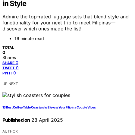
in Style
Admire the top-rated luggage sets that blend style and
functionality for your next trip to meet Filipinas—
discover which ones made the list!
16 minute read
TOTAL
0
Shares
0
SHARE
0
TWEET
0
PIN IT
UP NEXT
13 Best Coffee Table Coasters to Elevate Your Filipina Couple Vibes
Published on
28 April 2025
AUTHOR