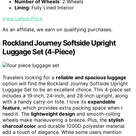
Number of Wheels
: 2 Wheels
Lining
: Fully Lined Interior
View Latest Price
As an affiliate, we earn on qualifying purchases.
Rockland Journey Softside Upright
Luggage Set (4-Piece)
Travelers looking for a
reliable and spacious luggage
option will find the Rockland Journey Softside Upright
Luggage Set to be an excellent choice. This 4-piece set
includes a 19-inch, 24-inch, and 28-inch upright, along
with a handy carry-on tote. I love its
expandable
feature
, which provides extra packing space when I
need it. The
lightweight design
and smooth-rolling
wheels make maneuvering a breeze. Plus, the
stylish
charcoal color
and durable 1200D polyester material
add a touch of elegance. While some users mention