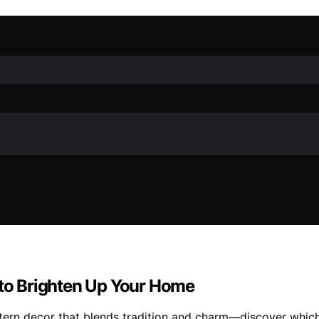
 to Brighten Up Your Home
ntern decor that blends tradition and charm—discover which