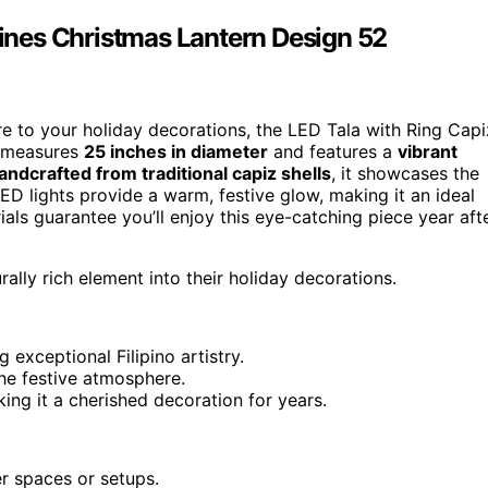
ppines Christmas Lantern Design 52
ture to your holiday decorations, the LED Tala with Ring Capi
measures
25 inches in diameter
and features a
vibrant
andcrafted from traditional capiz shells
, it showcases the
 LED lights provide a warm, festive glow, making it an ideal
ials guarantee you’ll enjoy this eye-catching piece year aft
ally rich element into their holiday decorations.
 exceptional Filipino artistry.
the festive atmosphere.
ing it a cherished decoration for years.
er spaces or setups.