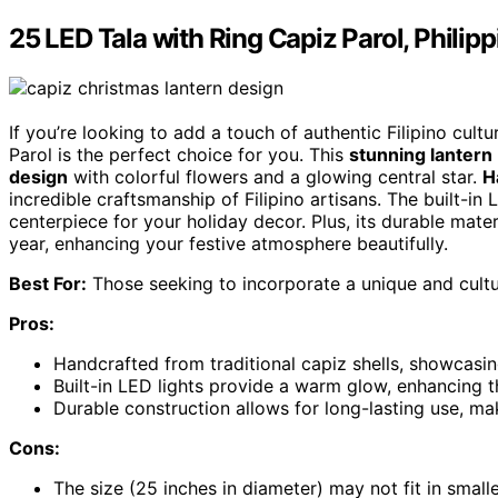
25 LED Tala with Ring Capiz Parol, Phili
If you’re looking to add a touch of authentic Filipino cul
Parol is the perfect choice for you. This
stunning lantern
design
with colorful flowers and a glowing central star.
H
incredible craftsmanship of Filipino artisans. The built-in
centerpiece for your holiday decor. Plus, its durable mater
year, enhancing your festive atmosphere beautifully.
Best For:
Those seeking to incorporate a unique and cultur
Pros:
Handcrafted from traditional capiz shells, showcasing
Built-in LED lights provide a warm glow, enhancing 
Durable construction allows for long-lasting use, mak
Cons:
The size (25 inches in diameter) may not fit in small