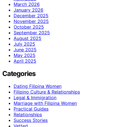
March 2026
January 2026
December 2025
November 2025
October 2025
September 2025
August 2025
July 2025
June 2025
May 2025
April 2025
Categories
Dating Filipina Women
Filipino Culture & Relationships
Legal & Immigration
Marriage with Filipina Women
Practical Guides
Relationships
Success Stories
Vetted