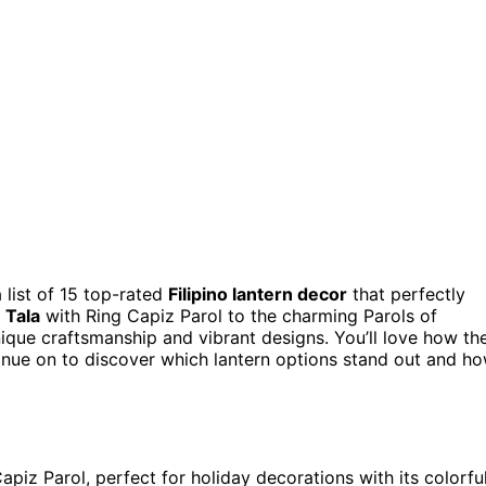
 list of 15 top-rated
Filipino lantern decor
that perfectly
 Tala
with Ring Capiz Parol to the charming Parols of
que craftsmanship and vibrant designs. You’ll love how th
inue on to discover which lantern options stand out and h
apiz Parol, perfect for holiday decorations with its colorfu