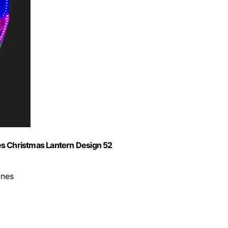
ines Christmas Lantern Design 52
ines