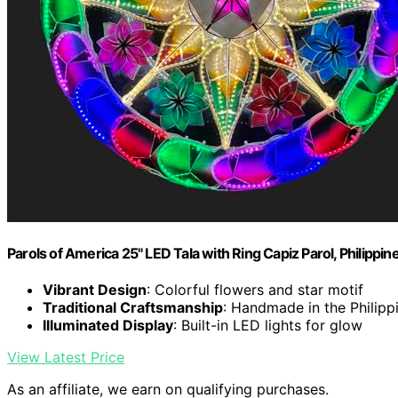
Parols of America 25" LED Tala with Ring Capiz Parol, Philipp
Vibrant Design
: Colorful flowers and star motif
Traditional Craftsmanship
: Handmade in the Philipp
Illuminated Display
: Built-in LED lights for glow
View Latest Price
As an affiliate, we earn on qualifying purchases.