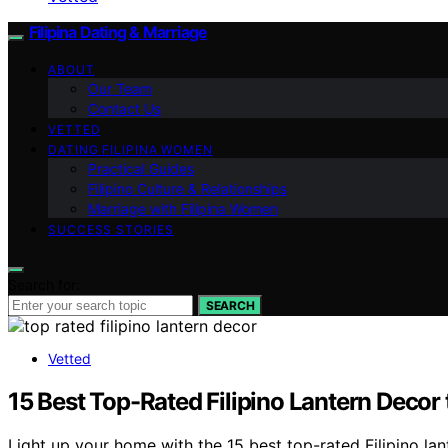
Filipina Dating & Marriage
ABOUT
Our Team
Contact Us
VETTED
DATING FILIPINA WOMEN
Practical Guides
Filipino Culture & Relationships
Marriage with Filipina Women
SUCCESS STORIES
Search for:
SEARCH
Vetted
15 Best Top-Rated Filipino Lantern Decor
Light up your home with the 15 best top-rated Filipino la