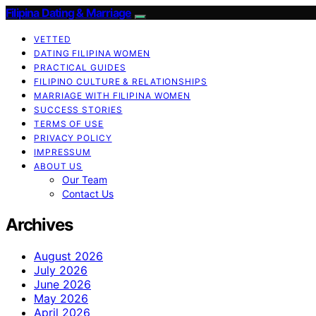
Filipina Dating & Marriage
VETTED
DATING FILIPINA WOMEN
PRACTICAL GUIDES
FILIPINO CULTURE & RELATIONSHIPS
MARRIAGE WITH FILIPINA WOMEN
SUCCESS STORIES
TERMS OF USE
PRIVACY POLICY
IMPRESSUM
ABOUT US
Our Team
Contact Us
Archives
August 2026
July 2026
June 2026
May 2026
April 2026