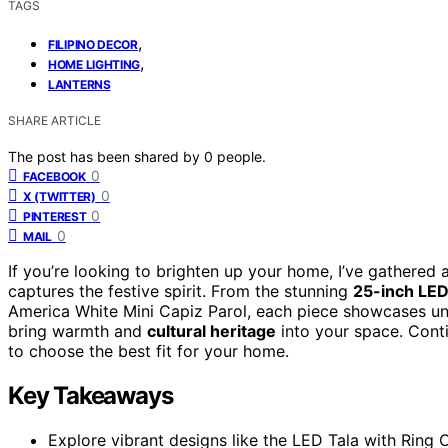
TAGS
,
FILIPINO DECOR
,
HOME LIGHTING
LANTERNS
SHARE ARTICLE
The post has been shared by
0
people.
0
FACEBOOK
0
X (TWITTER)
0
PINTEREST
0
MAIL
If you’re looking to brighten up your home, I’ve gathered a
captures the festive spirit. From the stunning
25-inch LED
America White Mini Capiz Parol, each piece showcases uni
bring warmth and
cultural heritage
into your space. Cont
to choose the best fit for your home.
Key Takeaways
Explore vibrant designs like the LED Tala with Ring C