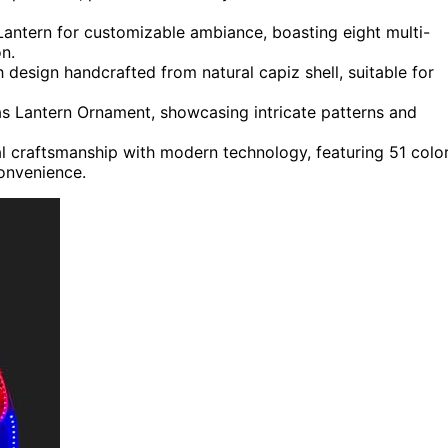
antern for customizable ambiance, boasting eight multi-
n.
 design handcrafted from natural capiz shell, suitable for
as Lantern Ornament, showcasing intricate patterns and
al craftsmanship with modern technology, featuring 51 colo
onvenience.