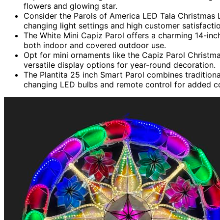
flowers and glowing star.
Consider the Parols of America LED Tala Christmas L
changing light settings and high customer satisfactio
The White Mini Capiz Parol offers a charming 14-inch
both indoor and covered outdoor use.
Opt for mini ornaments like the Capiz Parol Christm
versatile display options for year-round decoration.
The Plantita 25 inch Smart Parol combines tradition
changing LED bulbs and remote control for added c