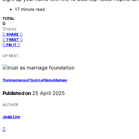
17 minute read
TOTAL
0
Shares
0
SHARE
0
TWEET
0
PIN IT
UP NEXT
The Importance of Trust in a Filipina Marriage
Published on
25 April 2025
AUTHOR
Josie Lim