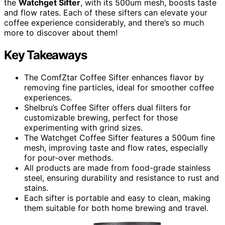
the
Watchget Sifter
, with its 500um mesh, boosts taste
and flow rates. Each of these sifters can elevate your
coffee experience considerably, and there’s so much
more to discover about them!
Key Takeaways
The ComfZtar Coffee Sifter enhances flavor by
removing fine particles, ideal for smoother coffee
experiences.
Shelbru’s Coffee Sifter offers dual filters for
customizable brewing, perfect for those
experimenting with grind sizes.
The Watchget Coffee Sifter features a 500um fine
mesh, improving taste and flow rates, especially
for pour-over methods.
All products are made from food-grade stainless
steel, ensuring durability and resistance to rust and
stains.
Each sifter is portable and easy to clean, making
them suitable for both home brewing and travel.