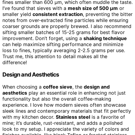
fines smaller than 600 µm, which often muddle the taste.
I’ve found that sieves with a
mesh size of 500 µm
or
smaller yield
consistent extraction
, preventing the bitter
notes from over-extracted fine particles while ensuring
coarser grounds are properly brewed. I also recommend
sifting smaller batches of 15-25 grams for best flavor
improvement. Don’t forget, using a
shaking technique
can help maximize sifting performance and minimize
loss to fines, typically averaging 2-2.5 grams per use.
Trust me, this attention to detail makes all the
difference!
Design and Aesthetics
When choosing a
coffee sieve
, the
design and
aesthetics
play an essential role in enhancing not just
functionality but also the overall coffee-making
experience. I love how modern sieves often showcase
sleek lines and contemporary materials that fit perfectly
with my kitchen decor.
Stainless steel
is a favorite of
mine; it’s durable, rust-resistant, and adds a polished
look to my setup. I appreciate the variety of colors and
finishes available, like black Teflon or frosted stainless