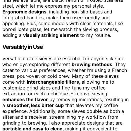
steel, which let me express my personal style.
Ergonomic designs
, including non-slip bases and
integrated handles, make them user-friendly and
appealing. Plus, some models with clear materials, like
borosilicate glass, let me watch the sieving process,
adding a
visually striking element
to my routine.
Versatility in Use
Versatile coffee sieves are essential for anyone like me
who enjoys exploring different
brewing methods
. They
cater to various preferences, whether I’m using a French
press, pour-over, or cold brew. Many of these sieves
come with
interchangeable filters
, allowing me to
customize grind sizes and fine-tune my coffee
extraction for each technique. Effective sieving
enhances the flavor
by removing microfines, resulting in
a
smoother, less bitter cup
that elevates my coffee
experience. Additionally, some sieves double as both a
sifter and a receiver, streamlining my workflow from
grinding to brewing. I also appreciate designs that are
portable and easy to clean
, making it convenient to