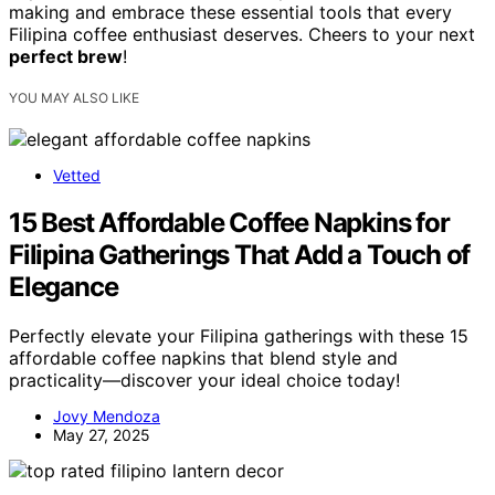
making and embrace these essential tools that every
Filipina coffee enthusiast deserves. Cheers to your next
perfect brew
!
YOU MAY ALSO LIKE
Vetted
15 Best Affordable Coffee Napkins for
Filipina Gatherings That Add a Touch of
Elegance
Perfectly elevate your Filipina gatherings with these 15
affordable coffee napkins that blend style and
practicality—discover your ideal choice today!
Jovy Mendoza
May 27, 2025