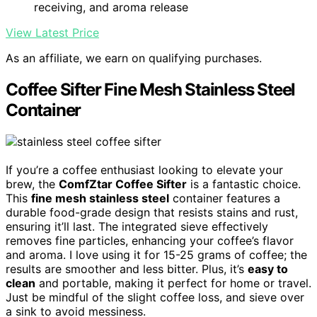
receiving, and aroma release
View Latest Price
As an affiliate, we earn on qualifying purchases.
Coffee Sifter Fine Mesh Stainless Steel
Container
If you’re a coffee enthusiast looking to elevate your
brew, the
ComfZtar Coffee Sifter
is a fantastic choice.
This
fine mesh stainless steel
container features a
durable food-grade design that resists stains and rust,
ensuring it’ll last. The integrated sieve effectively
removes fine particles, enhancing your coffee’s flavor
and aroma. I love using it for 15-25 grams of coffee; the
results are smoother and less bitter. Plus, it’s
easy to
clean
and portable, making it perfect for home or travel.
Just be mindful of the slight coffee loss, and sieve over
a sink to avoid messiness.