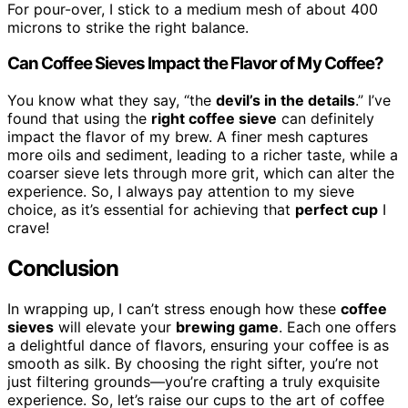
For pour-over, I stick to a medium mesh of about 400
microns to strike the right balance.
Can Coffee Sieves Impact the Flavor of My Coffee?
You know what they say, “the
devil’s in the details
.” I’ve
found that using the
right coffee sieve
can definitely
impact the flavor of my brew. A finer mesh captures
more oils and sediment, leading to a richer taste, while a
coarser sieve lets through more grit, which can alter the
experience. So, I always pay attention to my sieve
choice, as it’s essential for achieving that
perfect cup
I
crave!
Conclusion
In wrapping up, I can’t stress enough how these
coffee
sieves
will elevate your
brewing game
. Each one offers
a delightful dance of flavors, ensuring your coffee is as
smooth as silk. By choosing the right sifter, you’re not
just filtering grounds—you’re crafting a truly exquisite
experience. So, let’s raise our cups to the art of coffee