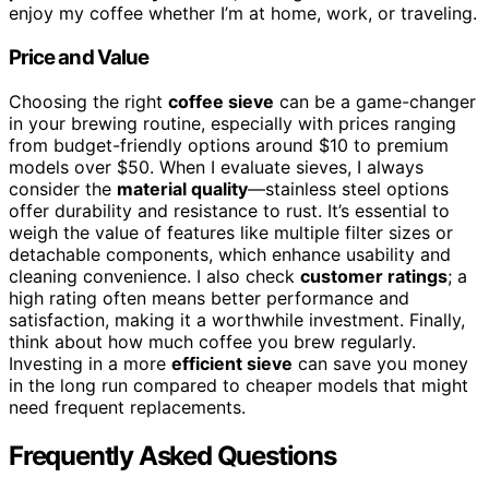
enjoy my coffee whether I’m at home, work, or traveling.
Price and Value
Choosing the right
coffee sieve
can be a game-changer
in your brewing routine, especially with prices ranging
from budget-friendly options around $10 to premium
models over $50. When I evaluate sieves, I always
consider the
material quality
—stainless steel options
offer durability and resistance to rust. It’s essential to
weigh the value of features like multiple filter sizes or
detachable components, which enhance usability and
cleaning convenience. I also check
customer ratings
; a
high rating often means better performance and
satisfaction, making it a worthwhile investment. Finally,
think about how much coffee you brew regularly.
Investing in a more
efficient sieve
can save you money
in the long run compared to cheaper models that might
need frequent replacements.
Frequently Asked Questions