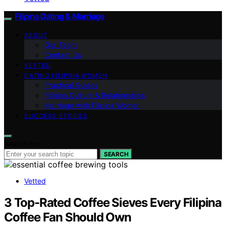
Filipina Dating & Marriage
ABOUT
Our Team
Contact Us
VETTED
DATING FILIPINA WOMEN
Practical Guides
Filipino Culture & Relationships
Marriage with Filipina Women
SUCCESS STORIES
Search for:
SEARCH
Vetted
3 Top-Rated Coffee Sieves Every Filipina
Coffee Fan Should Own