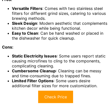
Versatile Filters
: Comes with two stainless steel
filters for different grind sizes, catering to various
brewing methods.
Sleek Design
: Modern aesthetic that complements
kitchen decor while being functional.
Easy to Clean
: Can be hand washed or placed in
the dishwasher for quick cleanup.
Cons:
Static Electricity Issues
: Some users report static
causing microfines to cling to the components,
complicating cleaning.
Cumbersome Cleanup
: Cleaning can be messy
and time-consuming due to trapped fines.
Limited Filter Options
: Some users desire
additional filter sizes for more customization.
Check Price