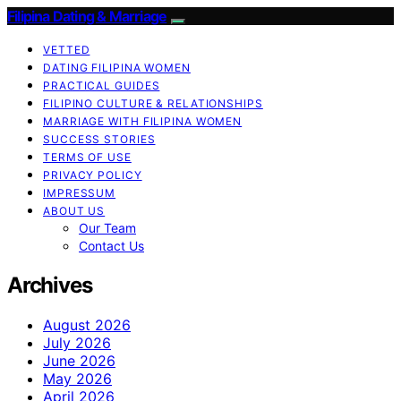
Filipina Dating & Marriage
VETTED
DATING FILIPINA WOMEN
PRACTICAL GUIDES
FILIPINO CULTURE & RELATIONSHIPS
MARRIAGE WITH FILIPINA WOMEN
SUCCESS STORIES
TERMS OF USE
PRIVACY POLICY
IMPRESSUM
ABOUT US
Our Team
Contact Us
Archives
August 2026
July 2026
June 2026
May 2026
April 2026