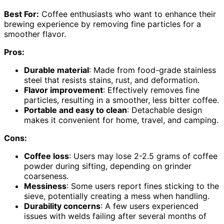
Best For:
Coffee enthusiasts who want to enhance their
brewing experience by removing fine particles for a
smoother flavor.
Pros:
Durable material
: Made from food-grade stainless
steel that resists stains, rust, and deformation.
Flavor improvement
: Effectively removes fine
particles, resulting in a smoother, less bitter coffee.
Portable and easy to clean
: Detachable design
makes it convenient for home, travel, and camping.
Cons:
Coffee loss
: Users may lose 2-2.5 grams of coffee
powder during sifting, depending on grinder
coarseness.
Messiness
: Some users report fines sticking to the
sieve, potentially creating a mess when handling.
Durability concerns
: A few users experienced
issues with welds failing after several months of