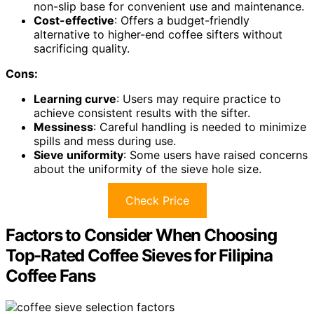
non-slip base for convenient use and maintenance.
Cost-effective
: Offers a budget-friendly
alternative to higher-end coffee sifters without
sacrificing quality.
Cons:
Learning curve
: Users may require practice to
achieve consistent results with the sifter.
Messiness
: Careful handling is needed to minimize
spills and mess during use.
Sieve uniformity
: Some users have raised concerns
about the uniformity of the sieve hole size.
Check Price
Factors to Consider When Choosing
Top-Rated Coffee Sieves for Filipina
Coffee Fans