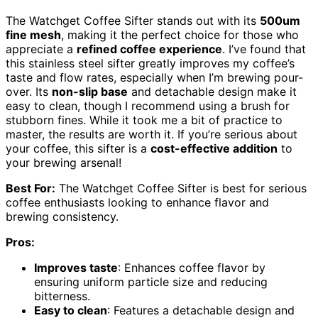
The Watchget Coffee Sifter stands out with its
500um
fine mesh
, making it the perfect choice for those who
appreciate a
refined coffee experience
. I’ve found that
this stainless steel sifter greatly improves my coffee’s
taste and flow rates, especially when I’m brewing pour-
over. Its
non-slip base
and detachable design make it
easy to clean, though I recommend using a brush for
stubborn fines. While it took me a bit of practice to
master, the results are worth it. If you’re serious about
your coffee, this sifter is a
cost-effective addition
to
your brewing arsenal!
Best For:
The Watchget Coffee Sifter is best for serious
coffee enthusiasts looking to enhance flavor and
brewing consistency.
Pros:
Improves taste
: Enhances coffee flavor by
ensuring uniform particle size and reducing
bitterness.
Easy to clean
: Features a detachable design and