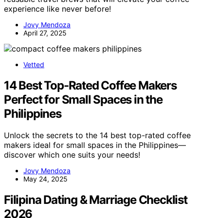
experience like never before!
Jovy Mendoza
April 27, 2025
Vetted
14 Best Top-Rated Coffee Makers
Perfect for Small Spaces in the
Philippines
Unlock the secrets to the 14 best top-rated coffee
makers ideal for small spaces in the Philippines—
discover which one suits your needs!
Jovy Mendoza
May 24, 2025
Filipina Dating & Marriage Checklist
2026