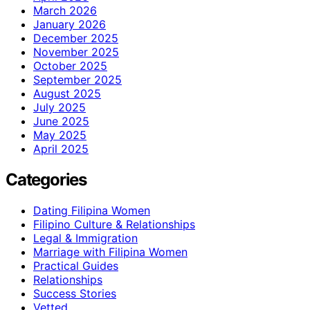
March 2026
January 2026
December 2025
November 2025
October 2025
September 2025
August 2025
July 2025
June 2025
May 2025
April 2025
Categories
Dating Filipina Women
Filipino Culture & Relationships
Legal & Immigration
Marriage with Filipina Women
Practical Guides
Relationships
Success Stories
Vetted