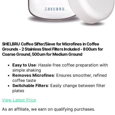
SHELBRU Coffee Sifter/Sieve for Microfines in Coffee
Grounds - 2 Stainless Steel Filters Included - 800um for
Coarse Ground, 500um for Medium Ground
Easy to Use
: Hassle-free coffee preparation with
simple shaking
Removes Microfines
: Ensures smoother, refined
coffee taste
Switchable Filters
: Easily change between filter
plates
View Latest Price
As an affiliate, we earn on qualifying purchases.