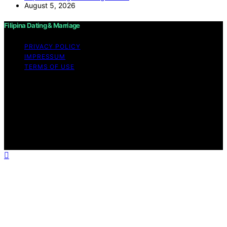
August 5, 2026
Filipina Dating & Marriage
PRIVACY POLICY
IMPRESSUM
TERMS OF USE
Copyright © 2026 Filipina Dating & Marriage Content on
Filipina Dating & Marriage is created and published using
artificial intelligence (AI) for general informational and
educational purposes. Affiliate disclaimer As an affiliate,
we may earn a commission from qualifying purchases.
We get commissions for purchases made through links
on this website from Amazon and other third parties.