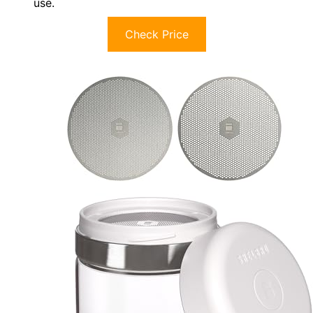
use.
Check Price