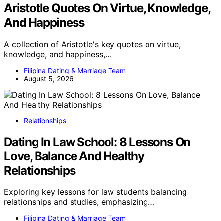
Aristotle Quotes On Virtue, Knowledge,
And Happiness
A collection of Aristotle's key quotes on virtue,
knowledge, and happiness,…
Filipina Dating & Marriage Team
August 5, 2026
Relationships
Dating In Law School: 8 Lessons On
Love, Balance And Healthy
Relationships
Exploring key lessons for law students balancing
relationships and studies, emphasizing…
Filipina Dating & Marriage Team