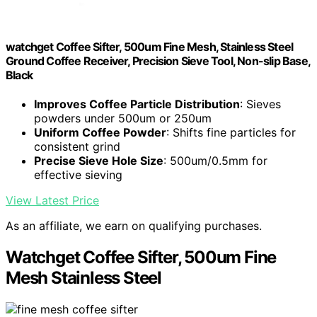
watchget Coffee Sifter, 500um Fine Mesh, Stainless Steel
Ground Coffee Receiver, Precision Sieve Tool, Non-slip Base,
Black
Improves Coffee Particle Distribution
: Sieves
powders under 500um or 250um
Uniform Coffee Powder
: Shifts fine particles for
consistent grind
Precise Sieve Hole Size
: 500um/0.5mm for
effective sieving
View Latest Price
As an affiliate, we earn on qualifying purchases.
Watchget Coffee Sifter, 500um Fine
Mesh Stainless Steel