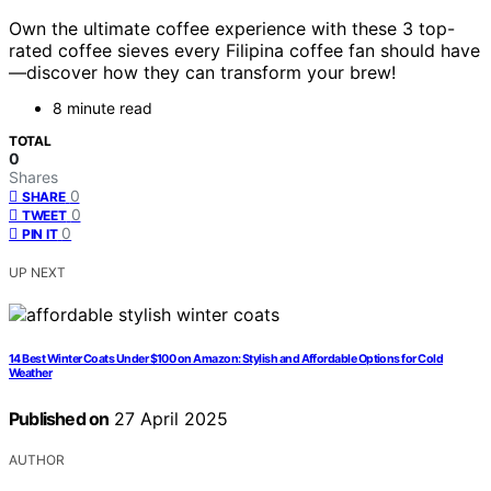
Own the ultimate coffee experience with these 3 top-
rated coffee sieves every Filipina coffee fan should have
—discover how they can transform your brew!
8 minute read
TOTAL
0
Shares
0
SHARE
0
TWEET
0
PIN IT
UP NEXT
14 Best Winter Coats Under $100 on Amazon: Stylish and Affordable Options for Cold
Weather
Published on
27 April 2025
AUTHOR