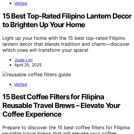
Vetted
15 Best Top-Rated Filipino Lantern Decor
to Brighten Up Your Home
Light up your home with the 15 best top-rated Filipino
lantern decor that blends tradition and charm—discover
which ones will transform your space!
Josie Lim
April 25, 2025
Vetted
15 Best Coffee Filters for Filipina
Reusable Travel Brews – Elevate Your
Coffee Experience
Prepare to discover the 15 best coffee filters for Filipina
reusable travel brews that will elevate your coffee