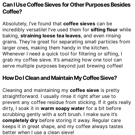
Can I Use Coffee Sieves for Other Purposes Besides
Coffee?
Absolutely, I’ve found that
coffee sieves
can be
incredibly versatile! I’ve used them for
sifting flour
while
baking,
straining loose tea leaves
, and even rinsing
grains. They’re great for separating small particles from
larger ones, making them handy in the kitchen.
Whenever I need a quick tool for filtering or sifting, I
grab my coffee sieve. It’s amazing how one tool can
serve multiple purposes beyond just brewing coffee!
How Do I Clean and Maintain My Coffee Sieve?
Cleaning and maintaining my
coffee sieve
is pretty
straightforward. I usually rinse it right after use to
prevent any coffee residue from sticking. If it gets really
dirty, I soak it in
warm soapy water
for a bit before
scrubbing gently with a soft brush. I make sure it’s
completely dry
before storing it away. Regular care
keeps it in great shape, and my coffee always tastes
better when I use a clean sieve!