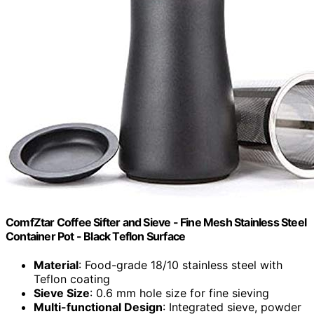
ComfZtar Coffee Sifter and Sieve - Fine Mesh Stainless Steel
Container Pot - Black Teflon Surface
Material
: Food-grade 18/10 stainless steel with
Teflon coating
Sieve Size
: 0.6 mm hole size for fine sieving
Multi-functional Design
: Integrated sieve, powder