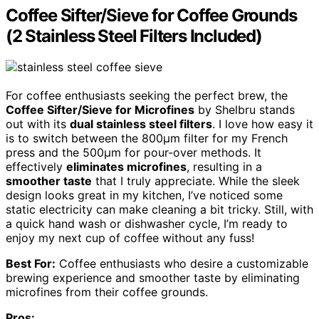
Coffee Sifter/Sieve for Coffee Grounds
(2 Stainless Steel Filters Included)
For coffee enthusiasts seeking the perfect brew, the
Coffee Sifter/Sieve for Microfines
by Shelbru stands
out with its
dual stainless steel filters
. I love how easy it
is to switch between the 800μm filter for my French
press and the 500μm for pour-over methods. It
effectively
eliminates microfines
, resulting in a
smoother taste
that I truly appreciate. While the sleek
design looks great in my kitchen, I’ve noticed some
static electricity can make cleaning a bit tricky. Still, with
a quick hand wash or dishwasher cycle, I’m ready to
enjoy my next cup of coffee without any fuss!
Best For:
Coffee enthusiasts who desire a customizable
brewing experience and smoother taste by eliminating
microfines from their coffee grounds.
Pros: