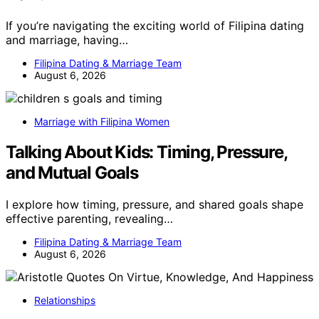
If you’re navigating the exciting world of Filipina dating
and marriage, having…
Filipina Dating & Marriage Team
August 6, 2026
Marriage with Filipina Women
Talking About Kids: Timing, Pressure,
and Mutual Goals
I explore how timing, pressure, and shared goals shape
effective parenting, revealing…
Filipina Dating & Marriage Team
August 6, 2026
Relationships