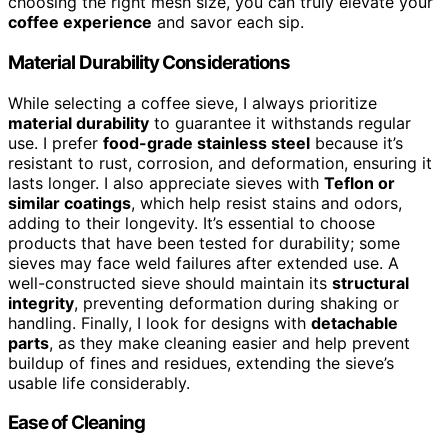
choosing the right mesh size, you can truly elevate your
coffee experience
and savor each sip.
Material Durability Considerations
While selecting a coffee sieve, I always prioritize
material durability
to guarantee it withstands regular
use. I prefer
food-grade stainless steel
because it’s
resistant to rust, corrosion, and deformation, ensuring it
lasts longer. I also appreciate sieves with
Teflon or
similar coatings
, which help resist stains and odors,
adding to their longevity. It’s essential to choose
products that have been tested for durability; some
sieves may face weld failures after extended use. A
well-constructed sieve should maintain its
structural
integrity
, preventing deformation during shaking or
handling. Finally, I look for designs with
detachable
parts
, as they make cleaning easier and help prevent
buildup of fines and residues, extending the sieve’s
usable life considerably.
Ease of Cleaning