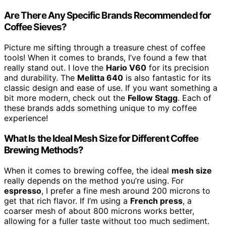
Are There Any Specific Brands Recommended for
Coffee Sieves?
Picture me sifting through a treasure chest of coffee
tools! When it comes to brands, I’ve found a few that
really stand out. I love the
Hario V60
for its precision
and durability. The
Melitta 640
is also fantastic for its
classic design and ease of use. If you want something a
bit more modern, check out the
Fellow Stagg
. Each of
these brands adds something unique to my coffee
experience!
What Is the Ideal Mesh Size for Different Coffee
Brewing Methods?
When it comes to brewing coffee, the ideal
mesh size
really depends on the method you’re using. For
espresso
, I prefer a fine mesh around 200 microns to
get that rich flavor. If I’m using a
French press
, a
coarser mesh of about 800 microns works better,
allowing for a fuller taste without too much sediment.