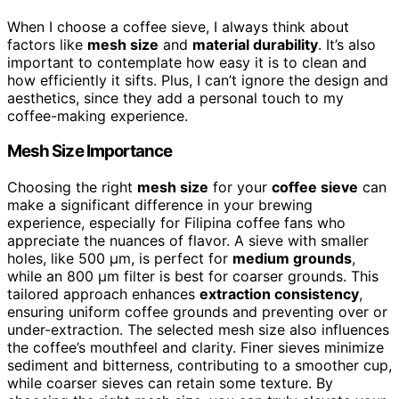
When I choose a coffee sieve, I always think about
factors like
mesh size
and
material durability
. It’s also
important to contemplate how easy it is to clean and
how efficiently it sifts. Plus, I can’t ignore the design and
aesthetics, since they add a personal touch to my
coffee-making experience.
Mesh Size Importance
Choosing the right
mesh size
for your
coffee sieve
can
make a significant difference in your brewing
experience, especially for Filipina coffee fans who
appreciate the nuances of flavor. A sieve with smaller
holes, like 500 µm, is perfect for
medium grounds
,
while an 800 µm filter is best for coarser grounds. This
tailored approach enhances
extraction consistency
,
ensuring uniform coffee grounds and preventing over or
under-extraction. The selected mesh size also influences
the coffee’s mouthfeel and clarity. Finer sieves minimize
sediment and bitterness, contributing to a smoother cup,
while coarser sieves can retain some texture. By