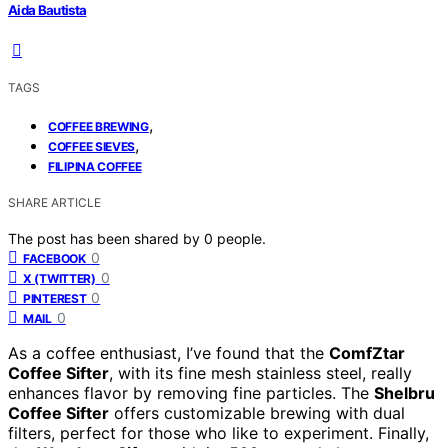
Aida Bautista
TAGS
,
COFFEE BREWING
,
COFFEE SIEVES
FILIPINA COFFEE
SHARE ARTICLE
The post has been shared by
0
people.
0
FACEBOOK
0
X (TWITTER)
0
PINTEREST
0
MAIL
As a coffee enthusiast, I’ve found that the
ComfZtar
Coffee Sifter
, with its fine mesh stainless steel, really
enhances flavor by removing fine particles. The
Shelbru
Coffee Sifter
offers customizable brewing with dual
filters, perfect for those who like to experiment. Finally,