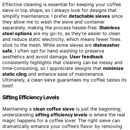
Effective cleaning is essential for keeping your coffee
sieve in top shape, so I always look for designs that
simplify maintenance. I prefer
detachable sieves
since
they allow me to wash the sieve and container
separately, making the process hassle-free.
Stainless
steel options
are my go-to, as they’re easier to clean
and reduce static electricity, which means fewer fines
stick to the mesh. While some sieves are
dishwasher
safe
, I often opt for hand washing to preserve
aesthetics and avoid damage.
User feedback
consistently highlights that cleaning can be messy and
time-consuming, so I appreciate designs that
minimize
static cling
and enhance ease of maintenance.
Ultimately, a clean sieve guarantees my coffee tastes its
best!
Sifting Efficiency Levels
Maintaining a
clean coffee sieve
is just the beginning;
understanding
sifting efficiency levels
is where the real
magic happens for a coffee lover. The right sieve can
dramatically enhance your coffee’s flavor by removing