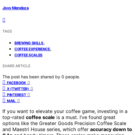
Jovy Mendoza
TAGS
,
BREWING SKILLS
,
COFFEE EXPERIENCE
COFFEE SCALES
SHARE ARTICLE
The post has been shared by
0
people.
0
FACEBOOK
0
X (TWITTER)
0
PINTEREST
0
MAIL
If you want to elevate your coffee game, investing in a
top-rated
coffee scale
is a must. I’ve found great
options like the Greater Goods Precision Coffee Scale
and Maestri House series, which offer
accuracy down to