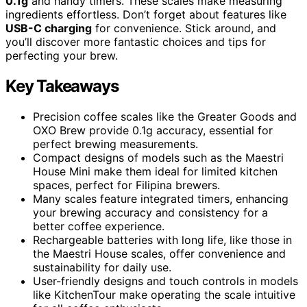
0.1g
and handy timers. These scales make measuring
ingredients effortless. Don’t forget about features like
USB-C charging
for convenience. Stick around, and
you’ll discover more fantastic choices and tips for
perfecting your brew.
Key Takeaways
Precision coffee scales like the Greater Goods and
OXO Brew provide 0.1g accuracy, essential for
perfect brewing measurements.
Compact designs of models such as the Maestri
House Mini make them ideal for limited kitchen
spaces, perfect for Filipina brewers.
Many scales feature integrated timers, enhancing
your brewing accuracy and consistency for a
better coffee experience.
Rechargeable batteries with long life, like those in
the Maestri House scales, offer convenience and
sustainability for daily use.
User-friendly designs and touch controls in models
like KitchenTour make operating the scale intuitive