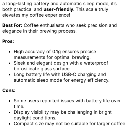
a long-lasting battery and automatic sleep mode, it’s
both practical and
user-friendly
. This scale truly
elevates my coffee experience!
Best For:
Coffee enthusiasts who seek precision and
elegance in their brewing process.
Pros:
High accuracy of 0.1g ensures precise
measurements for optimal brewing.
Sleek and elegant design with a waterproof
borosilicate glass surface.
Long battery life with USB-C charging and
automatic sleep mode for energy efficiency.
Cons:
Some users reported issues with battery life over
time.
Display visibility may be challenging in bright
daylight conditions.
Compact size may not be suitable for larger coffee