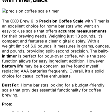
The OXO Brew 6 lb
Precision Coffee Scale
with Timer is
an excellent choice for home baristas who want an
easy-to-use scale that offers
accurate measurements
for their brewing needs. Weighing just 1.3 pounds, it’s
compact and features a clear digital display. With a
weight limit of 6.6 pounds, it measures in grams, ounces,
and pounds, providing split-second precision. The
built-
in timer
is perfect for pour-over coffee, while the zero
function allows for easy ingredient addition. However,
battery life
may be a concern, as I’ve found myself
replacing AAA batteries frequently. Overall, it’s a solid
choice for casual coffee enthusiasts.
Best For:
Home baristas looking for a budget-friendly
scale that provides essential functionality for coffee
brewing.
Pros: