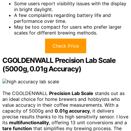
Some users report visibility issues with the display
in bright daylight.
A few complaints regarding battery life and
performance over time.
May be too compact for users who prefer larger
scales for different brewing methods.
Check Price
CGOLDENWALL Precision Lab Scale
(5000g, 0.01g Accuracy)
The CGOLDENWALL
Precision Lab Scale
stands out as
an ideal choice for home brewers and hobbyists who
value accuracy in their coffee measurements. With a
capacity of 5000g and
0.01g accuracy
, it delivers
precise results thanks to its high sensitivity sensor. I love
its
multifunctionality
, offering 13 unit conversions and a
tare function
that simplifies my brewing process. The