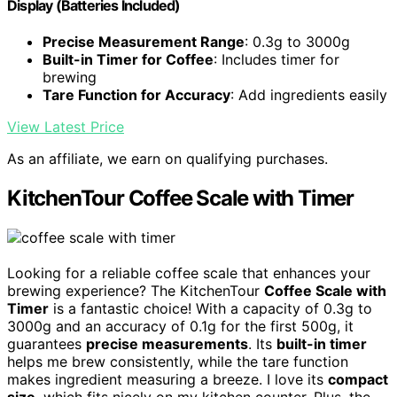
Display (Batteries Included)
Precise Measurement Range
: 0.3g to 3000g
Built-in Timer for Coffee
: Includes timer for
brewing
Tare Function for Accuracy
: Add ingredients easily
View Latest Price
As an affiliate, we earn on qualifying purchases.
KitchenTour Coffee Scale with Timer
Looking for a reliable coffee scale that enhances your
brewing experience? The KitchenTour
Coffee Scale with
Timer
is a fantastic choice! With a capacity of 0.3g to
3000g and an accuracy of 0.1g for the first 500g, it
guarantees
precise measurements
. Its
built-in timer
helps me brew consistently, while the tare function
makes ingredient measuring a breeze. I love its
compact