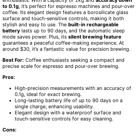
to 0.1g
, it’s perfect for espresso machines and pour-over
coffee. Its elegant design features a borosilicate glass
surface and touch-sensitive controls, making it both
stylish and easy to use. The
built-in rechargeable
battery
lasts up to 90 days, and the automatic sleep
mode saves power. Plus, its
silent brewing feature
guarantees a peaceful coffee-making experience. At
around $30, it’s a fantastic value for precision brewing.
Best For:
Coffee enthusiasts seeking a compact and
precise scale for espresso and pour-over brewing.
Pros:
High-precision measurements with an accuracy of
0.1g, ideal for exact brewing.
Long-lasting battery life of up to 90 days on a
single charge, enhancing usability.
Elegant design with a waterproof surface and
touch-sensitive controls for easy cleaning.
Cons: