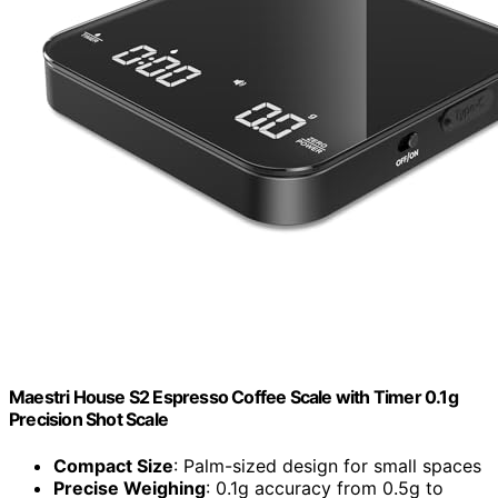
Maestri House S2 Espresso Coffee Scale with Timer 0.1g
Precision Shot Scale
Compact Size
: Palm-sized design for small spaces
Precise Weighing
: 0.1g accuracy from 0.5g to