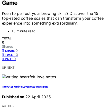
Game
Keen to perfect your brewing skills? Discover the 15
top-rated coffee scales that can transform your coffee
experience into something extraordinary.
16 minute read
TOTAL
0
Shares
0
SHARE
0
TWEET
0
PIN IT
UP NEXT
The Art of Writing Love Notes to a Filipina
Published on
22 April 2025
AUTHOR