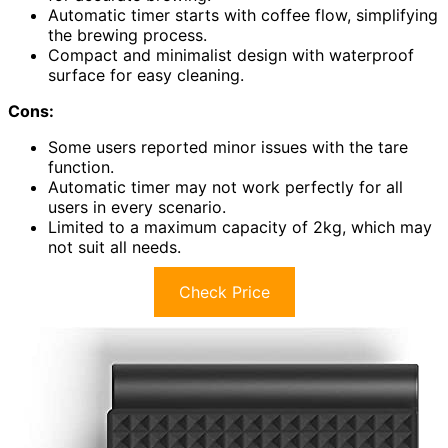
Automatic timer starts with coffee flow, simplifying
the brewing process.
Compact and minimalist design with waterproof
surface for easy cleaning.
Cons:
Some users reported minor issues with the tare
function.
Automatic timer may not work perfectly for all
users in every scenario.
Limited to a maximum capacity of 2kg, which may
not suit all needs.
Check Price