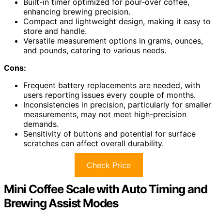
Built-in timer optimized for pour-over coffee,
enhancing brewing precision.
Compact and lightweight design, making it easy to
store and handle.
Versatile measurement options in grams, ounces,
and pounds, catering to various needs.
Cons:
Frequent battery replacements are needed, with
users reporting issues every couple of months.
Inconsistencies in precision, particularly for smaller
measurements, may not meet high-precision
demands.
Sensitivity of buttons and potential for surface
scratches can affect overall durability.
Check Price
Mini Coffee Scale with Auto Timing and
Brewing Assist Modes