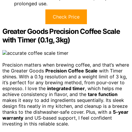
prolonged use.
Check Price
Greater Goods Precision Coffee Scale
with Timer (0.1g, 3kg)
Precision matters when brewing coffee, and that’s where
the Greater Goods
Precision Coffee Scale
with Timer
shines. With a 0.1g resolution and a weight limit of 3 kg,
it’s perfect for any brewing method, from pour-over to
espresso. I love the
integrated timer
, which helps me
achieve consistency in flavor, and the
tare function
makes it easy to add ingredients sequentially. Its sleek
design fits neatly in my kitchen, and cleanup is a breeze
thanks to the dishwasher-safe cover. Plus, with a
5-year
warranty
and US-based support, I feel confident
investing in this reliable scale.