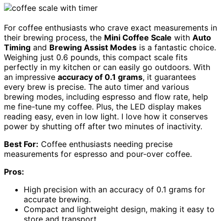
For coffee enthusiasts who crave exact measurements in
their brewing process, the
Mini Coffee Scale
with
Auto
Timing
and
Brewing Assist Modes
is a fantastic choice.
Weighing just 0.6 pounds, this compact scale fits
perfectly in my kitchen or can easily go outdoors. With
an impressive
accuracy of 0.1 grams
, it guarantees
every brew is precise. The auto timer and various
brewing modes, including espresso and flow rate, help
me fine-tune my coffee. Plus, the LED display makes
reading easy, even in low light. I love how it conserves
power by shutting off after two minutes of inactivity.
Best For:
Coffee enthusiasts needing precise
measurements for espresso and pour-over coffee.
Pros:
High precision with an accuracy of 0.1 grams for
accurate brewing.
Compact and lightweight design, making it easy to
store and transport.