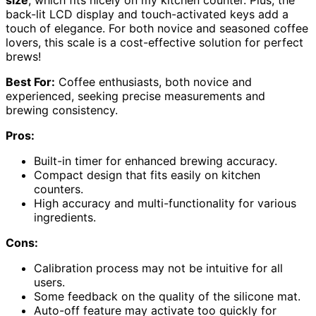
size
, which fits nicely on my kitchen counter. Plus, the
back-lit LCD display and touch-activated keys add a
touch of elegance. For both novice and seasoned coffee
lovers, this scale is a cost-effective solution for perfect
brews!
Best For:
Coffee enthusiasts, both novice and
experienced, seeking precise measurements and
brewing consistency.
Pros:
Built-in timer for enhanced brewing accuracy.
Compact design that fits easily on kitchen
counters.
High accuracy and multi-functionality for various
ingredients.
Cons:
Calibration process may not be intuitive for all
users.
Some feedback on the quality of the silicone mat.
Auto-off feature may activate too quickly for