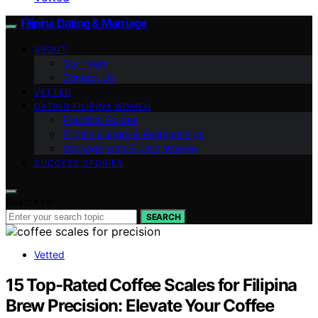
Filipina Dating & Marriage
ABOUT
Our Team
Contact Us
VETTED
DATING FILIPINA WOMEN
Practical Guides
Filipino Culture & Relationships
Marriage with Filipina Women
SUCCESS STORIES
Search for:
SEARCH
Vetted
15 Top-Rated Coffee Scales for Filipina
Brew Precision: Elevate Your Coffee