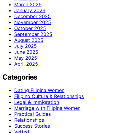
March 2026
January 2026
December 2025
November 2025
October 2025
September 2025
August 2025
July 2025
June 2025
May 2025
April 2025
Categories
Dating Filipina Women
Filipino Culture & Relationships
Legal & Immigration
Marriage with Filipina Women
Practical Guides
Relationships
Success Stories
Vetted