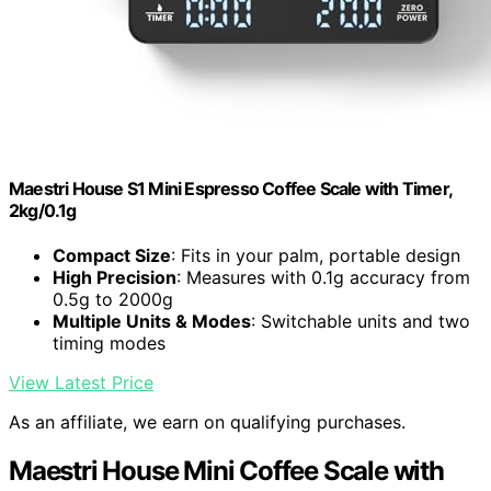
Maestri House S1 Mini Espresso Coffee Scale with Timer,
2kg/0.1g
Compact Size
: Fits in your palm, portable design
High Precision
: Measures with 0.1g accuracy from
0.5g to 2000g
Multiple Units & Modes
: Switchable units and two
timing modes
View Latest Price
As an affiliate, we earn on qualifying purchases.
Maestri House Mini Coffee Scale with