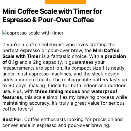
Mini Coffee Scale with Timer for
Espresso & Pour-Over Coffee
If you’re a coffee enthusiast who loves crafting the
perfect espresso or pour-over brew, the
Mini Coffee
Scale with Timer
is a fantastic choice. With a
precision
of 0.1g
and a 2kg capacity, it guarantees your
measurements are spot-on. Its compact size fits neatly
under most espresso machines, and the sleek design
adds a modern touch. The rechargeable battery lasts up
to 90 days, making it ideal for both indoor and outdoor
use. Plus, with
three timing modes
and
waterproof
features
, this scale simplifies my brewing process while
maintaining accuracy. It’s truly a great value for serious
coffee lovers!
Best For:
Coffee enthusiasts looking for precision and
convenience in espresso and pour-over brewing.