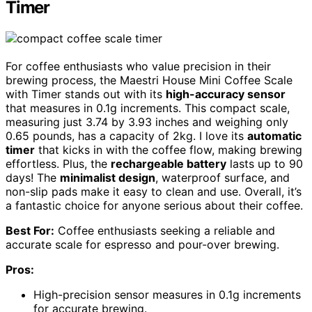
Timer
For coffee enthusiasts who value precision in their
brewing process, the Maestri House Mini Coffee Scale
with Timer stands out with its
high-accuracy sensor
that measures in 0.1g increments. This compact scale,
measuring just 3.74 by 3.93 inches and weighing only
0.65 pounds, has a capacity of 2kg. I love its
automatic
timer
that kicks in with the coffee flow, making brewing
effortless. Plus, the
rechargeable battery
lasts up to 90
days! The
minimalist design
, waterproof surface, and
non-slip pads make it easy to clean and use. Overall, it’s
a fantastic choice for anyone serious about their coffee.
Best For:
Coffee enthusiasts seeking a reliable and
accurate scale for espresso and pour-over brewing.
Pros:
High-precision sensor measures in 0.1g increments
for accurate brewing.