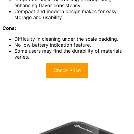
enhancing flavor consistency.
Compact and modern design makes for easy
storage and usability.
Cons:
Difficulty in cleaning under the scale padding.
No low battery indication feature.
Some users may find the durability of materials
varies.
Check Price