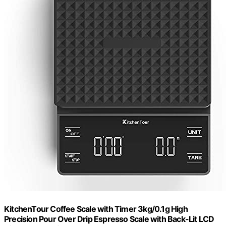
KitchenTour Coffee Scale with Timer 3kg/0.1g High
Precision Pour Over Drip Espresso Scale with Back-Lit LCD