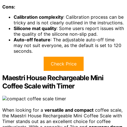
Cons:
Calibration complexity
: Calibration process can be
tricky and is not clearly outlined in the instructions.
Silicone mat quality
: Some users report issues with
the quality of the silicone non-slip pad.
Auto-off feature
: The adjustable auto-off time
may not suit everyone, as the default is set to 120
seconds.
Check Price
Maestri House Rechargeable Mini
Coffee Scale with Timer
When looking for a
versatile and compact
coffee scale,
the Maestri House Rechargeable Mini Coffee Scale with
Timer stands out as an excellent choice for coffee
enthusiasts. With a capacity of 2kg and
accuracy down