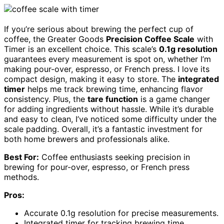
If you’re serious about brewing the perfect cup of
coffee, the Greater Goods
Precision Coffee Scale
with
Timer is an excellent choice. This scale’s
0.1g resolution
guarantees every measurement is spot on, whether I’m
making pour-over, espresso, or French press. I love its
compact design, making it easy to store. The
integrated
timer
helps me track brewing time, enhancing flavor
consistency. Plus, the
tare function
is a game changer
for adding ingredients without hassle. While it’s durable
and easy to clean, I’ve noticed some difficulty under the
scale padding. Overall, it’s a fantastic investment for
both home brewers and professionals alike.
Best For:
Coffee enthusiasts seeking precision in
brewing for pour-over, espresso, or French press
methods.
Pros:
Accurate 0.1g resolution for precise measurements.
Integrated timer for tracking brewing time,