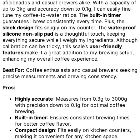
aficionados and casual brewers alike. With a capacity of
up to 3kg and accuracy down to 0.1g, I can easily fine-
tune my coffee-to-water ratios. The
built-in timer
guarantees I brew consistently every time. Plus, the
sleek design
fits snugly on my counter. The
waterproof
silicone non-slip pad
is a thoughtful touch, keeping
everything secure while I weigh my ingredients. Although
calibration can be tricky, this scale’s
user-friendly
features
make it a great addition to my brewing setup,
enhancing my overall coffee experience.
Best For:
Coffee enthusiasts and casual brewers seeking
precise measurements and brewing consistency.
Pros:
Highly accurate
: Measures from 0.3g to 3000g
with precision down to 0.1g for optimal coffee
brewing.
Built-in timer
: Ensures consistent brewing times
for better coffee flavor.
Compact design
: Fits easily on kitchen counters,
making it convenient for any kitchen space.