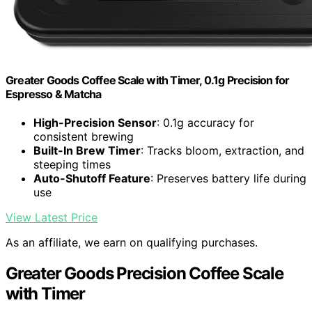
Greater Goods Coffee Scale with Timer, 0.1g Precision for
Espresso & Matcha
High-Precision Sensor
: 0.1g accuracy for
consistent brewing
Built-In Brew Timer
: Tracks bloom, extraction, and
steeping times
Auto-Shutoff Feature
: Preserves battery life during
use
View Latest Price
As an affiliate, we earn on qualifying purchases.
Greater Goods Precision Coffee Scale
with Timer