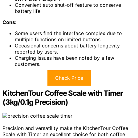
Convenient auto shut-off feature to conserve
battery life.
Cons:
Some users find the interface complex due to
multiple functions on limited buttons.
Occasional concerns about battery longevity
reported by users.
Charging issues have been noted by a few
customers.
Check Price
KitchenTour Coffee Scale with Timer
(3kg/0.1g Precision)
Precision and versatility make the KitchenTour Coffee
Scale with Timer an excellent choice for both coffee