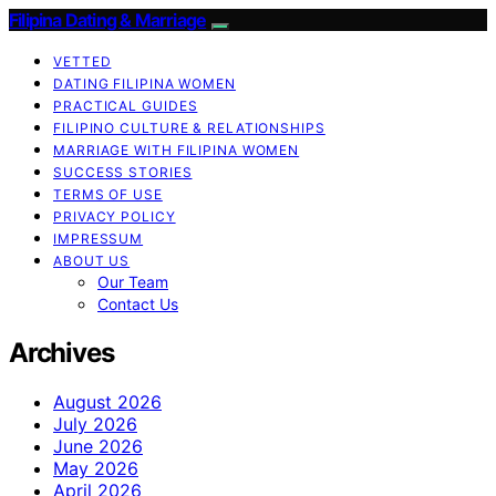
Filipina Dating & Marriage
VETTED
DATING FILIPINA WOMEN
PRACTICAL GUIDES
FILIPINO CULTURE & RELATIONSHIPS
MARRIAGE WITH FILIPINA WOMEN
SUCCESS STORIES
TERMS OF USE
PRIVACY POLICY
IMPRESSUM
ABOUT US
Our Team
Contact Us
Archives
August 2026
July 2026
June 2026
May 2026
April 2026