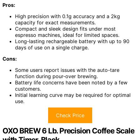
Pros:
High precision with 0.1g accuracy and a 2kg
capacity for exact measurements.
Compact and sleek design fits under most
espresso machines, ideal for limited spaces.
Long-lasting rechargeable battery with up to 90
days of use on a single charge.
Cons:
Some users report issues with the auto-tare
function during pour-over brewing.
Battery life concerns have been noted by a few
customers.
Initial learning curve may be required for optimal
use.
Check Price
OXO BREW 6 Lb. Precision Coffee Scale
with Timer, Black