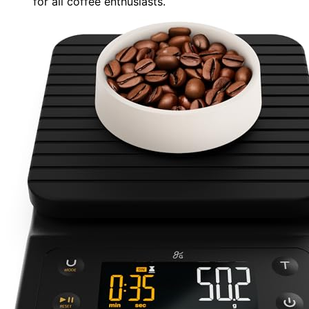
for all coffee enthusiasts.