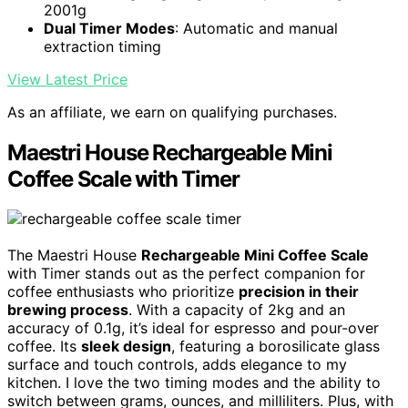
2001g
Dual Timer Modes
: Automatic and manual
extraction timing
View Latest Price
As an affiliate, we earn on qualifying purchases.
Maestri House Rechargeable Mini
Coffee Scale with Timer
The Maestri House
Rechargeable Mini Coffee Scale
with Timer stands out as the perfect companion for
coffee enthusiasts who prioritize
precision in their
brewing process
. With a capacity of 2kg and an
accuracy of 0.1g, it’s ideal for espresso and pour-over
coffee. Its
sleek design
, featuring a borosilicate glass
surface and touch controls, adds elegance to my
kitchen. I love the two timing modes and the ability to
switch between grams, ounces, and milliliters. Plus, with