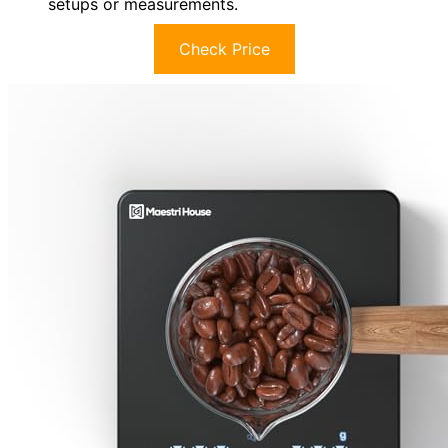
setups or measurements.
Check Price