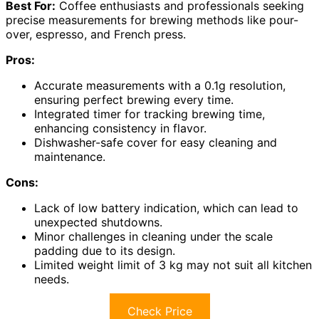
Best For:
Coffee enthusiasts and professionals seeking
precise measurements for brewing methods like pour-
over, espresso, and French press.
Pros:
Accurate measurements with a 0.1g resolution,
ensuring perfect brewing every time.
Integrated timer for tracking brewing time,
enhancing consistency in flavor.
Dishwasher-safe cover for easy cleaning and
maintenance.
Cons:
Lack of low battery indication, which can lead to
unexpected shutdowns.
Minor challenges in cleaning under the scale
padding due to its design.
Limited weight limit of 3 kg may not suit all kitchen
needs.
Check Price