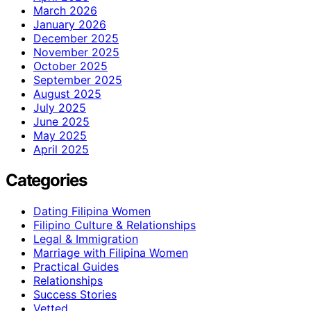
March 2026
January 2026
December 2025
November 2025
October 2025
September 2025
August 2025
July 2025
June 2025
May 2025
April 2025
Categories
Dating Filipina Women
Filipino Culture & Relationships
Legal & Immigration
Marriage with Filipina Women
Practical Guides
Relationships
Success Stories
Vetted