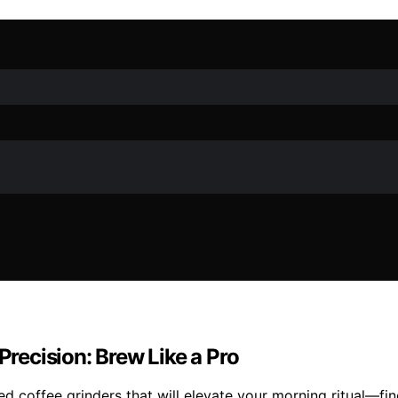
Precision: Brew Like a Pro
d coffee grinders that will elevate your morning ritual—find