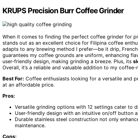
KRUPS Precision Burr Coffee Grinder
When it comes to finding the perfect coffee grinder for p
stands out as an excellent choice for Filipina coffee enth
adapts to any brewing method I prefer—be it drip, French
guarantees my coffee grounds are uniform, enhancing flav
user-friendly design, making grinding a breeze. Plus, its
sl
Overall, it’s a reliable and valuable addition to my coffee
Best For:
Coffee enthusiasts looking for a versatile and
at an affordable price.
Pros:
Versatile grinding options with 12 settings cater to 
User-friendly design with an intuitive on/off button 
Durable stainless steel construction not only enhanc
maintenance.
Cons: