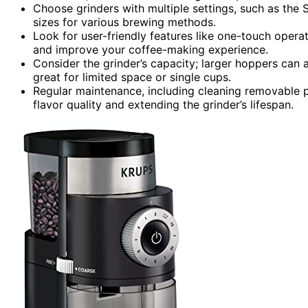
Choose grinders with multiple settings, such as th
sizes for various brewing methods.
Look for user-friendly features like one-touch operat
and improve your coffee-making experience.
Consider the grinder’s capacity; larger hoppers can
great for limited space or single cups.
Regular maintenance, including cleaning removable par
flavor quality and extending the grinder’s lifespan.