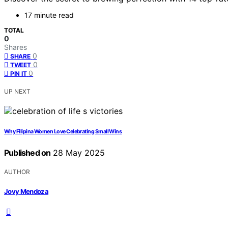
17 minute read
TOTAL
0
Shares
0
SHARE
0
TWEET
0
PIN IT
UP NEXT
Why Filipina Women Love Celebrating Small Wins
Published on
28 May 2025
AUTHOR
Jovy Mendoza