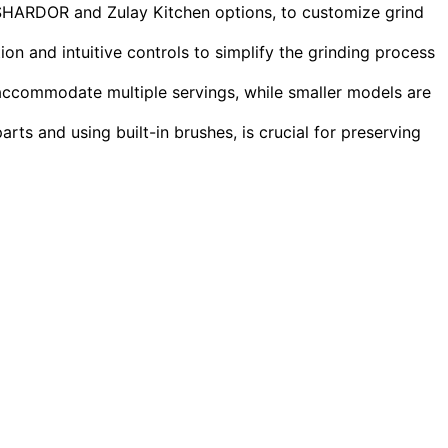
e SHARDOR and Zulay Kitchen options, to customize grind
ion and intuitive controls to simplify the grinding process
 accommodate multiple servings, while smaller models are
ts and using built-in brushes, is crucial for preserving