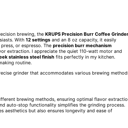
recision brewing, the
KRUPS Precision Burr Coffee Grinde
usiasts. With
12 settings
and an 8 oz capacity, it easily
 press, or espresso. The
precision burr mechanism
or extraction. I appreciate the quiet 110-watt motor and
eek stainless steel finish
fits perfectly in my kitchen.
-making routine.
 precise grinder that accommodates various brewing method
different brewing methods, ensuring optimal flavor extractio
and auto-stop functionality simplifies the grinding process.
es aesthetics but also ensures longevity and ease of