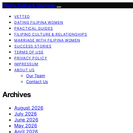
Filipina Dating & Marriage
VETTED
DATING FILIPINA WOMEN
PRACTICAL GUIDES
FILIPINO CULTURE & RELATIONSHIPS
MARRIAGE WITH FILIPINA WOMEN
SUCCESS STORIES
TERMS OF USE
PRIVACY POLICY
IMPRESSUM
ABOUT US
Our Team
Contact Us
Archives
August 2026
July 2026
June 2026
May 2026
April 2026