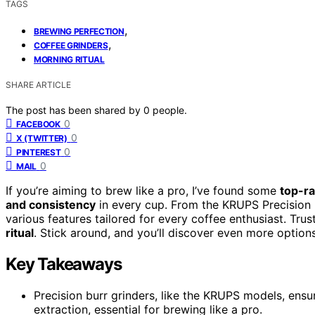
TAGS
,
BREWING PERFECTION
,
COFFEE GRINDERS
MORNING RITUAL
SHARE ARTICLE
The post has been shared by
0
people.
0
FACEBOOK
0
X (TWITTER)
0
PINTEREST
0
MAIL
If you’re aiming to brew like a pro, I’ve found some
top-ra
and consistency
in every cup. From the KRUPS Precision B
various features tailored for every coffee enthusiast. Trus
ritual
. Stick around, and you’ll discover even more options
Key Takeaways
Precision burr grinders, like the KRUPS models, ens
extraction, essential for brewing like a pro.