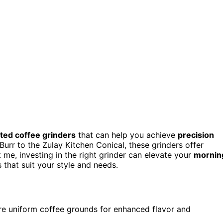
ted coffee grinders
that can help you achieve
precision
urr to the Zulay Kitchen Conical, these grinders offer
t me, investing in the right grinder can elevate your
mornin
 that suit your style and needs.
ure uniform coffee grounds for enhanced flavor and