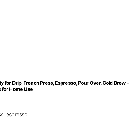
ty for Drip, French Press, Espresso, Pour Over, Cold Brew -
rs for Home Use
ess, espresso