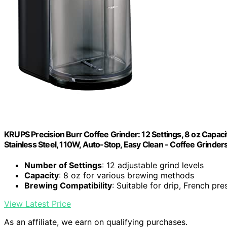
KRUPS Precision Burr Coffee Grinder: 12 Settings, 8 oz Capaci
Stainless Steel, 110W, Auto-Stop, Easy Clean - Coffee Grinde
Number of Settings
: 12 adjustable grind levels
Capacity
: 8 oz for various brewing methods
Brewing Compatibility
: Suitable for drip, French pr
View Latest Price
As an affiliate, we earn on qualifying purchases.