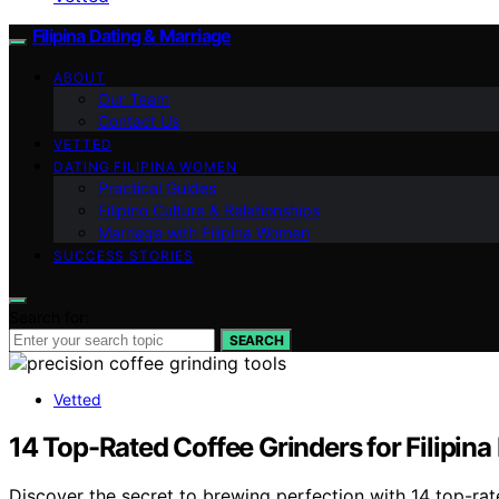
Filipina Dating & Marriage
ABOUT
Our Team
Contact Us
VETTED
DATING FILIPINA WOMEN
Practical Guides
Filipino Culture & Relationships
Marriage with Filipina Women
SUCCESS STORIES
Search for:
SEARCH
Vetted
14 Top-Rated Coffee Grinders for Filipina 
Discover the secret to brewing perfection with 14 top-rate