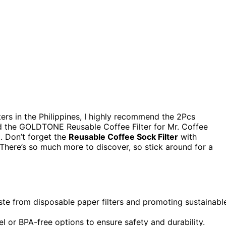
lters in the Philippines, I highly recommend the 2Pcs
nd the GOLDTONE Reusable Coffee Filter for Mr. Coffee
. Don’t forget the
Reusable Coffee Sock Filter
with
 There’s so much more to discover, so stick around for a
aste from disposable paper filters and promoting sustainabl
el or BPA-free options to ensure safety and durability.