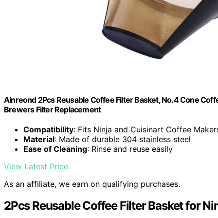
Ainreond 2Pcs Reusable Coffee Filter Basket, No.4 Cone Coffe
Brewers Filter Replacement
Compatibility
: Fits Ninja and Cuisinart Coffee Maker
Material
: Made of durable 304 stainless steel
Ease of Cleaning
: Rinse and reuse easily
View Latest Price
As an affiliate, we earn on qualifying purchases.
2Pcs Reusable Coffee Filter Basket for Ni