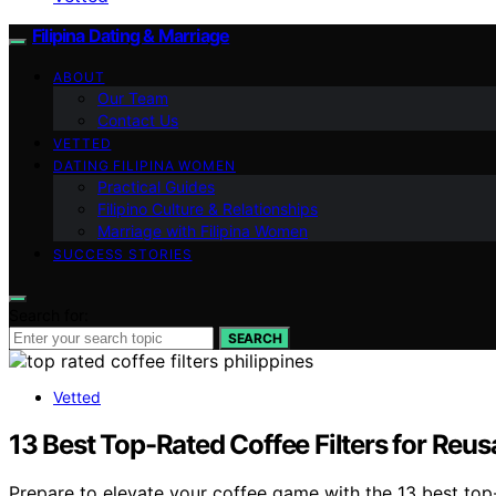
Filipina Dating & Marriage
ABOUT
Our Team
Contact Us
VETTED
DATING FILIPINA WOMEN
Practical Guides
Filipino Culture & Relationships
Marriage with Filipina Women
SUCCESS STORIES
Search for:
SEARCH
Vetted
13 Best Top-Rated Coffee Filters for Reusa
Prepare to elevate your coffee game with the 13 best top-r