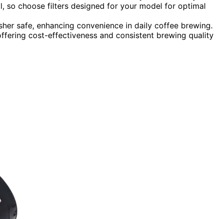
l, so choose filters designed for your model for optimal
asher safe, enhancing convenience in daily coffee brewing.
offering cost-effectiveness and consistent brewing quality