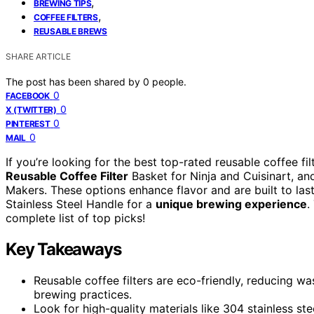
,
BREWING TIPS
,
COFFEE FILTERS
REUSABLE BREWS
SHARE ARTICLE
The post has been shared by
0
people.
0
FACEBOOK
0
X (TWITTER)
0
PINTEREST
0
MAIL
If you’re looking for the best top-rated reusable coffee fi
Reusable Coffee Filter
Basket for Ninja and Cuisinart, a
Makers. These options enhance flavor and are built to last
Stainless Steel Handle for a
unique brewing experience
.
complete list of top picks!
Key Takeaways
Reusable coffee filters are eco-friendly, reducing w
brewing practices.
Look for high-quality materials like 304 stainless ste