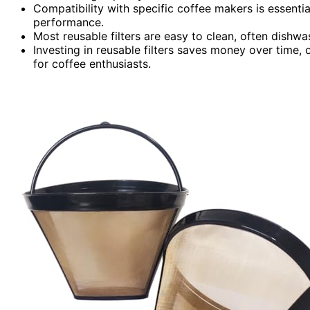
Compatibility with specific coffee makers is essentia
performance.
Most reusable filters are easy to clean, often dishw
Investing in reusable filters saves money over time, 
for coffee enthusiasts.