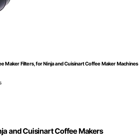
e Maker Filters, for Ninja and Cuisinart Coffee Maker Machines
s
nja and Cuisinart Coffee Makers