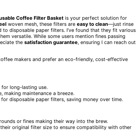
usable Coffee Filter Basket
is your perfect solution for
eel
woven mesh, these filters are
easy to clean
—just rinse
o disposable paper filters. I’ve found that they fit various
hem versatile. While some users mention fines passing
reciate the
satisfaction guarantee
, ensuring I can reach out
offee makers and prefer an eco-friendly, cost-effective
for long-lasting use.
se, making maintenance a breeze.
 for disposable paper filters, saving money over time.
rounds or fines making their way into the brew.
heir original filter size to ensure compatibility with other