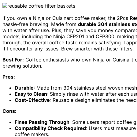
If you own a Ninja or Cuisinart coffee maker, the 2Pcs
Re
hassle-free brewing. Made from
durable 304 stainless st
with water after use. Plus, they save you money compared t
models, including the Ninja CFP201 and CFP300, making t
through, the overall coffee taste remains satisfying. I app
if I encounter any issues. Brew smarter with these filters!
Best For:
Coffee enthusiasts who own Ninja or Cuisinart c
brewing solution.
Pros:
Durable
: Made from 304 stainless steel woven mesh 
Easy to Clean
: Simply rinse with water after each u
Cost-Effective
: Reusable design eliminates the need
Cons:
Fines Passing Through
: Some users report coffee g
Compatibility Check Required
: Users must measure t
coffee makers.