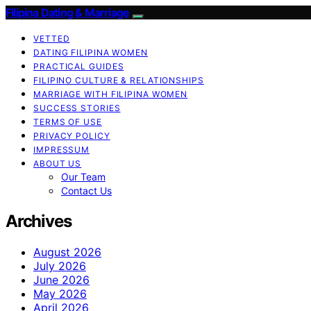
Filipina Dating & Marriage
VETTED
DATING FILIPINA WOMEN
PRACTICAL GUIDES
FILIPINO CULTURE & RELATIONSHIPS
MARRIAGE WITH FILIPINA WOMEN
SUCCESS STORIES
TERMS OF USE
PRIVACY POLICY
IMPRESSUM
ABOUT US
Our Team
Contact Us
Archives
August 2026
July 2026
June 2026
May 2026
April 2026