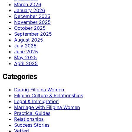
March 2026
January 2026
December 2025
November 2025
October 2025
September 2025
August 2025
July 2025
June 2025
May 2025
April 2025
Categories
Dating Filipina Women
Filipino Culture & Relationships
Legal & Immigration
Marriage with Filipina Women
Practical Guides
Relationships
Success Stories
Vetted