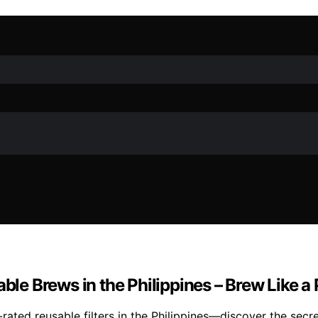
ble Brews in the Philippines – Brew Like a 
ated reusable filters in the Philippines—discover the secre