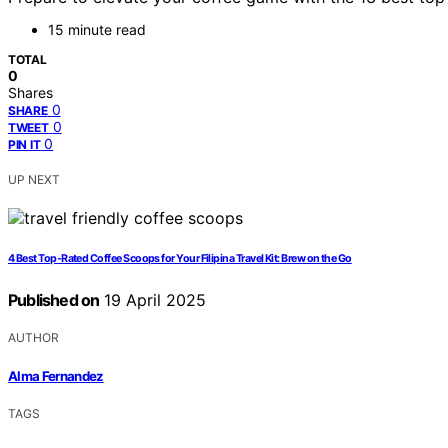
15 minute read
TOTAL
0
Shares
0
SHARE
0
TWEET
0
PIN IT
UP NEXT
4 Best Top-Rated Coffee Scoops for Your Filipina Travel Kit: Brew on the Go
Published on
19 April 2025
AUTHOR
Alma Fernandez
TAGS