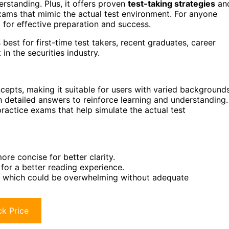
erstanding. Plus, it offers proven
test-taking strategies
an
 exams that mimic the actual test environment. For anyone
l for effective preparation and success.
st for first-time test takers, recent graduates, career
n the securities industry.
cepts, making it suitable for users with varied backgrounds
th detailed answers to reinforce learning and understanding.
practice exams that help simulate the actual test
re concise for better clarity.
for a better reading experience.
g, which could be overwhelming without adequate
k Price