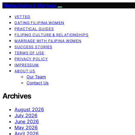
Filipina Dating & Marriage
VETTED
DATING FILIPINA WOMEN
PRACTICAL GUIDES
FILIPINO CULTURE & RELATIONSHIPS
MARRIAGE WITH FILIPINA WOMEN
SUCCESS STORIES
TERMS OF USE
PRIVACY POLICY
IMPRESSUM
ABOUT US
Our Team
Contact Us
Archives
August 2026
July 2026
June 2026
May 2026
April 2026