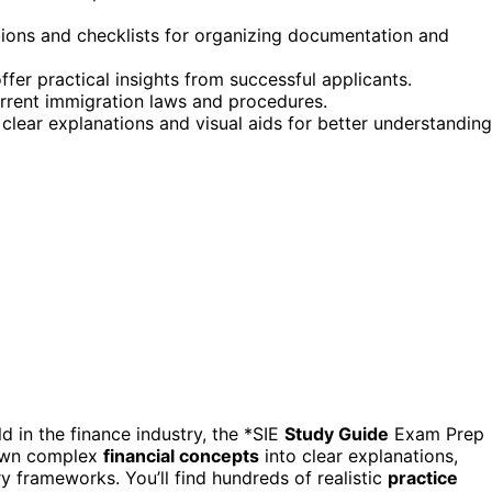
tions and checklists for organizing documentation and
offer practical insights from successful applicants.
current immigration laws and procedures.
clear explanations and visual aids for better understanding
 in the finance industry, the *SIE
Study Guide
Exam Prep
down complex
financial concepts
into clear explanations,
ory frameworks. You’ll find hundreds of realistic
practice