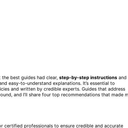
at the best guides had clear,
step-by-step instructions
and
and easy-to-understand explanations. It’s essential to
cies and written by credible experts. Guides that address
round, and I’ll share four top recommendations that made 
r certified professionals to ensure credible and accurate