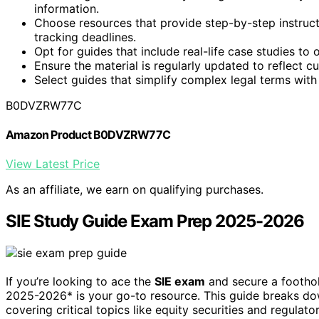
information.
Choose resources that provide step-by-step instruc
tracking deadlines.
Opt for guides that include real-life case studies to 
Ensure the material is regularly updated to reflect 
Select guides that simplify complex legal terms with 
B0DVZRW77C
Amazon Product B0DVZRW77C
View Latest Price
As an affiliate, we earn on qualifying purchases.
SIE Study Guide Exam Prep 2025-2026
If you’re looking to ace the
SIE exam
and secure a foothold
2025-2026* is your go-to resource. This guide breaks 
covering critical topics like equity securities and regulat