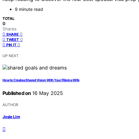
9 minute read
TOTAL
0
Shares
0
SHARE
0
TWEET
0
PIN IT
UP NEXT
How to Create a Shared Vision With Your Filipina Wife
Published on
16 May 2025
AUTHOR
Josie Lim