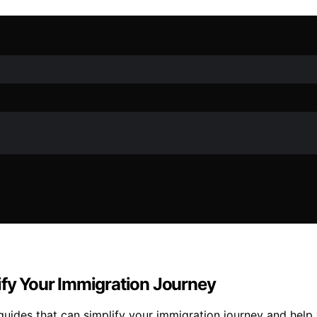
ify Your Immigration Journey
guides that can simplify your immigration journey and help