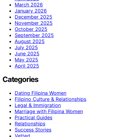
March 2026
January 2026
December 2025
November 2025
October 2025
September 2025
August 2025
July 2025
June 2025
May 2025
April 2025
Categories
Dating Filipina Women
Filipino Culture & Relationships
Legal & Immigration
Marriage with Filipina Women
Practical Guides
Relationships
Success Stories
Vetted