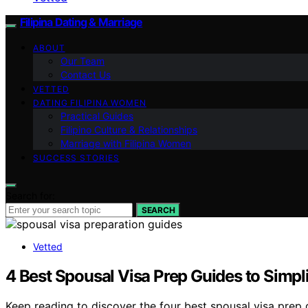
Filipina Dating & Marriage
ABOUT
Our Team
Contact Us
VETTED
DATING FILIPINA WOMEN
Practical Guides
Filipino Culture & Relationships
Marriage with Filipina Women
SUCCESS STORIES
Search for:
SEARCH
Vetted
4 Best Spousal Visa Prep Guides to Simpl
Keep reading to discover the four best spousal visa prep 