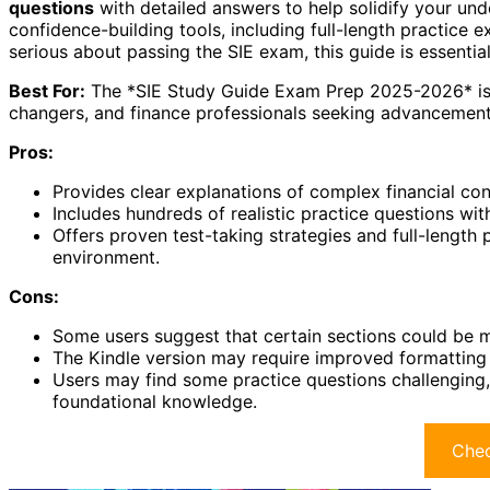
questions
with detailed answers to help solidify your und
confidence-building tools, including full-length practice
serious about passing the SIE exam, this guide is essentia
Best For:
The *SIE Study Guide Exam Prep 2025-2026* is be
changers, and finance professionals seeking advancement i
Pros:
Provides clear explanations of complex financial con
Includes hundreds of realistic practice questions wi
Offers proven test-taking strategies and full-length 
environment.
Cons:
Some users suggest that certain sections could be mo
The Kindle version may require improved formatting 
Users may find some practice questions challengin
foundational knowledge.
Chec