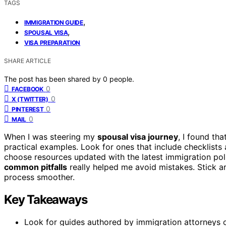
TAGS
,
IMMIGRATION GUIDE
,
SPOUSAL VISA
VISA PREPARATION
SHARE ARTICLE
The post has been shared by
0
people.
0
FACEBOOK
0
X (TWITTER)
0
PINTEREST
0
MAIL
When I was steering my
spousal visa journey
, I found th
practical examples. Look for ones that include checklists 
choose resources updated with the latest immigration poli
common pitfalls
really helped me avoid mistakes. Stick a
process smoother.
Key Takeaways
Look for guides authored by immigration attorneys o