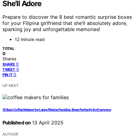
She’ll Adore
Prepare to discover the 8 best romantic surprise boxes
for your Filipina girlfriend that she’ll absolutely adore,
sparking joy and unforgettable memories!
12 minute read
TOTAL
0
Shares
0
SHARE
0
TWEET
0
PIN IT
UP NEXT
15 Best Coffee Makers for Large Filipina Families: Brew Perfectly for Everyone
Published on
13 April 2025
AUTHOR