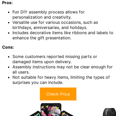
Pros:
Fun DIY assembly process allows for
personalization and creativity.
Versatile use for various occasions, such as
birthdays, anniversaries, and holidays.
Includes decorative items like ribbons and labels to
enhance the gift presentation.
Cons:
Some customers reported missing parts or
damaged items upon delivery.
Assembly instructions may not be clear enough for
all users.
Not suitable for heavy items, limiting the types of
surprises you can include.
Check Price