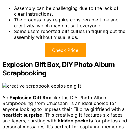
Assembly can be challenging due to the lack of
clear instructions.
The process may require considerable time and
creativity, which may not suit everyone.
Some users reported difficulties in figuring out the
assembly without visual aids.
Check Price
Explosion Gift Box, DIY Photo Album
Scrapbooking
An
Explosion Gift Box
like the DIY Photo Album
Scrapbooking from Chussaanj is an ideal choice for
anyone looking to impress their Filipina girlfriend with a
heartfelt surprise
. This creative gift features six faces
and layers, bursting with
hidden pockets
for photos and
personal messages. It’s perfect for capturing memories,