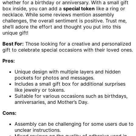
whether for a birthday or anniversary. With a small gift
box inside, you can add a
special token
like a ring or
necklace. While some reviews mention assembly
challenges, the overall sentiment is positive. Trust me,
she’ll adore the effort and thought you put into this
unique gift!
Best For:
Those looking for a creative and personalized
gift to celebrate special occasions with their loved ones.
Pros:
Unique design with multiple layers and hidden
pockets for photos and messages.
Includes a small gift box for additional surprises
like jewelry or tokens.
Suitable for various occasions such as birthdays,
anniversaries, and Mother’s Day.
Cons:
Assembly can be challenging for some users due to
unclear instructions.
Mixed reviews on the quality of adhesive used in