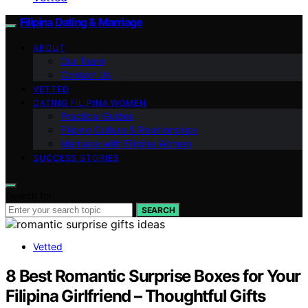
Filipina Dating & Marriage
ABOUT
Our Team
Contact Us
VETTED
DATING FILIPINA WOMEN
Practical Guides
Filipino Culture & Relationships
Marriage with Filipina Women
SUCCESS STORIES
Search for:
SEARCH
Vetted
8 Best Romantic Surprise Boxes for Your
Filipina Girlfriend – Thoughtful Gifts