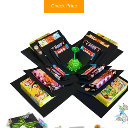
Check Price