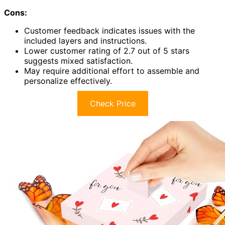
Cons:
Customer feedback indicates issues with the
included layers and instructions.
Lower customer rating of 2.7 out of 5 stars
suggests mixed satisfaction.
May require additional effort to assemble and
personalize effectively.
Check Price