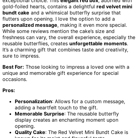
exceptional choice. This
elegant red box
, adorned with
gold-foiled hearts, contains a delightful
red velvet mini
bundt cake
and a whimsical butterfly surprise that
flutters upon opening. I love the option to add a
personalized message
, making it even more special.
While some reviews mention the cake’s size and
freshness can vary, the overall experience, especially the
reusable butterflies, creates
unforgettable moments
.
It’s a charming gift that combines taste and creativity,
sure to impress.
Best For:
Those looking to impress a loved one with a
unique and memorable gift experience for special
occasions.
Pros:
Personalization
: Allows for a custom message,
adding a heartfelt touch to the gift.
Memorable Surprise
: The reusable butterfly
display creates an enchanting moment upon
opening.
Quality Cake
: The Red Velvet Mini Bundt Cake is