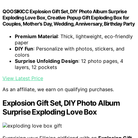
QOOSIKICC Explosion Gift Set, DIY Photo Album Surprise
Exploding Love Box, Creative Popup Gift Exploding Box for
Couples, Mother's Day, Wedding, Anniversary, Birthday Party
Premium Material
: Thick, lightweight, eco-friendly
paper
DIY Fun
: Personalize with photos, stickers, and
colors
Surprise Unfolding Design
: 12 photo pages, 4
layers, 12 pockets
View Latest Price
As an affiliate, we earn on qualifying purchases.
Explosion Gift Set, DIY Photo Album
Surprise Exploding Love Box