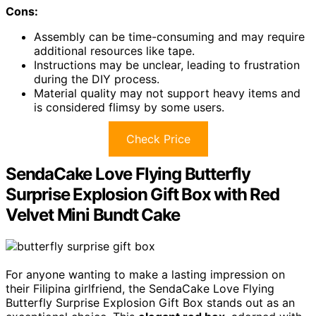
Cons:
Assembly can be time-consuming and may require
additional resources like tape.
Instructions may be unclear, leading to frustration
during the DIY process.
Material quality may not support heavy items and
is considered flimsy by some users.
Check Price
SendaCake Love Flying Butterfly
Surprise Explosion Gift Box with Red
Velvet Mini Bundt Cake
For anyone wanting to make a lasting impression on
their Filipina girlfriend, the SendaCake Love Flying
Butterfly Surprise Explosion Gift Box stands out as an