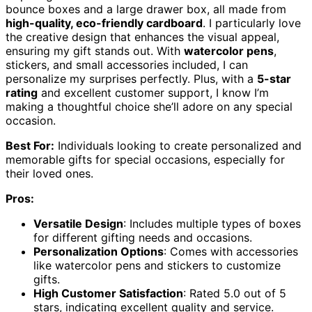
bounce boxes and a large drawer box, all made from
high-quality, eco-friendly cardboard
. I particularly love
the creative design that enhances the visual appeal,
ensuring my gift stands out. With
watercolor pens
,
stickers, and small accessories included, I can
personalize my surprises perfectly. Plus, with a
5-star
rating
and excellent customer support, I know I’m
making a thoughtful choice she’ll adore on any special
occasion.
Best For:
Individuals looking to create personalized and
memorable gifts for special occasions, especially for
their loved ones.
Pros:
Versatile Design
: Includes multiple types of boxes
for different gifting needs and occasions.
Personalization Options
: Comes with accessories
like watercolor pens and stickers to customize
gifts.
High Customer Satisfaction
: Rated 5.0 out of 5
stars, indicating excellent quality and service.