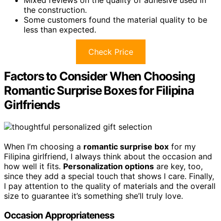
the construction.
Some customers found the material quality to be
less than expected.
Check Price
Factors to Consider When Choosing
Romantic Surprise Boxes for Filipina
Girlfriends
When I’m choosing a
romantic surprise box
for my
Filipina girlfriend, I always think about the occasion and
how well it fits.
Personalization options
are key, too,
since they add a special touch that shows I care. Finally,
I pay attention to the quality of materials and the overall
size to guarantee it’s something she’ll truly love.
Occasion Appropriateness