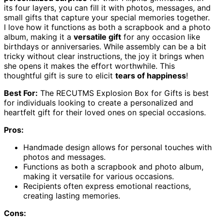
its four layers, you can fill it with photos, messages, and
small gifts that capture your special memories together.
I love how it functions as both a scrapbook and a photo
album, making it a
versatile gift
for any occasion like
birthdays or anniversaries. While assembly can be a bit
tricky without clear instructions, the joy it brings when
she opens it makes the effort worthwhile. This
thoughtful gift is sure to elicit
tears of happiness
!
Best For:
The RECUTMS Explosion Box for Gifts is best
for individuals looking to create a personalized and
heartfelt gift for their loved ones on special occasions.
Pros:
Handmade design allows for personal touches with
photos and messages.
Functions as both a scrapbook and photo album,
making it versatile for various occasions.
Recipients often express emotional reactions,
creating lasting memories.
Cons: