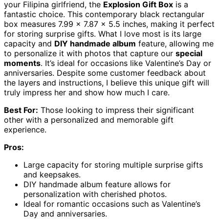
your Filipina girlfriend, the
Explosion Gift Box
is a
fantastic choice. This contemporary black rectangular
box measures 7.99 x 7.87 x 5.5 inches, making it perfect
for storing surprise gifts. What I love most is its large
capacity and
DIY handmade album
feature, allowing me
to personalize it with photos that capture our
special
moments
. It’s ideal for occasions like Valentine’s Day or
anniversaries. Despite some customer feedback about
the layers and instructions, I believe this unique gift will
truly impress her and show how much I care.
Best For:
Those looking to impress their significant
other with a personalized and memorable gift
experience.
Pros:
Large capacity for storing multiple surprise gifts
and keepsakes.
DIY handmade album feature allows for
personalization with cherished photos.
Ideal for romantic occasions such as Valentine’s
Day and anniversaries.