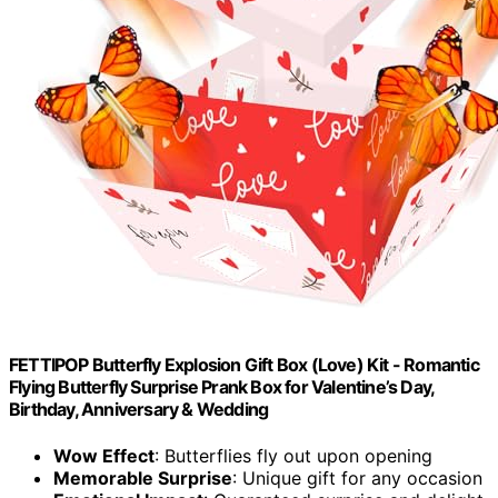
FETTIPOP Butterfly Explosion Gift Box (Love) Kit - Romantic
Flying Butterfly Surprise Prank Box for Valentine’s Day,
Birthday, Anniversary & Wedding
Wow Effect
: Butterflies fly out upon opening
Memorable Surprise
: Unique gift for any occasion