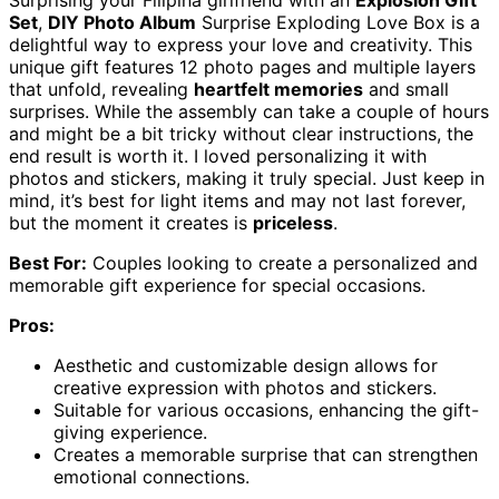
Surprising your Filipina girlfriend with an
Explosion Gift
Set
,
DIY Photo Album
Surprise Exploding Love Box is a
delightful way to express your love and creativity. This
unique gift features 12 photo pages and multiple layers
that unfold, revealing
heartfelt memories
and small
surprises. While the assembly can take a couple of hours
and might be a bit tricky without clear instructions, the
end result is worth it. I loved personalizing it with
photos and stickers, making it truly special. Just keep in
mind, it’s best for light items and may not last forever,
but the moment it creates is
priceless
.
Best For:
Couples looking to create a personalized and
memorable gift experience for special occasions.
Pros:
Aesthetic and customizable design allows for
creative expression with photos and stickers.
Suitable for various occasions, enhancing the gift-
giving experience.
Creates a memorable surprise that can strengthen
emotional connections.