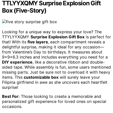
TTLYYXQMY Surprise Explosion Gift
Box (Five-Story)
Looking for a unique way to express your love? The
TTYLYYXQMY
Surprise Explosion Gift Box
is perfect for
that! With its
five layers
, each compartment reveals a
delightful surprise, making it ideal for any occasion—
from Valentine’s Day to birthdays. It measures about
9x9x6.3 inches and includes everything you need for a
DIY experience
, like a decorative ribbon and double-
sided tape. While assembly is fun, some users mentioned
missing parts. Just be sure not to overload it with heavy
items. This
customizable box
will surely leave your
Filipina girlfriend in awe as she uncovers each heartfelt
surprise!
Best For:
Those looking to create a memorable and
personalized gift experience for loved ones on special
occasions.