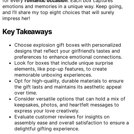
for every
romantic occasion
. Each box captures
emotions and memories in a unique way. Keep going,
and I’ll share my top eight choices that will surely
impress her!
Key Takeaways
Choose explosion gift boxes with personalized
designs that reflect your girlfriend’s tastes and
preferences to enhance emotional connections.
Look for boxes that include unique surprise
elements, like pop-up features, to create
memorable unboxing experiences.
Opt for high-quality, durable materials to ensure
the gift lasts and maintains its aesthetic appeal
over time.
Consider versatile options that can hold a mix of
keepsakes, photos, and heartfelt messages to
express your love creatively.
Evaluate customer reviews for insights on
assembly ease and overall satisfaction to ensure a
delightful gifting experience.