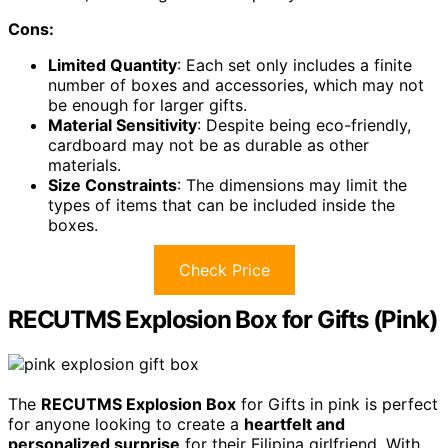
Cons:
Limited Quantity
: Each set only includes a finite
number of boxes and accessories, which may not
be enough for larger gifts.
Material Sensitivity
: Despite being eco-friendly,
cardboard may not be as durable as other
materials.
Size Constraints
: The dimensions may limit the
types of items that can be included inside the
boxes.
Check Price
RECUTMS Explosion Box for Gifts (Pink)
The
RECUTMS Explosion Box
for Gifts in pink is perfect
for anyone looking to create a
heartfelt and
personalized surprise
for their Filipina girlfriend. With