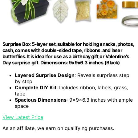
Surprise Box 5-layer set, suitable for holding snacks, photos,
cash, comes with double-sided tape, ribbons, and laser
butterflies. It is ideal for use as a birthday gift,or Valentine's
Day surprise gift. Dimensions: 9x9x6.3 inches.(Black)
Layered Surprise Design
: Reveals surprises step
by step
Complete DIY Kit
: Includes ribbon, labels, grass,
tape
Spacious Dimensions
: 9x9x6.3 inches with ample
space
View Latest Price
As an affiliate, we earn on qualifying purchases.