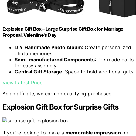
Explosion Gift Box – Large Surprise Gift Box for Marriage
Proposal, Valentine's Day
DIY Handmade Photo Album
: Create personalized
photo memories
Semi-manufactured Components
: Pre-made parts
for easy assembly
Central Gift Storage
: Space to hold additional gifts
View Latest Price
As an affiliate, we earn on qualifying purchases.
Explosion Gift Box for Surprise Gifts
If you’re looking to make a
memorable impression
on