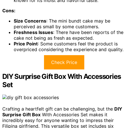
known for its moist and flavorful taste.
Cons:
Size Concerns
: The mini bundt cake may be
perceived as small by some customers.
Freshness Issues
: There have been reports of the
cake not being as fresh as expected.
Price Point
: Some customers feel the product is
overpriced considering the experience and quality.
Check Price
DIY Surprise Gift Box With Accessories
Set
Crafting a heartfelt gift can be challenging, but the
DIY
Surprise Gift Box
With Accessories Set makes it
incredibly easy for anyone wanting to impress their
Filipina girlfriend. This versatile box set includes six