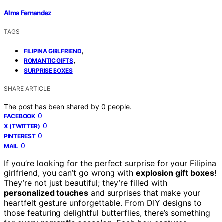
Alma Fernandez
TAGS
,
FILIPINA GIRLFRIEND
,
ROMANTIC GIFTS
SURPRISE BOXES
SHARE ARTICLE
The post has been shared by
0
people.
0
FACEBOOK
0
X (TWITTER)
0
PINTEREST
0
MAIL
If you’re looking for the perfect surprise for your Filipina
girlfriend, you can’t go wrong with
explosion gift boxes
!
They’re not just beautiful; they’re filled with
personalized touches
and surprises that make your
heartfelt gesture unforgettable. From DIY designs to
those featuring delightful butterflies, there’s something