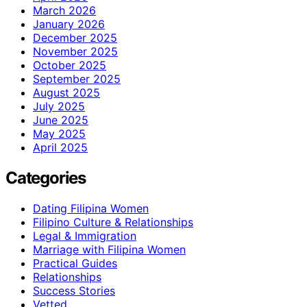
March 2026
January 2026
December 2025
November 2025
October 2025
September 2025
August 2025
July 2025
June 2025
May 2025
April 2025
Categories
Dating Filipina Women
Filipino Culture & Relationships
Legal & Immigration
Marriage with Filipina Women
Practical Guides
Relationships
Success Stories
Vetted