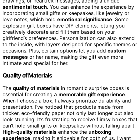
drawings, or heartfelt messages, adding a unique
sentimental touch
. You can enhance the experience by
incorporating small gifts or keepsakes, like jewelry or
love notes, which hold
emotional significance
. Some
explosion gift boxes have DIY elements, letting you
creatively decorate and fill them based on your
girlfriend’s preferences. Personalization can also extend
to the inside, with layers designed for specific themes or
occasions. Plus, certain options let you add
custom
messages
or her name, making the gift even more
intimate and special for her.
Quality of Materials
The
quality of materials
in romantic surprise boxes is
essential for creating a
memorable gift experience
.
When I choose a box, I always prioritize durability and
presentation. I’ve noticed that products made from
thicker, eco-friendly paper not only last longer but also
look stunning. It’s frustrating to receive flimsy boxes that
can’t hold small gifts or keepsakes without falling apart.
High-quality materials
enhance the
unboxing
experience
, making it enjoyable for both of us. I want