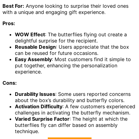
Best For:
Anyone looking to surprise their loved ones
with a unique and engaging gift experience.
Pros:
WOW Effect
: The butterflies flying out create a
delightful surprise for the recipient.
Reusable Design
: Users appreciate that the box
can be reused for future occasions.
Easy Assembly
: Most customers find it simple to
put together, enhancing the personalization
experience.
Cons:
Durability Issues
: Some users reported concerns
about the box’s durability and butterfly colors.
Activation Difficulty
: A few customers experienced
challenges in activating the butterfly mechanism.
Varied Surprise Factor
: The height at which the
butterflies fly can differ based on assembly
technique.