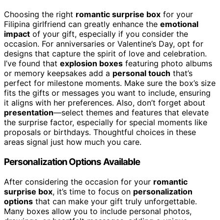
Choosing the right
romantic surprise box
for your
Filipina girlfriend can greatly enhance the
emotional
impact
of your gift, especially if you consider the
occasion. For anniversaries or Valentine’s Day, opt for
designs that capture the spirit of love and celebration.
I’ve found that
explosion boxes
featuring photo albums
or memory keepsakes add a
personal touch
that’s
perfect for milestone moments. Make sure the box’s size
fits the gifts or messages you want to include, ensuring
it aligns with her preferences. Also, don’t forget about
presentation
—select themes and features that elevate
the surprise factor, especially for special moments like
proposals or birthdays. Thoughtful choices in these
areas signal just how much you care.
Personalization Options Available
After considering the occasion for your
romantic
surprise box
, it’s time to focus on
personalization
options
that can make your gift truly unforgettable.
Many boxes allow you to include personal photos,