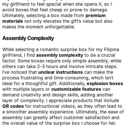
my girlfriend to feel special when she opens it, so I
avoid boxes that feel cheap or prone to damage.
Ultimately, selecting a box made from
premium
materials
not only elevates the gift’s value but also
makes the moment unforgettable.
Assembly Complexity
While selecting a romantic surprise box for my Filipina
girlfriend, I find
assembly complexity
to be a crucial
factor. Some boxes require only simple assembly, while
others can take 2-3 hours and involve intricate steps.
I’ve noticed that
unclear instructions
can make the
process frustrating and time-consuming, which isn’t
ideal for a thoughtful gift. Additionally,
explosion boxes
with multiple layers or
customizable features
can
demand creativity and design skills, adding another
layer of complexity. I appreciate products that include
QR codes
for instructional videos, as they often lead to
a smoother assembly experience. Ultimately, the ease of
assembly can greatly affect customer satisfaction and
the overall value of the surprise box I choose for her.