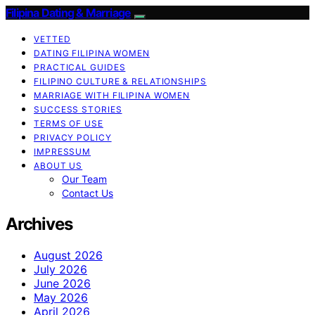
Filipina Dating & Marriage
VETTED
DATING FILIPINA WOMEN
PRACTICAL GUIDES
FILIPINO CULTURE & RELATIONSHIPS
MARRIAGE WITH FILIPINA WOMEN
SUCCESS STORIES
TERMS OF USE
PRIVACY POLICY
IMPRESSUM
ABOUT US
Our Team
Contact Us
Archives
August 2026
July 2026
June 2026
May 2026
April 2026