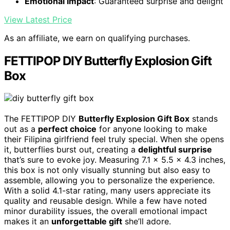
Emotional Impact
: Guaranteed surprise and delight
View Latest Price
As an affiliate, we earn on qualifying purchases.
FETTIPOP DIY Butterfly Explosion Gift
Box
The FETTIPOP DIY
Butterfly Explosion Gift Box
stands
out as a
perfect choice
for anyone looking to make
their Filipina girlfriend feel truly special. When she opens
it, butterflies burst out, creating a
delightful surprise
that’s sure to evoke joy. Measuring 7.1 x 5.5 x 4.3 inches,
this box is not only visually stunning but also easy to
assemble, allowing you to personalize the experience.
With a solid 4.1-star rating, many users appreciate its
quality and reusable design. While a few have noted
minor durability issues, the overall emotional impact
makes it an
unforgettable gift
she’ll adore.