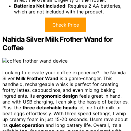
Batteries Not Included
: Requires 2 AA batteries,
which are not included with the product.
Check Price
Nahida Silver Milk Frother Wand for
Coffee
Looking to elevate your coffee experience? The Nahida
Silver
Milk Frother Wand
is a game-changer. This
handheld, rechargeable whisk is perfect for creating
frothy lattes, cappuccinos, and even mixing baking
ingredients. Its
ergonomic design
feels great in hand,
and with USB charging, I can skip the hassle of batteries.
Plus, the
three detachable heads
let me froth milk or
beat eggs effortlessly. With three speed settings, I whip
up creamy foam in just 15-20 seconds. Users rave about
its
quiet operation
and long battery life. Overall, it’s a
reliable tool for anyone who loves to experiment with