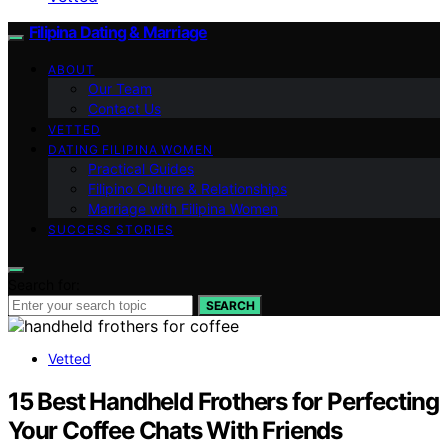
Filipina Dating & Marriage
ABOUT
Our Team
Contact Us
VETTED
DATING FILIPINA WOMEN
Practical Guides
Filipino Culture & Relationships
Marriage with Filipina Women
SUCCESS STORIES
Search for:
SEARCH
Vetted
15 Best Handheld Frothers for Perfecting
Your Coffee Chats With Friends