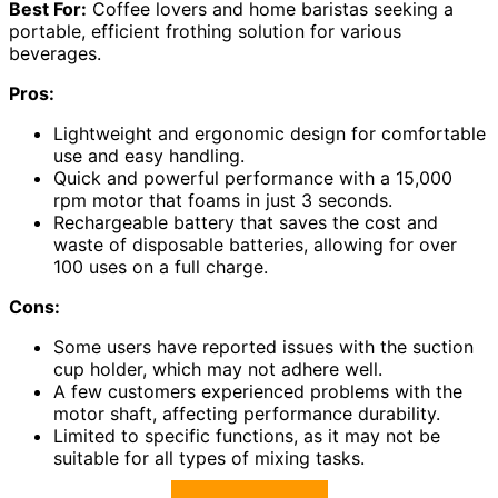
Best For:
Coffee lovers and home baristas seeking a
portable, efficient frothing solution for various
beverages.
Pros:
Lightweight and ergonomic design for comfortable
use and easy handling.
Quick and powerful performance with a 15,000
rpm motor that foams in just 3 seconds.
Rechargeable battery that saves the cost and
waste of disposable batteries, allowing for over
100 uses on a full charge.
Cons:
Some users have reported issues with the suction
cup holder, which may not adhere well.
A few customers experienced problems with the
motor shaft, affecting performance durability.
Limited to specific functions, as it may not be
suitable for all types of mixing tasks.