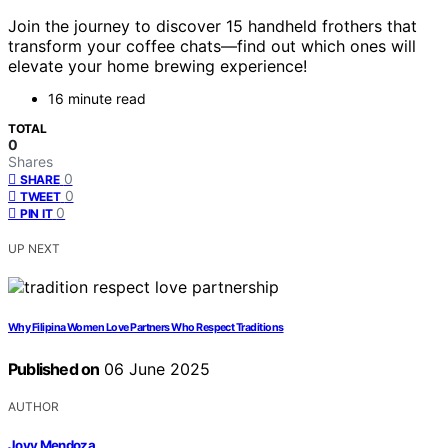
Join the journey to discover 15 handheld frothers that
transform your coffee chats—find out which ones will
elevate your home brewing experience!
16 minute read
TOTAL
0
Shares
0
SHARE
0
TWEET
0
PIN IT
UP NEXT
Why Filipina Women Love Partners Who Respect Traditions
Published on
06 June 2025
AUTHOR
Jovy Mendoza