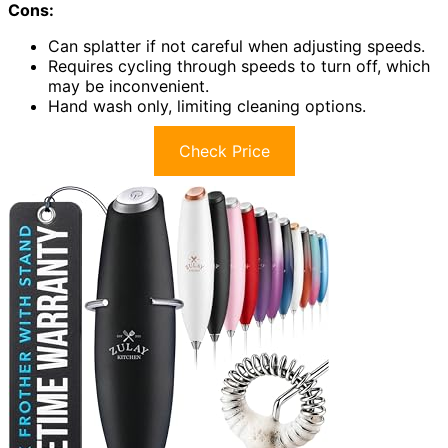
Cons:
Can splatter if not careful when adjusting speeds.
Requires cycling through speeds to turn off, which
may be inconvenient.
Hand wash only, limiting cleaning options.
Check Price