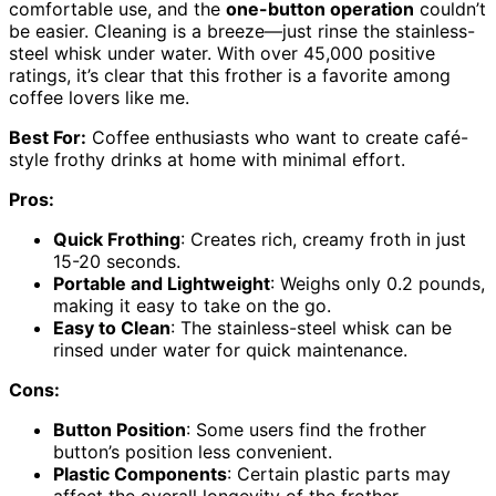
comfortable use, and the
one-button operation
couldn’t
be easier. Cleaning is a breeze—just rinse the stainless-
steel whisk under water. With over 45,000 positive
ratings, it’s clear that this frother is a favorite among
coffee lovers like me.
Best For:
Coffee enthusiasts who want to create café-
style frothy drinks at home with minimal effort.
Pros:
Quick Frothing
: Creates rich, creamy froth in just
15-20 seconds.
Portable and Lightweight
: Weighs only 0.2 pounds,
making it easy to take on the go.
Easy to Clean
: The stainless-steel whisk can be
rinsed under water for quick maintenance.
Cons:
Button Position
: Some users find the frother
button’s position less convenient.
Plastic Components
: Certain plastic parts may
affect the overall longevity of the frother.