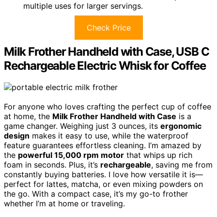
multiple uses for larger servings.
Check Price
Milk Frother Handheld with Case, USB C
Rechargeable Electric Whisk for Coffee
For anyone who loves crafting the perfect cup of coffee
at home, the
Milk Frother Handheld with Case
is a
game changer. Weighing just 3 ounces, its
ergonomic
design
makes it easy to use, while the waterproof
feature guarantees effortless cleaning. I’m amazed by
the
powerful 15,000 rpm motor
that whips up rich
foam in seconds. Plus, it’s
rechargeable
, saving me from
constantly buying batteries. I love how versatile it is—
perfect for lattes, matcha, or even mixing powders on
the go. With a compact case, it’s my go-to frother
whether I’m at home or traveling.