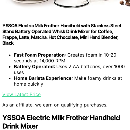
YSSOA Electric Milk Frother Handheld with Stainless Steel
Stand Battery Operated Whisk Drink Mixer for Coffee,
Frappe, Latte, Matcha, Hot Chocolate, Mini Hand Blender,
Black
Fast Foam Preparation
: Creates foam in 10-20
seconds at 14,000 RPM
Battery Operated
: Uses 2 AA batteries, over 1000
uses
Home Barista Experience
: Make foamy drinks at
home quickly
View Latest Price
As an affiliate, we earn on qualifying purchases.
YSSOA Electric Milk Frother Handheld
Drink Mixer