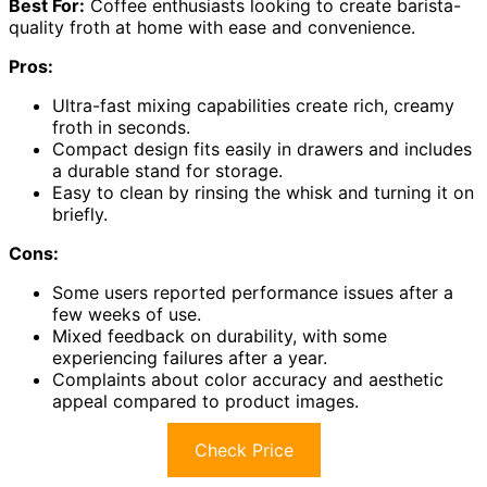
Best For:
Coffee enthusiasts looking to create barista-
quality froth at home with ease and convenience.
Pros:
Ultra-fast mixing capabilities create rich, creamy
froth in seconds.
Compact design fits easily in drawers and includes
a durable stand for storage.
Easy to clean by rinsing the whisk and turning it on
briefly.
Cons:
Some users reported performance issues after a
few weeks of use.
Mixed feedback on durability, with some
experiencing failures after a year.
Complaints about color accuracy and aesthetic
appeal compared to product images.
Check Price