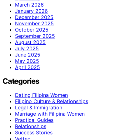
March 2026
January 2026
December 2025
November 2025
October 2025
September 2025
August 2025
July 2025
June 2025
May 2025
April 2025
Categories
Dating Filipina Women
Filipino Culture & Relationships
Legal & Immigration
Marriage with Filipina Women
Practical Guides
Relationships
Success Stories
Vetted