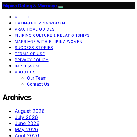
Filipina Dating & Marriage
VETTED
DATING FILIPINA WOMEN
PRACTICAL GUIDES
FILIPINO CULTURE & RELATIONSHIPS
MARRIAGE WITH FILIPINA WOMEN
SUCCESS STORIES
TERMS OF USE
PRIVACY POLICY
IMPRESSUM
ABOUT US
Our Team
Contact Us
Archives
August 2026
July 2026
June 2026
May 2026
April 2026