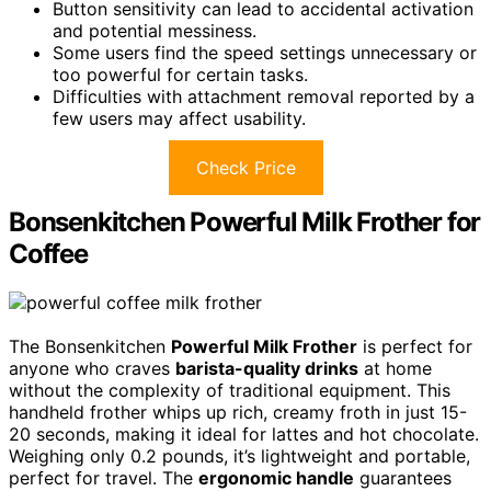
Button sensitivity can lead to accidental activation
and potential messiness.
Some users find the speed settings unnecessary or
too powerful for certain tasks.
Difficulties with attachment removal reported by a
few users may affect usability.
Check Price
Bonsenkitchen Powerful Milk Frother for
Coffee
The Bonsenkitchen
Powerful Milk Frother
is perfect for
anyone who craves
barista-quality drinks
at home
without the complexity of traditional equipment. This
handheld frother whips up rich, creamy froth in just 15-
20 seconds, making it ideal for lattes and hot chocolate.
Weighing only 0.2 pounds, it’s lightweight and portable,
perfect for travel. The
ergonomic handle
guarantees