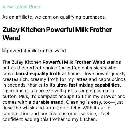
View Latest Price
As an affiliate, we earn on qualifying purchases.
Zulay Kitchen Powerful Milk Frother
Wand
The Zulay Kitchen
Powerful Milk Frother Wand
stands
out as the perfect choice for coffee enthusiasts who
crave
barista-quality froth
at home. I love how it quickly
creates rich, creamy froth for my lattes and cappuccinos
in seconds, thanks to its
ultra-fast mixing capabilities
.
Operating it is a breeze with just a simple push of a
button. Plus, it’s compact enough to fit in my drawer and
comes with a
durable stand
. Cleaning is easy, too—just
rinse the whisk and turn it on briefly. With its solid
construction and positive customer service, I feel
confident adding this frother to my kitchen.