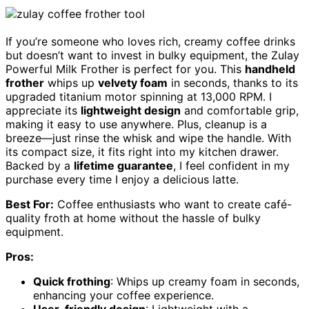
If you’re someone who loves rich, creamy coffee drinks
but doesn’t want to invest in bulky equipment, the Zulay
Powerful Milk Frother is perfect for you. This
handheld
frother
whips up
velvety foam
in seconds, thanks to its
upgraded titanium motor spinning at 13,000 RPM. I
appreciate its
lightweight design
and comfortable grip,
making it easy to use anywhere. Plus, cleanup is a
breeze—just rinse the whisk and wipe the handle. With
its compact size, it fits right into my kitchen drawer.
Backed by a
lifetime guarantee
, I feel confident in my
purchase every time I enjoy a delicious latte.
Best For:
Coffee enthusiasts who want to create café-
quality froth at home without the hassle of bulky
equipment.
Pros:
Quick frothing
: Whips up creamy foam in seconds,
enhancing your coffee experience.