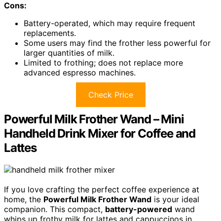
Cons:
Battery-operated, which may require frequent
replacements.
Some users may find the frother less powerful for
larger quantities of milk.
Limited to frothing; does not replace more
advanced espresso machines.
Check Price
Powerful Milk Frother Wand – Mini
Handheld Drink Mixer for Coffee and
Lattes
If you love crafting the perfect coffee experience at
home, the
Powerful Milk Frother Wand
is your ideal
companion. This compact,
battery-powered
wand
whips up frothy milk for lattes and cappuccinos in