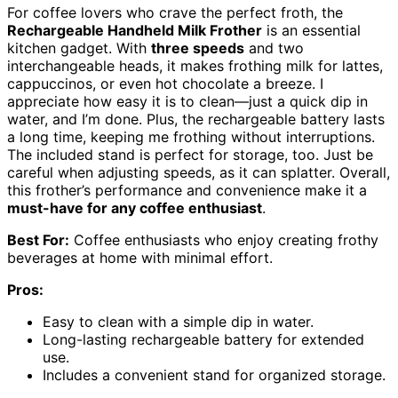
For coffee lovers who crave the perfect froth, the
Rechargeable Handheld Milk Frother
is an essential
kitchen gadget. With
three speeds
and two
interchangeable heads, it makes frothing milk for lattes,
cappuccinos, or even hot chocolate a breeze. I
appreciate how easy it is to clean—just a quick dip in
water, and I’m done. Plus, the rechargeable battery lasts
a long time, keeping me frothing without interruptions.
The included stand is perfect for storage, too. Just be
careful when adjusting speeds, as it can splatter. Overall,
this frother’s performance and convenience make it a
must-have for any coffee enthusiast
.
Best For:
Coffee enthusiasts who enjoy creating frothy
beverages at home with minimal effort.
Pros:
Easy to clean with a simple dip in water.
Long-lasting rechargeable battery for extended
use.
Includes a convenient stand for organized storage.