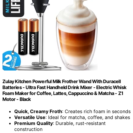
Zulay Kitchen Powerful Milk Frother Wand With Duracell
Batteries - Ultra Fast Handheld Drink Mixer - Electric Whisk
Foam Maker for Coffee, Lattes, Cappuccino & Matcha - Z1
Motor - Black
Quick, Creamy Froth
: Creates rich foam in seconds
Versatile Use
: Ideal for matcha, coffee, and shakes
Premium Quality
: Durable, rust-resistant
construction