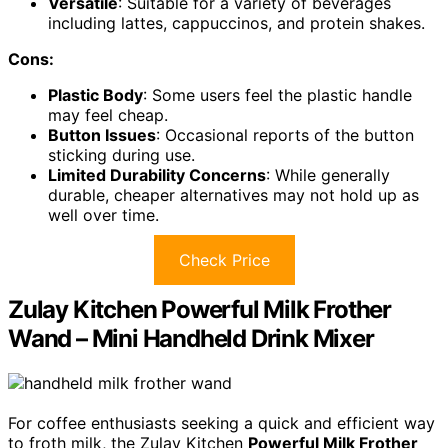
Versatile
: Suitable for a variety of beverages
including lattes, cappuccinos, and protein shakes.
Cons:
Plastic Body
: Some users feel the plastic handle
may feel cheap.
Button Issues
: Occasional reports of the button
sticking during use.
Limited Durability Concerns
: While generally
durable, cheaper alternatives may not hold up as
well over time.
Check Price
Zulay Kitchen Powerful Milk Frother
Wand – Mini Handheld Drink Mixer
For coffee enthusiasts seeking a quick and efficient way
to froth milk, the Zulay Kitchen
Powerful Milk Frother