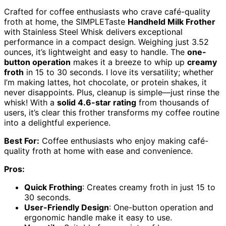
Crafted for coffee enthusiasts who crave café-quality
froth at home, the SIMPLETaste
Handheld Milk Frother
with Stainless Steel Whisk delivers exceptional
performance in a compact design. Weighing just 3.52
ounces, it’s lightweight and easy to handle. The
one-
button operation
makes it a breeze to whip up
creamy
froth
in 15 to 30 seconds. I love its versatility; whether
I’m making lattes, hot chocolate, or protein shakes, it
never disappoints. Plus, cleanup is simple—just rinse the
whisk! With a
solid 4.6-star rating
from thousands of
users, it’s clear this frother transforms my coffee routine
into a delightful experience.
Best For:
Coffee enthusiasts who enjoy making café-
quality froth at home with ease and convenience.
Pros:
Quick Frothing
: Creates creamy froth in just 15 to
30 seconds.
User-Friendly Design
: One-button operation and
ergonomic handle make it easy to use.