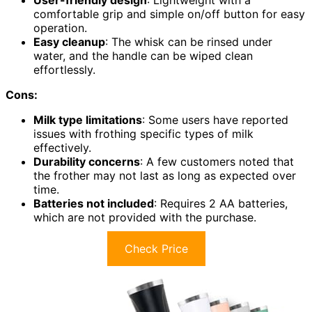
User-friendly design
: Lightweight with a
comfortable grip and simple on/off button for easy
operation.
Easy cleanup
: The whisk can be rinsed under
water, and the handle can be wiped clean
effortlessly.
Cons:
Milk type limitations
: Some users have reported
issues with frothing specific types of milk
effectively.
Durability concerns
: A few customers noted that
the frother may not last as long as expected over
time.
Batteries not included
: Requires 2 AA batteries,
which are not provided with the purchase.
Check Price