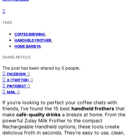
TAGS
,
COFFEE BREWING
,
HANDHELD FROTHER
HOME BARISTA
SHARE ARTICLE
The post has been shared by
0
people.
0
FACEBOOK
0
X (TWITTER)
0
PINTEREST
0
MAIL
If you’re looking to perfect your coffee chats with
friends, I’ve found the 15 best
handheld frothers
that
make
café-quality drinks
a breeze at home. From the
powerful Zulay Milk Frother to the compact
Rechargeable Handheld options, these tools create
delicious froth in seconds. They’re easy to use, clean,