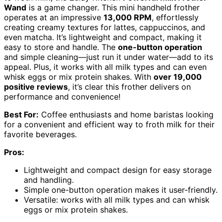
Wand
is a game changer. This mini handheld frother
operates at an impressive
13,000 RPM
, effortlessly
creating creamy textures for lattes, cappuccinos, and
even matcha. It’s lightweight and compact, making it
easy to store and handle. The
one-button operation
and simple cleaning—just run it under water—add to its
appeal. Plus, it works with all milk types and can even
whisk eggs or mix protein shakes. With
over 19,000
positive reviews
, it’s clear this frother delivers on
performance and convenience!
Best For:
Coffee enthusiasts and home baristas looking
for a convenient and efficient way to froth milk for their
favorite beverages.
Pros:
Lightweight and compact design for easy storage
and handling.
Simple one-button operation makes it user-friendly.
Versatile: works with all milk types and can whisk
eggs or mix protein shakes.