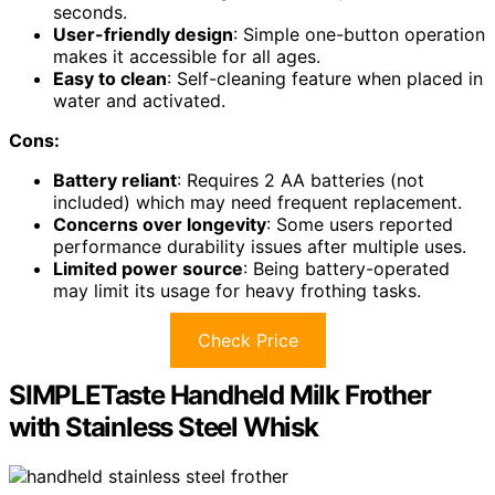
seconds.
User-friendly design
: Simple one-button operation
makes it accessible for all ages.
Easy to clean
: Self-cleaning feature when placed in
water and activated.
Cons:
Battery reliant
: Requires 2 AA batteries (not
included) which may need frequent replacement.
Concerns over longevity
: Some users reported
performance durability issues after multiple uses.
Limited power source
: Being battery-operated
may limit its usage for heavy frothing tasks.
Check Price
SIMPLETaste Handheld Milk Frother
with Stainless Steel Whisk