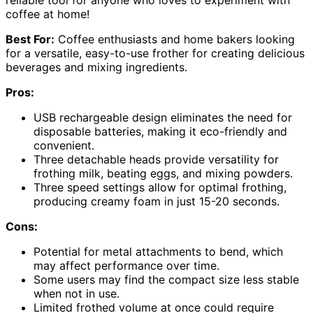
coffee at home!
Best For:
Coffee enthusiasts and home bakers looking
for a versatile, easy-to-use frother for creating delicious
beverages and mixing ingredients.
Pros:
USB rechargeable design eliminates the need for
disposable batteries, making it eco-friendly and
convenient.
Three detachable heads provide versatility for
frothing milk, beating eggs, and mixing powders.
Three speed settings allow for optimal frothing,
producing creamy foam in just 15-20 seconds.
Cons:
Potential for metal attachments to bend, which
may affect performance over time.
Some users may find the compact size less stable
when not in use.
Limited frothed volume at once could require