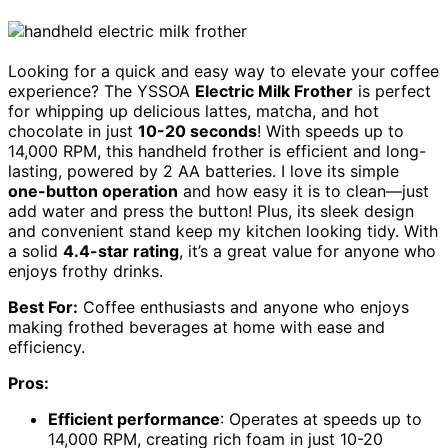
Looking for a quick and easy way to elevate your coffee
experience? The YSSOA
Electric Milk Frother
is perfect
for whipping up delicious lattes, matcha, and hot
chocolate in just
10-20 seconds
! With speeds up to
14,000 RPM, this handheld frother is efficient and long-
lasting, powered by 2 AA batteries. I love its simple
one-button operation
and how easy it is to clean—just
add water and press the button! Plus, its sleek design
and convenient stand keep my kitchen looking tidy. With
a solid
4.4-star rating
, it’s a great value for anyone who
enjoys frothy drinks.
Best For:
Coffee enthusiasts and anyone who enjoys
making frothed beverages at home with ease and
efficiency.
Pros:
Efficient performance
: Operates at speeds up to
14,000 RPM, creating rich foam in just 10-20