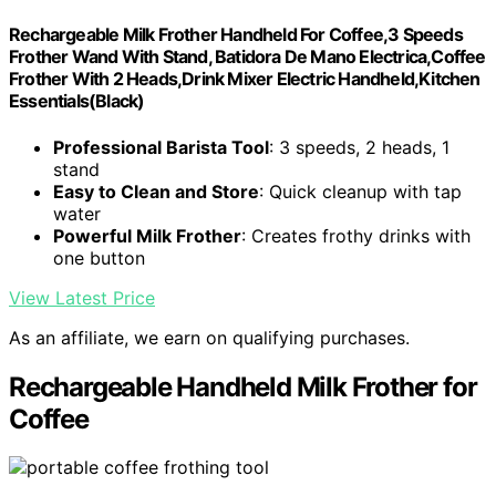
Rechargeable Milk Frother Handheld For Coffee,3 Speeds
Frother Wand With Stand, Batidora De Mano Electrica,Coffee
Frother With 2 Heads,Drink Mixer Electric Handheld,Kitchen
Essentials(Black)
Professional Barista Tool
: 3 speeds, 2 heads, 1
stand
Easy to Clean and Store
: Quick cleanup with tap
water
Powerful Milk Frother
: Creates frothy drinks with
one button
View Latest Price
As an affiliate, we earn on qualifying purchases.
Rechargeable Handheld Milk Frother for
Coffee