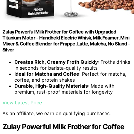
Zulay Powerful Milk Frother for Coffee with Upgraded
Titanium Motor - Handheld Electric Whisk, Milk Foamer, Mini
Mixer & Coffee Blender for Frappe, Latte, Matcha, No Stand -
Silver
Creates Rich, Creamy Froth Quickly
: Froths drinks
in seconds for barista-quality results
Ideal for Matcha and Coffee
: Perfect for matcha,
coffee, and protein shakes
Durable, High-Quality Materials
: Made with
premium, rust-proof materials for longevity
View Latest Price
As an affiliate, we earn on qualifying purchases.
Zulay Powerful Milk Frother for Coffee