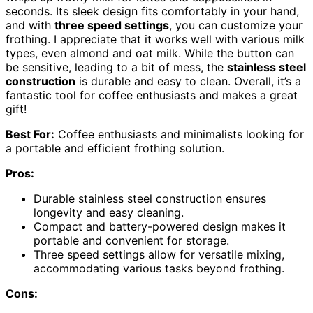
seconds. Its sleek design fits comfortably in your hand,
and with
three speed settings
, you can customize your
frothing. I appreciate that it works well with various milk
types, even almond and oat milk. While the button can
be sensitive, leading to a bit of mess, the
stainless steel
construction
is durable and easy to clean. Overall, it’s a
fantastic tool for coffee enthusiasts and makes a great
gift!
Best For:
Coffee enthusiasts and minimalists looking for
a portable and efficient frothing solution.
Pros:
Durable stainless steel construction ensures
longevity and easy cleaning.
Compact and battery-powered design makes it
portable and convenient for storage.
Three speed settings allow for versatile mixing,
accommodating various tasks beyond frothing.
Cons: