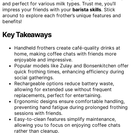
and perfect for various milk types. Trust me, you’ll
impress your friends with your
barista skills
. Stick
around to explore each frother’s unique features and
benefits!
Key Takeaways
Handheld frothers create café-quality drinks at
home, making coffee chats with friends more
enjoyable and impressive.
Popular models like Zulay and Bonsenkitchen offer
quick frothing times, enhancing efficiency during
social gatherings.
Rechargeable options reduce battery waste,
allowing for extended use without frequent
replacements, perfect for entertaining.
Ergonomic designs ensure comfortable handling,
preventing hand fatigue during prolonged frothing
sessions with friends.
Easy-to-clean features simplify maintenance,
allowing you to focus on enjoying coffee chats
rather than cleanup.