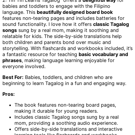
2: Tin Tin Learns Tagalog” offers a
delightful way
for
babies and toddlers to engage with the Filipino
language. This
beautifully designed board book
features non-tearing pages and includes batteries for
sound functionality. I love how it offers
classic Tagalog
songs
sung by a real mom, making it soothing and
relatable for kids. The side-by-side translations help
both children and parents bond over music and
storytelling. With flashcards and workbooks included, it’s
a fantastic resource for teaching
basic vocabulary and
phrases
, making language learning enjoyable for
everyone involved.
Best For:
Babies, toddlers, and children who are
beginning to learn Tagalog in a fun and engaging way.
Pros:
The book features non-tearing board pages,
making it durable for young readers.
Includes classic Tagalog songs sung by a real
mom, providing a soothing audio experience.
Offers side-by-side translations and interactive