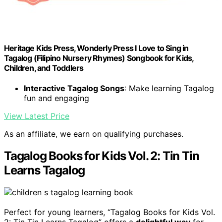
Heritage Kids Press, Wonderly Press I Love to Sing in
Tagalog (Filipino Nursery Rhymes) Songbook for Kids,
Children, and Toddlers
Interactive Tagalog Songs
: Make learning Tagalog
fun and engaging
View Latest Price
As an affiliate, we earn on qualifying purchases.
Tagalog Books for Kids Vol. 2: Tin Tin
Learns Tagalog
Perfect for young learners, “Tagalog Books for Kids Vol.