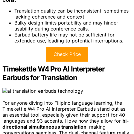
Translation quality can be inconsistent, sometimes
lacking coherence and context.
Bulky design limits portability and may hinder
usability during conference calls.
Earbud battery life may not be sufficient for
extended use, leading to potential interruptions.
Check Price
Timekettle W4 Pro AI Interpreter
Earbuds for Translation
For anyone diving into Filipino language learning, the
Timekettle W4 Pro AI Interpreter Earbuds stand out as
an essential tool, especially given their support for 40
languages and 93 accents. I love how they allow for
bi-
directional simultaneous translation
, making
conversations seamless. The dual-channel feature really