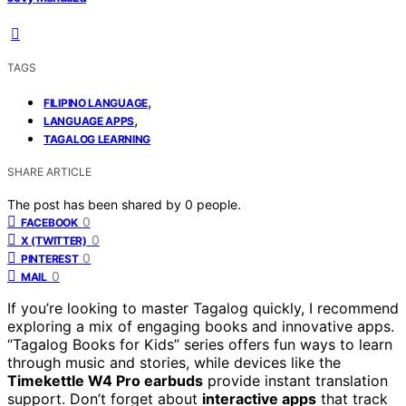
TAGS
,
FILIPINO LANGUAGE
,
LANGUAGE APPS
TAGALOG LEARNING
SHARE ARTICLE
The post has been shared by
0
people.
0
FACEBOOK
0
X (TWITTER)
0
PINTEREST
0
MAIL
If you’re looking to master Tagalog quickly, I recommend
exploring a mix of engaging books and innovative apps.
“Tagalog Books for Kids” series offers fun ways to learn
through music and stories, while devices like the
Timekettle W4 Pro earbuds
provide instant translation
support. Don’t forget about
interactive apps
that track