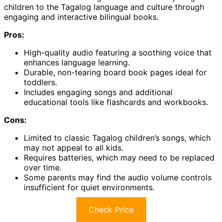
children to the Tagalog language and culture through
engaging and interactive bilingual books.
Pros:
High-quality audio featuring a soothing voice that
enhances language learning.
Durable, non-tearing board book pages ideal for
toddlers.
Includes engaging songs and additional
educational tools like flashcards and workbooks.
Cons:
Limited to classic Tagalog children’s songs, which
may not appeal to all kids.
Requires batteries, which may need to be replaced
over time.
Some parents may find the audio volume controls
insufficient for quiet environments.
Check Price