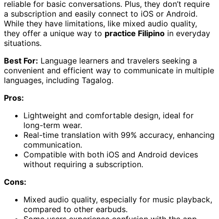
reliable for basic conversations. Plus, they don’t require
a subscription and easily connect to iOS or Android.
While they have limitations, like mixed audio quality,
they offer a unique way to
practice Filipino
in everyday
situations.
Best For:
Language learners and travelers seeking a
convenient and efficient way to communicate in multiple
languages, including Tagalog.
Pros:
Lightweight and comfortable design, ideal for
long-term wear.
Real-time translation with 99% accuracy, enhancing
communication.
Compatible with both iOS and Android devices
without requiring a subscription.
Cons:
Mixed audio quality, especially for music playback,
compared to other earbuds.
Some users experience confusion with the app