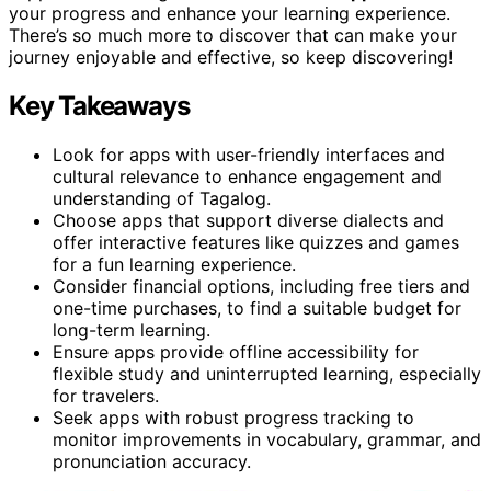
your progress and enhance your learning experience.
There’s so much more to discover that can make your
journey enjoyable and effective, so keep discovering!
Key Takeaways
Look for apps with user-friendly interfaces and
cultural relevance to enhance engagement and
understanding of Tagalog.
Choose apps that support diverse dialects and
offer interactive features like quizzes and games
for a fun learning experience.
Consider financial options, including free tiers and
one-time purchases, to find a suitable budget for
long-term learning.
Ensure apps provide offline accessibility for
flexible study and uninterrupted learning, especially
for travelers.
Seek apps with robust progress tracking to
monitor improvements in vocabulary, grammar, and
pronunciation accuracy.