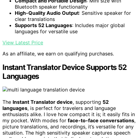
Compact and Portable Design
: Mini size with
Bluetooth speaker functionality
High-Quality Audio Output
: Sensitive speaker for
clear translations
Supports 52 Languages
: Includes major global
languages for versatile use
View Latest Price
As an affiliate, we earn on qualifying purchases.
Instant Translator Device Supports 52
Languages
The
Instant Translator device
, supporting
52
languages
, is perfect for travelers and language
enthusiasts alike. I love how compact it is; it easily fits in
my pocket. With modes for
face-to-face conversations
,
picture translations, and recordings, it’s versatile for any
situation. The high sensitivity speaker captures speech