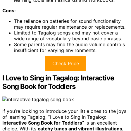
learning tools like flashcards and workbooks.
Cons:
The reliance on batteries for sound functionality
may require regular maintenance or replacements.
Limited to Tagalog songs and may not cover a
wide range of vocabulary beyond basic phrases.
Some parents may find the audio volume controls
insufficient for varying environments.
Check Price
I Love to Sing in Tagalog: Interactive
Song Book for Toddlers
If you’re looking to introduce your little ones to the joys
of learning Tagalog, “I Love to Sing in Tagalog:
Interactive Song Book for Toddlers
” is an excellent
choice. With its
catchy tunes and vibrant illustrations
,