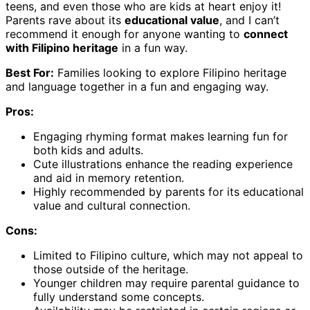
teens, and even those who are kids at heart enjoy it!
Parents rave about its
educational value
, and I can’t
recommend it enough for anyone wanting to
connect
with Filipino heritage
in a fun way.
Best For:
Families looking to explore Filipino heritage
and language together in a fun and engaging way.
Pros:
Engaging rhyming format makes learning fun for
both kids and adults.
Cute illustrations enhance the reading experience
and aid in memory retention.
Highly recommended by parents for its educational
value and cultural connection.
Cons:
Limited to Filipino culture, which may not appeal to
those outside of the heritage.
Younger children may require parental guidance to
fully understand some concepts.