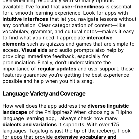
overwhelming, especially with so many options
available. I’ve found that
user-friendliness
is essential
for a smooth learning experience. Look for apps with
intuitive interfaces
that let you navigate lessons without
any confusion. Clear categorization of content—like
vocabulary, grammar, and cultural notes—makes it easy
to find what you need. I appreciate
interactive
elements
such as quizzes and games that are simple to
access.
Visual aids
and audio prompts also help by
providing immediate feedback, especially for
pronunciation. Finally, don’t underestimate the
importance of
regular updates
and user support; these
features guarantee you’re getting the best experience
possible and help when you hit a snag.
Language Variety and Coverage
How well does the app address the
diverse linguistic
landscape
of the Philippines? When choosing a Filipino
language learning app, I always check how many
dialects and variations
it supports. With over 175
languages, Tagalog is just the tip of the iceberg. I look
for apps that provide
extensive vocabulary and