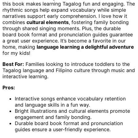
this book makes learning Tagalog fun and engaging. The
rhythmic songs help expand vocabulary while simple
narratives support early comprehension. I love how it
combines
cultural elements
, fostering family bonding
through shared singing moments. Plus, the durable
board book format and pronunciation guides guarantee
a great user experience. It’s become a favorite in our
home, making
language learning a delightful adventure
for my kids!
Best For:
Families looking to introduce toddlers to the
Tagalog language and Filipino culture through music and
interactive learning.
Pros:
Interactive songs enhance vocabulary retention
and language skills in a fun way.
Bright illustrations and cultural elements promote
engagement and family bonding.
Durable board book format and pronunciation
guides ensure a user-friendly experience.