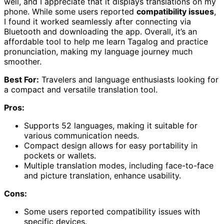
well, and I appreciate that it displays translations on my
phone. While some users reported
compatibility issues
,
I found it worked seamlessly after connecting via
Bluetooth and downloading the app. Overall, it’s an
affordable tool to help me learn Tagalog and practice
pronunciation, making my language journey much
smoother.
Best For:
Travelers and language enthusiasts looking for
a compact and versatile translation tool.
Pros:
Supports 52 languages, making it suitable for
various communication needs.
Compact design allows for easy portability in
pockets or wallets.
Multiple translation modes, including face-to-face
and picture translation, enhance usability.
Cons:
Some users reported compatibility issues with
specific devices.