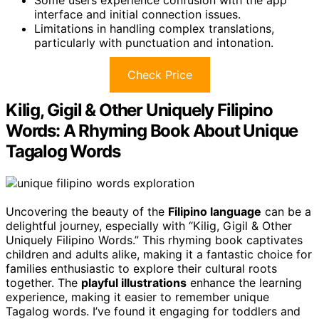
interface and initial connection issues.
Limitations in handling complex translations,
particularly with punctuation and intonation.
Check Price
Kilig, Gigil & Other Uniquely Filipino
Words: A Rhyming Book About Unique
Tagalog Words
Uncovering the beauty of the
Filipino language
can be a
delightful journey, especially with “Kilig, Gigil & Other
Uniquely Filipino Words.” This rhyming book captivates
children and adults alike, making it a fantastic choice for
families enthusiastic to explore their cultural roots
together. The
playful illustrations
enhance the learning
experience, making it easier to remember unique
Tagalog words. I’ve found it engaging for toddlers and