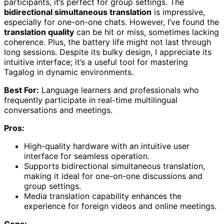
participants, it’s perfect for group settings. The
bidirectional simultaneous translation
is impressive,
especially for one-on-one chats. However, I’ve found the
translation quality
can be hit or miss, sometimes lacking
coherence. Plus, the battery life might not last through
long sessions. Despite its bulky design, I appreciate its
intuitive interface; it’s a useful tool for mastering
Tagalog in dynamic environments.
Best For:
Language learners and professionals who
frequently participate in real-time multilingual
conversations and meetings.
Pros:
High-quality hardware with an intuitive user
interface for seamless operation.
Supports bidirectional simultaneous translation,
making it ideal for one-on-one discussions and
group settings.
Media translation capability enhances the
experience for foreign videos and online meetings.
Cons: