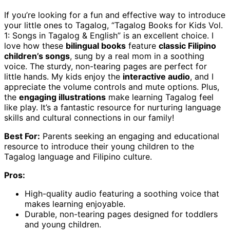
If you’re looking for a fun and effective way to introduce
your little ones to Tagalog, “Tagalog Books for Kids Vol.
1: Songs in Tagalog & English” is an excellent choice. I
love how these
bilingual books
feature
classic Filipino
children’s songs
, sung by a real mom in a soothing
voice. The sturdy, non-tearing pages are perfect for
little hands. My kids enjoy the
interactive audio
, and I
appreciate the volume controls and mute options. Plus,
the
engaging illustrations
make learning Tagalog feel
like play. It’s a fantastic resource for nurturing language
skills and cultural connections in our family!
Best For:
Parents seeking an engaging and educational
resource to introduce their young children to the
Tagalog language and Filipino culture.
Pros:
High-quality audio featuring a soothing voice that
makes learning enjoyable.
Durable, non-tearing pages designed for toddlers
and young children.