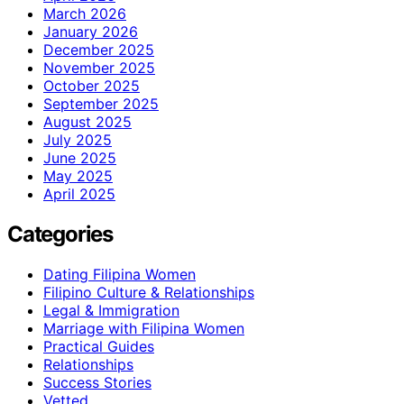
March 2026
January 2026
December 2025
November 2025
October 2025
September 2025
August 2025
July 2025
June 2025
May 2025
April 2025
Categories
Dating Filipina Women
Filipino Culture & Relationships
Legal & Immigration
Marriage with Filipina Women
Practical Guides
Relationships
Success Stories
Vetted