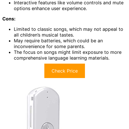
Interactive features like volume controls and mute
options enhance user experience.
Cons:
Limited to classic songs, which may not appeal to
all children’s musical tastes.
May require batteries, which could be an
inconvenience for some parents.
The focus on songs might limit exposure to more
comprehensive language learning materials.
Check Price