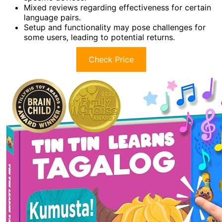
Mixed reviews regarding effectiveness for certain
language pairs.
Setup and functionality may pose challenges for
some users, leading to potential returns.
Check Price