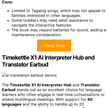
Cons:
Limited to Tagalog songs, which may not appeal to
families interested in other languages.
Some toddlers may need adult assistance to
navigate the interactive features.
The book may require batteries for sound, adding a
maintenance consideration.
Check Price
Timekettle X1 AI Interpreter Hub and
Translator Earbud
The
Timekettle X1 AI Interpreter Hub
and
Translator
Earbud
stands out as an excellent choice for language
learners who often engage in real-time conversations or
attend multilingual meetings. With support for
40
languages
and the ability to handle up to 20