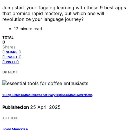
Jumpstart your Tagalog learning with these 9 best apps
that promise rapid mastery, but which one will
revolutionize your language journey?
12 minute read
TOTAL
0
Shares
0
SHARE
0
TWEET
0
PIN IT
UP NEXT
15 Top-Rated Coffee Stirrers That Every Filipina Coffee Lover Needs
Published on
25 April 2025
AUTHOR
Jovy Mendoza