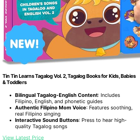
Tin Tin Learns Tagalog Vol. 2, Tagalog Books for Kids, Babies
& Toddlers
Bilingual Tagalog-English Content
: Includes
Filipino, English, and phonetic guides
Authentic Filipino Mom Voice
: Features soothing,
real Filipino singing
Interactive Sound Buttons
: Press to hear high-
quality Tagalog songs
View Latest Price