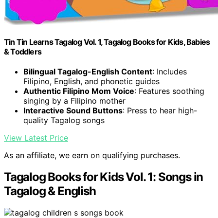
Tin Tin Learns Tagalog Vol. 1, Tagalog Books for Kids, Babies
& Toddlers
Bilingual Tagalog-English Content
: Includes
Filipino, English, and phonetic guides
Authentic Filipino Mom Voice
: Features soothing
singing by a Filipino mother
Interactive Sound Buttons
: Press to hear high-
quality Tagalog songs
View Latest Price
As an affiliate, we earn on qualifying purchases.
Tagalog Books for Kids Vol. 1: Songs in
Tagalog & English