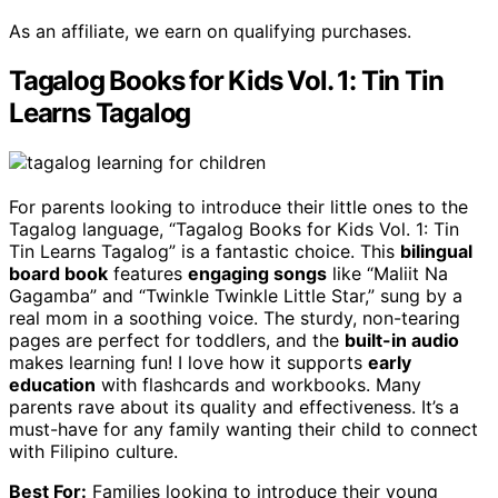
As an affiliate, we earn on qualifying purchases.
Tagalog Books for Kids Vol. 1: Tin Tin
Learns Tagalog
For parents looking to introduce their little ones to the
Tagalog language, “Tagalog Books for Kids Vol. 1: Tin
Tin Learns Tagalog” is a fantastic choice. This
bilingual
board book
features
engaging songs
like “Maliit Na
Gagamba” and “Twinkle Twinkle Little Star,” sung by a
real mom in a soothing voice. The sturdy, non-tearing
pages are perfect for toddlers, and the
built-in audio
makes learning fun! I love how it supports
early
education
with flashcards and workbooks. Many
parents rave about its quality and effectiveness. It’s a
must-have for any family wanting their child to connect
with Filipino culture.
Best For:
Families looking to introduce their young