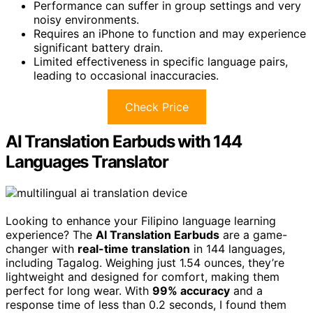
Performance can suffer in group settings and very
noisy environments.
Requires an iPhone to function and may experience
significant battery drain.
Limited effectiveness in specific language pairs,
leading to occasional inaccuracies.
Check Price
AI Translation Earbuds with 144
Languages Translator
Looking to enhance your Filipino language learning
experience? The
AI Translation Earbuds
are a game-
changer with
real-time translation
in 144 languages,
including Tagalog. Weighing just 1.54 ounces, they’re
lightweight and designed for comfort, making them
perfect for long wear. With
99% accuracy
and a
response time of less than 0.2 seconds, I found them