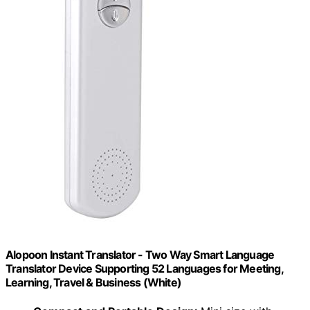
Alopoon Instant Translator - Two Way Smart Language
Translator Device Supporting 52 Languages for Meeting,
Learning, Travel & Business (White)