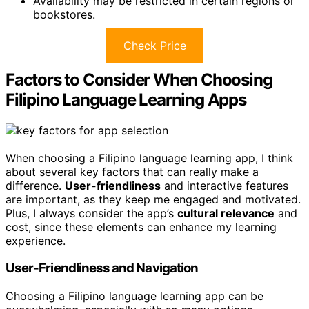
Availability may be restricted in certain regions or
bookstores.
Check Price
Factors to Consider When Choosing
Filipino Language Learning Apps
When choosing a Filipino language learning app, I think
about several key factors that can really make a
difference.
User-friendliness
and interactive features
are important, as they keep me engaged and motivated.
Plus, I always consider the app’s
cultural relevance
and
cost, since these elements can enhance my learning
experience.
User-Friendliness and Navigation
Choosing a Filipino language learning app can be