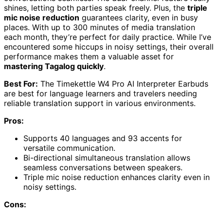
shines, letting both parties speak freely. Plus, the
triple
mic noise reduction
guarantees clarity, even in busy
places. With up to 300 minutes of media translation
each month, they’re perfect for daily practice. While I’ve
encountered some hiccups in noisy settings, their overall
performance makes them a valuable asset for
mastering Tagalog quickly
.
Best For:
The Timekettle W4 Pro AI Interpreter Earbuds
are best for language learners and travelers needing
reliable translation support in various environments.
Pros:
Supports 40 languages and 93 accents for
versatile communication.
Bi-directional simultaneous translation allows
seamless conversations between speakers.
Triple mic noise reduction enhances clarity even in
noisy settings.
Cons: