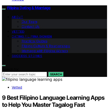
Filipina Dating & Marriage
ABOUT
Our Team
Contact Us
VETTED
DATING FILIPINA WOMEN
Practical Guides
Filipino Culture & Relationships
Marriage with Filipina Women
SUCCESS STORIES
Search for:
SEARCH
Vetted
9 Best Filipino Language Learning Apps
to Help You Master Tagalog Fast