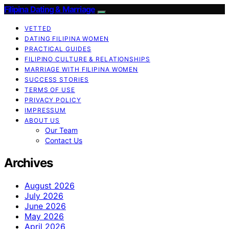
Filipina Dating & Marriage
VETTED
DATING FILIPINA WOMEN
PRACTICAL GUIDES
FILIPINO CULTURE & RELATIONSHIPS
MARRIAGE WITH FILIPINA WOMEN
SUCCESS STORIES
TERMS OF USE
PRIVACY POLICY
IMPRESSUM
ABOUT US
Our Team
Contact Us
Archives
August 2026
July 2026
June 2026
May 2026
April 2026