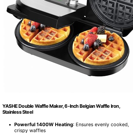
YASHE Double Waffle Maker, 6-Inch Belgian Waffle Iron,
Stainless Steel
Powerful 1400W Heating
: Ensures evenly cooked,
crispy waffles