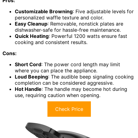
Pros:
Customizable Browning
: Five adjustable levels for
personalized waffle texture and color.
Easy Cleanup
: Removable, nonstick plates are
dishwasher-safe for hassle-free maintenance.
Quick Heating
: Powerful 1200 watts ensure fast
cooking and consistent results.
Cons:
Short Cord
: The power cord length may limit
where you can place the appliance.
Loud Beeping
: The audible beep signaling cooking
completion can be considered aggressive.
Hot Handle
: The handle may become hot during
use, requiring caution when opening.
Check Price