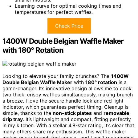
Learning curve for optimal cooking times and
temperatures for perfect waffles.
Check Price
1400W Double Belgian Waffle Maker
with 180° Rotation
Looking to elevate your family brunches? The
1400W
Double Belgian Waffle Maker
with
180° rotation
is a
game-changer. Its innovative design allows me to cook
two thick, crispy waffles simultaneously, making brunch
a breeze. I love the secure handle lock and red light
indicator, which guarantees perfect timing. Cleanup is
simple, thanks to the
non-stick plates
and
removable
drip tray
. It’s lightweight and compact, fitting perfectly
in my kitchen. With a stellar 4.8-star rating, it’s clear that
many others share my enthusiasm. This waffle maker
makes every brunch feel special, and I can’t recommend