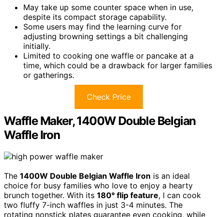
May take up some counter space when in use,
despite its compact storage capability.
Some users may find the learning curve for
adjusting browning settings a bit challenging
initially.
Limited to cooking one waffle or pancake at a
time, which could be a drawback for larger families
or gatherings.
Check Price
Waffle Maker, 1400W Double Belgian
Waffle Iron
The
1400W Double Belgian Waffle Iron
is an ideal
choice for busy families who love to enjoy a hearty
brunch together. With its
180° flip feature
, I can cook
two fluffy 7-inch waffles in just 3-4 minutes. The
rotating nonstick plates guarantee even cooking, while