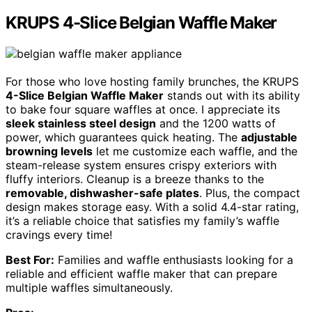
KRUPS 4-Slice Belgian Waffle Maker
For those who love hosting family brunches, the KRUPS
4-Slice Belgian Waffle Maker
stands out with its ability
to bake four square waffles at once. I appreciate its
sleek stainless steel design
and the 1200 watts of
power, which guarantees quick heating. The
adjustable
browning levels
let me customize each waffle, and the
steam-release system ensures crispy exteriors with
fluffy interiors. Cleanup is a breeze thanks to the
removable, dishwasher-safe plates
. Plus, the compact
design makes storage easy. With a solid 4.4-star rating,
it’s a reliable choice that satisfies my family’s waffle
cravings every time!
Best For:
Families and waffle enthusiasts looking for a
reliable and efficient waffle maker that can prepare
multiple waffles simultaneously.