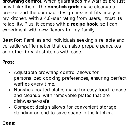
browning control
, which guarantees my waffles are just
how I like them. The
nonstick grids
make cleanup a
breeze, and the compact design means it fits nicely in
my kitchen. With a 4.6-star rating from users, I trust its
reliability. Plus, it comes with a
recipe book
, so I can
experiment with new flavors for my family.
Best For:
Families and individuals seeking a reliable and
versatile waffle maker that can also prepare pancakes
and other breakfast items with ease.
Pros:
Adjustable browning control allows for
personalized cooking preferences, ensuring perfect
waffles every time.
Nonstick coated plates make for easy food release
and cleanup, with removable plates that are
dishwasher-safe.
Compact design allows for convenient storage,
standing on end to save space in the kitchen.
Cons: