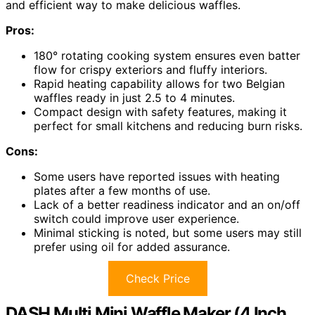
and efficient way to make delicious waffles.
Pros:
180° rotating cooking system ensures even batter
flow for crispy exteriors and fluffy interiors.
Rapid heating capability allows for two Belgian
waffles ready in just 2.5 to 4 minutes.
Compact design with safety features, making it
perfect for small kitchens and reducing burn risks.
Cons:
Some users have reported issues with heating
plates after a few months of use.
Lack of a better readiness indicator and an on/off
switch could improve user experience.
Minimal sticking is noted, but some users may still
prefer using oil for added assurance.
Check Price
DASH Multi Mini Waffle Maker (4 Inch