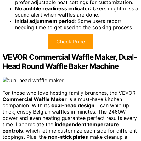
prefer adjustable heat settings for customization.
No audible readiness indicator
: Users might miss a
sound alert when waffles are done.
Initial adjustment period
: Some users report
needing time to get used to the cooking process.
Check Price
VEVOR Commercial Waffle Maker, Dual-
Head Round Waffle Baker Machine
For those who love hosting family brunches, the VEVOR
Commercial Waffle Maker
is a must-have kitchen
companion. With its
dual-head design
, I can whip up
thick, crispy Belgian waffles in minutes. The 2460W
power and even heating guarantee perfect results every
time. I appreciate the
independent temperature
controls
, which let me customize each side for different
toppings. Plus, the
non-stick plates
make cleanup a