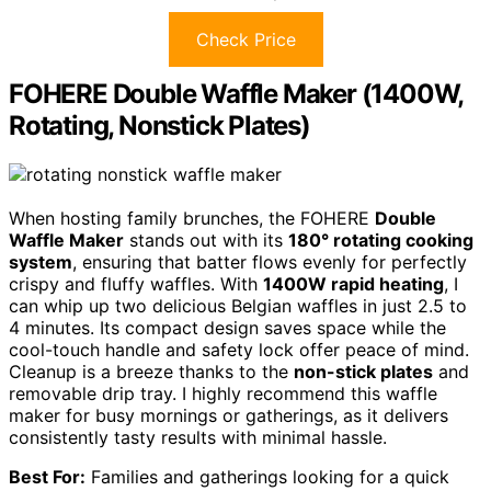
Check Price
FOHERE Double Waffle Maker (1400W,
Rotating, Nonstick Plates)
When hosting family brunches, the FOHERE
Double
Waffle Maker
stands out with its
180° rotating cooking
system
, ensuring that batter flows evenly for perfectly
crispy and fluffy waffles. With
1400W rapid heating
, I
can whip up two delicious Belgian waffles in just 2.5 to
4 minutes. Its compact design saves space while the
cool-touch handle and safety lock offer peace of mind.
Cleanup is a breeze thanks to the
non-stick plates
and
removable drip tray. I highly recommend this waffle
maker for busy mornings or gatherings, as it delivers
consistently tasty results with minimal hassle.
Best For:
Families and gatherings looking for a quick