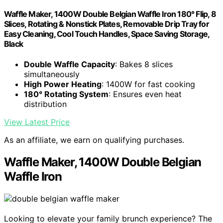
Waffle Maker, 1400W Double Belgian Waffle Iron 180° Flip, 8
Slices, Rotating & Nonstick Plates, Removable Drip Tray for
Easy Cleaning, Cool Touch Handles, Space Saving Storage,
Black
Double Waffle Capacity
: Bakes 8 slices
simultaneously
High Power Heating
: 1400W for fast cooking
180° Rotating System
: Ensures even heat
distribution
View Latest Price
As an affiliate, we earn on qualifying purchases.
Waffle Maker, 1400W Double Belgian
Waffle Iron
Looking to elevate your family brunch experience? The