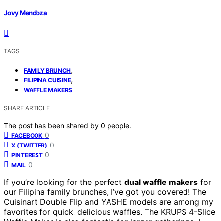
Jovy Mendoza
TAGS
,
FAMILY BRUNCH
,
FILIPINA CUISINE
WAFFLE MAKERS
SHARE ARTICLE
The post has been shared by
0
people.
0
FACEBOOK
0
X (TWITTER)
0
PINTEREST
0
MAIL
If you’re looking for the perfect
dual waffle makers
for
our Filipina family brunches, I’ve got you covered! The
Cuisinart Double Flip and YASHE models are among my
favorites for quick, delicious waffles. The KRUPS 4-Slice