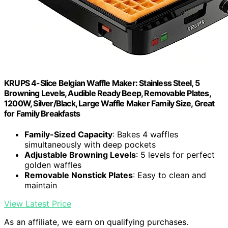
KRUPS 4-Slice Belgian Waffle Maker: Stainless Steel, 5
Browning Levels, Audible Ready Beep, Removable Plates,
1200W, Silver/Black, Large Waffle Maker Family Size, Great
for Family Breakfasts
Family-Sized Capacity
: Bakes 4 waffles
simultaneously with deep pockets
Adjustable Browning Levels
: 5 levels for perfect
golden waffles
Removable Nonstick Plates
: Easy to clean and
maintain
View Latest Price
As an affiliate, we earn on qualifying purchases.