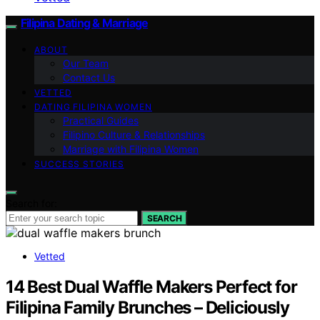
Filipina Dating & Marriage
ABOUT
Our Team
Contact Us
VETTED
DATING FILIPINA WOMEN
Practical Guides
Filipino Culture & Relationships
Marriage with Filipina Women
SUCCESS STORIES
Search for:
SEARCH
Vetted
14 Best Dual Waffle Makers Perfect for
Filipina Family Brunches – Deliciously