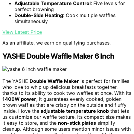
Adjustable Temperature Control
: Five levels for
perfect browning
Double-Side Heating
: Cook multiple waffles
simultaneously
View Latest Price
As an affiliate, we earn on qualifying purchases.
YASHE Double Waffle Maker 6 Inch
The YASHE
Double Waffle Maker
is perfect for families
who love to whip up delicious breakfasts together,
thanks to its ability to cook two waffles at once. With its
1400W power
, it guarantees evenly cooked, golden
brown waffles that are crispy on the outside and fluffy
inside. I love the
adjustable temperature knob
that lets
us customize our waffle texture. Its compact size makes
it easy to store, and the
non-stick plates
simplify
cleanup. Although some users mention minor issues with