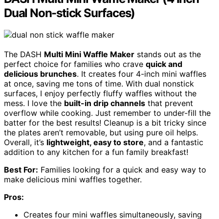
Dual Non-stick Surfaces)
The DASH
Multi Mini Waffle Maker
stands out as the
perfect choice for families who crave
quick and
delicious brunches
. It creates four 4-inch mini waffles
at once, saving me tons of time. With dual nonstick
surfaces, I enjoy perfectly fluffy waffles without the
mess. I love the
built-in drip channels
that prevent
overflow while cooking. Just remember to under-fill the
batter for the best results! Cleanup is a bit tricky since
the plates aren’t removable, but using pure oil helps.
Overall, it’s
lightweight, easy to store
, and a fantastic
addition to any kitchen for a fun family breakfast!
Best For:
Families looking for a quick and easy way to
make delicious mini waffles together.
Pros:
Creates four mini waffles simultaneously, saving