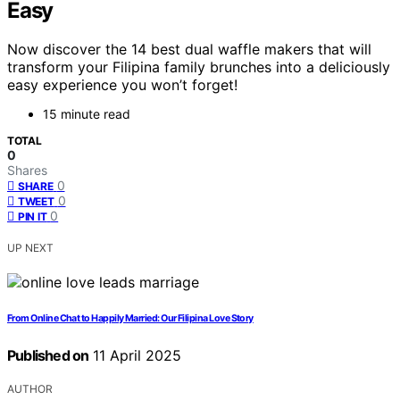
Easy
Now discover the 14 best dual waffle makers that will
transform your Filipina family brunches into a deliciously
easy experience you won’t forget!
15 minute read
TOTAL
0
Shares
0
SHARE
0
TWEET
0
PIN IT
UP NEXT
From Online Chat to Happily Married: Our Filipina Love Story
Published on
11 April 2025
AUTHOR