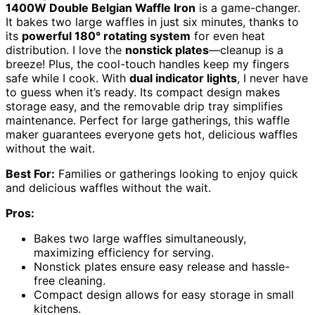
1400W Double Belgian Waffle Iron
is a game-changer.
It bakes two large waffles in just six minutes, thanks to
its
powerful 180° rotating system
for even heat
distribution. I love the
nonstick plates
—cleanup is a
breeze! Plus, the cool-touch handles keep my fingers
safe while I cook. With
dual indicator lights
, I never have
to guess when it’s ready. Its compact design makes
storage easy, and the removable drip tray simplifies
maintenance. Perfect for large gatherings, this waffle
maker guarantees everyone gets hot, delicious waffles
without the wait.
Best For:
Families or gatherings looking to enjoy quick
and delicious waffles without the wait.
Pros:
Bakes two large waffles simultaneously,
maximizing efficiency for serving.
Nonstick plates ensure easy release and hassle-
free cleaning.
Compact design allows for easy storage in small
kitchens.