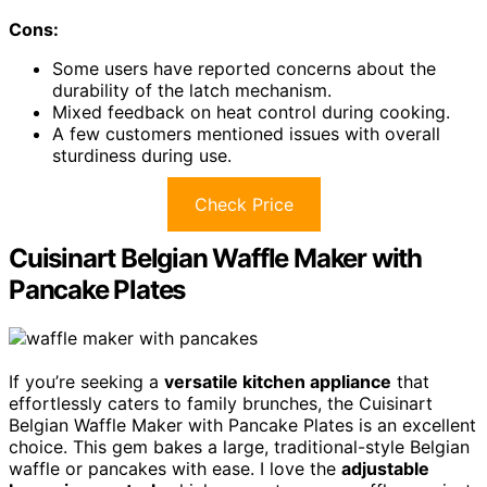
Cons:
Some users have reported concerns about the
durability of the latch mechanism.
Mixed feedback on heat control during cooking.
A few customers mentioned issues with overall
sturdiness during use.
Check Price
Cuisinart Belgian Waffle Maker with
Pancake Plates
If you’re seeking a
versatile kitchen appliance
that
effortlessly caters to family brunches, the Cuisinart
Belgian Waffle Maker with Pancake Plates is an excellent
choice. This gem bakes a large, traditional-style Belgian
waffle or pancakes with ease. I love the
adjustable