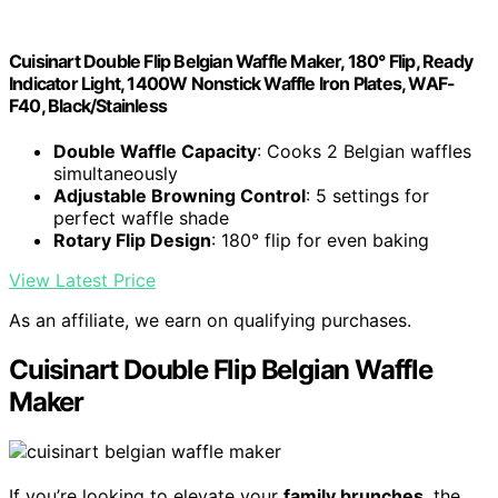
Cuisinart Double Flip Belgian Waffle Maker, 180° Flip, Ready
Indicator Light, 1400W Nonstick Waffle Iron Plates, WAF-
F40, Black/Stainless
Double Waffle Capacity
: Cooks 2 Belgian waffles
simultaneously
Adjustable Browning Control
: 5 settings for
perfect waffle shade
Rotary Flip Design
: 180° flip for even baking
View Latest Price
As an affiliate, we earn on qualifying purchases.
Cuisinart Double Flip Belgian Waffle
Maker
If you’re looking to elevate your
family brunches
, the