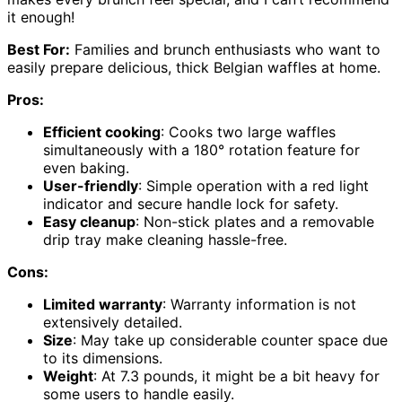
it enough!
Best For:
Families and brunch enthusiasts who want to
easily prepare delicious, thick Belgian waffles at home.
Pros:
Efficient cooking
: Cooks two large waffles
simultaneously with a 180° rotation feature for
even baking.
User-friendly
: Simple operation with a red light
indicator and secure handle lock for safety.
Easy cleanup
: Non-stick plates and a removable
drip tray make cleaning hassle-free.
Cons:
Limited warranty
: Warranty information is not
extensively detailed.
Size
: May take up considerable counter space due
to its dimensions.
Weight
: At 7.3 pounds, it might be a bit heavy for
some users to handle easily.