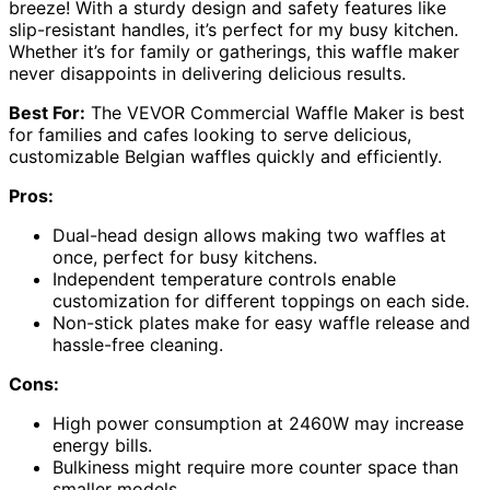
breeze! With a sturdy design and safety features like
slip-resistant handles, it’s perfect for my busy kitchen.
Whether it’s for family or gatherings, this waffle maker
never disappoints in delivering delicious results.
Best For:
The VEVOR Commercial Waffle Maker is best
for families and cafes looking to serve delicious,
customizable Belgian waffles quickly and efficiently.
Pros:
Dual-head design allows making two waffles at
once, perfect for busy kitchens.
Independent temperature controls enable
customization for different toppings on each side.
Non-stick plates make for easy waffle release and
hassle-free cleaning.
Cons:
High power consumption at 2460W may increase
energy bills.
Bulkiness might require more counter space than
smaller models.