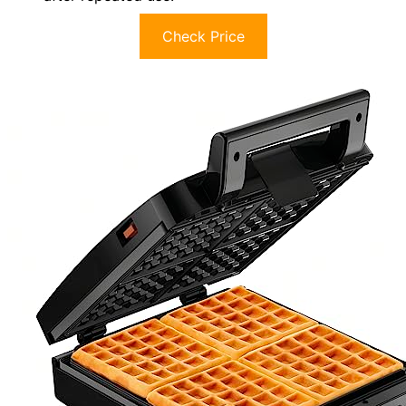
Check Price