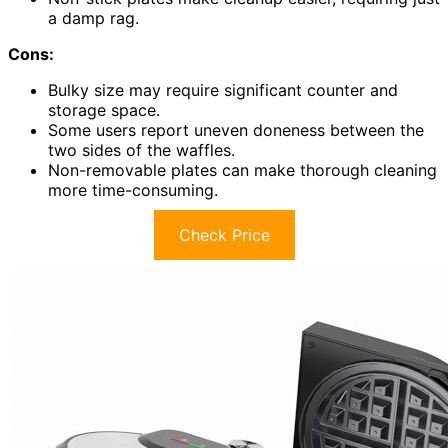
a damp rag.
Cons:
Bulky size may require significant counter and
storage space.
Some users report uneven doneness between the
two sides of the waffles.
Non-removable plates can make thorough cleaning
more time-consuming.
Check Price