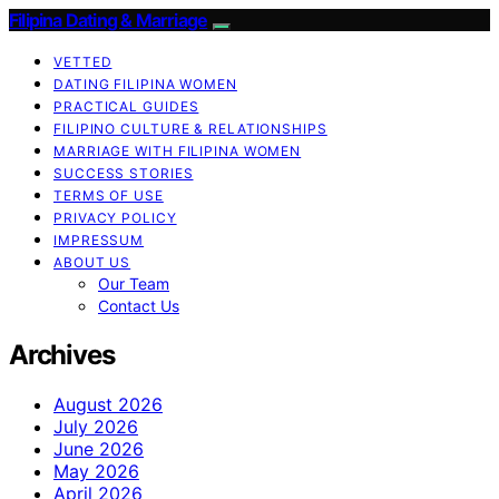
Filipina Dating & Marriage
VETTED
DATING FILIPINA WOMEN
PRACTICAL GUIDES
FILIPINO CULTURE & RELATIONSHIPS
MARRIAGE WITH FILIPINA WOMEN
SUCCESS STORIES
TERMS OF USE
PRIVACY POLICY
IMPRESSUM
ABOUT US
Our Team
Contact Us
Archives
August 2026
July 2026
June 2026
May 2026
April 2026