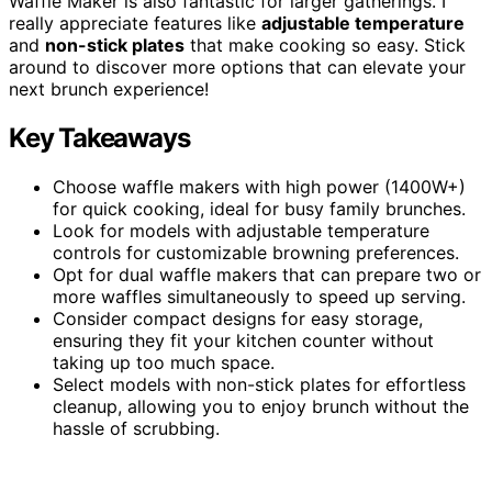
Waffle Maker is also fantastic for larger gatherings. I
really appreciate features like
adjustable temperature
and
non-stick plates
that make cooking so easy. Stick
around to discover more options that can elevate your
next brunch experience!
Key Takeaways
Choose waffle makers with high power (1400W+)
for quick cooking, ideal for busy family brunches.
Look for models with adjustable temperature
controls for customizable browning preferences.
Opt for dual waffle makers that can prepare two or
more waffles simultaneously to speed up serving.
Consider compact designs for easy storage,
ensuring they fit your kitchen counter without
taking up too much space.
Select models with non-stick plates for effortless
cleanup, allowing you to enjoy brunch without the
hassle of scrubbing.