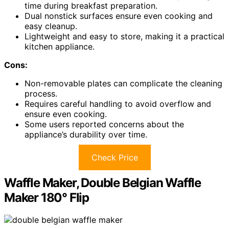
time during breakfast preparation.
Dual nonstick surfaces ensure even cooking and
easy cleanup.
Lightweight and easy to store, making it a practical
kitchen appliance.
Cons:
Non-removable plates can complicate the cleaning
process.
Requires careful handling to avoid overflow and
ensure even cooking.
Some users reported concerns about the
appliance’s durability over time.
Check Price
Waffle Maker, Double Belgian Waffle
Maker 180° Flip