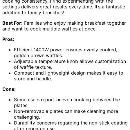
cooking consistency, I find experimenting with the
settings delivers great results every time. It’s a fantastic
addition to family brunches!
Best For:
Families who enjoy making breakfast together
and want to cook multiple waffles at once.
Pros:
Efficient 1400W power ensures evenly cooked,
golden brown waffles.
Adjustable temperature knob allows customization
of waffle texture.
Compact and lightweight design makes it easy to
store and handle.
Cons:
Some users report uneven cooking between the
plates.
Non-removable plates can make cleaning more
challenging.
Durability concerns regarding the non-stick coating
after repeated use.