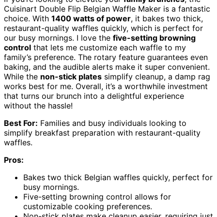
Cuisinart Double Flip Belgian Waffle Maker is a fantastic
choice. With
1400 watts of power
, it bakes two thick,
restaurant-quality waffles quickly, which is perfect for
our busy mornings. I love the
five-setting browning
control
that lets me customize each waffle to my
family’s preference. The rotary feature guarantees even
baking, and the audible alerts make it super convenient.
While the
non-stick plates
simplify cleanup, a damp rag
works best for me. Overall, it’s a worthwhile investment
that turns our brunch into a delightful experience
without the hassle!
Best For:
Families and busy individuals looking to
simplify breakfast preparation with restaurant-quality
waffles.
Pros:
Bakes two thick Belgian waffles quickly, perfect for
busy mornings.
Five-setting browning control allows for
customizable cooking preferences.
Non-stick plates make cleanup easier, requiring just