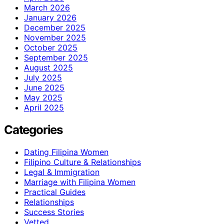
March 2026
January 2026
December 2025
November 2025
October 2025
September 2025
August 2025
July 2025
June 2025
May 2025
April 2025
Categories
Dating Filipina Women
Filipino Culture & Relationships
Legal & Immigration
Marriage with Filipina Women
Practical Guides
Relationships
Success Stories
Vetted