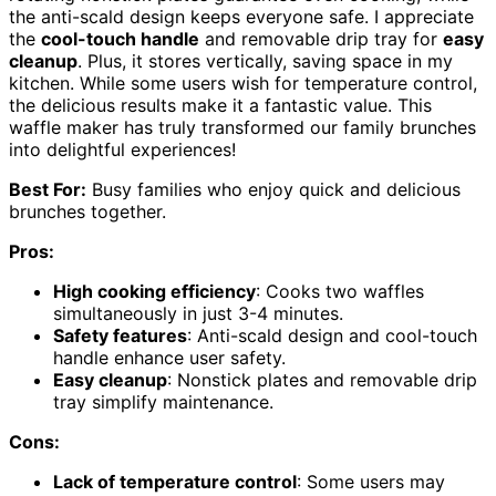
the anti-scald design keeps everyone safe. I appreciate
the
cool-touch handle
and removable drip tray for
easy
cleanup
. Plus, it stores vertically, saving space in my
kitchen. While some users wish for temperature control,
the delicious results make it a fantastic value. This
waffle maker has truly transformed our family brunches
into delightful experiences!
Best For:
Busy families who enjoy quick and delicious
brunches together.
Pros:
High cooking efficiency
: Cooks two waffles
simultaneously in just 3-4 minutes.
Safety features
: Anti-scald design and cool-touch
handle enhance user safety.
Easy cleanup
: Nonstick plates and removable drip
tray simplify maintenance.
Cons:
Lack of temperature control
: Some users may