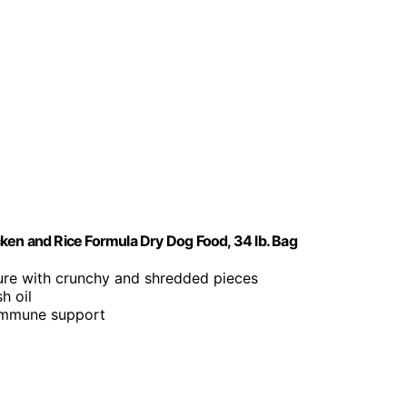
ken and Rice Formula Dry Dog Food, 34 lb. Bag
ture with crunchy and shredded pieces
h oil
 immune support