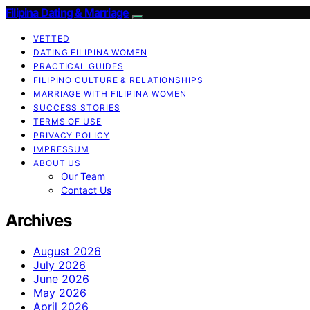
Filipina Dating & Marriage
VETTED
DATING FILIPINA WOMEN
PRACTICAL GUIDES
FILIPINO CULTURE & RELATIONSHIPS
MARRIAGE WITH FILIPINA WOMEN
SUCCESS STORIES
TERMS OF USE
PRIVACY POLICY
IMPRESSUM
ABOUT US
Our Team
Contact Us
Archives
August 2026
July 2026
June 2026
May 2026
April 2026