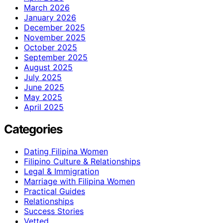
March 2026
January 2026
December 2025
November 2025
October 2025
September 2025
August 2025
July 2025
June 2025
May 2025
April 2025
Categories
Dating Filipina Women
Filipino Culture & Relationships
Legal & Immigration
Marriage with Filipina Women
Practical Guides
Relationships
Success Stories
Vetted