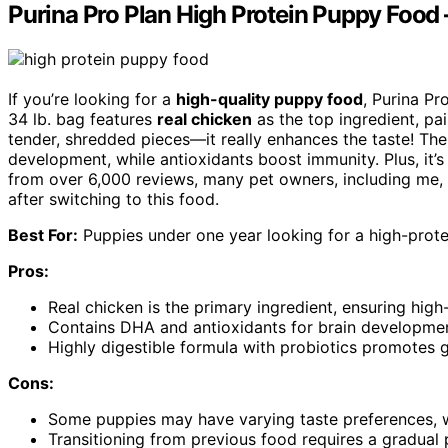
Purina Pro Plan High Protein Puppy Food –
If you’re looking for a
high-quality puppy food
, Purina Pr
34 lb. bag features
real chicken
as the top ingredient, pai
tender, shredded pieces—it really enhances the taste! Th
development, while antioxidants boost immunity. Plus, it’
from over 6,000 reviews, many pet owners, including me, h
after switching to this food.
Best For:
Puppies under one year looking for a high-protei
Pros:
Real chicken is the primary ingredient, ensuring high-
Contains DHA and antioxidants for brain developme
Highly digestible formula with probiotics promotes g
Cons:
Some puppies may have varying taste preferences, wh
Transitioning from previous food requires a gradual