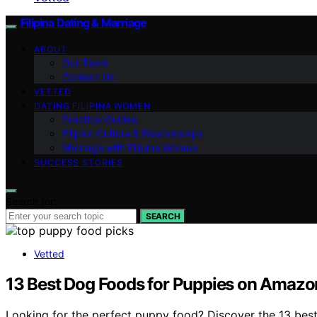
Filipina Dating & Marriage
ABOUT
Our Team
Contact Us
VETTED
DATING FILIPINA WOMEN
Practical Guides
Filipino Culture & Relationships
Marriage with Filipina Women
SUCCESS STORIES
Search for:
SEARCH
Vetted
13 Best Dog Foods for Puppies on Amazo
Looking for the perfect puppy food? Discover the 13 best