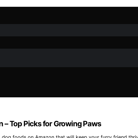
n – Top Picks for Growing Paws
 dog foods on Amazon that will keep your furry friend thri