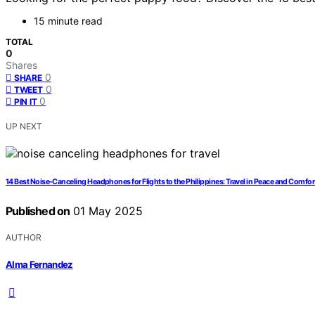
15 minute read
TOTAL
0
Shares
0
SHARE
0
TWEET
0
PIN IT
UP NEXT
14 Best Noise-Canceling Headphones for Flights to the Philippines: Travel in Peace and Comfor
Published on
01 May 2025
AUTHOR
Alma Fernandez