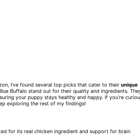
n, I’ve found several top picks that cater to their
unique
Blue Buffalo stand out for their quality and ingredients. The
uring your puppy stays healthy and happy. If you’re curio
 exploring the rest of my findings!
ed for its real chicken ingredient and support for brain