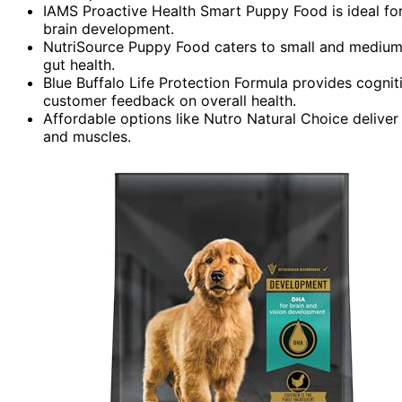
IAMS Proactive Health Smart Puppy Food is ideal for
brain development.
NutriSource Puppy Food caters to small and medium 
gut health.
Blue Buffalo Life Protection Formula provides cogni
customer feedback on overall health.
Affordable options like Nutro Natural Choice delive
and muscles.