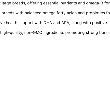
 large breeds, offering essential nutrients and omega-3 for
breeds with balanced omega fatty acids and probiotics fo
tive health support with DHA and ARA, along with positive
r high-quality, non-GMO ingredients promoting strong bone