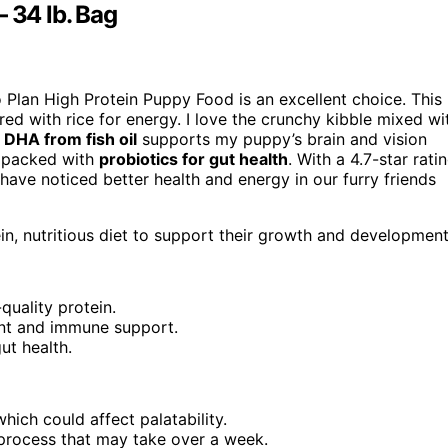
 34 lb. Bag
o Plan High Protein Puppy Food is an excellent choice. This
red with rice for energy. I love the crunchy kibble mixed wi
e
DHA from fish oil
supports my puppy’s brain and vision
s packed with
probiotics for gut health
. With a 4.7-star rati
ave noticed better health and energy in our furry friends
n, nutritious diet to support their growth and development
quality protein.
nt and immune support.
ut health.
ich could affect palatability.
 process that may take over a week.