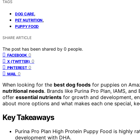
TAGS
,
DOG CARE
,
PET NUTRITION
PUPPY FOOD
SHARE ARTICLE
The post has been shared by
0
people.
0
FACEBOOK
0
X (TWITTER)
0
PINTEREST
0
MAIL
When looking for the
best dog foods
for puppies on Amazo
nutritional needs
. Brands like Purina Pro Plan, IAMS, and 
offer
essential nutrients
for growth and development, ens
about more options and what makes each one special, keep
Key Takeaways
Purina Pro Plan High Protein Puppy Food is highly rat
development with DHA.