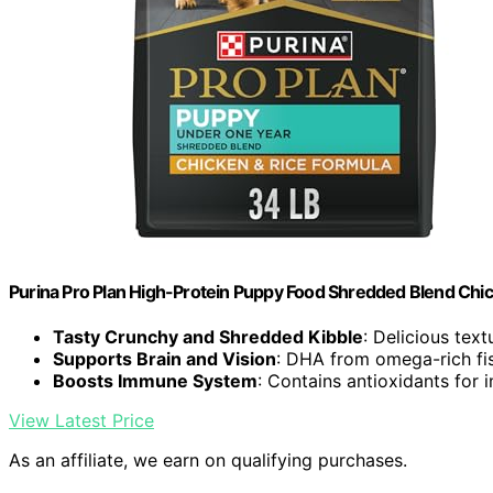
Purina Pro Plan High-Protein Puppy Food Shredded Blend Chic
Tasty Crunchy and Shredded Kibble
: Delicious tex
Supports Brain and Vision
: DHA from omega-rich fis
Boosts Immune System
: Contains antioxidants for
View Latest Price
As an affiliate, we earn on qualifying purchases.