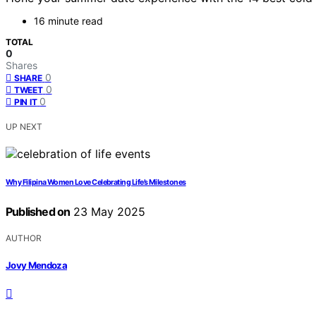
16 minute read
TOTAL
0
Shares
0
SHARE
0
TWEET
0
PIN IT
UP NEXT
Why Filipina Women Love Celebrating Life’s Milestones
Published on
23 May 2025
AUTHOR
Jovy Mendoza