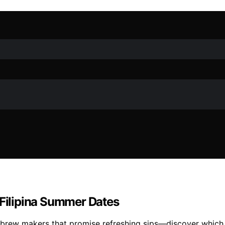
 Filipina Summer Dates
brew makers that promise refreshing sips—discover which 