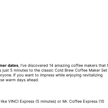
er dates
, I’ve discovered 14 amazing coffee makers that f
s just 5 minutes to the classic Cold Brew Coffee Maker Set
eryone. If you want to impress while enjoying revitalizing
hose warm days ahead.
like VINCI Express (5 minutes) or Mr. Coffee Express (10