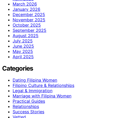
March 2026
January 2026
December 2025
November 2025
October 2025
September 2025
August 2025
July 2025
June 2025
May 2025
April 2025
Categories
Dating Filipina Women
Filipino Culture & Relationships
Legal & Immigration
Marriage with Filipina Women
Practical Guides
Relationships
Success Stories
Vetted