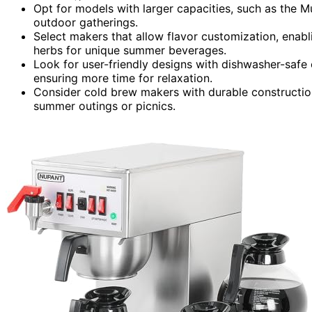
Opt for models with larger capacities, such as the M
outdoor gatherings.
Select makers that allow flavor customization, enabl
herbs for unique summer beverages.
Look for user-friendly designs with dishwasher-saf
ensuring more time for relaxation.
Consider cold brew makers with durable construction,
summer outings or picnics.