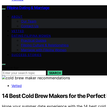
Filipina Dating & Marriage
ABOUT
Our Team
Contact Us
VETTED
DATING FILIPINA WOMEN
Practical Guides
Filipino Culture & Relationships
Marriage with Filipina Women
SUCCESS STORIES
Search for:
SEARCH
Vetted
14 Best Cold Brew Makers for the Perfect
Hone your summer date experience with the 14 best cold 