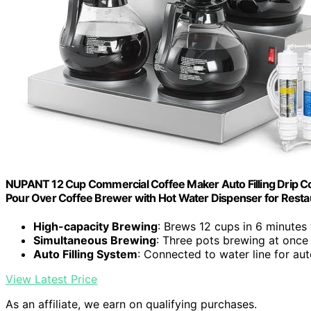
NUPANT 12 Cup Commercial Coffee Maker Auto Filling Drip Cof
Pour Over Coffee Brewer with Hot Water Dispenser for Restau
High-capacity Brewing
: Brews 12 cups in 6 minutes
Simultaneous Brewing
: Three pots brewing at once
Auto Filling System
: Connected to water line for aut
View Latest Price
As an affiliate, we earn on qualifying purchases.