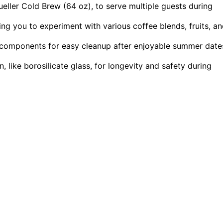
ueller Cold Brew (64 oz), to serve multiple guests during
ing you to experiment with various coffee blends, fruits, a
e components for easy cleanup after enjoyable summer date
 like borosilicate glass, for longevity and safety during