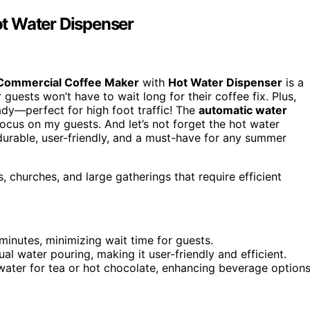
t Water Dispenser
Commercial Coffee Maker
with
Hot Water Dispenser
is a
 guests won’t have to wait long for their coffee fix. Plus,
ady—perfect for high foot traffic! The
automatic water
ocus on my guests. And let’s not forget the hot water
 durable, user-friendly, and a must-have for any summer
, churches, and large gatherings that require efficient
 minutes, minimizing wait time for guests.
al water pouring, making it user-friendly and efficient.
water for tea or hot chocolate, enhancing beverage options