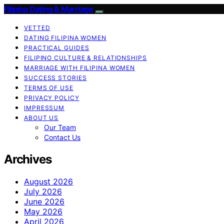
Filipina Dating & Marriage
VETTED
DATING FILIPINA WOMEN
PRACTICAL GUIDES
FILIPINO CULTURE & RELATIONSHIPS
MARRIAGE WITH FILIPINA WOMEN
SUCCESS STORIES
TERMS OF USE
PRIVACY POLICY
IMPRESSUM
ABOUT US
Our Team
Contact Us
Archives
August 2026
July 2026
June 2026
May 2026
April 2026