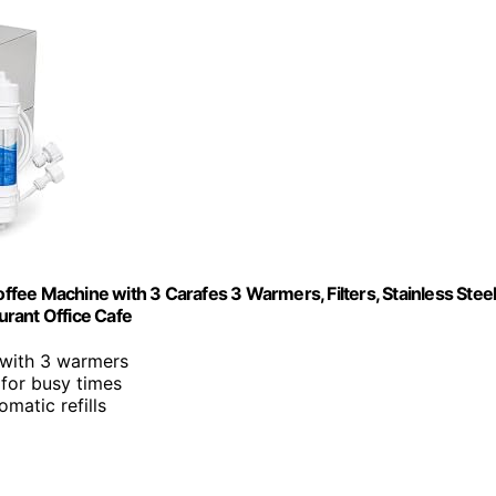
fee Machine with 3 Carafes 3 Warmers, Filters, Stainless Stee
rant Office Cafe
 with 3 warmers
 for busy times
omatic refills