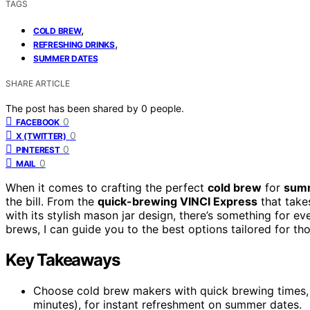
TAGS
,
COLD BREW
,
REFRESHING DRINKS
SUMMER DATES
SHARE ARTICLE
The post has been shared by
0
people.
0
FACEBOOK
0
X (TWITTER)
0
PINTEREST
0
MAIL
When it comes to crafting the perfect
cold brew
for
summ
the bill. From the
quick-brewing VINCI Express
that take
with its stylish mason jar design, there’s something for ev
brews, I can guide you to the best options tailored for t
Key Takeaways
Choose cold brew makers with quick brewing times, 
minutes), for instant refreshment on summer dates.