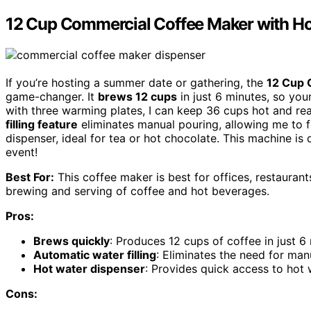
12 Cup Commercial Coffee Maker with Ho
If you’re hosting a summer date or gathering, the
12 Cup 
game-changer. It
brews 12 cups
in just 6 minutes, so your
with three warming plates, I can keep 36 cups hot and re
filling feature
eliminates manual pouring, allowing me to f
dispenser, ideal for tea or hot chocolate. This machine is
event!
Best For:
This coffee maker is best for offices, restaurants
brewing and serving of coffee and hot beverages.
Pros:
Brews quickly
: Produces 12 cups of coffee in just 6
Automatic water filling
: Eliminates the need for manu
Hot water dispenser
: Provides quick access to hot 
Cons: