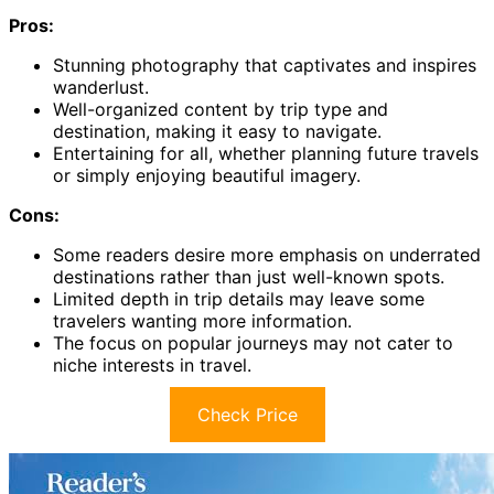
Pros:
Stunning photography that captivates and inspires
wanderlust.
Well-organized content by trip type and
destination, making it easy to navigate.
Entertaining for all, whether planning future travels
or simply enjoying beautiful imagery.
Cons:
Some readers desire more emphasis on underrated
destinations rather than just well-known spots.
Limited depth in trip details may leave some
travelers wanting more information.
The focus on popular journeys may not cater to
niche interests in travel.
Check Price