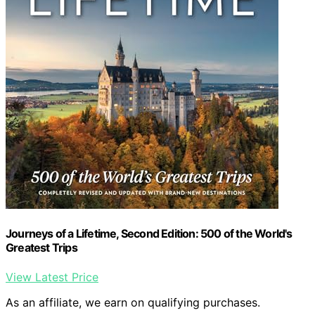
Journeys of a Lifetime, Second Edition: 500 of the World's
Greatest Trips
View Latest Price
As an affiliate, we earn on qualifying purchases.