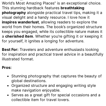
World’s Most Amazing Places” is an exceptional choice.
This stunning hardback features
breathtaking
photography
alongside practical travel tips, making it a
visual delight and a handy resource. I love how it
inspires wanderlust
, allowing readers to explore the
world from their homes. The book’s organized structure
keeps you engaged, while its collectible nature makes it
a
cherished item
. Whether you’re gifting it or keeping it
for yourself, it ignites a longing for adventure.
Best For:
Travelers and adventure enthusiasts looking
for inspiration and practical travel advice in a beautifully
illustrated format.
Pros:
Stunning photography that captures the beauty of
global destinations.
Organized structure and engaging writing style
make navigation enjoyable.
Serves as a great gift for special occasions and a
collectible item for travel lovers.