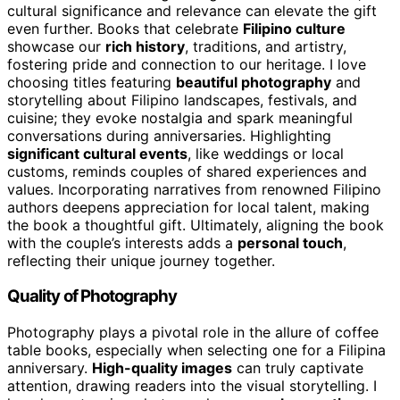
cultural significance and relevance can elevate the gift
even further. Books that celebrate
Filipino culture
showcase our
rich history
, traditions, and artistry,
fostering pride and connection to our heritage. I love
choosing titles featuring
beautiful photography
and
storytelling about Filipino landscapes, festivals, and
cuisine; they evoke nostalgia and spark meaningful
conversations during anniversaries. Highlighting
significant cultural events
, like weddings or local
customs, reminds couples of shared experiences and
values. Incorporating narratives from renowned Filipino
authors deepens appreciation for local talent, making
the book a thoughtful gift. Ultimately, aligning the book
with the couple’s interests adds a
personal touch
,
reflecting their unique journey together.
Quality of Photography
Photography plays a pivotal role in the allure of coffee
table books, especially when selecting one for a Filipina
anniversary.
High-quality images
can truly captivate
attention, drawing readers into the visual storytelling. I