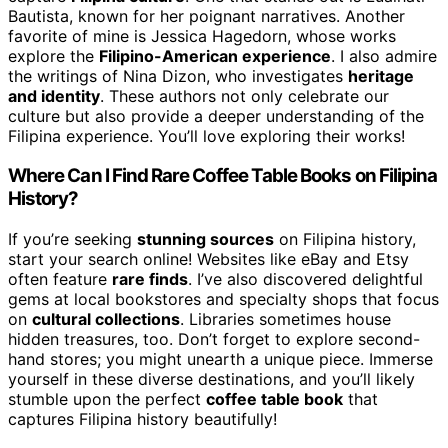
Bautista, known for her poignant narratives. Another
favorite of mine is Jessica Hagedorn, whose works
explore the
Filipino-American experience
. I also admire
the writings of Nina Dizon, who investigates
heritage
and identity
. These authors not only celebrate our
culture but also provide a deeper understanding of the
Filipina experience. You’ll love exploring their works!
Where Can I Find Rare Coffee Table Books on Filipina
History?
If you’re seeking
stunning sources
on Filipina history,
start your search online! Websites like eBay and Etsy
often feature
rare finds
. I’ve also discovered delightful
gems at local bookstores and specialty shops that focus
on
cultural collections
. Libraries sometimes house
hidden treasures, too. Don’t forget to explore second-
hand stores; you might unearth a unique piece. Immerse
yourself in these diverse destinations, and you’ll likely
stumble upon the perfect
coffee table book
that
captures Filipina history beautifully!