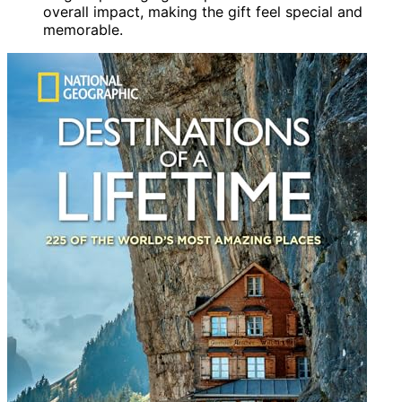
overall impact, making the gift feel special and
memorable.