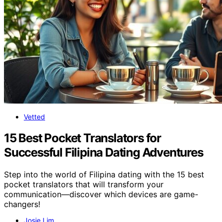
Vetted
15 Best Pocket Translators for
Successful Filipina Dating Adventures
Step into the world of Filipina dating with the 15 best
pocket translators that will transform your
communication—discover which devices are game-
changers!
Josie Lim