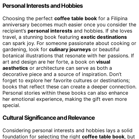
Personal Interests and Hobbies
Choosing the perfect
coffee table book
for a Filipina
anniversary becomes much easier once you consider the
recipient’s
personal interests
and hobbies. If she loves
travel, a stunning book featuring
exotic destinations
can spark joy. For someone passionate about cooking or
gardening, look for
culinary journeys
or beautiful
botanical illustrations that resonate with her passions. If
art and design are her forte, a book on
visual
aesthetics
or architecture can serve as both a
decorative piece and a source of inspiration. Don’t
forget to explore her favorite cultures or destinations;
books that reflect these can create a deeper connection.
Personal stories within these books can also enhance
her emotional experience, making the gift even more
special.
Cultural Significance and Relevance
Considering personal interests and hobbies lays a solid
foundation for selecting the right
coffee table book
, but