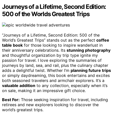
Journeys of a Lifetime, Second Edition:
500 of the Worlds Greatest Trips
“Journeys of a Lifetime, Second Edition: 500 of the
World’s Greatest Trips” stands out as the perfect
coffee
table book
for those looking to inspire wanderlust in
their anniversary celebrations. Its
stunning photography
and thoughtful organization by trip type ignite my
passion for travel. I love exploring the summaries of
journeys by land, sea, and rail, plus the culinary chapter
adds a delightful twist. Whether I’m
planning future trips
or simply daydreaming, this book entertains and excites
both seasoned travelers and armchair explorers. It’s a
valuable addition
to any collection, especially when it’s
on sale, making it an impressive gift choice.
Best For:
Those seeking inspiration for travel, including
retirees and new explorers looking to discover the
world’s greatest trips.