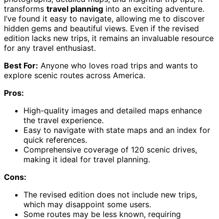
transforms
travel planning
into an exciting adventure.
I’ve found it easy to navigate, allowing me to discover
hidden gems and beautiful views. Even if the revised
edition lacks new trips, it remains an invaluable resource
for any travel enthusiast.
Best For:
Anyone who loves road trips and wants to
explore scenic routes across America.
Pros:
High-quality images and detailed maps enhance
the travel experience.
Easy to navigate with state maps and an index for
quick references.
Comprehensive coverage of 120 scenic drives,
making it ideal for travel planning.
Cons:
The revised edition does not include new trips,
which may disappoint some users.
Some routes may be less known, requiring