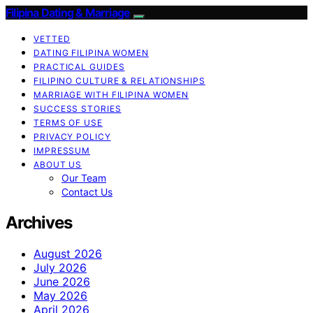
Filipina Dating & Marriage
VETTED
DATING FILIPINA WOMEN
PRACTICAL GUIDES
FILIPINO CULTURE & RELATIONSHIPS
MARRIAGE WITH FILIPINA WOMEN
SUCCESS STORIES
TERMS OF USE
PRIVACY POLICY
IMPRESSUM
ABOUT US
Our Team
Contact Us
Archives
August 2026
July 2026
June 2026
May 2026
April 2026