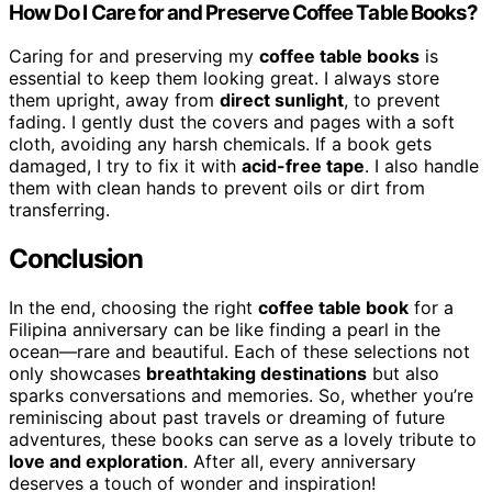
How Do I Care for and Preserve Coffee Table Books?
Caring for and preserving my
coffee table books
is
essential to keep them looking great. I always store
them upright, away from
direct sunlight
, to prevent
fading. I gently dust the covers and pages with a soft
cloth, avoiding any harsh chemicals. If a book gets
damaged, I try to fix it with
acid-free tape
. I also handle
them with clean hands to prevent oils or dirt from
transferring.
Conclusion
In the end, choosing the right
coffee table book
for a
Filipina anniversary can be like finding a pearl in the
ocean—rare and beautiful. Each of these selections not
only showcases
breathtaking destinations
but also
sparks conversations and memories. So, whether you’re
reminiscing about past travels or dreaming of future
adventures, these books can serve as a lovely tribute to
love and exploration
. After all, every anniversary
deserves a touch of wonder and inspiration!