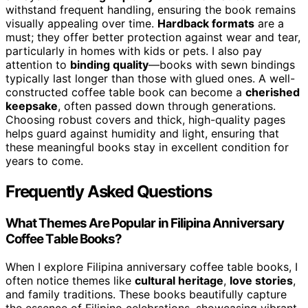
withstand frequent handling, ensuring the book remains
visually appealing over time.
Hardback formats
are a
must; they offer better protection against wear and tear,
particularly in homes with kids or pets. I also pay
attention to
binding quality
—books with sewn bindings
typically last longer than those with glued ones. A well-
constructed coffee table book can become a
cherished
keepsake
, often passed down through generations.
Choosing robust covers and thick, high-quality pages
helps guard against humidity and light, ensuring that
these meaningful books stay in excellent condition for
years to come.
Frequently Asked Questions
What Themes Are Popular in Filipina Anniversary
Coffee Table Books?
When I explore Filipina anniversary coffee table books, I
often notice themes like
cultural heritage
,
love stories
,
and family traditions. These books beautifully capture
the essence of Filipino celebrations, showcasing vibrant