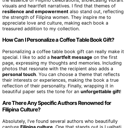
visuals and heartfelt narratives. I find that themes of
resilience and empowerment
also stand out, reflecting
the strength of Filipina women. They inspire me to
appreciate love and culture, making each book a
treasured addition to my collection.
How Can I Personalize a Coffee Table Book Gift?
Personalizing a coffee table book gift can really make it
special. I like to add a
heartfelt message
on the first
page, expressing my thoughts and memories. Including
photos that resonate with the recipient also adds a
personal touch
. You can choose a theme that reflects
their interests or experiences, making the book a true
reflection of their personality. Finally, wrapping it in
beautiful paper sets the tone for an
unforgettable gift
!
Are There Any Specific Authors Renowned for
Filipina Culture?
Absolutely, I’ve found several authors who beautifully
capture
Filipina culture
. One that stands out is Lualhati