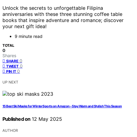
Unlock the secrets to unforgettable Filipina
anniversaries with these three stunning coffee table
books that inspire adventure and romance; discover
your next gift idea!
9 minute read
TOTAL
0
Shares
0
SHARE
0
TWEET
0
PIN IT
UP NEXT
15 Best Ski Masks for Winter Sports on Amazon – Stay Warm and Stylish This Season
Published on
12 May 2025
AUTHOR