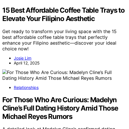
15 Best Affordable Coffee Table Trays to
Elevate Your Filipino Aesthetic
Get ready to transform your living space with the 15
best affordable coffee table trays that perfectly
enhance your Filipino aesthetic—discover your ideal
choice now!
Josie Lim
April 12, 2025
Relationships
For Those Who Are Curious: Madelyn
Cline’s Full Dating History Amid Those
Michael Reyes Rumors