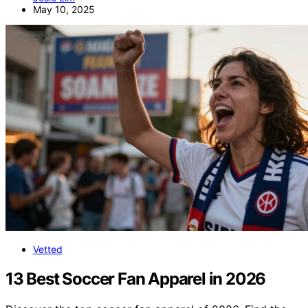
May 10, 2025
Vetted
13 Best Soccer Fan Apparel in 2026