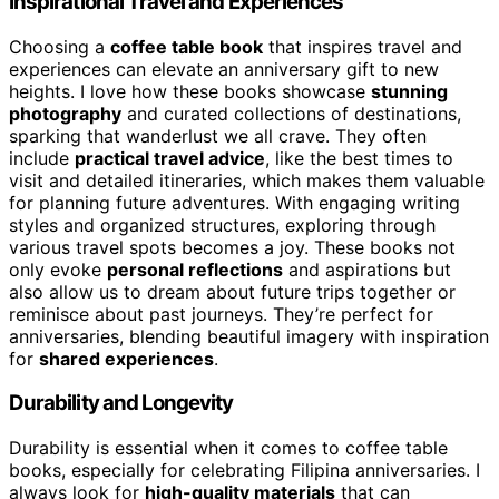
Inspirational Travel and Experiences
Choosing a
coffee table book
that inspires travel and
experiences can elevate an anniversary gift to new
heights. I love how these books showcase
stunning
photography
and curated collections of destinations,
sparking that wanderlust we all crave. They often
include
practical travel advice
, like the best times to
visit and detailed itineraries, which makes them valuable
for planning future adventures. With engaging writing
styles and organized structures, exploring through
various travel spots becomes a joy. These books not
only evoke
personal reflections
and aspirations but
also allow us to dream about future trips together or
reminisce about past journeys. They’re perfect for
anniversaries, blending beautiful imagery with inspiration
for
shared experiences
.
Durability and Longevity
Durability is essential when it comes to coffee table
books, especially for celebrating Filipina anniversaries. I
always look for
high-quality materials
that can