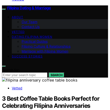
Filipina Dating & Marriage
ABOUT
Our Team
Contact Us
VETTED
DATING FILIPINA WOMEN
Practical Guides
Filipino Culture & Relationships
Marriage with Filipina Women
SUCCESS STORIES
Search for:
SEARCH
Vetted
3 Best Coffee Table Books Perfect for
Celebrating Filipina Anniversaries