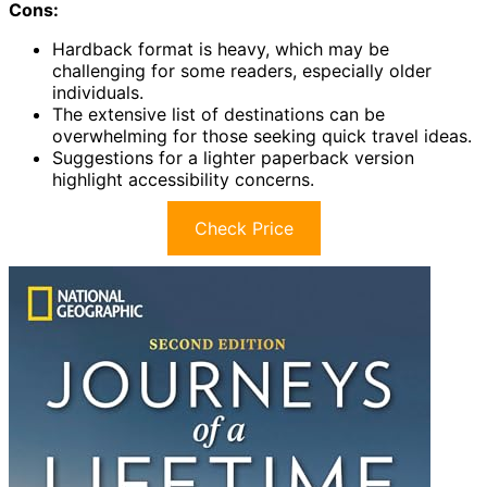
Cons:
Hardback format is heavy, which may be
challenging for some readers, especially older
individuals.
The extensive list of destinations can be
overwhelming for those seeking quick travel ideas.
Suggestions for a lighter paperback version
highlight accessibility concerns.
Check Price