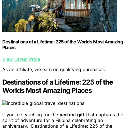
Destinations of a Lifetime: 225 of the World's Most Amazing
Places
View Latest Price
As an affiliate, we earn on qualifying purchases.
Destinations of a Lifetime: 225 of the
Worlds Most Amazing Places
If you’re searching for the
perfect gift
that captures the
spirit of adventure for a Filipina celebrating an
anniversary, “Destinations of a Lifetime: 225 of the