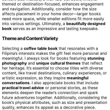
themed or destination-focused, enhances engagement
and navigation. Additionally, consider how the size
affects placement in your home decor—larger books
need more space, while smaller editions fit more easily
into various settings. Ultimately, a
beautifully designed
book
serves as an impressive and lasting keepsake.
Theme and Content Variety
Selecting a
coffee table book
that resonates with a
Filipina’s interests makes the gift feel more personal and
meaningful. I always look for books featuring
stunning
photography
and
unique cultural themes
that reflect
her heritage. It’s essential to choose titles with diverse
content, like travel destinations, culinary experiences, or
artistic expression, as they inspire
meaningful
conversations
. I also appreciate books that include
practical travel advice
or personal stories, as these
elements deepen the reader’s connection and spark
future adventures together. Additionally, considering the
book’s physical attributes, such as size and presentation
quality, enhances its appeal as a decorative piece.