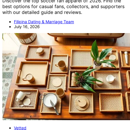
Discover the top soccer fan apparel of 2026. Find the
best options for casual fans, collectors, and supporters
with our detailed guide and reviews.
Filipina Dating & Marriage Team
July 16, 2026
Vetted