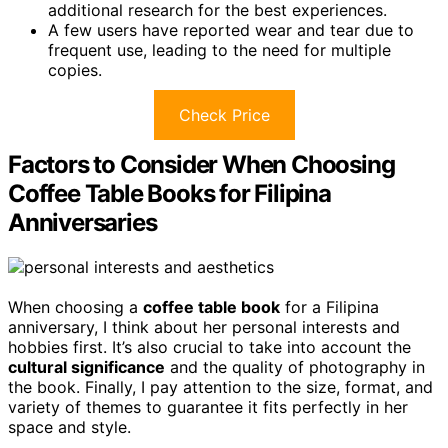
additional research for the best experiences.
A few users have reported wear and tear due to
frequent use, leading to the need for multiple
copies.
Check Price
Factors to Consider When Choosing
Coffee Table Books for Filipina
Anniversaries
When choosing a
coffee table book
for a Filipina
anniversary, I think about her personal interests and
hobbies first. It’s also crucial to take into account the
cultural significance
and the quality of photography in
the book. Finally, I pay attention to the size, format, and
variety of themes to guarantee it fits perfectly in her
space and style.