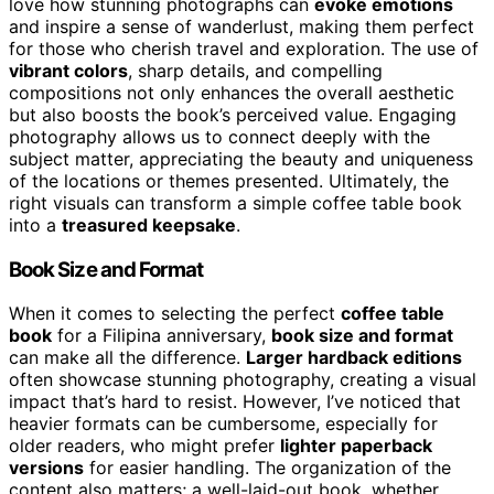
love how stunning photographs can
evoke emotions
and inspire a sense of wanderlust, making them perfect
for those who cherish travel and exploration. The use of
vibrant colors
, sharp details, and compelling
compositions not only enhances the overall aesthetic
but also boosts the book’s perceived value. Engaging
photography allows us to connect deeply with the
subject matter, appreciating the beauty and uniqueness
of the locations or themes presented. Ultimately, the
right visuals can transform a simple coffee table book
into a
treasured keepsake
.
Book Size and Format
When it comes to selecting the perfect
coffee table
book
for a Filipina anniversary,
book size and format
can make all the difference.
Larger hardback editions
often showcase stunning photography, creating a visual
impact that’s hard to resist. However, I’ve noticed that
heavier formats can be cumbersome, especially for
older readers, who might prefer
lighter paperback
versions
for easier handling. The organization of the
content also matters; a well-laid-out book, whether