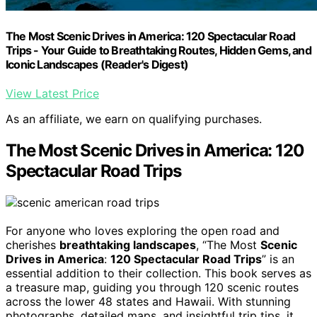
The Most Scenic Drives in America: 120 Spectacular Road
Trips - Your Guide to Breathtaking Routes, Hidden Gems, and
Iconic Landscapes (Reader's Digest)
View Latest Price
As an affiliate, we earn on qualifying purchases.
The Most Scenic Drives in America: 120
Spectacular Road Trips
For anyone who loves exploring the open road and
cherishes
breathtaking landscapes
, “The Most
Scenic
Drives in America
:
120 Spectacular Road Trips
” is an
essential addition to their collection. This book serves as
a treasure map, guiding you through 120 scenic routes
across the lower 48 states and Hawaii. With stunning
photographs, detailed maps, and insightful trip tips, it