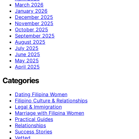
March 2026
January 2026
December 2025
November 2025
October 2025
September 2025
August 2025
July 2025
June 2025
May 2025
April 2025
Categories
Dating Filipina Women
Filipino Culture & Relationships
Legal & Immigration
Marriage with Filipina Women
Practical Guides
Relationships
Success Stories
Vetted