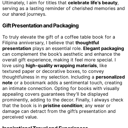
Ultimately, I aim for titles that
celebrate life’s beauty
,
serving as a lasting reminder of cherished memories and
our shared journeys.
Gift Presentation and Packaging
To truly elevate the gift of a coffee table book for a
Filipina anniversary, I believe that
thoughtful
presentation
plays an essential role.
Elegant packaging
can complement the book’s aesthetic and enhance the
overall gift experience, making it feel more special. I
love using
high-quality wrapping materials
, like
textured paper or decorative boxes, to convey
thoughtfulness in my selection. Including a
personalized
note
or a bookmark adds a sentimental touch, creating
an intimate connection. Opting for books with visually
appealing covers guarantees they’ll be displayed
prominently, adding to the decor. Finally, I always check
that the book is in
pristine condition
; any wear or
damage can detract from the gift’s presentation and
perceived value.