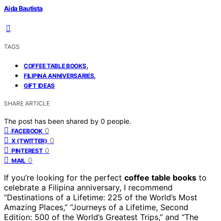
Aida Bautista
TAGS
,
COFFEE TABLE BOOKS
,
FILIPINA ANNIVERSARIES
GIFT IDEAS
SHARE ARTICLE
The post has been shared by
0
people.
0
FACEBOOK
0
X (TWITTER)
0
PINTEREST
0
MAIL
If you’re looking for the perfect
coffee table books
to
celebrate a Filipina anniversary, I recommend
“Destinations of a Lifetime: 225 of the World’s Most
Amazing Places,” “Journeys of a Lifetime, Second
Edition: 500 of the World’s Greatest Trips,” and “The