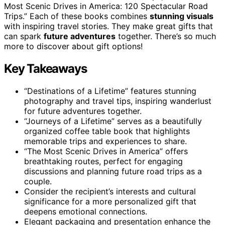
Most Scenic Drives in America: 120 Spectacular Road
Trips.” Each of these books combines
stunning visuals
with inspiring travel stories. They make great gifts that
can spark
future adventures
together. There’s so much
more to discover about gift options!
Key Takeaways
“Destinations of a Lifetime” features stunning
photography and travel tips, inspiring wanderlust
for future adventures together.
“Journeys of a Lifetime” serves as a beautifully
organized coffee table book that highlights
memorable trips and experiences to share.
“The Most Scenic Drives in America” offers
breathtaking routes, perfect for engaging
discussions and planning future road trips as a
couple.
Consider the recipient’s interests and cultural
significance for a more personalized gift that
deepens emotional connections.
Elegant packaging and presentation enhance the