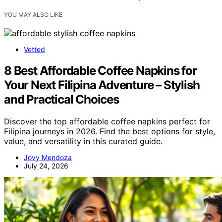
YOU MAY ALSO LIKE
Vetted
8 Best Affordable Coffee Napkins for
Your Next Filipina Adventure – Stylish
and Practical Choices
Discover the top affordable coffee napkins perfect for
Filipina journeys in 2026. Find the best options for style,
value, and versatility in this curated guide.
Jovy Mendoza
July 24, 2026