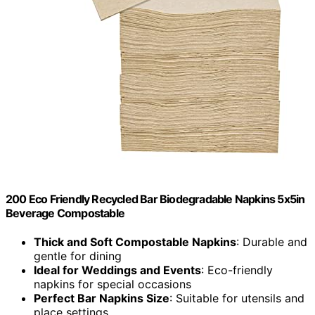
200 Eco Friendly Recycled Bar Biodegradable Napkins 5x5in
Beverage Compostable
Thick and Soft Compostable Napkins
: Durable and
gentle for dining
Ideal for Weddings and Events
: Eco-friendly
napkins for special occasions
Perfect Bar Napkins Size
: Suitable for utensils and
place settings