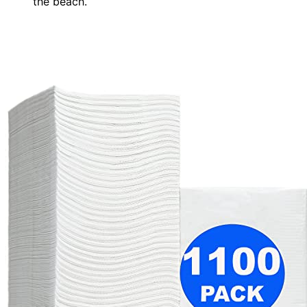
the beach.