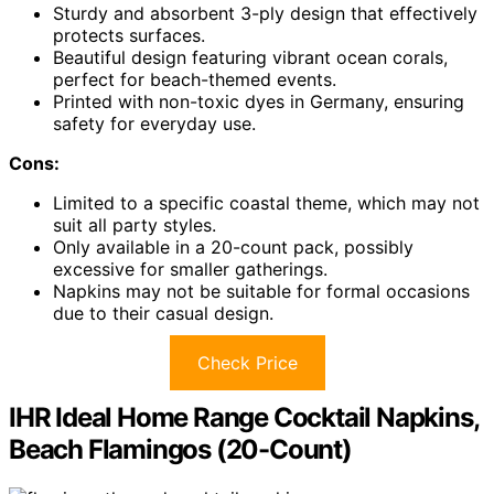
Sturdy and absorbent 3-ply design that effectively
protects surfaces.
Beautiful design featuring vibrant ocean corals,
perfect for beach-themed events.
Printed with non-toxic dyes in Germany, ensuring
safety for everyday use.
Cons:
Limited to a specific coastal theme, which may not
suit all party styles.
Only available in a 20-count pack, possibly
excessive for smaller gatherings.
Napkins may not be suitable for formal occasions
due to their casual design.
Check Price
IHR Ideal Home Range Cocktail Napkins,
Beach Flamingos (20-Count)