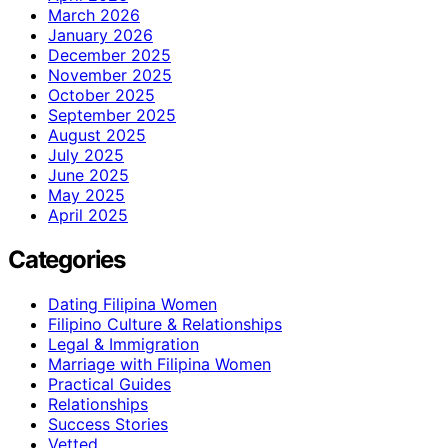
March 2026
January 2026
December 2025
November 2025
October 2025
September 2025
August 2025
July 2025
June 2025
May 2025
April 2025
Categories
Dating Filipina Women
Filipino Culture & Relationships
Legal & Immigration
Marriage with Filipina Women
Practical Guides
Relationships
Success Stories
Vetted