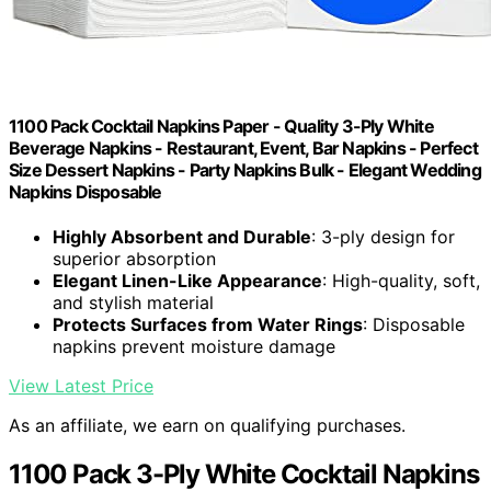
1100 Pack Cocktail Napkins Paper - Quality 3-Ply White
Beverage Napkins - Restaurant, Event, Bar Napkins - Perfect
Size Dessert Napkins - Party Napkins Bulk - Elegant Wedding
Napkins Disposable
Highly Absorbent and Durable
: 3-ply design for
superior absorption
Elegant Linen-Like Appearance
: High-quality, soft,
and stylish material
Protects Surfaces from Water Rings
: Disposable
napkins prevent moisture damage
View Latest Price
As an affiliate, we earn on qualifying purchases.
1100 Pack 3-Ply White Cocktail Napkins