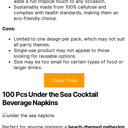
adds a fun tropical touch to any occasion.
Sustainably made from 100% cellulose and
complies with health standards, making them an
eco-friendly choice.
Cons:
Limited to one design per pack, which may not suit
all party themes.
Single-use product may not appeal to those
looking for reusable options.
Size may be too small for certain types of food or
larger drinks.
Check Price
100 Pcs Under the Sea Cocktail
Beverage Napkins
Perfect for anyone planning a
beach-themed gathering
,