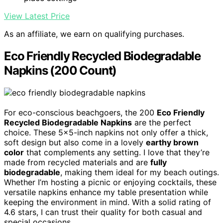
View Latest Price
As an affiliate, we earn on qualifying purchases.
Eco Friendly Recycled Biodegradable
Napkins (200 Count)
For eco-conscious beachgoers, the 200
Eco Friendly
Recycled Biodegradable Napkins
are the perfect
choice. These 5×5-inch napkins not only offer a thick,
soft design but also come in a lovely
earthy brown
color
that complements any setting. I love that they’re
made from recycled materials and are
fully
biodegradable
, making them ideal for my beach outings.
Whether I’m hosting a picnic or enjoying cocktails, these
versatile napkins enhance my table presentation while
keeping the environment in mind. With a solid rating of
4.6 stars, I can trust their quality for both casual and
special occasions.