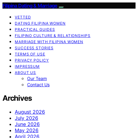
Filipina Dating & Marriage
VETTED
DATING FILIPINA WOMEN
PRACTICAL GUIDES
FILIPINO CULTURE & RELATIONSHIPS
MARRIAGE WITH FILIPINA WOMEN
SUCCESS STORIES
TERMS OF USE
PRIVACY POLICY
IMPRESSUM
ABOUT US
Our Team
Contact Us
Archives
August 2026
July 2026
June 2026
May 2026
April 2026