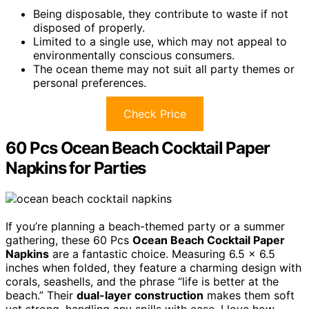
Being disposable, they contribute to waste if not
disposed of properly.
Limited to a single use, which may not appeal to
environmentally conscious consumers.
The ocean theme may not suit all party themes or
personal preferences.
Check Price
60 Pcs Ocean Beach Cocktail Paper
Napkins for Parties
If you’re planning a beach-themed party or a summer
gathering, these 60 Pcs
Ocean Beach Cocktail Paper
Napkins
are a fantastic choice. Measuring 6.5 x 6.5
inches when folded, they feature a charming design with
corals, seashells, and the phrase “life is better at the
beach.” Their
dual-layer construction
makes them soft
yet strong, handling any spills with ease. I love how