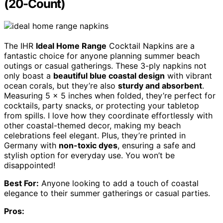
(20-Count)
The IHR
Ideal Home Range
Cocktail Napkins are a
fantastic choice for anyone planning summer beach
outings or casual gatherings. These 3-ply napkins not
only boast a
beautiful blue coastal design
with vibrant
ocean corals, but they’re also
sturdy and absorbent
.
Measuring 5 x 5 inches when folded, they’re perfect for
cocktails, party snacks, or protecting your tabletop
from spills. I love how they coordinate effortlessly with
other coastal-themed decor, making my beach
celebrations feel elegant. Plus, they’re printed in
Germany with
non-toxic dyes
, ensuring a safe and
stylish option for everyday use. You won’t be
disappointed!
Best For:
Anyone looking to add a touch of coastal
elegance to their summer gatherings or casual parties.
Pros: