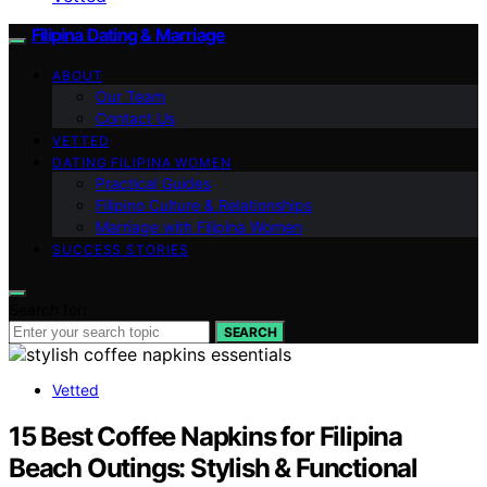
Filipina Dating & Marriage
ABOUT
Our Team
Contact Us
VETTED
DATING FILIPINA WOMEN
Practical Guides
Filipino Culture & Relationships
Marriage with Filipina Women
SUCCESS STORIES
Search for:
SEARCH
Vetted
15 Best Coffee Napkins for Filipina
Beach Outings: Stylish & Functional