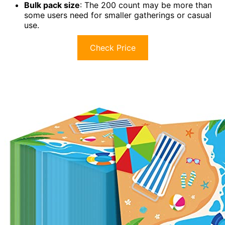
Bulk pack size
: The 200 count may be more than
some users need for smaller gatherings or casual
use.
Check Price