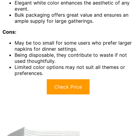
Elegant white color enhances the aesthetic of any
event.
Bulk packaging offers great value and ensures an
ample supply for large gatherings.
Cons:
May be too small for some users who prefer larger
napkins for dinner settings.
Being disposable, they contribute to waste if not
used thoughtfully.
Limited color options may not suit all themes or
preferences.
Check Price