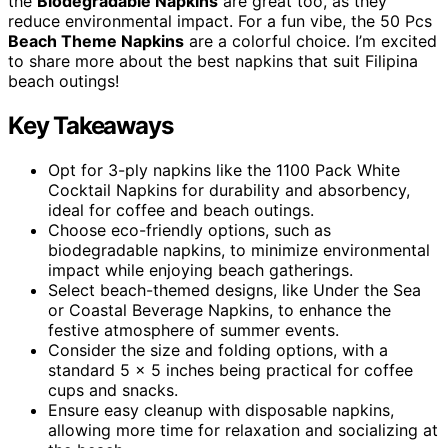
the
Biodegradable Napkins
are great too, as they
reduce environmental impact. For a fun vibe, the 50 Pcs
Beach Theme Napkins
are a colorful choice. I’m excited
to share more about the best napkins that suit Filipina
beach outings!
Key Takeaways
Opt for 3-ply napkins like the 1100 Pack White
Cocktail Napkins for durability and absorbency,
ideal for coffee and beach outings.
Choose eco-friendly options, such as
biodegradable napkins, to minimize environmental
impact while enjoying beach gatherings.
Select beach-themed designs, like Under the Sea
or Coastal Beverage Napkins, to enhance the
festive atmosphere of summer events.
Consider the size and folding options, with a
standard 5 x 5 inches being practical for coffee
cups and snacks.
Ensure easy cleanup with disposable napkins,
allowing more time for relaxation and socializing at