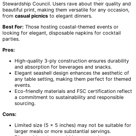
Stewardship Council. Users rave about their quality and
beautiful print, making them versatile for any occasion,
from
casual picnics
to elegant dinners.
Best For:
Those hosting coastal-themed events or
looking for elegant, disposable napkins for cocktail
parties.
Pros:
High-quality 3-ply construction ensures durability
and absorption for beverages and snacks.
Elegant seashell design enhances the aesthetic of
any table setting, making them perfect for themed
events.
Eco-friendly materials and FSC certification reflect
a commitment to sustainability and responsible
sourcing.
Cons:
Limited size (5 x 5 inches) may not be suitable for
larger meals or more substantial servings.