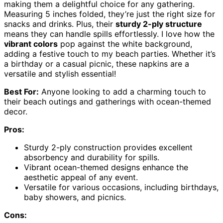
making them a delightful choice for any gathering.
Measuring 5 inches folded, they’re just the right size for
snacks and drinks. Plus, their
sturdy 2-ply structure
means they can handle spills effortlessly. I love how the
vibrant colors
pop against the white background,
adding a festive touch to my beach parties. Whether it’s
a birthday or a casual picnic, these napkins are a
versatile and stylish essential!
Best For:
Anyone looking to add a charming touch to
their beach outings and gatherings with ocean-themed
decor.
Pros:
Sturdy 2-ply construction provides excellent
absorbency and durability for spills.
Vibrant ocean-themed designs enhance the
aesthetic appeal of any event.
Versatile for various occasions, including birthdays,
baby showers, and picnics.
Cons: