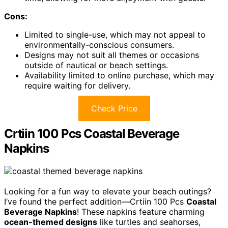
Cons:
Limited to single-use, which may not appeal to
environmentally-conscious consumers.
Designs may not suit all themes or occasions
outside of nautical or beach settings.
Availability limited to online purchase, which may
require waiting for delivery.
Check Price
Crtiin 100 Pcs Coastal Beverage
Napkins
Looking for a fun way to elevate your beach outings?
I’ve found the perfect addition—Crtiin 100 Pcs
Coastal
Beverage Napkins
! These napkins feature charming
ocean-themed designs
like turtles and seahorses,