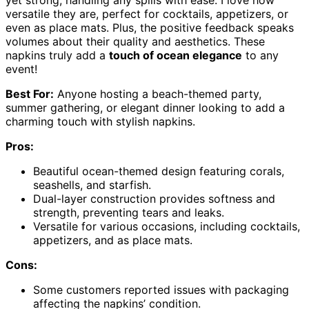
versatile they are, perfect for cocktails, appetizers, or
even as place mats. Plus, the positive feedback speaks
volumes about their quality and aesthetics. These
napkins truly add a
touch of ocean elegance
to any
event!
Best For:
Anyone hosting a beach-themed party,
summer gathering, or elegant dinner looking to add a
charming touch with stylish napkins.
Pros:
Beautiful ocean-themed design featuring corals,
seashells, and starfish.
Dual-layer construction provides softness and
strength, preventing tears and leaks.
Versatile for various occasions, including cocktails,
appetizers, and as place mats.
Cons:
Some customers reported issues with packaging
affecting the napkins’ condition.