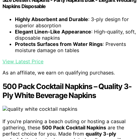
Size Dessert Napkins - Party Napkins Bulk - Elegant Wedding
Napkins Disposable
Highly Absorbent and Durable
: 3-ply design for
superior absorption
Elegant Linen-Like Appearance
: High-quality, soft,
disposable napkins
Protects Surfaces from Water Rings
: Prevents
moisture damage on tables
View Latest Price
As an affiliate, we earn on qualifying purchases.
500 Pack Cocktail Napkins – Quality 3-
Ply White Beverage Napkins
If you’re planning a beach outing or hosting a casual
gathering, these
500 Pack Cocktail Napkins
are the
perfect choice for you. Made from
quality 3-ply