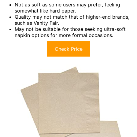
Not as soft as some users may prefer, feeling
somewhat like hard paper.
Quality may not match that of higher-end brands,
such as Vanity Fair.
May not be suitable for those seeking ultra-soft
napkin options for more formal occasions.
Check Price