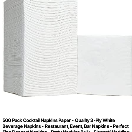
500 Pack Cocktail Napkins Paper - Quality 3-Ply White
Beverage Napkins - Restaurant, Event, Bar Napkins - Perfect