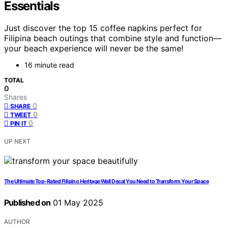
Essentials
Just discover the top 15 coffee napkins perfect for
Filipina beach outings that combine style and function—
your beach experience will never be the same!
16 minute read
TOTAL
0
Shares
0
SHARE
0
TWEET
0
PIN IT
UP NEXT
The Ultimate Top-Rated Filipino Heritage Wall Decal You Need to Transform Your Space
Published on
01 May 2025
AUTHOR