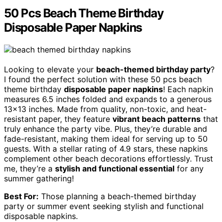
50 Pcs Beach Theme Birthday
Disposable Paper Napkins
Looking to elevate your
beach-themed birthday party
?
I found the perfect solution with these 50 pcs beach
theme birthday
disposable paper napkins
! Each napkin
measures 6.5 inches folded and expands to a generous
13×13 inches. Made from quality, non-toxic, and heat-
resistant paper, they feature
vibrant beach patterns
that
truly enhance the party vibe. Plus, they’re durable and
fade-resistant, making them ideal for serving up to 50
guests. With a stellar rating of 4.9 stars, these napkins
complement other beach decorations effortlessly. Trust
me, they’re a
stylish and functional essential
for any
summer gathering!
Best For:
Those planning a beach-themed birthday
party or summer event seeking stylish and functional
disposable napkins.