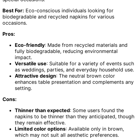
Best For:
Eco-conscious individuals looking for
biodegradable and recycled napkins for various
occasions.
Pros:
Eco-friendly
: Made from recycled materials and
fully biodegradable, reducing environmental
impact.
Versatile use
: Suitable for a variety of events such
as weddings, parties, and everyday household use.
Attractive design
: The neutral brown color
enhances table presentation and complements any
setting.
Cons:
Thinner than expected
: Some users found the
napkins to be thinner than they anticipated, though
they remain effective.
Limited color options
: Available only in brown,
which may not suit all aesthetic preferences.