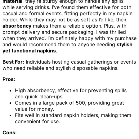
material
, they’re sturdy enough to handle any spills
while serving drinks. I’ve found them effective for both
casual and formal events, fitting perfectly in my napkin
holder. While they may not be as soft as I’d like, their
absorbency
makes them a reliable option. Plus, with
prompt delivery and secure packaging, I was thrilled
when they arrived. I’m definitely happy with my purchase
and would recommend them to anyone needing
stylish
yet functional napkins
.
Best For:
Individuals hosting casual gatherings or events
who need reliable and stylish disposable napkins.
Pros:
High absorbency, effective for preventing spills
and quick clean-ups.
Comes in a large pack of 500, providing great
value for money.
Fits well in standard napkin holders, making them
convenient for use.
Cons: