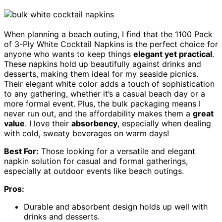
When planning a beach outing, I find that the 1100 Pack
of 3-Ply White Cocktail Napkins is the perfect choice for
anyone who wants to keep things
elegant yet practical
.
These napkins hold up beautifully against drinks and
desserts, making them ideal for my seaside picnics.
Their elegant white color adds a touch of sophistication
to any gathering, whether it’s a casual beach day or a
more formal event. Plus, the bulk packaging means I
never run out, and the affordability makes them a
great
value
. I love their
absorbency
, especially when dealing
with cold, sweaty beverages on warm days!
Best For:
Those looking for a versatile and elegant
napkin solution for casual and formal gatherings,
especially at outdoor events like beach outings.
Pros:
Durable and absorbent design holds up well with
drinks and desserts.