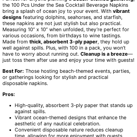
the 100 Pcs Under the Sea Cocktail Beverage Napkins
bring a splash of ocean joy to your event. With
vibrant
designs
featuring dolphins, seahorses, and starfish,
these napkins are not just stylish but also practical.
Measuring 10” x 10” when unfolded, they’re perfect for
various occasions, from birthdays to wine tastings.
Made from
thick, absorbent 3-ply paper
, they hold up
well against spills. Plus, with 100 in a pack, you won’t
have to worry about running out.
Cleanup is a breeze
—
just toss them after use and enjoy your time with guests!
Best For:
Those hosting beach-themed events, parties,
or gatherings looking for stylish and practical
disposable napkins.
Pros:
High-quality, absorbent 3-ply paper that stands up
against spills.
Vibrant ocean-themed designs that enhance the
aesthetic of any nautical celebration.
Convenient disposable nature reduces cleanup
time, allowing for more enjoyment with guests.