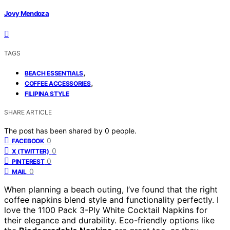
Jovy Mendoza
TAGS
,
BEACH ESSENTIALS
,
COFFEE ACCESSORIES
FILIPINA STYLE
SHARE ARTICLE
The post has been shared by
0
people.
0
FACEBOOK
0
X (TWITTER)
0
PINTEREST
0
MAIL
When planning a beach outing, I’ve found that the right
coffee napkins blend style and functionality perfectly. I
love the 1100 Pack 3-Ply White Cocktail Napkins for
their elegance and durability. Eco-friendly options like