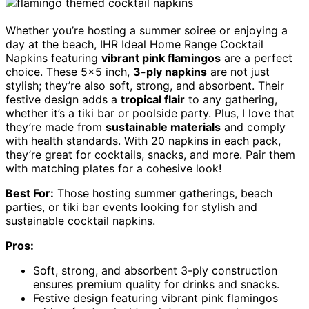
Whether you’re hosting a summer soiree or enjoying a
day at the beach, IHR Ideal Home Range Cocktail
Napkins featuring
vibrant pink flamingos
are a perfect
choice. These 5×5 inch,
3-ply napkins
are not just
stylish; they’re also soft, strong, and absorbent. Their
festive design adds a
tropical flair
to any gathering,
whether it’s a tiki bar or poolside party. Plus, I love that
they’re made from
sustainable materials
and comply
with health standards. With 20 napkins in each pack,
they’re great for cocktails, snacks, and more. Pair them
with matching plates for a cohesive look!
Best For:
Those hosting summer gatherings, beach
parties, or tiki bar events looking for stylish and
sustainable cocktail napkins.
Pros:
Soft, strong, and absorbent 3-ply construction
ensures premium quality for drinks and snacks.
Festive design featuring vibrant pink flamingos