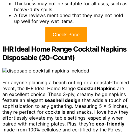
Thickness may not be suitable for all uses, such as
heavy-duty spills.
A few reviews mentioned that they may not hold
up well for very wet items.
Check Price
IHR Ideal Home Range Cocktail Napkins
Disposable (20-Count)
For anyone planning a beach outing or a coastal-themed
event, the IHR Ideal Home Range
Cocktail Napkins
are
an excellent choice. These 3-ply, creamy beige napkins
feature an elegant
seashell design
that adds a touch of
sophistication to any gathering. Measuring 5 x 5 inches,
they’re perfect for cocktails and snacks. I love how they
effortlessly elevate my table settings, especially when
paired with matching plates. Plus, they’re
eco-friendly
,
made from 100% cellulose and certified by the Forest