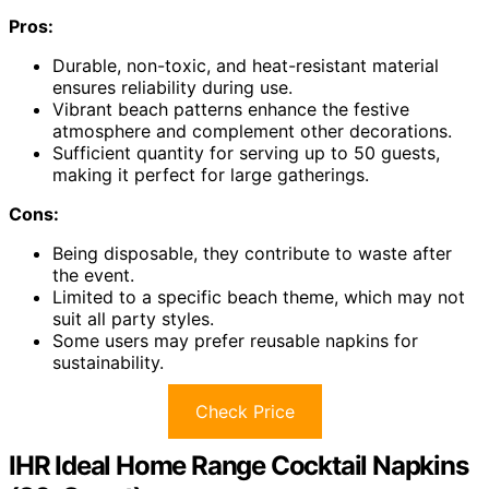
Pros:
Durable, non-toxic, and heat-resistant material
ensures reliability during use.
Vibrant beach patterns enhance the festive
atmosphere and complement other decorations.
Sufficient quantity for serving up to 50 guests,
making it perfect for large gatherings.
Cons:
Being disposable, they contribute to waste after
the event.
Limited to a specific beach theme, which may not
suit all party styles.
Some users may prefer reusable napkins for
sustainability.
Check Price
IHR Ideal Home Range Cocktail Napkins