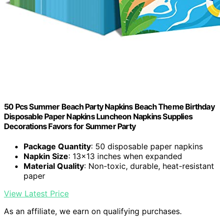
50 Pcs Summer Beach Party Napkins Beach Theme Birthday
Disposable Paper Napkins Luncheon Napkins Supplies
Decorations Favors for Summer Party
Package Quantity
: 50 disposable paper napkins
Napkin Size
: 13x13 inches when expanded
Material Quality
: Non-toxic, durable, heat-resistant
paper
View Latest Price
As an affiliate, we earn on qualifying purchases.