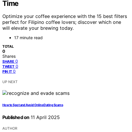
Time
Optimize your coffee experience with the 15 best filters
perfect for Filipino coffee lovers; discover which one
will elevate your brewing today.
17 minute read
TOTAL
0
Shares
0
SHARE
0
TWEET
0
PIN IT
UP NEXT
How to Spot and Avoid Online Dating Scams
Published on
11 April 2025
AUTHOR