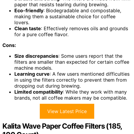
paper that resists tearing during brewing.
Eco-friendly
: Biodegradable and compostable,
making them a sustainable choice for coffee
lovers.
Clean taste
: Effectively removes oils and grounds
for a pure coffee flavor.
Cons:
Size discrepancies
: Some users report that the
filters are smaller than expected for certain coffee
machine models.
Learning curve
: A few users mentioned difficulties
in using the filters correctly to prevent them from
dropping out during brewing.
Limited compatibility
: While they work with many
brands, not all coffee makers may be compatible.
View Latest Price
Kalita Wave Paper Coffee Filters (185,