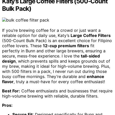
Katy’s Large Coffee Filters (500-Count
Bulk Pack)
If you’re brewing coffee for a crowd or just want a
reliable option for daily use, Katy’s
Large Coffee Filters
(500-Count Bulk Pack) is an excellent choice for Filipino
coffee lovers. These
12-cup premium filters
fit
perfectly in Bunn and other large brewers, ensuring a
secure, mess-free experience. I love the
tall-sided
design
, which prevents spills and keeps grounds out of
my brew, making it ideal for high-volume brewing. Plus,
with 500 filters in a pack, I never run out during those
busy coffee mornings. They’re durable and
enhance
flavor
, truly a must-have for every coffee enthusiast!
Best For:
Coffee enthusiasts and businesses that require
high-volume brewing with reliable, durable filters.
Pros:
Secure Fit
: Designed specifically for Bunn and