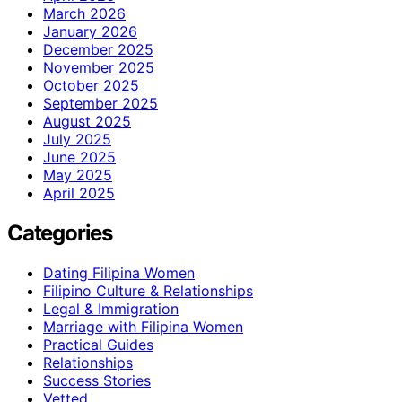
March 2026
January 2026
December 2025
November 2025
October 2025
September 2025
August 2025
July 2025
June 2025
May 2025
April 2025
Categories
Dating Filipina Women
Filipino Culture & Relationships
Legal & Immigration
Marriage with Filipina Women
Practical Guides
Relationships
Success Stories
Vetted