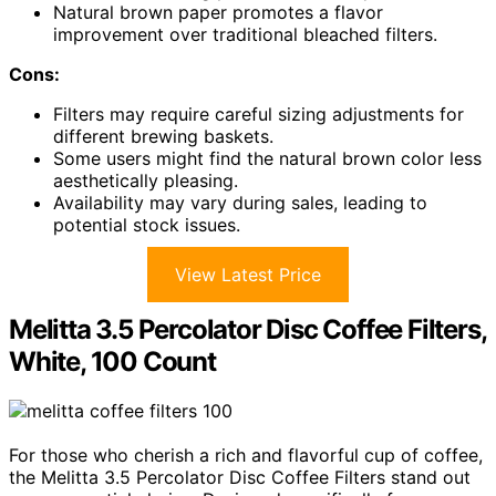
Natural brown paper promotes a flavor
improvement over traditional bleached filters.
Cons:
Filters may require careful sizing adjustments for
different brewing baskets.
Some users might find the natural brown color less
aesthetically pleasing.
Availability may vary during sales, leading to
potential stock issues.
View Latest Price
Melitta 3.5 Percolator Disc Coffee Filters,
White, 100 Count
For those who cherish a rich and flavorful cup of coffee,
the Melitta 3.5 Percolator Disc Coffee Filters stand out