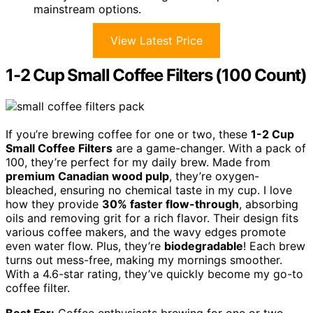
mainstream options.
View Latest Price
1-2 Cup Small Coffee Filters (100 Count)
If you’re brewing coffee for one or two, these
1-2 Cup
Small Coffee Filters
are a game-changer. With a pack of
100, they’re perfect for my daily brew. Made from
premium Canadian wood pulp
, they’re oxygen-
bleached, ensuring no chemical taste in my cup. I love
how they provide
30% faster flow-through
, absorbing
oils and removing grit for a rich flavor. Their design fits
various coffee makers, and the wavy edges promote
even water flow. Plus, they’re
biodegradable
! Each brew
turns out mess-free, making my mornings smoother.
With a 4.6-star rating, they’ve quickly become my go-to
coffee filter.