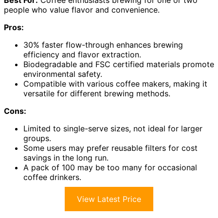
Best For:
Coffee enthusiasts brewing for one or two
people who value flavor and convenience.
Pros:
30% faster flow-through enhances brewing
efficiency and flavor extraction.
Biodegradable and FSC certified materials promote
environmental safety.
Compatible with various coffee makers, making it
versatile for different brewing methods.
Cons:
Limited to single-serve sizes, not ideal for larger
groups.
Some users may prefer reusable filters for cost
savings in the long run.
A pack of 100 may be too many for occasional
coffee drinkers.
View Latest Price