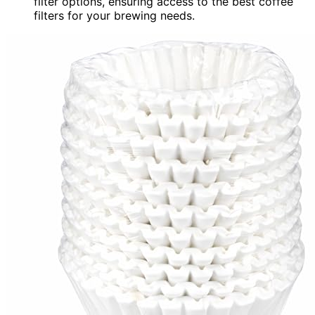
filter options, ensuring access to the best coffee
filters for your brewing needs.