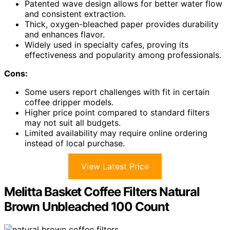
Patented wave design allows for better water flow
and consistent extraction.
Thick, oxygen-bleached paper provides durability
and enhances flavor.
Widely used in specialty cafes, proving its
effectiveness and popularity among professionals.
Cons:
Some users report challenges with fit in certain
coffee dripper models.
Higher price point compared to standard filters
may not suit all budgets.
Limited availability may require online ordering
instead of local purchase.
View Latest Price
Melitta Basket Coffee Filters Natural
Brown Unbleached 100 Count