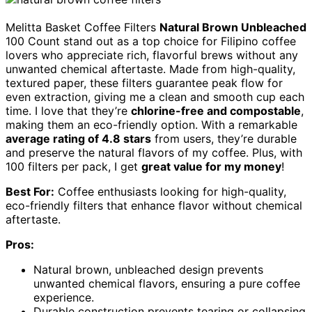
Melitta Basket Coffee Filters
Natural Brown Unbleached
100 Count stand out as a top choice for Filipino coffee
lovers who appreciate rich, flavorful brews without any
unwanted chemical aftertaste. Made from high-quality,
textured paper, these filters guarantee peak flow for
even extraction, giving me a clean and smooth cup each
time. I love that they’re
chlorine-free and compostable
,
making them an eco-friendly option. With a remarkable
average rating of 4.8 stars
from users, they’re durable
and preserve the natural flavors of my coffee. Plus, with
100 filters per pack, I get
great value for my money
!
Best For:
Coffee enthusiasts looking for high-quality,
eco-friendly filters that enhance flavor without chemical
aftertaste.
Pros:
Natural brown, unbleached design prevents
unwanted chemical flavors, ensuring a pure coffee
experience.
Durable construction prevents tearing or collapsing