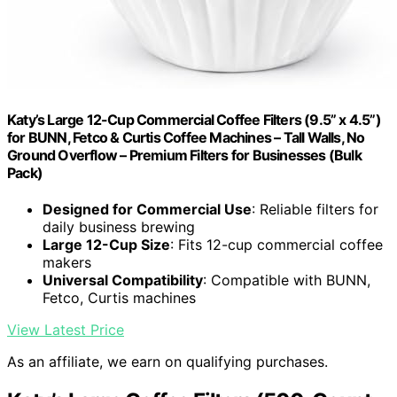
Katy’s Large 12-Cup Commercial Coffee Filters (9.5” x 4.5”)
for BUNN, Fetco & Curtis Coffee Machines – Tall Walls, No
Ground Overflow – Premium Filters for Businesses (Bulk
Pack)
Designed for Commercial Use
: Reliable filters for
daily business brewing
Large 12-Cup Size
: Fits 12-cup commercial coffee
makers
Universal Compatibility
: Compatible with BUNN,
Fetco, Curtis machines
View Latest Price
As an affiliate, we earn on qualifying purchases.