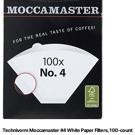
Technivorm Moccamaster #4 White Paper Filters, 100-count