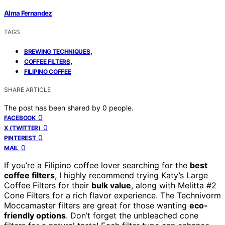
Alma Fernandez
TAGS
,
BREWING TECHNIQUES
,
COFFEE FILTERS
FILIPINO COFFEE
SHARE ARTICLE
The post has been shared by
0
people.
0
FACEBOOK
0
X (TWITTER)
0
PINTEREST
0
MAIL
If you’re a Filipino coffee lover searching for the
best
coffee filters
, I highly recommend trying Katy’s Large
Coffee Filters for their
bulk value
, along with Melitta #2
Cone Filters for a rich flavor experience. The Technivorm
Moccamaster filters are great for those wanting
eco-
friendly options
. Don’t forget the unbleached cone