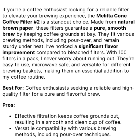
If you’re a coffee enthusiast looking for a reliable filter
to elevate your brewing experience, the
Melitta Cone
Coffee Filter #2
is a standout choice. Made from
natural
brown paper
, these filters guarantee a
pure, smooth
brew
by keeping coffee grounds at bay. They fit various
brewing methods, including pour-over, and remain
sturdy under heat. I’ve noticed a
significant flavor
improvement
compared to bleached filters. With 100
filters in a pack, I never worry about running out. They’re
easy to use, microwave safe, and versatile for different
brewing baskets, making them an essential addition to
my coffee routine.
Best For:
Coffee enthusiasts seeking a reliable and high-
quality filter for a pure and flavorful brew.
Pros:
Effective filtration keeps coffee grounds out,
resulting in a smooth and clean cup of coffee.
Versatile compatibility with various brewing
methods, including pour-over techniques.