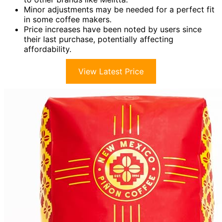
Minor adjustments may be needed for a perfect fit
in some coffee makers.
Price increases have been noted by users since
their last purchase, potentially affecting
affordability.
View Latest Price