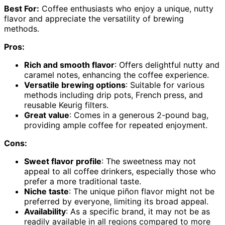
Best For:
Coffee enthusiasts who enjoy a unique, nutty
flavor and appreciate the versatility of brewing
methods.
Pros:
Rich and smooth flavor
: Offers delightful nutty and
caramel notes, enhancing the coffee experience.
Versatile brewing options
: Suitable for various
methods including drip pots, French press, and
reusable Keurig filters.
Great value
: Comes in a generous 2-pound bag,
providing ample coffee for repeated enjoyment.
Cons:
Sweet flavor profile
: The sweetness may not
appeal to all coffee drinkers, especially those who
prefer a more traditional taste.
Niche taste
: The unique piñon flavor might not be
preferred by everyone, limiting its broad appeal.
Availability
: As a specific brand, it may not be as
readily available in all regions compared to more