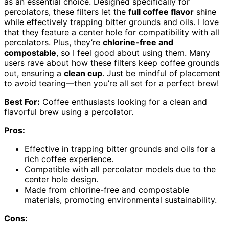
as an essential choice. Designed specifically for
percolators, these filters let the
full coffee flavor
shine
while effectively trapping bitter grounds and oils. I love
that they feature a center hole for compatibility with all
percolators. Plus, they’re
chlorine-free and
compostable
, so I feel good about using them. Many
users rave about how these filters keep coffee grounds
out, ensuring a
clean cup
. Just be mindful of placement
to avoid tearing—then you’re all set for a perfect brew!
Best For:
Coffee enthusiasts looking for a clean and
flavorful brew using a percolator.
Pros:
Effective in trapping bitter grounds and oils for a
rich coffee experience.
Compatible with all percolator models due to the
center hole design.
Made from chlorine-free and compostable
materials, promoting environmental sustainability.
Cons: