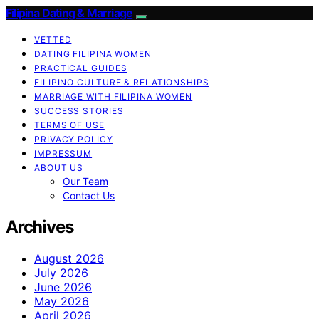
Filipina Dating & Marriage
VETTED
DATING FILIPINA WOMEN
PRACTICAL GUIDES
FILIPINO CULTURE & RELATIONSHIPS
MARRIAGE WITH FILIPINA WOMEN
SUCCESS STORIES
TERMS OF USE
PRIVACY POLICY
IMPRESSUM
ABOUT US
Our Team
Contact Us
Archives
August 2026
July 2026
June 2026
May 2026
April 2026