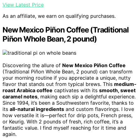
View Latest Price
As an affiliate, we earn on qualifying purchases.
New Mexico Piñon Coffee (Traditional
Piñon Whole Bean, 2 pound)
Discovering the allure of
New Mexico Piñon Coffee
(Traditional Piñon Whole Bean, 2 pound) can transform
your morning routine if you appreciate a unique, nutty
flavor that stands out from typical brews. This
medium-
roast Arabica coffee
captivates with its
smooth, sweet
caramel notes
, making each sip a delightful experience.
Since 1994, it’s been a Southwestern favorite, thanks to
its
all-natural ingredients
and custom flavorings. I love
how versatile it is—perfect for drip pots, French press,
or Keurig. With 2 pounds of fresh, rich coffee, it’s a
fantastic value. I find myself reaching for it time and
again.