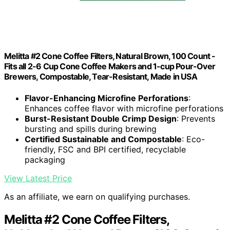
Melitta #2 Cone Coffee Filters, Natural Brown, 100 Count -
Fits all 2-6 Cup Cone Coffee Makers and 1-cup Pour-Over
Brewers, Compostable, Tear-Resistant, Made in USA
Flavor-Enhancing Microfine Perforations
:
Enhances coffee flavor with microfine perforations
Burst-Resistant Double Crimp Design
: Prevents
bursting and spills during brewing
Certified Sustainable and Compostable
: Eco-
friendly, FSC and BPI certified, recyclable
packaging
View Latest Price
As an affiliate, we earn on qualifying purchases.
Melitta #2 Cone Coffee Filters,