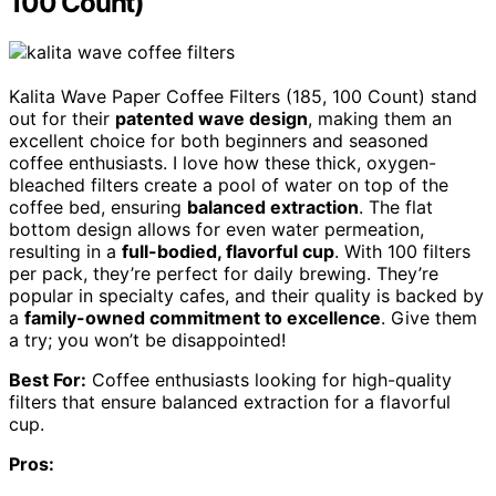
100 Count)
Kalita Wave Paper Coffee Filters (185, 100 Count) stand
out for their
patented wave design
, making them an
excellent choice for both beginners and seasoned
coffee enthusiasts. I love how these thick, oxygen-
bleached filters create a pool of water on top of the
coffee bed, ensuring
balanced extraction
. The flat
bottom design allows for even water permeation,
resulting in a
full-bodied, flavorful cup
. With 100 filters
per pack, they’re perfect for daily brewing. They’re
popular in specialty cafes, and their quality is backed by
a
family-owned commitment to excellence
. Give them
a try; you won’t be disappointed!
Best For:
Coffee enthusiasts looking for high-quality
filters that ensure balanced extraction for a flavorful
cup.
Pros: