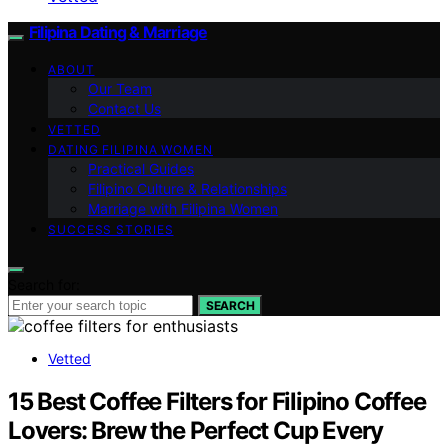
Filipina Dating & Marriage
ABOUT
Our Team
Contact Us
VETTED
DATING FILIPINA WOMEN
Practical Guides
Filipino Culture & Relationships
Marriage with Filipina Women
SUCCESS STORIES
Search for:
SEARCH
Vetted
15 Best Coffee Filters for Filipino Coffee
Lovers: Brew the Perfect Cup Every