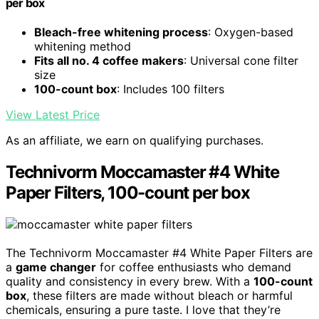
per box
Bleach-free whitening process
: Oxygen-based
whitening method
Fits all no. 4 coffee makers
: Universal cone filter
size
100-count box
: Includes 100 filters
View Latest Price
As an affiliate, we earn on qualifying purchases.
Technivorm Moccamaster #4 White
Paper Filters, 100-count per box
The Technivorm Moccamaster #4 White Paper Filters are
a
game changer
for coffee enthusiasts who demand
quality and consistency in every brew. With a
100-count
box
, these filters are made without bleach or harmful
chemicals, ensuring a pure taste. I love that they’re