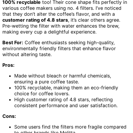
100% recyclable
too! Their cone shape fits perfectly in
various coffee makers using no. 4 filters. I’ve noticed
that they don’t alter the coffee’s flavor, and with a
customer rating of 4.8 stars
, it’s clear others agree.
Pre-wetting the filter with water enhances the brew,
making every cup a delightful experience.
Best For:
Coffee enthusiasts seeking high-quality,
environmentally friendly filters that enhance flavor
without altering taste.
Pros:
Made without bleach or harmful chemicals,
ensuring a pure coffee taste.
100% recyclable, making them an eco-friendly
choice for coffee lovers.
High customer rating of 4.8 stars, reflecting
consistent performance and user satisfaction.
Cons:
Some users find the filters more fragile compared
to other brands like Melitta.