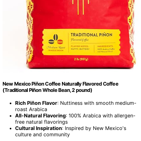
New Mexico Piñon Coffee Naturally Flavored Coffee
(Traditional Piñon Whole Bean, 2 pound)
Rich Piñon Flavor
: Nuttiness with smooth medium-
roast Arabica
All-Natural Flavoring
: 100% Arabica with allergen-
free natural flavorings
Cultural Inspiration
: Inspired by New Mexico's
culture and community