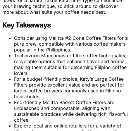
filters for a natural taste! Each filter type can enhance
your brewing technique, so stick around to discover
more about what suits your coffee needs best.
Key Takeaways
Consider using Melitta #2 Cone Coffee Filters for a
pure brew, compatible with various coffee makers
popular in the Philippines.
Technivorm Moccamaster filters offer high-quality,
recyclable options that enhance flavor and aroma,
making them suitable for discerning Filipino coffee
lovers.
For a budget-friendly choice, Katy’s Large Coffee
Filters provide excellent value and are perfect for
larger coffee brewers commonly used in Filipino
households.
Eco-friendly Melitta Basket Coffee Filters are
unbleached and compostable, aligning with
sustainable practices while delivering rich, flavorful
coffee.
Explore local and online retailers for a variety of