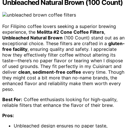
Unbleached Natural Brown (100 Count)
For Filipino coffee lovers seeking a superior brewing
experience, the
Melitta #2 Cone Coffee Filters
,
Unbleached Natural Brown
(100 Count) stand out as an
exceptional choice. These filters are crafted in a
gluten-
free facility
, ensuring quality and safety. I appreciate
how they effectively filter coffee without altering its
taste—there’s no paper flavor or tearing when I dispose
of used grounds. They fit perfectly in my Cuisinart and
deliver
clean, sediment-free coffee
every time. Though
they might cost a bit more than no-name brands, the
enhanced flavor and reliability make them worth every
peso.
Best For:
Coffee enthusiasts looking for high-quality,
reliable filters that enhance the flavor of their brew.
Pros:
Unbleached design ensures no paper taste,