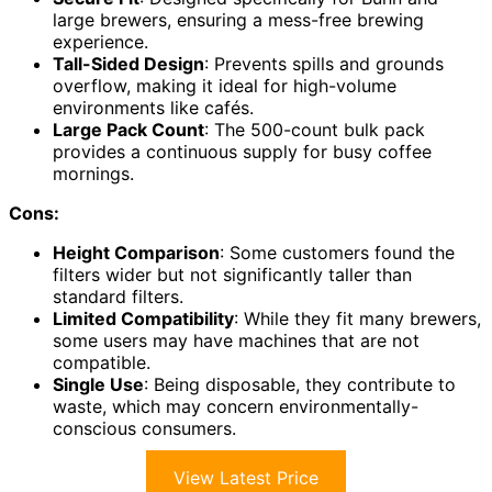
large brewers, ensuring a mess-free brewing
experience.
Tall-Sided Design
: Prevents spills and grounds
overflow, making it ideal for high-volume
environments like cafés.
Large Pack Count
: The 500-count bulk pack
provides a continuous supply for busy coffee
mornings.
Cons:
Height Comparison
: Some customers found the
filters wider but not significantly taller than
standard filters.
Limited Compatibility
: While they fit many brewers,
some users may have machines that are not
compatible.
Single Use
: Being disposable, they contribute to
waste, which may concern environmentally-
conscious consumers.
View Latest Price