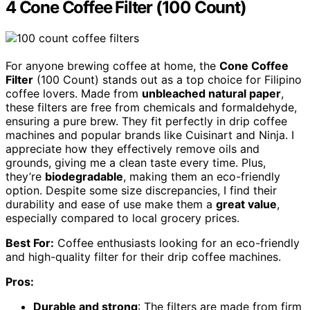
4 Cone Coffee Filter (100 Count)
For anyone brewing coffee at home, the
Cone Coffee
Filter
(100 Count) stands out as a top choice for Filipino
coffee lovers. Made from
unbleached natural paper
,
these filters are free from chemicals and formaldehyde,
ensuring a pure brew. They fit perfectly in drip coffee
machines and popular brands like Cuisinart and Ninja. I
appreciate how they effectively remove oils and
grounds, giving me a clean taste every time. Plus,
they’re
biodegradable
, making them an eco-friendly
option. Despite some size discrepancies, I find their
durability and ease of use make them a
great value
,
especially compared to local grocery prices.
Best For:
Coffee enthusiasts looking for an eco-friendly
and high-quality filter for their drip coffee machines.
Pros:
Durable and strong
: The filters are made from firm