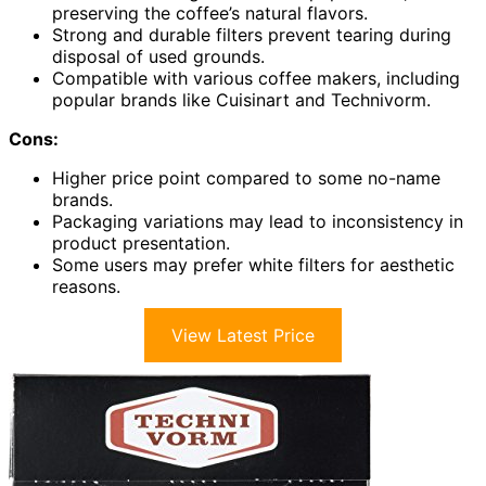
preserving the coffee’s natural flavors.
Strong and durable filters prevent tearing during
disposal of used grounds.
Compatible with various coffee makers, including
popular brands like Cuisinart and Technivorm.
Cons:
Higher price point compared to some no-name
brands.
Packaging variations may lead to inconsistency in
product presentation.
Some users may prefer white filters for aesthetic
reasons.
View Latest Price