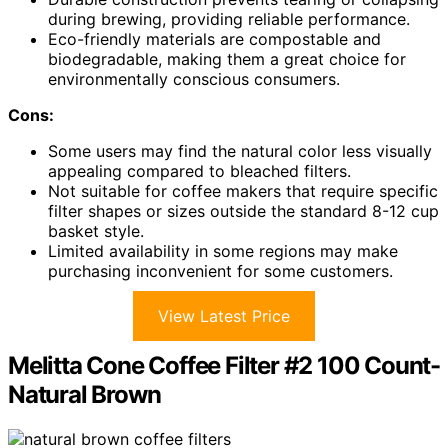
during brewing, providing reliable performance.
Eco-friendly materials are compostable and
biodegradable, making them a great choice for
environmentally conscious consumers.
Cons:
Some users may find the natural color less visually
appealing compared to bleached filters.
Not suitable for coffee makers that require specific
filter shapes or sizes outside the standard 8-12 cup
basket style.
Limited availability in some regions may make
purchasing inconvenient for some customers.
View Latest Price
Melitta Cone Coffee Filter #2 100 Count-
Natural Brown