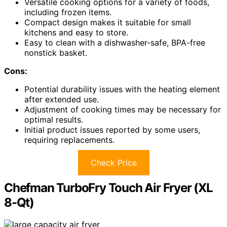
Versatile cooking options for a variety of foods,
including frozen items.
Compact design makes it suitable for small
kitchens and easy to store.
Easy to clean with a dishwasher-safe, BPA-free
nonstick basket.
Cons:
Potential durability issues with the heating element
after extended use.
Adjustment of cooking times may be necessary for
optimal results.
Initial product issues reported by some users,
requiring replacements.
Check Price
Chefman TurboFry Touch Air Fryer (XL
8-Qt)