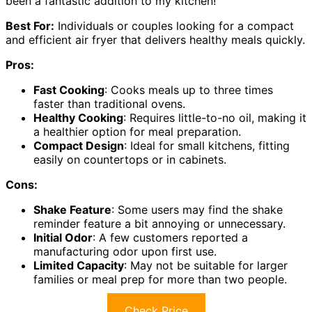
been a fantastic addition to my kitchen!
Best For:
Individuals or couples looking for a compact
and efficient air fryer that delivers healthy meals quickly.
Pros:
Fast Cooking
: Cooks meals up to three times
faster than traditional ovens.
Healthy Cooking
: Requires little-to-no oil, making it
a healthier option for meal preparation.
Compact Design
: Ideal for small kitchens, fitting
easily on countertops or in cabinets.
Cons:
Shake Feature
: Some users may find the shake
reminder feature a bit annoying or unnecessary.
Initial Odor
: A few customers reported a
manufacturing odor upon first use.
Limited Capacity
: May not be suitable for larger
families or meal prep for more than two people.
Check Price