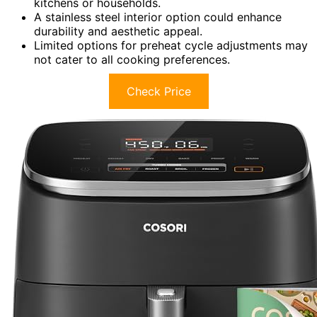
kitchens or households.
A stainless steel interior option could enhance
durability and aesthetic appeal.
Limited options for preheat cycle adjustments may
not cater to all cooking preferences.
Check Price