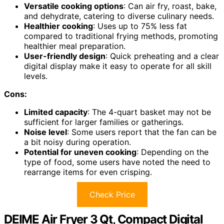
Versatile cooking options
: Can air fry, roast, bake,
and dehydrate, catering to diverse culinary needs.
Healthier cooking
: Uses up to 75% less fat
compared to traditional frying methods, promoting
healthier meal preparation.
User-friendly design
: Quick preheating and a clear
digital display make it easy to operate for all skill
levels.
Cons:
Limited capacity
: The 4-quart basket may not be
sufficient for larger families or gatherings.
Noise level
: Some users report that the fan can be
a bit noisy during operation.
Potential for uneven cooking
: Depending on the
type of food, some users have noted the need to
rearrange items for even crisping.
Check Price
DEIME Air Fryer 3 Qt, Compact Digital