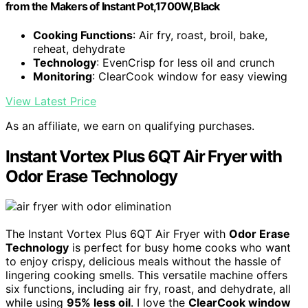
from the Makers of Instant Pot,1700W,Black
Cooking Functions
: Air fry, roast, broil, bake,
reheat, dehydrate
Technology
: EvenCrisp for less oil and crunch
Monitoring
: ClearCook window for easy viewing
View Latest Price
As an affiliate, we earn on qualifying purchases.
Instant Vortex Plus 6QT Air Fryer with
Odor Erase Technology
The Instant Vortex Plus 6QT Air Fryer with
Odor Erase
Technology
is perfect for busy home cooks who want
to enjoy crispy, delicious meals without the hassle of
lingering cooking smells. This versatile machine offers
six functions, including air fry, roast, and dehydrate, all
while using
95% less oil
. I love the
ClearCook window