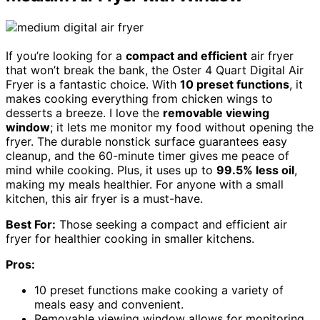
If you’re looking for a
compact and efficient
air fryer
that won’t break the bank, the Oster 4 Quart Digital Air
Fryer is a fantastic choice. With
10 preset functions
, it
makes cooking everything from chicken wings to
desserts a breeze. I love the
removable viewing
window
; it lets me monitor my food without opening the
fryer. The durable nonstick surface guarantees easy
cleanup, and the 60-minute timer gives me peace of
mind while cooking. Plus, it uses up to
99.5% less oil
,
making my meals healthier. For anyone with a small
kitchen, this air fryer is a must-have.
Best For:
Those seeking a compact and efficient air
fryer for healthier cooking in smaller kitchens.
Pros:
10 preset functions make cooking a variety of
meals easy and convenient.
Removable viewing window allows for monitoring