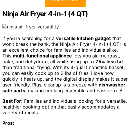
Ninja Air Fryer 4-in-1 (4 QT)
If you’re searching for a
versatile kitchen gadget
that
won’t break the bank, the Ninja Air Fryer 4-in-1 (4 QT) is
an excellent choice for families and individuals alike.
This
multi-functional appliance
lets you air fry, roast,
bake, and dehydrate, all while using up to
75% less fat
than traditional frying. With its 4-quart nonstick basket,
you can easily cook up to 2 lbs of fries. I love how
quickly it heats up, and the digital display makes it super
user-friendly. Plus, cleanup is a breeze with
dishwasher-
safe parts
, making cooking enjoyable and hassle-free!
Best For:
Families and individuals looking for a versatile,
healthier cooking option that easily accommodates a
variety of meals.
Pros: