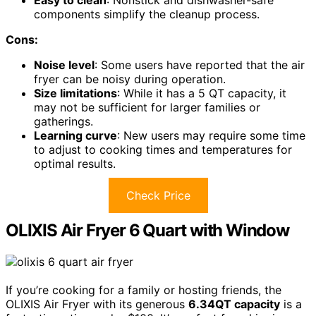
Easy to clean
: Nonstick and dishwasher-safe
components simplify the cleanup process.
Cons:
Noise level
: Some users have reported that the air
fryer can be noisy during operation.
Size limitations
: While it has a 5 QT capacity, it
may not be sufficient for larger families or
gatherings.
Learning curve
: New users may require some time
to adjust to cooking times and temperatures for
optimal results.
Check Price
OLIXIS Air Fryer 6 Quart with Window
If you’re cooking for a family or hosting friends, the
OLIXIS Air Fryer with its generous
6.34QT capacity
is a