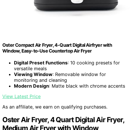
Oster Compact Air Fryer, 4-Quart Digital Airfryer with
Window, Easy-to-Use Countertop Air Fryer
Digital Preset Functions
: 10 cooking presets for
versatile meals
Viewing Window
: Removable window for
monitoring and cleaning
Modern Design
: Matte black with chrome accents
View Latest Price
As an affiliate, we earn on qualifying purchases.
Oster Air Fryer, 4 Quart Digital Air Fryer,
Medium Air Fryer with Window