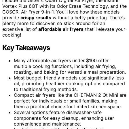
include the Oster 4 Quart Digital Air Fryer, the Instant
Vortex Plus 6QT with its Odor Erase Technology, and the
COSORI Air Fryer 9-in-1. You’ll love how these models
provide
crispy results
without a hefty price tag. There’s
plenty more to discover, so stick around for an
extensive list of
affordable air fryers
that’ll elevate your
cooking!
Key Takeaways
Many affordable air fryers under $100 offer
multiple cooking functions, including air frying,
roasting, and baking for versatile meal preparation.
Most budget-friendly models use significantly less
oil, promoting healthier cooking options compared
to traditional frying methods.
Compact air fryers like the CHEFMAN 2 Qt Mini are
perfect for individuals or small families, making
them a practical choice for limited kitchen space.
Several options feature dishwasher-safe
components for easy cleanup, enhancing user
convenience and maintenance.