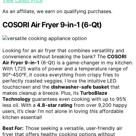
View Latest Price
As an affiliate, we earn on qualifying purchases.
COSORI Air Fryer 9-in-1 (6-Qt)
Looking for an air fryer that combines versatility and
convenience without breaking the bank? The
COSORI
Air Fryer 9-in-1
(6-Qt) is a game-changer in my kitchen.
With 1,725 watts of power and a temperature range of
90°-450°F, it cooks everything from crispy fries to
perfectly roasted veggies. I love the intuitive LED
touchscreen and the
dishwasher-safe basket
that
makes cleanup a breeze. Plus, its
TurboBlaze
Technology
guarantees even cooking with up to 95%
less oil. With a
4.8-star rating
from over 9,200 happy
users, it’s clear I’m not alone in loving this affordable
kitchen essential!
Best For:
Those seeking a versatile, user-friendly air
fryer that offers healthy cooking options without