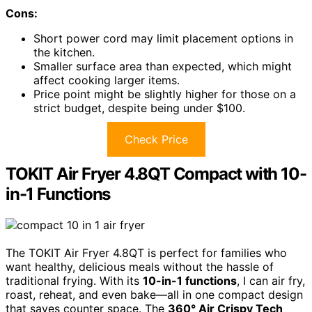
Cons:
Short power cord may limit placement options in
the kitchen.
Smaller surface area than expected, which might
affect cooking larger items.
Price point might be slightly higher for those on a
strict budget, despite being under $100.
Check Price
TOKIT Air Fryer 4.8QT Compact with 10-
in-1 Functions
The TOKIT Air Fryer 4.8QT is perfect for families who
want healthy, delicious meals without the hassle of
traditional frying. With its
10-in-1 functions
, I can air fry,
roast, reheat, and even bake—all in one compact design
that saves counter space. The
360° Air Crispy Tech