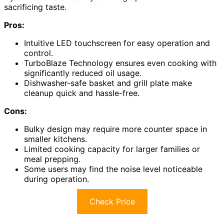
sacrificing taste.
Pros:
Intuitive LED touchscreen for easy operation and
control.
TurboBlaze Technology ensures even cooking with
significantly reduced oil usage.
Dishwasher-safe basket and grill plate make
cleanup quick and hassle-free.
Cons:
Bulky design may require more counter space in
smaller kitchens.
Limited cooking capacity for larger families or
meal prepping.
Some users may find the noise level noticeable
during operation.
Check Price