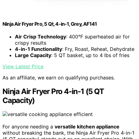
Ninja Air Fryer Pro, 5 Qt, 4-in-1, Grey, AF141
Air Crisp Technology
: 400°F superheated air for
crispy results
4-in-1 Functionality
: Fry, Roast, Reheat, Dehydrate
Large Capacity
: 5 QT basket, up to 4 lbs of fries
View Latest Price
As an affiliate, we earn on qualifying purchases.
Ninja Air Fryer Pro 4-in-1 (5 QT
Capacity)
For anyone needing a
versatile kitchen appliance
without breaking the bank, the Ninja Air Fryer Pro 4-in-1