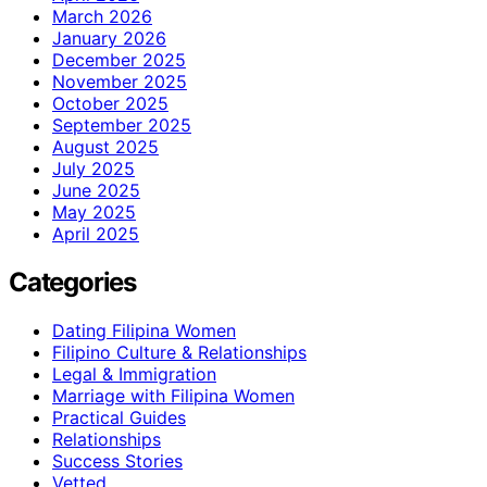
March 2026
January 2026
December 2025
November 2025
October 2025
September 2025
August 2025
July 2025
June 2025
May 2025
April 2025
Categories
Dating Filipina Women
Filipino Culture & Relationships
Legal & Immigration
Marriage with Filipina Women
Practical Guides
Relationships
Success Stories
Vetted