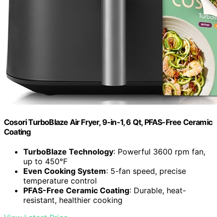
Cosori TurboBlaze Air Fryer, 9-in-1, 6 Qt, PFAS-Free Ceramic
Coating
TurboBlaze Technology
: Powerful 3600 rpm fan,
up to 450℉
Even Cooking System
: 5-fan speed, precise
temperature control
PFAS-Free Ceramic Coating
: Durable, heat-
resistant, healthier cooking