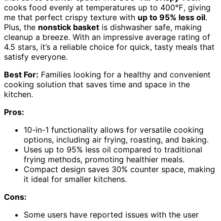
cooks food evenly at temperatures up to 400℉, giving
me that perfect crispy texture with
up to 95% less oil
.
Plus, the
nonstick basket
is dishwasher safe, making
cleanup a breeze. With an impressive average rating of
4.5 stars, it’s a reliable choice for quick, tasty meals that
satisfy everyone.
Best For:
Families looking for a healthy and convenient
cooking solution that saves time and space in the
kitchen.
Pros:
10-in-1 functionality allows for versatile cooking
options, including air frying, roasting, and baking.
Uses up to 95% less oil compared to traditional
frying methods, promoting healthier meals.
Compact design saves 30% counter space, making
it ideal for smaller kitchens.
Cons:
Some users have reported issues with the user