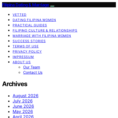
Filipina Dating & Marriage
VETTED
DATING FILIPINA WOMEN
PRACTICAL GUIDES
FILIPINO CULTURE & RELATIONSHIPS
MARRIAGE WITH FILIPINA WOMEN
SUCCESS STORIES
TERMS OF USE
PRIVACY POLICY
IMPRESSUM
ABOUT US
Our Team
Contact Us
Archives
August 2026
July 2026
June 2026
May 2026
April 2026