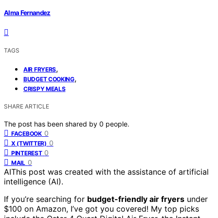
Alma Fernandez
TAGS
,
AIR FRYERS
,
BUDGET COOKING
CRISPY MEALS
SHARE ARTICLE
The post has been shared by
0
people.
0
FACEBOOK
0
X (TWITTER)
0
PINTEREST
0
MAIL
AI
This post was created with the assistance of artificial
intelligence (AI).
If you’re searching for
budget-friendly air fryers
under
$100 on Amazon, I’ve got you covered! My top picks