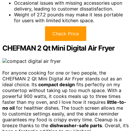
Occasional issues with missing accessories upon
delivery, leading to customer dissatisfaction.
Weight of 27.2 pounds may make it less portable
for users with limited kitchen space.
Check Price
CHEFMAN 2 Qt Mini Digital Air Fryer
For anyone cooking for one or two people, the
CHEFMAN 2 Qt Mini Digital Air Fryer stands out as an
ideal choice. Its
compact design
fits perfectly on my
countertop without taking up too much space. With a
powerful 900 watts, it cooks meals up to three times
faster than my oven, and I love how it requires
little-to-
no oil
for healthier dishes. The touch screen allows me
to customize settings easily, and the shake reminder
guarantees my food is crispy every time. Cleanup is a
breeze thanks to the
dishwasher-safe parts
. Overall, it’s