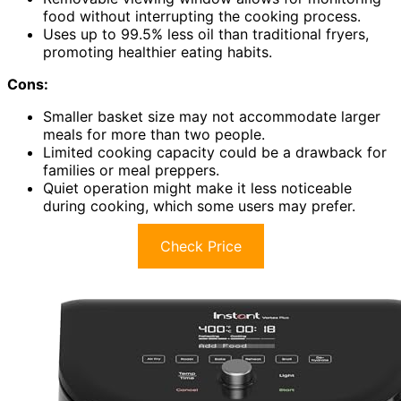
food without interrupting the cooking process.
Uses up to 99.5% less oil than traditional fryers,
promoting healthier eating habits.
Cons:
Smaller basket size may not accommodate larger
meals for more than two people.
Limited cooking capacity could be a drawback for
families or meal preppers.
Quiet operation might make it less noticeable
during cooking, which some users may prefer.
Check Price