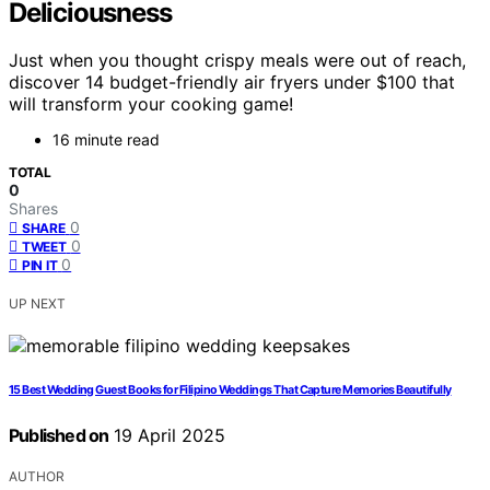
Deliciousness
Just when you thought crispy meals were out of reach,
discover 14 budget-friendly air fryers under $100 that
will transform your cooking game!
16 minute read
TOTAL
0
Shares
0
SHARE
0
TWEET
0
PIN IT
UP NEXT
15 Best Wedding Guest Books for Filipino Weddings That Capture Memories Beautifully
Published on
19 April 2025
AUTHOR