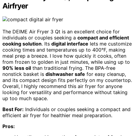
Airfryer
The DEIME Air Fryer 3 Qt is an excellent choice for
individuals or couples seeking a
compact and efficient
cooking solution
. Its
digital interface
lets me customize
cooking times and temperatures up to 400°F, making
meal prep a breeze. I love how quickly it cooks, often
from frozen to golden in just minutes, while using up to
90% less oil
than traditional frying. The BPA-free
nonstick basket is
dishwasher safe
for easy cleanup,
and its compact design fits perfectly on my countertop.
Overall, I highly recommend this air fryer for anyone
looking for versatility and performance without taking
up too much space.
Best For:
Individuals or couples seeking a compact and
efficient air fryer for healthier meal preparation.
Pros: