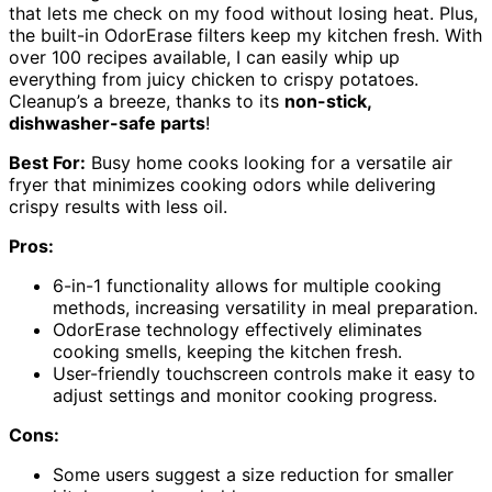
that lets me check on my food without losing heat. Plus,
the built-in OdorErase filters keep my kitchen fresh. With
over 100 recipes available, I can easily whip up
everything from juicy chicken to crispy potatoes.
Cleanup’s a breeze, thanks to its
non-stick,
dishwasher-safe parts
!
Best For:
Busy home cooks looking for a versatile air
fryer that minimizes cooking odors while delivering
crispy results with less oil.
Pros:
6-in-1 functionality allows for multiple cooking
methods, increasing versatility in meal preparation.
OdorErase technology effectively eliminates
cooking smells, keeping the kitchen fresh.
User-friendly touchscreen controls make it easy to
adjust settings and monitor cooking progress.
Cons:
Some users suggest a size reduction for smaller