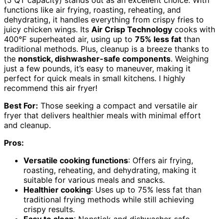
(5 QT capacity) stands out as an excellent choice. With
functions like air frying, roasting, reheating, and
dehydrating, it handles everything from crispy fries to
juicy chicken wings. Its
Air Crisp Technology
cooks with
400℉ superheated air, using up to
75% less fat
than
traditional methods. Plus, cleanup is a breeze thanks to
the
nonstick, dishwasher-safe components
. Weighing
just a few pounds, it’s easy to maneuver, making it
perfect for quick meals in small kitchens. I highly
recommend this air fryer!
Best For:
Those seeking a compact and versatile air
fryer that delivers healthier meals with minimal effort
and cleanup.
Pros:
Versatile cooking functions
: Offers air frying,
roasting, reheating, and dehydrating, making it
suitable for various meals and snacks.
Healthier cooking
: Uses up to 75% less fat than
traditional frying methods while still achieving
crispy results.