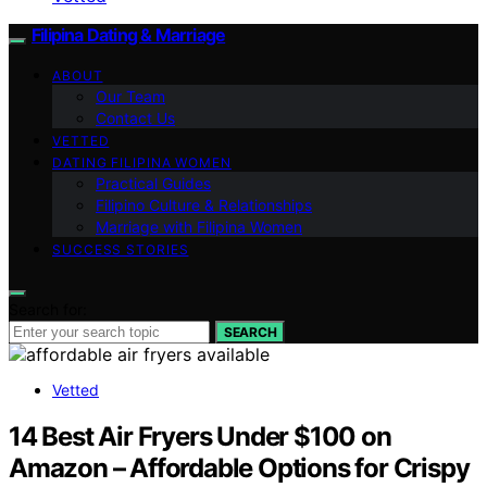
Filipina Dating & Marriage
ABOUT
Our Team
Contact Us
VETTED
DATING FILIPINA WOMEN
Practical Guides
Filipino Culture & Relationships
Marriage with Filipina Women
SUCCESS STORIES
Search for:
SEARCH
Vetted
14 Best Air Fryers Under $100 on
Amazon – Affordable Options for Crispy