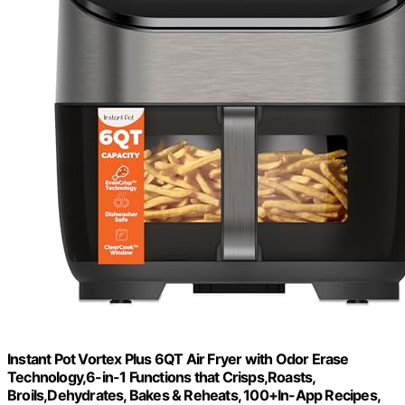
Instant Pot Vortex Plus 6QT Air Fryer with Odor Erase
Technology,6-in-1 Functions that Crisps,Roasts,
Broils,Dehydrates, Bakes & Reheats, 100+In-App Recipes,