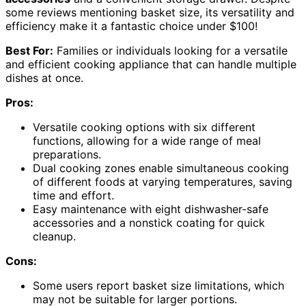
some reviews mentioning basket size, its versatility and
efficiency make it a fantastic choice under $100!
Best For:
Families or individuals looking for a versatile
and efficient cooking appliance that can handle multiple
dishes at once.
Pros:
Versatile cooking options with six different
functions, allowing for a wide range of meal
preparations.
Dual cooking zones enable simultaneous cooking
of different foods at varying temperatures, saving
time and effort.
Easy maintenance with eight dishwasher-safe
accessories and a nonstick coating for quick
cleanup.
Cons:
Some users report basket size limitations, which
may not be suitable for larger portions.