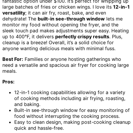
fantastic option under $100. It’s perfect for whipping up
large batches of fries or chicken wings. I love its
12-in-1
versatility
; it can air fry, roast, bake, and even
dehydrate! The
built-in see-through window
lets me
monitor my food without opening the fryer, and the
sleek touch pad makes adjustments super easy. Heating
up to 400°F, it delivers
perfectly crispy results
. Plus,
cleanup is a breeze! Overall, it’s a solid choice for
anyone wanting delicious meals with minimal fuss.
Best For:
Families or anyone hosting gatherings who
need a versatile and spacious air fryer for cooking large
meals.
Pros:
12-in-1 cooking capabilities allowing for a variety
of cooking methods including air frying, roasting,
and baking.
Built-in see-through window for easy monitoring of
food without interrupting the cooking process.
Easy to clean design, making post-cooking cleanup
quick and hassle-free.