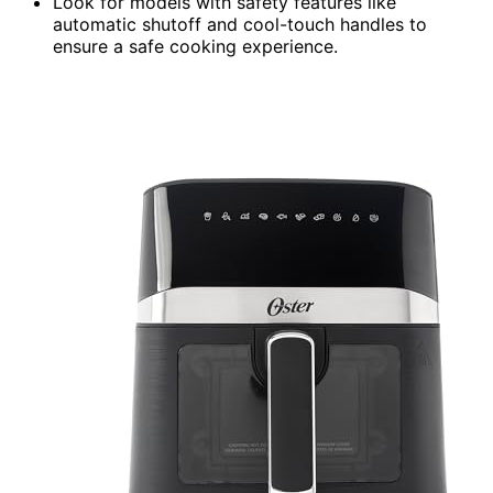
Look for models with safety features like
automatic shutoff and cool-touch handles to
ensure a safe cooking experience.