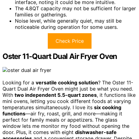
interface, noting it could be more intuitive.
The 4.8QT capacity may not be sufficient for larger
families or gatherings.
Noise level, while generally quiet, may still be
noticeable during operation for some users.
Check Price
Oster 11-Quart Dual Air Fryer Oven
Looking for a
versatile cooking solution
? The Oster 11-
Quart Dual Air Fryer Oven might just be what you need.
With
two independent 5.5-quart zones
, it functions like
mini ovens, letting you cook different foods at varying
temperatures simultaneously. I love its
six cooking
functions
—air fry, roast, grill, and more—making it
perfect for family meals or appetizers. The glass
window lets me monitor my food without opening the
door. Plus, it comes with eight
dishwasher-safe
accessories
and a convenient storage drawer. Despite