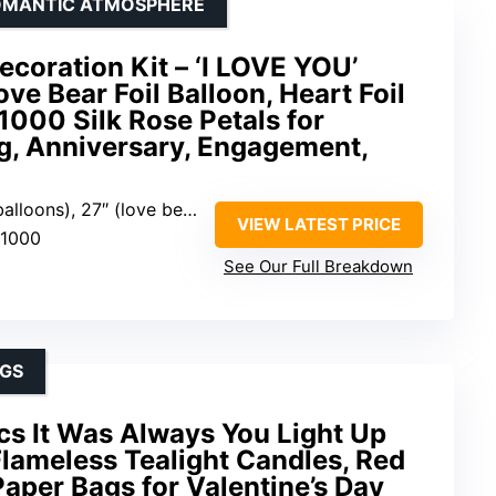
ROMANTIC ATMOSPHERE
coration Kit – ‘I LOVE YOU’
ove Bear Foil Balloon, Heart Foil
 1000 Silk Rose Petals for
g, Anniversary, Engagement,
r foil balloon), 6″ (heart foil balloons), 25″ (heart latex balloons)
VIEW LATEST PRICE
 1000
See Our Full Breakdown
NGS
s It Was Always You Light Up
Flameless Tealight Candles, Red
Paper Bags for Valentine’s Day