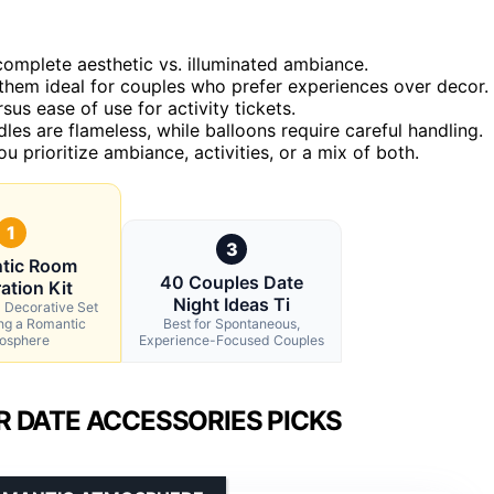
complete aesthetic vs. illuminated ambiance.
them ideal for couples who prefer experiences over decor.
sus ease of use for activity tickets.
es are flameless, while balloons require careful handling.
prioritize ambiance, activities, or a mix of both.
1
3
tic Room
40 Couples Date
ation Kit
Night Ideas Ti
l Decorative Set
ing a Romantic
Best for Spontaneous,
osphere
Experience-Focused Couples
 DATE ACCESSORIES PICKS