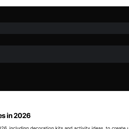
es in 2026
6, including decoration kits and activity ideas, to create