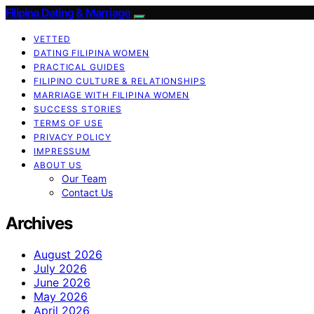
Filipina Dating & Marriage
VETTED
DATING FILIPINA WOMEN
PRACTICAL GUIDES
FILIPINO CULTURE & RELATIONSHIPS
MARRIAGE WITH FILIPINA WOMEN
SUCCESS STORIES
TERMS OF USE
PRIVACY POLICY
IMPRESSUM
ABOUT US
Our Team
Contact Us
Archives
August 2026
July 2026
June 2026
May 2026
April 2026