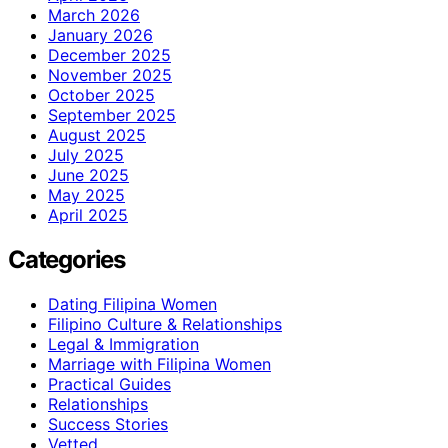
March 2026
January 2026
December 2025
November 2025
October 2025
September 2025
August 2025
July 2025
June 2025
May 2025
April 2025
Categories
Dating Filipina Women
Filipino Culture & Relationships
Legal & Immigration
Marriage with Filipina Women
Practical Guides
Relationships
Success Stories
Vetted