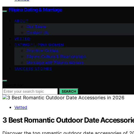
Filipina Dating & Marriage
ABOUT
Our Team
Contact Us
VETTED
DATING FILIPINA WOMEN
Practical Guides
Filipino Culture & Relationships
Marriage with Filipina Women
SUCCESS STORIES
Search for:
SEARCH
Vetted
3 Best Romantic Outdoor Date Accessori
Discover the top romantic outdoor date accessories of 202