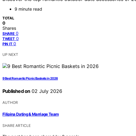
9 minute read
TOTAL
0
Shares
0
SHARE
0
TWEET
0
PIN IT
UP NEXT
9 Best Romantic Picnic Baskets in 2026
Published on
02 July 2026
AUTHOR
Filipina Dating & Marriage Team
SHARE ARTICLE