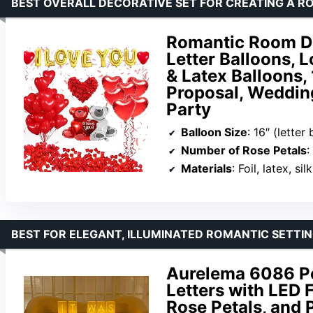
BEST OVERALL DECORATIVE SET FOR CREATING A 
Romantic Room De
Letter Balloons, L
& Latex Balloons,
Proposal, Weddin
Party
Balloon Size
: 16″ (letter balloons), 27″ (love bea
Number of Rose Petals
:
Materials
: Foil, latex, silk
BEST FOR ELEGANT, ILLUMINATED ROMANTIC SETTI
Aurelema 6086 Pc
Letters with LED 
Rose Petals, and 