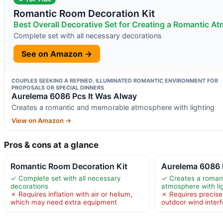
Romantic Room Decoration Kit
Best Overall Decorative Set for Creating a Romantic A
Complete set with all necessary decorations
See on Amazon →
COUPLES SEEKING A REFINED, ILLUMINATED ROMANTIC ENVIRONMENT FOR
PROPOSALS OR SPECIAL DINNERS
Aurelema 6086 Pcs It Was Alway
Creates a romantic and memorable atmosphere with lighting
View on Amazon →
Pros & cons at a glance
Romantic Room Decoration Kit
Aurelema 6086 
✓ Complete set with all necessary
✓ Creates a roman
decorations
atmosphere with li
✗ Requires inflation with air or helium,
✗ Requires precise
which may need extra equipment
outdoor wind inter