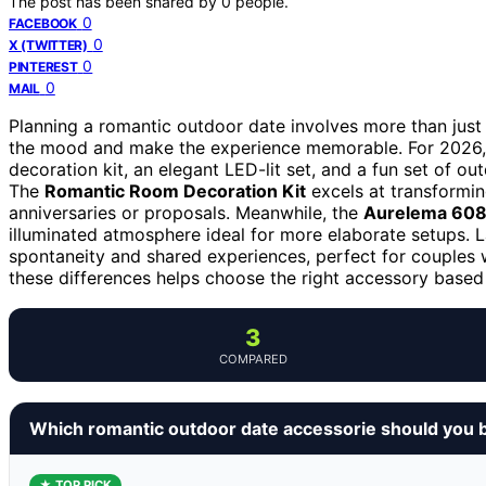
The post has been shared by
0
people.
0
FACEBOOK
0
X (TWITTER)
0
PINTEREST
0
MAIL
Planning a romantic outdoor date involves more than just a 
the mood and make the experience memorable. For 2026,
decoration kit, an elegant LED-lit set, and a fun set of ou
The
Romantic Room Decoration Kit
excels at transformin
anniversaries or proposals. Meanwhile, the
Aurelema 6086
illuminated atmosphere ideal for more elaborate setups. L
spontaneity and shared experiences, perfect for couples w
these differences helps choose the right accessory based 
3
COMPARED
Which romantic outdoor date accessorie should you 
★ TOP PICK