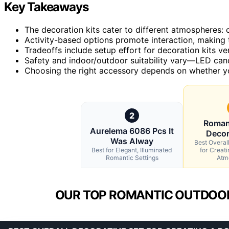
Key Takeaways
The decoration kits cater to different atmospheres: 
Activity-based options promote interaction, making 
Tradeoffs include setup effort for decoration kits ver
Safety and indoor/outdoor suitability vary—LED candl
Choosing the right accessory depends on whether you 
2
Roman
Aurelema 6086 Pcs It
Decor
Was Alway
Best Overal
Best for Elegant, Illuminated
for Creat
Romantic Settings
Atm
OUR TOP ROMANTIC OUTDOOR