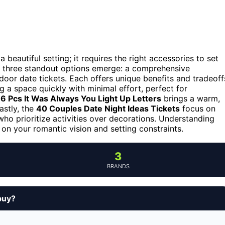
beautiful setting; it requires the right accessories to set
 three standout options emerge: a comprehensive
tdoor date tickets. Each offers unique benefits and tradeoff
g a space quickly with minimal effort, perfect for
 Pcs It Was Always You Light Up Letters
brings a warm,
astly, the
40 Couples Date Night Ideas Tickets
focus on
ho prioritize activities over decorations. Understanding
on your romantic vision and setting constraints.
3
BRANDS
buy?