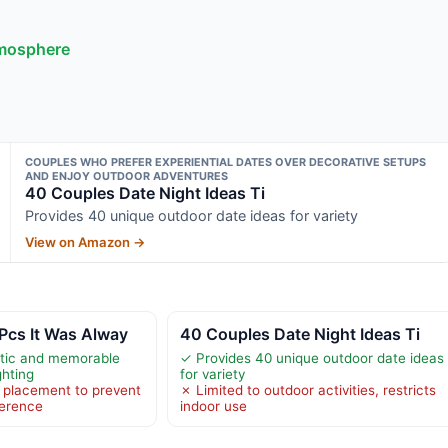
tmosphere
COUPLES WHO PREFER EXPERIENTIAL DATES OVER DECORATIVE SETUPS
AND ENJOY OUTDOOR ADVENTURES
40 Couples Date Night Ideas Ti
Provides 40 unique outdoor date ideas for variety
View on Amazon →
Pcs It Was Alway
40 Couples Date Night Ideas Ti
tic and memorable
✓ Provides 40 unique outdoor date ideas
ghting
for variety
 placement to prevent
✗ Limited to outdoor activities, restricts
ference
indoor use