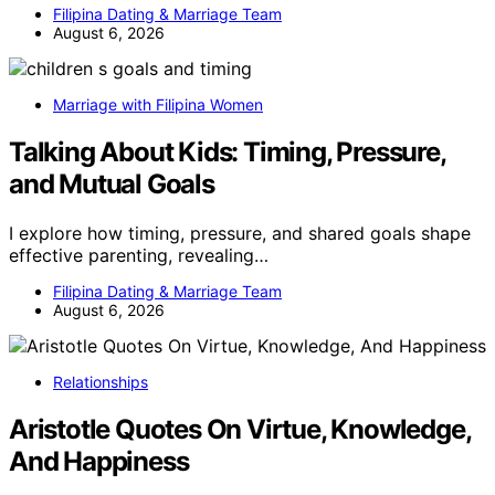
Filipina Dating & Marriage Team
August 6, 2026
Marriage with Filipina Women
Talking About Kids: Timing, Pressure,
and Mutual Goals
I explore how timing, pressure, and shared goals shape
effective parenting, revealing…
Filipina Dating & Marriage Team
August 6, 2026
Relationships
Aristotle Quotes On Virtue, Knowledge,
And Happiness