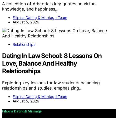
A collection of Aristotle's key quotes on virtue,
knowledge, and happiness,…
Filipina Dating & Marriage Team
August 5, 2026
Relationships
Dating In Law School: 8 Lessons On
Love, Balance And Healthy
Relationships
Exploring key lessons for law students balancing
relationships and studies, emphasizing…
Filipina Dating & Marriage Team
August 5, 2026
Filipina Dating & Marriage