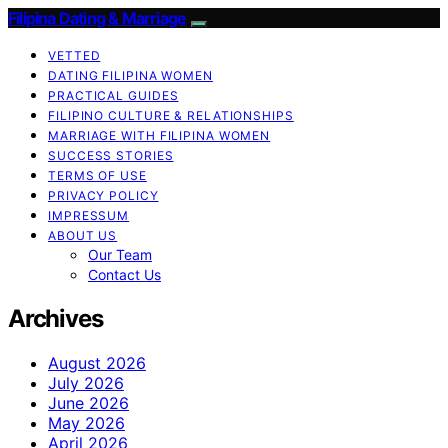
Filipina Dating & Marriage
VETTED
DATING FILIPINA WOMEN
PRACTICAL GUIDES
FILIPINO CULTURE & RELATIONSHIPS
MARRIAGE WITH FILIPINA WOMEN
SUCCESS STORIES
TERMS OF USE
PRIVACY POLICY
IMPRESSUM
ABOUT US
Our Team
Contact Us
Archives
August 2026
July 2026
June 2026
May 2026
April 2026