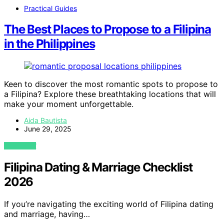
Practical Guides
The Best Places to Propose to a Filipina
in the Philippines
Keen to discover the most romantic spots to propose to
a Filipina? Explore these breathtaking locations that will
make your moment unforgettable.
Aida Bautista
June 29, 2025
VIEW POST
Filipina Dating & Marriage Checklist
2026
If you’re navigating the exciting world of Filipina dating
and marriage, having…