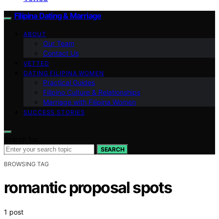
Filipina Dating & Marriage
ABOUT
Our Team
Contact Us
VETTED
DATING FILIPINA WOMEN
Practical Guides
Filipino Culture & Relationships
Marriage with Filipina Women
SUCCESS STORIES
Search for:
SEARCH
BROWSING TAG
romantic proposal spots
1 post