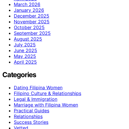
March 2026
January 2026
December 2025
November 2025
October 2025
September 2025
August 2025
July 2025
June 2025
May 2025
April 2025
Categories
Dating Filipina Women
Filipino Culture & Relationships
Legal & Immigration
Marriage with Filipina Women
Practical Guides
Relationships
Success Stories
Vetted