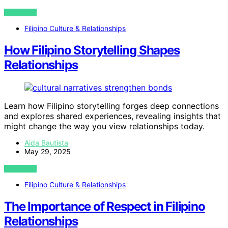
VIEW POST
Filipino Culture & Relationships
How Filipino Storytelling Shapes
Relationships
Learn how Filipino storytelling forges deep connections
and explores shared experiences, revealing insights that
might change the way you view relationships today.
Aida Bautista
May 29, 2025
VIEW POST
Filipino Culture & Relationships
The Importance of Respect in Filipino
Relationships