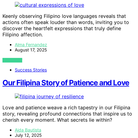
Keenly observing Filipino love languages reveals that
actions often speak louder than words, inviting you to
discover the heartfelt expressions that truly define
Filipino affection.
Alma Fernandez
August 17, 2025
VIEW POST
Success Stories
Our Filipina Story of Patience and Love
Love and patience weave a rich tapestry in our Filipina
story, revealing profound connections that inspire us to
cherish every moment. What secrets lie within?
Aida Bautista
July 12, 2025