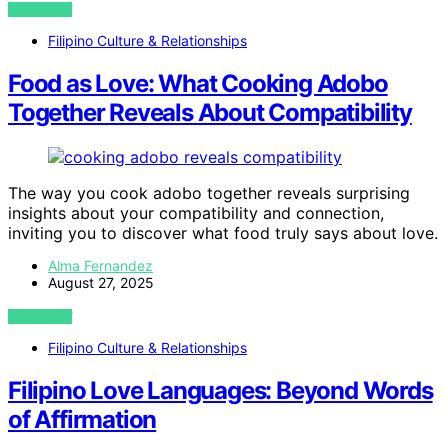
VIEW POST
Filipino Culture & Relationships
Food as Love: What Cooking Adobo
Together Reveals About Compatibility
The way you cook adobo together reveals surprising
insights about your compatibility and connection,
inviting you to discover what food truly says about love.
Alma Fernandez
August 27, 2025
VIEW POST
Filipino Culture & Relationships
Filipino Love Languages: Beyond Words
of Affirmation