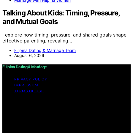
Marriage with Filipina Women
Talking About Kids: Timing, Pressure,
and Mutual Goals
I explore how timing, pressure, and shared goals shape
effective parenting, revealing…
Filipina Dating & Marriage Team
August 6, 2026
Filipina Dating & Marriage
PRIVACY POLICY
IMPRESSUM
TERMS OF USE
Copyright © 2026 Filipina Dating & Marriage Content on
Filipina Dating & Marriage is created and published using
artificial intelligence (AI) for general informational and
educational purposes. Affiliate disclaimer As an affiliate,
we may earn a commission from qualifying purchases.
We get commissions for purchases made through links