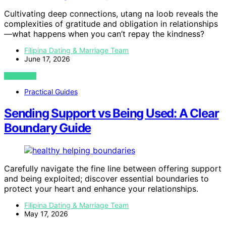
Cultivating deep connections, utang na loob reveals the
complexities of gratitude and obligation in relationships
—what happens when you can’t repay the kindness?
Filipina Dating & Marriage Team
June 17, 2026
VIEW POST
Practical Guides
Sending Support vs Being Used: A Clear
Boundary Guide
Carefully navigate the fine line between offering support
and being exploited; discover essential boundaries to
protect your heart and enhance your relationships.
Filipina Dating & Marriage Team
May 17, 2026