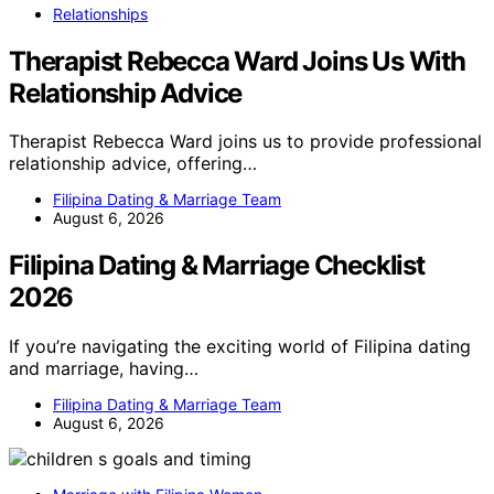
Relationships
Therapist Rebecca Ward Joins Us With
Relationship Advice
Therapist Rebecca Ward joins us to provide professional
relationship advice, offering…
Filipina Dating & Marriage Team
August 6, 2026
Filipina Dating & Marriage Checklist
2026
If you’re navigating the exciting world of Filipina dating
and marriage, having…
Filipina Dating & Marriage Team
August 6, 2026