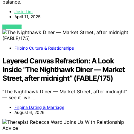
balance.
Josie Lim
April 11, 2025
VIEW POST
Filipino Culture & Relationships
Layered Canvas Refraction: A Look
Inside “The Nighthawk Diner — Market
Street, after midnight” (FABLE/175)
“The Nighthawk Diner — Market Street, after midnight”
— see it live.…
Filipina Dating & Marriage
August 6, 2026