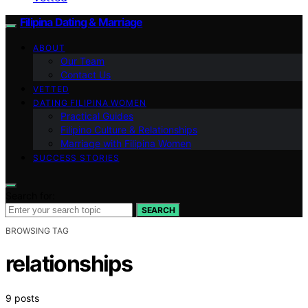
Filipina Dating & Marriage
ABOUT
Our Team
Contact Us
VETTED
DATING FILIPINA WOMEN
Practical Guides
Filipino Culture & Relationships
Marriage with Filipina Women
SUCCESS STORIES
Search for:
SEARCH
BROWSING TAG
relationships
9 posts