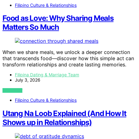
Filipino Culture & Relationships
Food as Love: Why Sharing Meals
Matters So Much
When we share meals, we unlock a deeper connection
that transcends food—discover how this simple act can
transform relationships and create lasting memories.
Filipina Dating & Marriage Team
July 3, 2026
VIEW POST
Filipino Culture & Relationships
Utang Na Loob Explained (And How It
Shows up in Relationships)