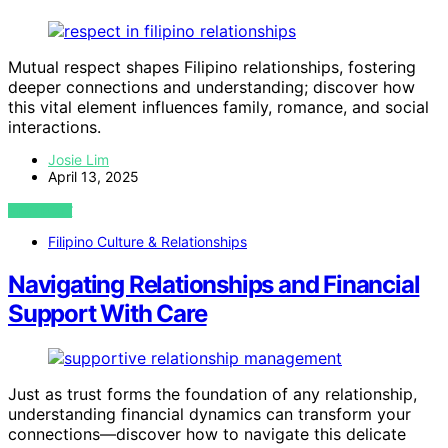
Mutual respect shapes Filipino relationships, fostering
deeper connections and understanding; discover how
this vital element influences family, romance, and social
interactions.
Josie Lim
April 13, 2025
VIEW POST
Filipino Culture & Relationships
Navigating Relationships and Financial
Support With Care
Just as trust forms the foundation of any relationship,
understanding financial dynamics can transform your
connections—discover how to navigate this delicate