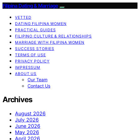
Filipina Dating & Marriage
VETTED
DATING FILIPINA WOMEN
PRACTICAL GUIDES
FILIPINO CULTURE & RELATIONSHIPS
MARRIAGE WITH FILIPINA WOMEN
SUCCESS STORIES
TERMS OF USE
PRIVACY POLICY
IMPRESSUM
ABOUT US
Our Team
Contact Us
Archives
August 2026
July 2026
June 2026
May 2026
April 2026