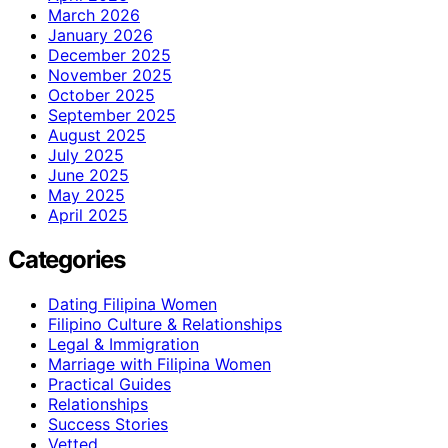
March 2026
January 2026
December 2025
November 2025
October 2025
September 2025
August 2025
July 2025
June 2025
May 2025
April 2025
Categories
Dating Filipina Women
Filipino Culture & Relationships
Legal & Immigration
Marriage with Filipina Women
Practical Guides
Relationships
Success Stories
Vetted