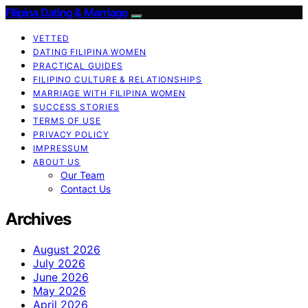
Filipina Dating & Marriage
VETTED
DATING FILIPINA WOMEN
PRACTICAL GUIDES
FILIPINO CULTURE & RELATIONSHIPS
MARRIAGE WITH FILIPINA WOMEN
SUCCESS STORIES
TERMS OF USE
PRIVACY POLICY
IMPRESSUM
ABOUT US
Our Team
Contact Us
Archives
August 2026
July 2026
June 2026
May 2026
April 2026