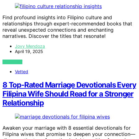
Find profound insights into Filipino culture and
relationships through expert-recommended books that
reveal unexpected connections and enchanting
narratives. Discover the titles that resonate!
Jovy Mendoza
April 19, 2025
VIEW POST
Vetted
8 Top-Rated Marriage Devotionals Every
Filipina Wife Should Read for a Stronger
Relationship
Awaken your marriage with 8 essential devotionals for
Filipina wives that promise to deepen your connection—