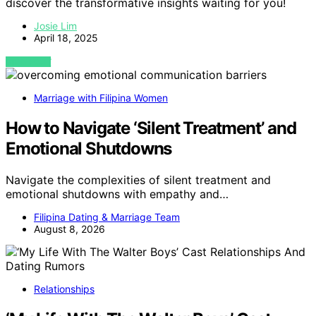
discover the transformative insights waiting for you!
Josie Lim
April 18, 2025
VIEW POST
Marriage with Filipina Women
How to Navigate ‘Silent Treatment’ and
Emotional Shutdowns
Navigate the complexities of silent treatment and
emotional shutdowns with empathy and…
Filipina Dating & Marriage Team
August 8, 2026
Relationships