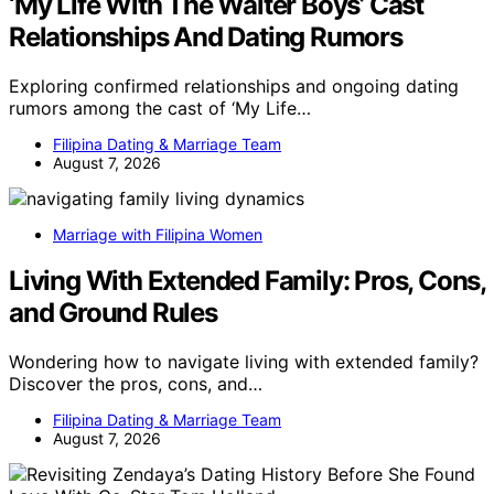
‘My Life With The Walter Boys’ Cast
Relationships And Dating Rumors
Exploring confirmed relationships and ongoing dating
rumors among the cast of ‘My Life…
Filipina Dating & Marriage Team
August 7, 2026
Marriage with Filipina Women
Living With Extended Family: Pros, Cons,
and Ground Rules
Wondering how to navigate living with extended family?
Discover the pros, cons, and…
Filipina Dating & Marriage Team
August 7, 2026