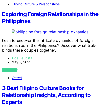
Filipino Culture & Relationships
Exploring Foreign Relationships in the
Philippines
Keen to uncover the intricate dynamics of foreign
relationships in the Philippines? Discover what truly
binds these couples together.
Aida Bautista
May 2, 2025
VIEW POST
Vetted
3 Best Filipino Culture Books for
Relationship Insights, According to
Experts