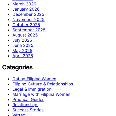
March 2026
January 2026
December 2025
November 2025
October 2025
September 2025
August 2025
July 2025
June 2025
May 2025
April 2025
Categories
Dating Filipina Women
Filipino Culture & Relationships
Legal & Immigration
Marriage with Filipina Women
Practical Guides
Relationships
Success Stories
Vetted