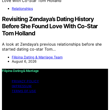
Relationships
Revisiting Zendaya’s Dating History
Before She Found Love With Co-Star
Tom Holland
A look at Zendaya’s previous relationships before she
started dating co-star Tom…
Filipina Dating & Marriage Team
August 6, 2026
Filipina Dating & Marriage
PRIVACY POLICY
IMPRESSUM
TERMS OF USE
Copyright © 2026 Filipina Dating & Marriage Content on
Filipina Dating & Marriage is created and published using
artificial intelligence (AI) for general informational and