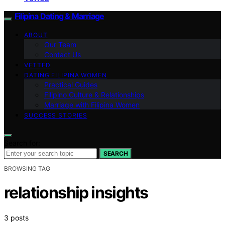
Filipina Dating & Marriage
ABOUT
Our Team
Contact Us
VETTED
DATING FILIPINA WOMEN
Practical Guides
Filipino Culture & Relationships
Marriage with Filipina Women
SUCCESS STORIES
Search for:
SEARCH
BROWSING TAG
relationship insights
3 posts