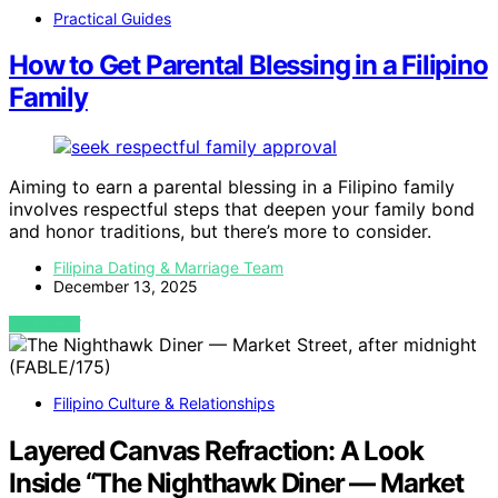
Practical Guides
How to Get Parental Blessing in a Filipino
Family
Aiming to earn a parental blessing in a Filipino family
involves respectful steps that deepen your family bond
and honor traditions, but there’s more to consider.
Filipina Dating & Marriage Team
December 13, 2025
VIEW POST
Filipino Culture & Relationships
Layered Canvas Refraction: A Look
Inside “The Nighthawk Diner — Market