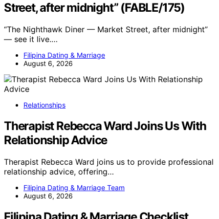
Street, after midnight” (FABLE/175)
“The Nighthawk Diner — Market Street, after midnight”
— see it live.…
Filipina Dating & Marriage
August 6, 2026
Relationships
Therapist Rebecca Ward Joins Us With
Relationship Advice
Therapist Rebecca Ward joins us to provide professional
relationship advice, offering…
Filipina Dating & Marriage Team
August 6, 2026
Filipina Dating & Marriage Checklist