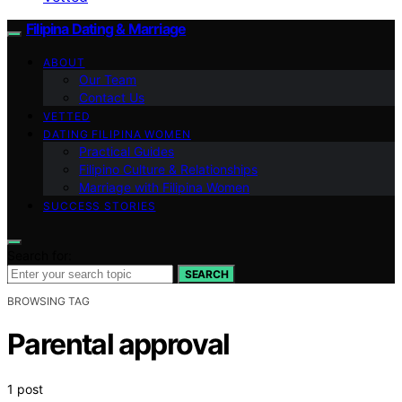
Filipina Dating & Marriage
ABOUT
Our Team
Contact Us
VETTED
DATING FILIPINA WOMEN
Practical Guides
Filipino Culture & Relationships
Marriage with Filipina Women
SUCCESS STORIES
Search for:
SEARCH
BROWSING TAG
Parental approval
1 post