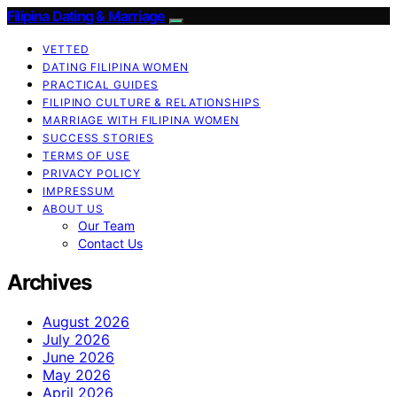
Filipina Dating & Marriage
VETTED
DATING FILIPINA WOMEN
PRACTICAL GUIDES
FILIPINO CULTURE & RELATIONSHIPS
MARRIAGE WITH FILIPINA WOMEN
SUCCESS STORIES
TERMS OF USE
PRIVACY POLICY
IMPRESSUM
ABOUT US
Our Team
Contact Us
Archives
August 2026
July 2026
June 2026
May 2026
April 2026