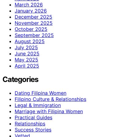
March 2026
January 2026
December 2025
November 2025
October 2025
September 2025
August 2025
July 2025
June 2025
May 2025
April 2025
Categories
Dating Filipina Women
Filipino Culture & Relationships
Legal & Immigration
Marriage with Filipina Women
Practical Guides
Relationships
Success Stories
Vetted