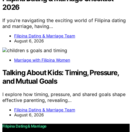
2026
If you’re navigating the exciting world of Filipina dating
and marriage, having…
Filipina Dating & Marriage Team
August 6, 2026
Marriage with Filipina Women
Talking About Kids: Timing, Pressure,
and Mutual Goals
I explore how timing, pressure, and shared goals shape
effective parenting, revealing…
Filipina Dating & Marriage Team
August 6, 2026
Filipina Dating & Marriage