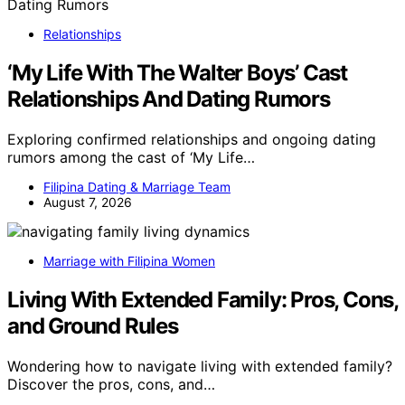
Relationships
‘My Life With The Walter Boys’ Cast
Relationships And Dating Rumors
Exploring confirmed relationships and ongoing dating
rumors among the cast of ‘My Life…
Filipina Dating & Marriage Team
August 7, 2026
Marriage with Filipina Women
Living With Extended Family: Pros, Cons,
and Ground Rules
Wondering how to navigate living with extended family?
Discover the pros, cons, and…