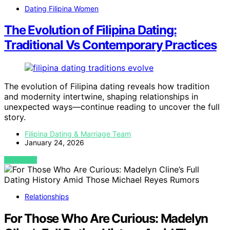
Dating Filipina Women
The Evolution of Filipina Dating:
Traditional Vs Contemporary Practices
The evolution of Filipina dating reveals how tradition
and modernity intertwine, shaping relationships in
unexpected ways—continue reading to uncover the full
story.
Filipina Dating & Marriage Team
January 24, 2026
VIEW POST
Relationships
For Those Who Are Curious: Madelyn