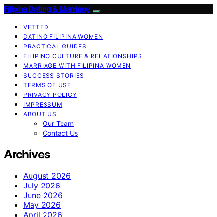
Filipina Dating & Marriage
VETTED
DATING FILIPINA WOMEN
PRACTICAL GUIDES
FILIPINO CULTURE & RELATIONSHIPS
MARRIAGE WITH FILIPINA WOMEN
SUCCESS STORIES
TERMS OF USE
PRIVACY POLICY
IMPRESSUM
ABOUT US
Our Team
Contact Us
Archives
August 2026
July 2026
June 2026
May 2026
April 2026