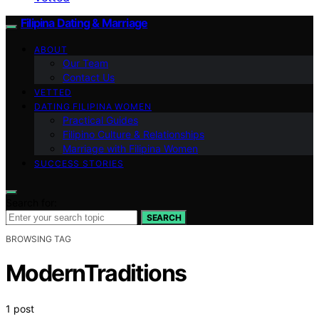
Filipina Dating & Marriage
ABOUT
Our Team
Contact Us
VETTED
DATING FILIPINA WOMEN
Practical Guides
Filipino Culture & Relationships
Marriage with Filipina Women
SUCCESS STORIES
Search for:
SEARCH
BROWSING TAG
ModernTraditions
1 post