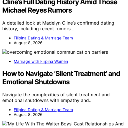
Cline’s Full Dating History Amid Those
Michael Reyes Rumors
A detailed look at Madelyn Cline’s confirmed dating
history, including recent rumors…
Filipina Dating & Marriage Team
August 8, 2026
Marriage with Filipina Women
How to Navigate ‘Silent Treatment’ and
Emotional Shutdowns
Navigate the complexities of silent treatment and
emotional shutdowns with empathy and…
Filipina Dating & Marriage Team
August 8, 2026