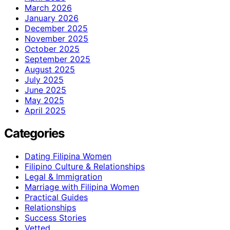
March 2026
January 2026
December 2025
November 2025
October 2025
September 2025
August 2025
July 2025
June 2025
May 2025
April 2025
Categories
Dating Filipina Women
Filipino Culture & Relationships
Legal & Immigration
Marriage with Filipina Women
Practical Guides
Relationships
Success Stories
Vetted