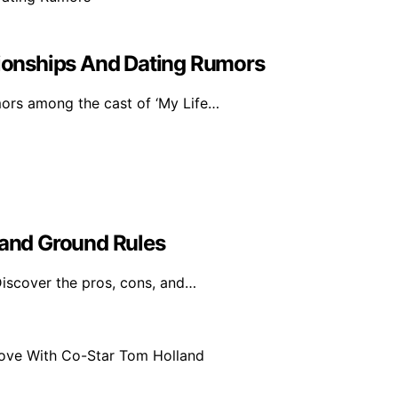
ationships And Dating Rumors
mors among the cast of ‘My Life…
 and Ground Rules
Discover the pros, cons, and…