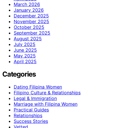
March 2026
January 2026
December 2025
November 2025
October 2025
September 2025
August 2025
July 2025
June 2025
May 2025
April 2025
Categories
Dating Filipina Women
Filipino Culture & Relationships
Legal & Immigration
Marriage with Filipina Women
Practical Guides
Relationships
Success Stories
Vetted