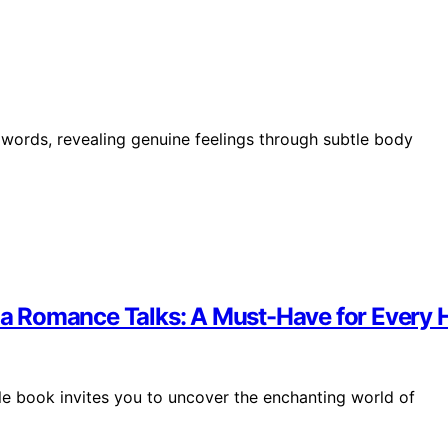
nd words, revealing genuine feelings through subtle body
pina Romance Talks: A Must-Have for Every
able book invites you to uncover the enchanting world of