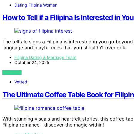
Dating Filipina Women
How to Tell if a Filipina Is Interested in You
The telltale signs a Filipina is interested in you go beyo
language and playful cues that you shouldn’t overlook.
Filipina Dating & Marriage Team
October 24, 2025
VIEW POST
Vetted
The Ultimate Coffee Table Book for Fili
With stunning visuals and heartfelt stories, this coffee t
Filipina romance—discover the magic within!