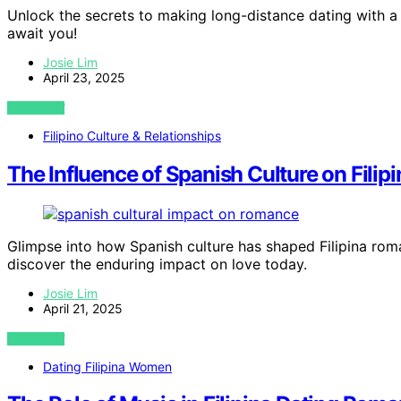
Unlock the secrets to making long-distance dating with a 
await you!
Josie Lim
April 23, 2025
VIEW POST
Filipino Culture & Relationships
The Influence of Spanish Culture on Fili
Glimpse into how Spanish culture has shaped Filipina roma
discover the enduring impact on love today.
Josie Lim
April 21, 2025
VIEW POST
Dating Filipina Women