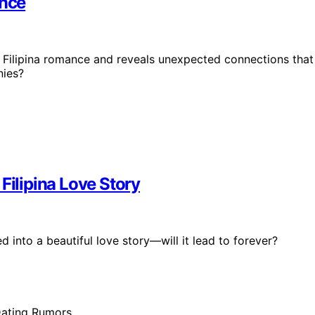
ance
 Filipina romance and reveals unexpected connections that
nies?
Filipina Love Story
 into a beautiful love story—will it lead to forever?