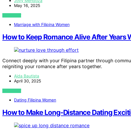
Jovy Mendoza
May 16, 2025
VIEW POST
Marriage with Filipina Women
How to Keep Romance Alive After Years Wi
Connect deeply with your Filipina partner through commun
reigniting your romance after years together.
Aida Bautista
April 30, 2025
VIEW POST
Dating Filipina Women
How to Make Long-Distance Dating Exciting