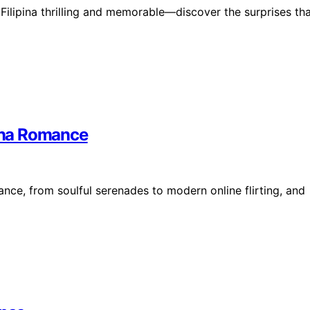
Filipina thrilling and memorable—discover the surprises th
pina Romance
nce, from soulful serenades to modern online flirting, and