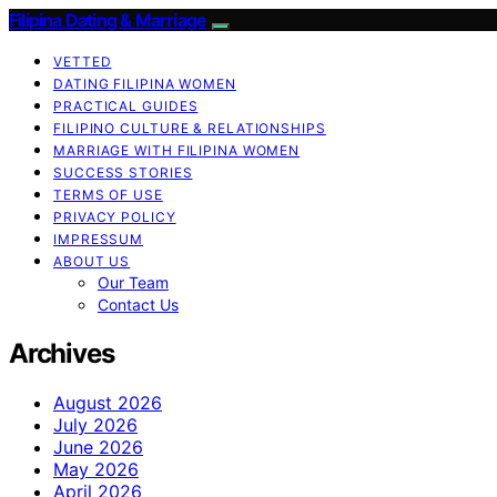
Filipina Dating & Marriage
VETTED
DATING FILIPINA WOMEN
PRACTICAL GUIDES
FILIPINO CULTURE & RELATIONSHIPS
MARRIAGE WITH FILIPINA WOMEN
SUCCESS STORIES
TERMS OF USE
PRIVACY POLICY
IMPRESSUM
ABOUT US
Our Team
Contact Us
Archives
August 2026
July 2026
June 2026
May 2026
April 2026