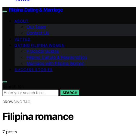
Filipina Dating & Marriage
ABOUT
Our Team
Contact Us
VETTED
DATING FILIPINA WOMEN
Practical Guides
Filipino Culture & Relationships
Marriage with Filipina Women
SUCCESS STORIES
Search for:
SEARCH
BROWSING TAG
Filipina romance
7 posts