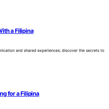
th a Filipina
ication and shared experiences; discover the secrets to
 for a Filipina