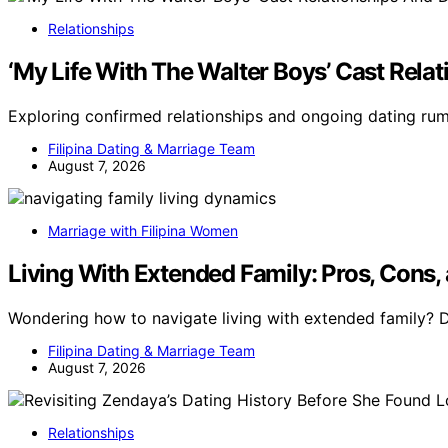
Relationships
‘My Life With The Walter Boys’ Cast Rel
Exploring confirmed relationships and ongoing dating ru
Filipina Dating & Marriage Team
August 7, 2026
Marriage with Filipina Women
Living With Extended Family: Pros, Cons,
Wondering how to navigate living with extended family? 
Filipina Dating & Marriage Team
August 7, 2026
Relationships