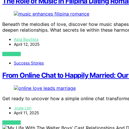
The Role of Music in Filipina Dating Rom
Beneath the melodies of love, discover how music shapes
deepen relationships. What secrets lie within these harmo
Aida Bautista
April 12, 2025
VIEW POST
Success Stories
From Online Chat to Happily Married: Our 
Get ready to uncover how a simple online chat transformed
Josie Lim
April 11, 2025
VIEW POST