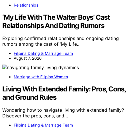
Relationships
‘My Life With The Walter Boys’ Cast
Relationships And Dating Rumors
Exploring confirmed relationships and ongoing dating
rumors among the cast of ‘My Life…
Filipina Dating & Marriage Team
August 7, 2026
Marriage with Filipina Women
Living With Extended Family: Pros, Cons,
and Ground Rules
Wondering how to navigate living with extended family?
Discover the pros, cons, and…
Filipina Dating & Marriage Team