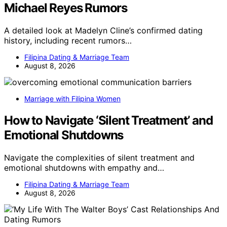
Michael Reyes Rumors
A detailed look at Madelyn Cline’s confirmed dating
history, including recent rumors…
Filipina Dating & Marriage Team
August 8, 2026
Marriage with Filipina Women
How to Navigate ‘Silent Treatment’ and
Emotional Shutdowns
Navigate the complexities of silent treatment and
emotional shutdowns with empathy and…
Filipina Dating & Marriage Team
August 8, 2026