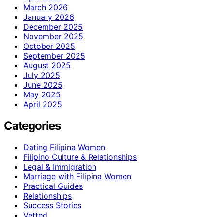
March 2026
January 2026
December 2025
November 2025
October 2025
September 2025
August 2025
July 2025
June 2025
May 2025
April 2025
Categories
Dating Filipina Women
Filipino Culture & Relationships
Legal & Immigration
Marriage with Filipina Women
Practical Guides
Relationships
Success Stories
Vetted