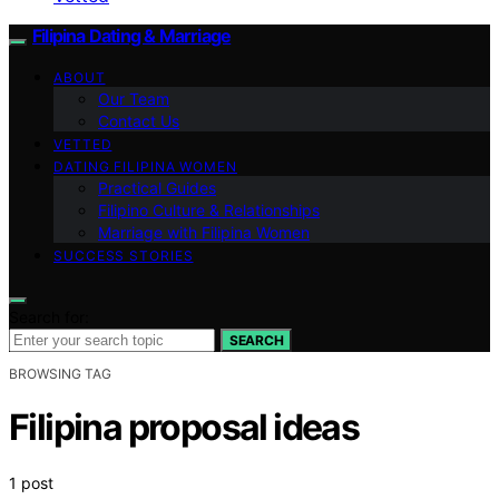
Filipina Dating & Marriage
ABOUT
Our Team
Contact Us
VETTED
DATING FILIPINA WOMEN
Practical Guides
Filipino Culture & Relationships
Marriage with Filipina Women
SUCCESS STORIES
Search for:
SEARCH
BROWSING TAG
Filipina proposal ideas
1 post