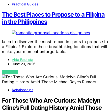
Practical Guides
The Best Places to Propose to a Filipina
in the Philippines
Keen to discover the most romantic spots to propose to
a Filipina? Explore these breathtaking locations that will
make your moment unforgettable.
Aida Bautista
June 29, 2025
VIEW POST
Relationships
For Those Who Are Curious: Madelyn
Cline’s Full Dating History Amid Those