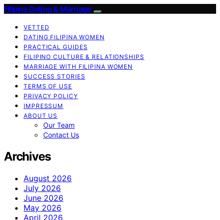
Filipina Dating & Marriage
VETTED
DATING FILIPINA WOMEN
PRACTICAL GUIDES
FILIPINO CULTURE & RELATIONSHIPS
MARRIAGE WITH FILIPINA WOMEN
SUCCESS STORIES
TERMS OF USE
PRIVACY POLICY
IMPRESSUM
ABOUT US
Our Team
Contact Us
Archives
August 2026
July 2026
June 2026
May 2026
April 2026