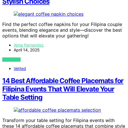
Stylish Choices
Find the perfect coffee napkins for your Filipina couple
events, blending elegance and style—discover the best
options that will elevate your gathering!
Alma Fernandez
April 14, 2025
VIEW POST
Vetted
14 Best Affordable Coffee Placemats for
Filipina Events That Will Elevate Your
Table Setting
Transform your table setting for Filipina events with
these 14 affordable coffee placemats that combine style