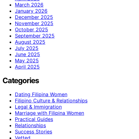
March 2026
January 2026
December 2025
November 2025
October 2025
September 2025
August 2025
July 2025
June 2025
May 2025
April 2025
Categories
Dating Filipina Women
Filipino Culture & Relationships
Legal & Immigration
Marriage with Filipina Women
Practical Guides
Relationships
Success Stories
Vetted