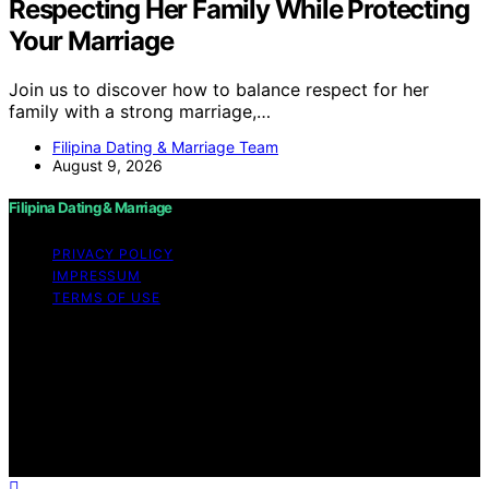
Respecting Her Family While Protecting
Your Marriage
Join us to discover how to balance respect for her
family with a strong marriage,…
Filipina Dating & Marriage Team
August 9, 2026
Filipina Dating & Marriage
PRIVACY POLICY
IMPRESSUM
TERMS OF USE
Copyright © 2026 Filipina Dating & Marriage Content on
Filipina Dating & Marriage is created and published using
artificial intelligence (AI) for general informational and
educational purposes. Affiliate disclaimer As an affiliate,
we may earn a commission from qualifying purchases.
We get commissions for purchases made through links
on this website from Amazon and other third parties.