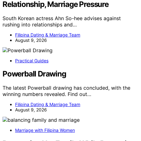
Relationship, Marriage Pressure
South Korean actress Ahn So-hee advises against
rushing into relationships and…
Filipina Dating & Marriage Team
August 9, 2026
Practical Guides
Powerball Drawing
The latest Powerball drawing has concluded, with the
winning numbers revealed. Find out…
Filipina Dating & Marriage Team
August 9, 2026
Marriage with Filipina Women