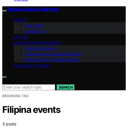
Filipina Dating & Marriage
ABOUT
Our Team
Contact Us
VETTED
DATING FILIPINA WOMEN
Practical Guides
Filipino Culture & Relationships
Marriage with Filipina Women
SUCCESS STORIES
Search for:
SEARCH
BROWSING TAG
Filipina events
3 posts