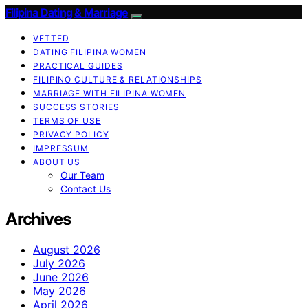
Filipina Dating & Marriage
VETTED
DATING FILIPINA WOMEN
PRACTICAL GUIDES
FILIPINO CULTURE & RELATIONSHIPS
MARRIAGE WITH FILIPINA WOMEN
SUCCESS STORIES
TERMS OF USE
PRIVACY POLICY
IMPRESSUM
ABOUT US
Our Team
Contact Us
Archives
August 2026
July 2026
June 2026
May 2026
April 2026