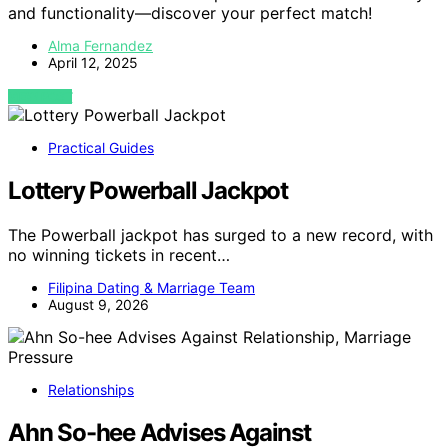
and functionality—discover your perfect match!
Alma Fernandez
April 12, 2025
VIEW POST
Practical Guides
Lottery Powerball Jackpot
The Powerball jackpot has surged to a new record, with
no winning tickets in recent…
Filipina Dating & Marriage Team
August 9, 2026
Relationships
Ahn So-hee Advises Against