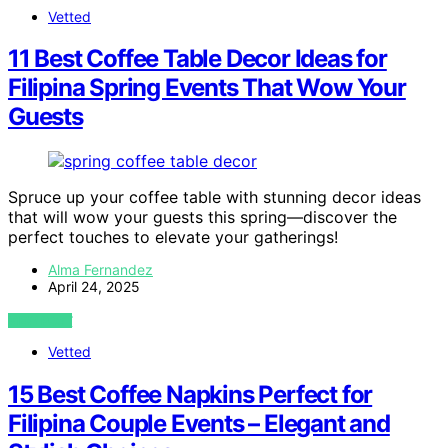
Vetted
11 Best Coffee Table Decor Ideas for
Filipina Spring Events That Wow Your
Guests
Spruce up your coffee table with stunning decor ideas
that will wow your guests this spring—discover the
perfect touches to elevate your gatherings!
Alma Fernandez
April 24, 2025
VIEW POST
Vetted
15 Best Coffee Napkins Perfect for
Filipina Couple Events – Elegant and