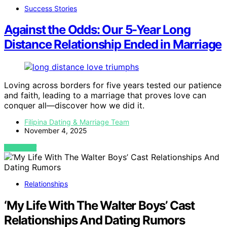
Success Stories
Against the Odds: Our 5-Year Long
Distance Relationship Ended in Marriage
Loving across borders for five years tested our patience
and faith, leading to a marriage that proves love can
conquer all—discover how we did it.
Filipina Dating & Marriage Team
November 4, 2025
VIEW POST
Relationships
‘My Life With The Walter Boys’ Cast
Relationships And Dating Rumors