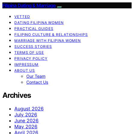
Filipina Dating & Marriage
VETTED
DATING FILIPINA WOMEN
PRACTICAL GUIDES
FILIPINO CULTURE & RELATIONSHIPS
MARRIAGE WITH FILIPINA WOMEN
SUCCESS STORIES
TERMS OF USE
PRIVACY POLICY
IMPRESSUM
ABOUT US
Our Team
Contact Us
Archives
August 2026
July 2026
June 2026
May 2026
April 2026