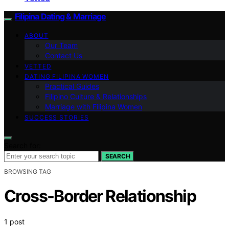
Filipina Dating & Marriage
ABOUT
Our Team
Contact Us
VETTED
DATING FILIPINA WOMEN
Practical Guides
Filipino Culture & Relationships
Marriage with Filipina Women
SUCCESS STORIES
Search for:
SEARCH
BROWSING TAG
Cross-Border Relationship
1 post