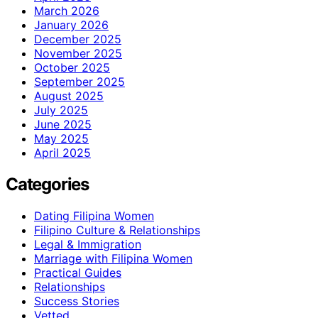
March 2026
January 2026
December 2025
November 2025
October 2025
September 2025
August 2025
July 2025
June 2025
May 2025
April 2025
Categories
Dating Filipina Women
Filipino Culture & Relationships
Legal & Immigration
Marriage with Filipina Women
Practical Guides
Relationships
Success Stories
Vetted