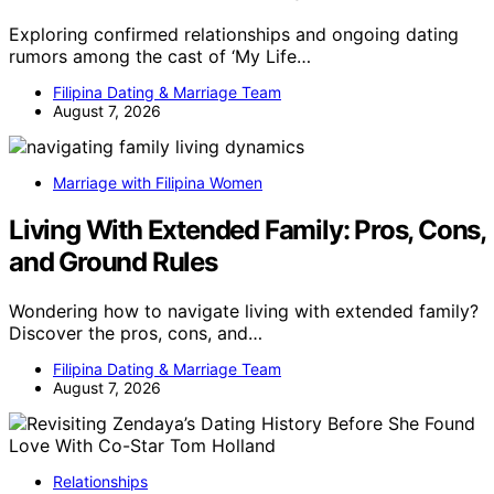
Exploring confirmed relationships and ongoing dating
rumors among the cast of ‘My Life…
Filipina Dating & Marriage Team
August 7, 2026
Marriage with Filipina Women
Living With Extended Family: Pros, Cons,
and Ground Rules
Wondering how to navigate living with extended family?
Discover the pros, cons, and…
Filipina Dating & Marriage Team
August 7, 2026
Relationships