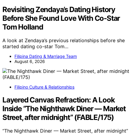
Revisiting Zendaya’s Dating History
Before She Found Love With Co-Star
Tom Holland
A look at Zendaya’s previous relationships before she
started dating co-star Tom…
Filipina Dating & Marriage Team
August 6, 2026
Filipino Culture & Relationships
Layered Canvas Refraction: A Look
Inside “The Nighthawk Diner — Market
Street, after midnight” (FABLE/175)
“The Nighthawk Diner — Market Street, after midnight”