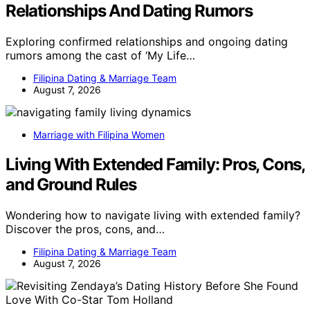
Relationships And Dating Rumors
Exploring confirmed relationships and ongoing dating
rumors among the cast of ‘My Life…
Filipina Dating & Marriage Team
August 7, 2026
Marriage with Filipina Women
Living With Extended Family: Pros, Cons,
and Ground Rules
Wondering how to navigate living with extended family?
Discover the pros, cons, and…
Filipina Dating & Marriage Team
August 7, 2026