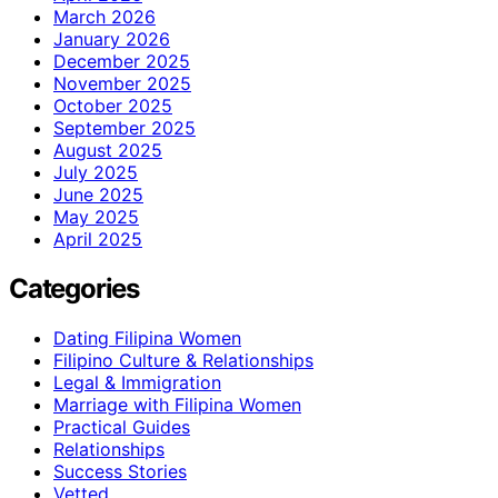
March 2026
January 2026
December 2025
November 2025
October 2025
September 2025
August 2025
July 2025
June 2025
May 2025
April 2025
Categories
Dating Filipina Women
Filipino Culture & Relationships
Legal & Immigration
Marriage with Filipina Women
Practical Guides
Relationships
Success Stories
Vetted