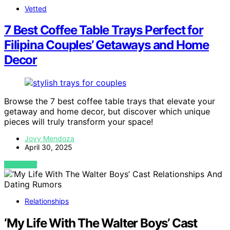
Vetted
7 Best Coffee Table Trays Perfect for
Filipina Couples’ Getaways and Home
Decor
Browse the 7 best coffee table trays that elevate your
getaway and home decor, but discover which unique
pieces will truly transform your space!
Jovy Mendoza
April 30, 2025
VIEW POST
Relationships
‘My Life With The Walter Boys’ Cast