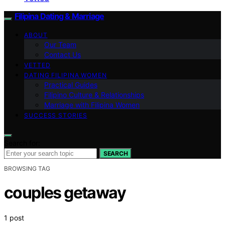
Filipina Dating & Marriage
ABOUT
Our Team
Contact Us
VETTED
DATING FILIPINA WOMEN
Practical Guides
Filipino Culture & Relationships
Marriage with Filipina Women
SUCCESS STORIES
Search for:
SEARCH
BROWSING TAG
couples getaway
1 post