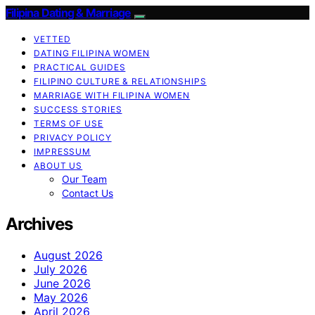
Filipina Dating & Marriage
VETTED
DATING FILIPINA WOMEN
PRACTICAL GUIDES
FILIPINO CULTURE & RELATIONSHIPS
MARRIAGE WITH FILIPINA WOMEN
SUCCESS STORIES
TERMS OF USE
PRIVACY POLICY
IMPRESSUM
ABOUT US
Our Team
Contact Us
Archives
August 2026
July 2026
June 2026
May 2026
April 2026