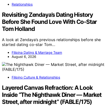
Relationships
Revisiting Zendaya’s Dating History
Before She Found Love With Co-Star
Tom Holland
A look at Zendaya’s previous relationships before she
started dating co-star Tom…
Filipina Dating & Marriage Team
August 6, 2026
Filipino Culture & Relationships
Layered Canvas Refraction: A Look
Inside “The Nighthawk Diner — Market
Street, after midnight” (FABLE/175)