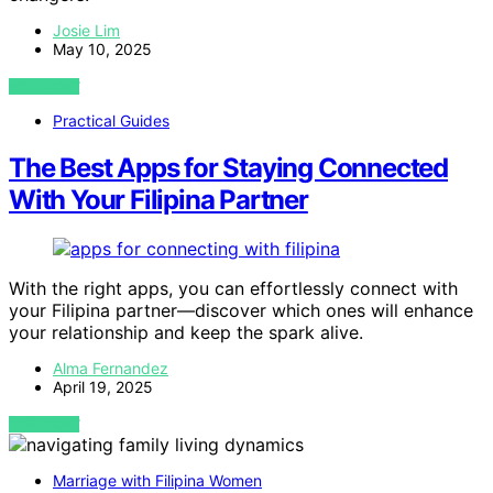
Josie Lim
May 10, 2025
VIEW POST
Practical Guides
The Best Apps for Staying Connected
With Your Filipina Partner
With the right apps, you can effortlessly connect with
your Filipina partner—discover which ones will enhance
your relationship and keep the spark alive.
Alma Fernandez
April 19, 2025
VIEW POST
Marriage with Filipina Women