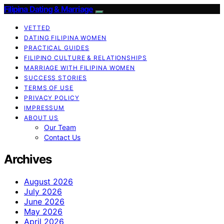
Filipina Dating & Marriage
VETTED
DATING FILIPINA WOMEN
PRACTICAL GUIDES
FILIPINO CULTURE & RELATIONSHIPS
MARRIAGE WITH FILIPINA WOMEN
SUCCESS STORIES
TERMS OF USE
PRIVACY POLICY
IMPRESSUM
ABOUT US
Our Team
Contact Us
Archives
August 2026
July 2026
June 2026
May 2026
April 2026