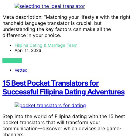
Meta description: “Matching your lifestyle with the right
handheld language translator is crucial, but
understanding the key factors can make all the
difference in your choice.
Filipina Dating & Marriage Team
April 11, 2026
VIEW POST
Vetted
15 Best Pocket Translators for
Successful Filipina Dating Adventures
Step into the world of Filipina dating with the 15 best
pocket translators that will transform your
communication—discover which devices are game-
changers!