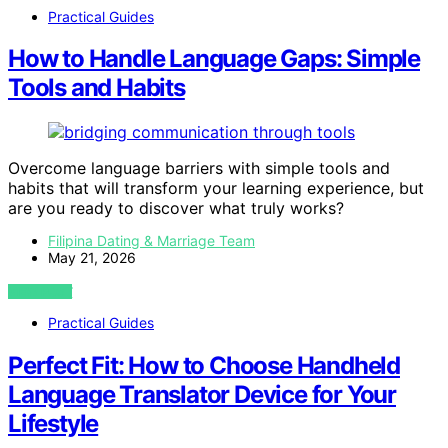
Practical Guides
How to Handle Language Gaps: Simple
Tools and Habits
Overcome language barriers with simple tools and
habits that will transform your learning experience, but
are you ready to discover what truly works?
Filipina Dating & Marriage Team
May 21, 2026
VIEW POST
Practical Guides
Perfect Fit: How to Choose Handheld
Language Translator Device for Your
Lifestyle