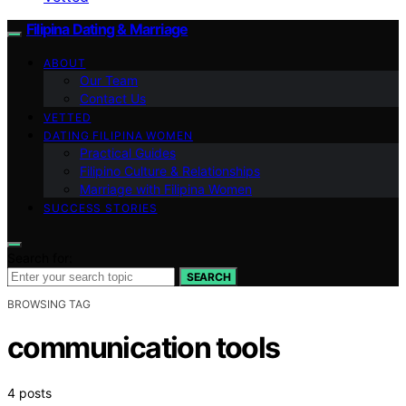
Filipina Dating & Marriage
ABOUT
Our Team
Contact Us
VETTED
DATING FILIPINA WOMEN
Practical Guides
Filipino Culture & Relationships
Marriage with Filipina Women
SUCCESS STORIES
Search for:
SEARCH
BROWSING TAG
communication tools
4 posts