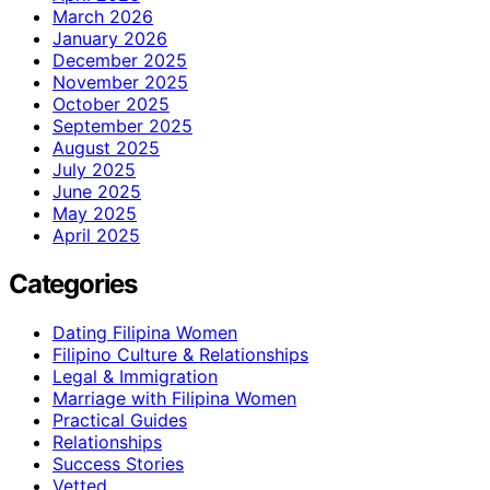
March 2026
January 2026
December 2025
November 2025
October 2025
September 2025
August 2025
July 2025
June 2025
May 2025
April 2025
Categories
Dating Filipina Women
Filipino Culture & Relationships
Legal & Immigration
Marriage with Filipina Women
Practical Guides
Relationships
Success Stories
Vetted