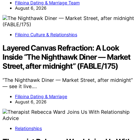
Filipina Dating & Marriage Team
August 6, 2026
Filipino Culture & Relationships
Layered Canvas Refraction: A Look
Inside “The Nighthawk Diner — Market
Street, after midnight” (FABLE/175)
“The Nighthawk Diner — Market Street, after midnight”
— see it live.…
Filipina Dating & Marriage
August 6, 2026
Relationships