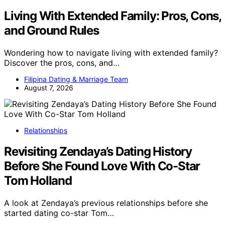
Living With Extended Family: Pros, Cons,
and Ground Rules
Wondering how to navigate living with extended family?
Discover the pros, cons, and…
Filipina Dating & Marriage Team
August 7, 2026
Relationships
Revisiting Zendaya’s Dating History
Before She Found Love With Co-Star
Tom Holland
A look at Zendaya’s previous relationships before she
started dating co-star Tom…