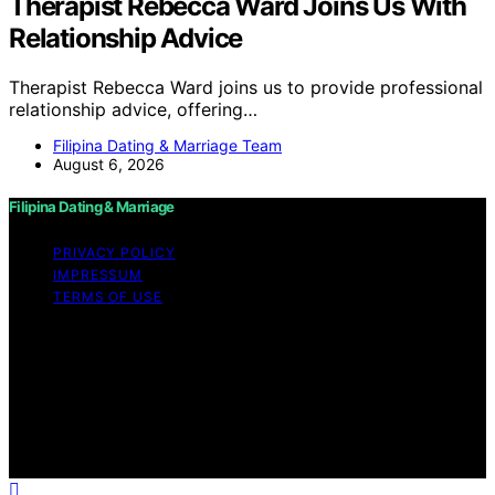
Therapist Rebecca Ward Joins Us With
Relationship Advice
Therapist Rebecca Ward joins us to provide professional
relationship advice, offering…
Filipina Dating & Marriage Team
August 6, 2026
Filipina Dating & Marriage
PRIVACY POLICY
IMPRESSUM
TERMS OF USE
Copyright © 2026 Filipina Dating & Marriage Content on
Filipina Dating & Marriage is created and published using
artificial intelligence (AI) for general informational and
educational purposes. Affiliate disclaimer As an affiliate,
we may earn a commission from qualifying purchases.
We get commissions for purchases made through links
on this website from Amazon and other third parties.