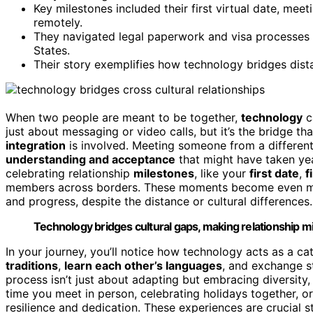
Key milestones included their first virtual date, meet
remotely.
They navigated legal paperwork and visa processes w
States.
Their story exemplifies how technology bridges dista
When two people are meant to be together,
technology
c
just about messaging or video calls, but it’s the bridge t
integration
is involved. Meeting someone from a differe
understanding and acceptance
that might have taken ye
celebrating relationship
milestones
, like your
first date
,
f
members across borders. These moments become even m
and progress, despite the distance or cultural differences.
Technology bridges cultural gaps, making relationship m
In your journey, you’ll notice how technology acts as a cata
traditions
,
learn each other’s languages
, and exchange st
process isn’t just about adapting but embracing diversity,
time you meet in person, celebrating holidays together, o
resilience and dedication. These experiences are crucial 