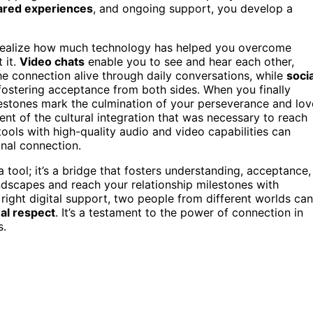
ared experiences
, and ongoing support, you develop a
u realize how much technology has helped you overcome
 it.
Video chats
enable you to see and hear each other,
e connection alive through daily conversations, while
socia
 fostering acceptance from both sides. When you finally
estones mark the culmination of your perseverance and lov
 of the cultural integration that was necessary to reach
ools with high-quality audio and video capabilities can
nal connection.
 tool; it’s a bridge that fosters understanding, acceptance,
ndscapes and reach your relationship milestones with
 right digital support, two people from different worlds can
al respect
. It’s a testament to the power of connection in
s.