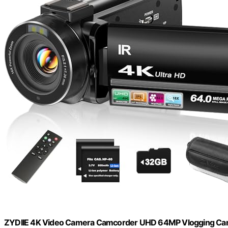
ZYDIIE 4K Video Camera Camcorder UHD 64MP Vlogging Camer