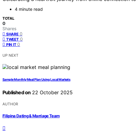
4 minute read
TOTAL
0
Shares
0
SHARE
0
TWEET
0
PIN IT
UP NEXT
Sample Monthly Meal Plan Using Local Markets
Published on
22 October 2025
AUTHOR
Filipina Dating & Marriage Team