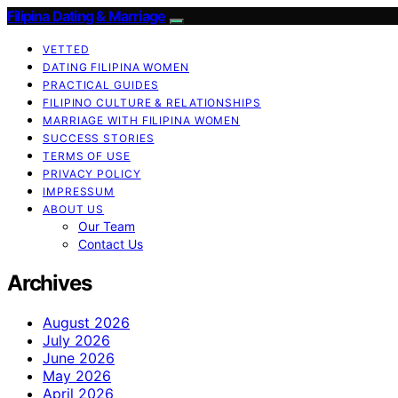
Filipina Dating & Marriage
VETTED
DATING FILIPINA WOMEN
PRACTICAL GUIDES
FILIPINO CULTURE & RELATIONSHIPS
MARRIAGE WITH FILIPINA WOMEN
SUCCESS STORIES
TERMS OF USE
PRIVACY POLICY
IMPRESSUM
ABOUT US
Our Team
Contact Us
Archives
August 2026
July 2026
June 2026
May 2026
April 2026