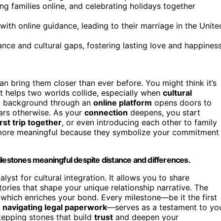
ing families online, and celebrating holidays together
ith online guidance, leading to their marriage in the Unite
nce and cultural gaps, fostering lasting love and happiness
an bring them closer than ever before. You might think it’s
hat helps two worlds collide, especially when
cultural
nt background through an
online platform
opens doors to
ars otherwise. As your
connection
deepens, you start
irst trip together
, or even introducing each other to family
ore meaningful because they symbolize your commitment
ilestones meaningful despite distance and differences.
lyst for cultural integration. It allows you to share
ories that shape your unique relationship narrative. The
 which enriches your bond. Every milestone—be it the first
r
navigating legal paperwork
—serves as a testament to yo
stepping stones that build
trust
and deepen your