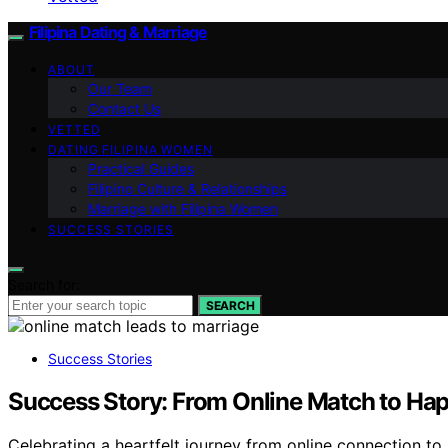
Filipina Dating & Marriage
ABOUT
Our Team
Contact Us
VETTED
DATING FILIPINA WOMEN
Practical Guides
Filipino Culture & Relationships
Marriage with Filipina Women
SUCCESS STORIES
Search for:
SEARCH
Success Stories
Success Story: From Online Match to Hap
Celebrating a heartfelt journey from online connection to