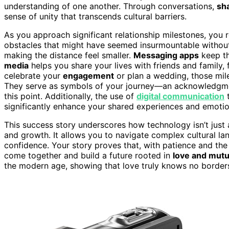
understanding of one another. Through conversations,
sh
sense of unity that transcends cultural barriers.
As you approach significant relationship milestones, yo
obstacles that might have seemed insurmountable without
making the distance feel smaller.
Messaging apps
keep th
media
helps you share your lives with friends and family,
celebrate your
engagement
or plan a wedding, those mil
They serve as symbols of your journey—an acknowledgment
this point. Additionally, the use of
digital communication
t
significantly enhance your shared experiences and emotio
This success story underscores how technology isn’t just a
and growth. It allows you to navigate complex cultural la
confidence. Your story proves that, with patience and the
come together and build a future rooted in
love and mutu
the modern age, showing that love truly knows no border