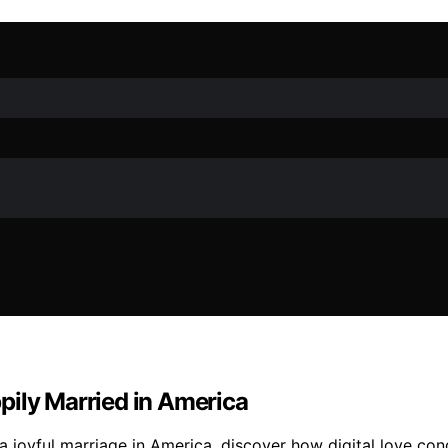
pily Married in America
 a joyful marriage in America, discover how digital love co