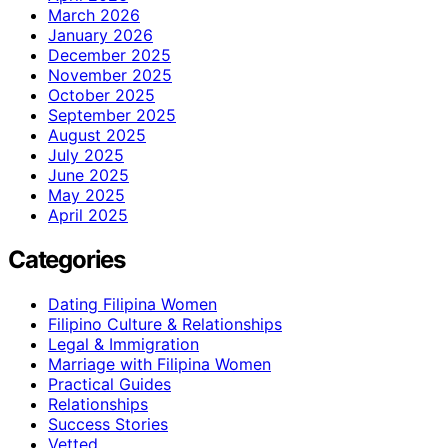
March 2026
January 2026
December 2025
November 2025
October 2025
September 2025
August 2025
July 2025
June 2025
May 2025
April 2025
Categories
Dating Filipina Women
Filipino Culture & Relationships
Legal & Immigration
Marriage with Filipina Women
Practical Guides
Relationships
Success Stories
Vetted