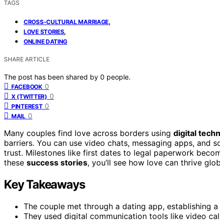
TAGS
,
CROSS-CULTURAL MARRIAGE
,
LOVE STORIES
ONLINE DATING
SHARE ARTICLE
The post has been shared by
0
people.
0
FACEBOOK
0
X (TWITTER)
0
PINTEREST
0
MAIL
Many couples find love across borders using
digital tech
barriers. You can use video chats, messaging apps, and s
trust. Milestones like first dates to legal paperwork beco
these
success stories
, you’ll see how love can thrive glob
Key Takeaways
The couple met through a dating app, establishing a 
They used digital communication tools like video ca