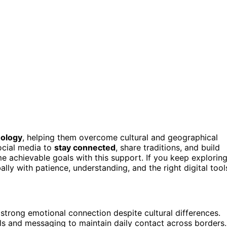
nology
, helping them overcome cultural and geographical
ocial media to
stay connected
, share traditions, and build
me achievable goals with this support. If you keep explorin
ally with patience, understanding, and the right digital tool
strong emotional connection despite cultural differences.
lls and messaging to maintain daily contact across borders.