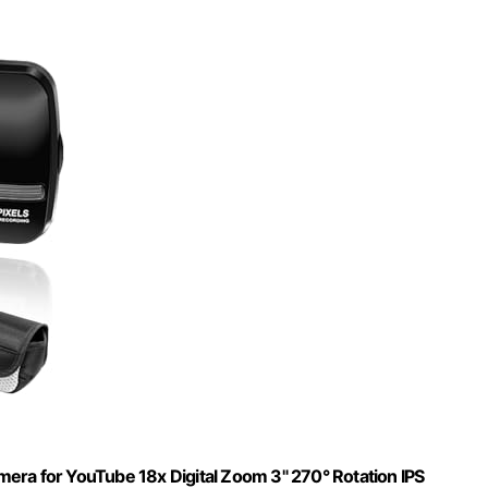
a for YouTube 18x Digital Zoom 3" 270° Rotation IPS