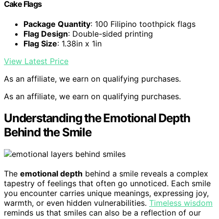
Cake Flags
Package Quantity
: 100 Filipino toothpick flags
Flag Design
: Double-sided printing
Flag Size
: 1.38in x 1in
View Latest Price
As an affiliate, we earn on qualifying purchases.
As an affiliate, we earn on qualifying purchases.
Understanding the Emotional Depth
Behind the Smile
The
emotional depth
behind a smile reveals a complex
tapestry of feelings that often go unnoticed. Each smile
you encounter carries unique meanings, expressing joy,
warmth, or even hidden vulnerabilities.
Timeless wisdom
reminds us that smiles can also be a reflection of our