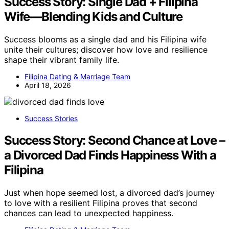
Success Story: Single Dad + Filipina
Wife—Blending Kids and Culture
Success blooms as a single dad and his Filipina wife
unite their cultures; discover how love and resilience
shape their vibrant family life.
Filipina Dating & Marriage Team
April 18, 2026
Success Stories
Success Story: Second Chance at Love –
a Divorced Dad Finds Happiness With a
Filipina
Just when hope seemed lost, a divorced dad’s journey
to love with a resilient Filipina proves that second
chances can lead to unexpected happiness.