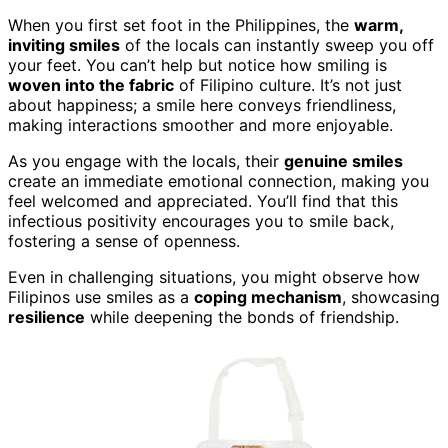
When you first set foot in the Philippines, the
warm,
inviting smiles
of the locals can instantly sweep you off
your feet. You can’t help but notice how smiling is
woven into the fabric
of Filipino culture. It’s not just
about happiness; a smile here conveys friendliness,
making interactions smoother and more enjoyable.
As you engage with the locals, their
genuine smiles
create an immediate emotional connection, making you
feel welcomed and appreciated. You’ll find that this
infectious positivity encourages you to smile back,
fostering a sense of openness.
Even in challenging situations, you might observe how
Filipinos use smiles as a
coping mechanism
, showcasing
resilience
while deepening the bonds of friendship.