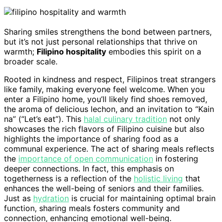
Sharing smiles strengthens the bond between partners,
but it’s not just personal relationships that thrive on
warmth;
Filipino hospitality
embodies this spirit on a
broader scale.
Rooted in kindness and respect, Filipinos treat strangers
like family, making everyone feel welcome. When you
enter a Filipino home, you’ll likely find shoes removed,
the aroma of delicious lechon, and an invitation to “Kain
na” (“Let’s eat”). This
halal culinary tradition
not only
showcases the rich flavors of Filipino cuisine but also
highlights the importance of sharing food as a
communal experience. The act of sharing meals reflects
the
importance of open communication
in fostering
deeper connections. In fact, this emphasis on
togetherness is a reflection of the
holistic living
that
enhances the well-being of seniors and their families.
Just as
hydration
is crucial for maintaining optimal brain
function, sharing meals fosters community and
connection, enhancing emotional well-being.