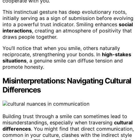
cooperate with you.
This instinctual gesture has deep evolutionary roots,
initially serving as a sign of submission before evolving
into a powerful trust indicator. Smiling enhances
social
interactions
, creating an atmosphere of positivity that
draws people together.
You’ll notice that when you smile, others naturally
reciprocate, strengthening your bonds. In
high-stakes
situations
, a genuine smile can diffuse tension and
promote honesty.
Misinterpretations: Navigating Cultural
Differences
Building trust through a smile can sometimes lead to
misunderstandings, especially when traversing
cultural
differences
. You might find that direct communication,
common in your culture, clashes with the indirect style