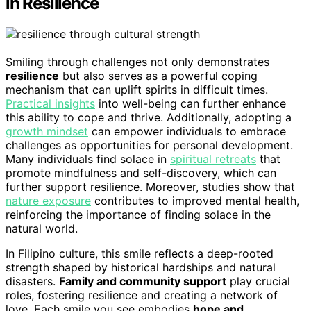
in Resilience
Smiling through challenges not only demonstrates
resilience
but also serves as a powerful coping
mechanism that can uplift spirits in difficult times.
Practical insights
into well-being can further enhance
this ability to cope and thrive. Additionally, adopting a
growth mindset
can empower individuals to embrace
challenges as opportunities for personal development.
Many individuals find solace in
spiritual retreats
that
promote mindfulness and self-discovery, which can
further support resilience. Moreover, studies show that
nature exposure
contributes to improved mental health,
reinforcing the importance of finding solace in the
natural world.
In Filipino culture, this smile reflects a deep-rooted
strength shaped by historical hardships and natural
disasters.
Family and community support
play crucial
roles, fostering resilience and creating a network of
love. Each smile you see embodies
hope and