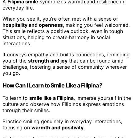
A
Filipina smile
symbolizes warmth and resilience in
everyday life.
When you see it, you’re often met with a sense of
hospitality and openness
, making you feel welcomed.
This smile reflects a positive outlook, even in tough
situations, helping to create harmony in social
interactions.
It conveys empathy and builds connections, reminding
you of the
strength and joy
that can be found amid
challenges, fostering a sense of community wherever
you go.
How Can I Learn to Smile Like a Filipina?
To learn to
smile like a Filipina
, immerse yourself in the
culture and observe how Filipinos express emotions
through their smiles.
Practice smiling genuinely in everyday interactions,
focusing on
warmth and positivity
.