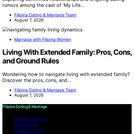
rumors among the cast of ‘My Life…
Filipina Dating & Marriage Team
August 7, 2026
Marriage with Filipina Women
Living With Extended Family: Pros, Cons,
and Ground Rules
Wondering how to navigate living with extended family?
Discover the pros, cons, and…
Filipina Dating & Marriage Team
August 7, 2026
Filipina Dating & Marriage
PRIVACY POLICY
IMPRESSUM
TERMS OF USE