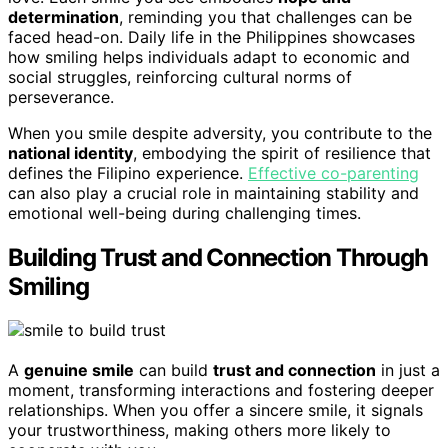
determination
, reminding you that challenges can be
faced head-on. Daily life in the Philippines showcases
how smiling helps individuals adapt to economic and
social struggles, reinforcing cultural norms of
perseverance.
When you smile despite adversity, you contribute to the
national identity
, embodying the spirit of resilience that
defines the Filipino experience.
Effective co-parenting
can also play a crucial role in maintaining stability and
emotional well-being during challenging times.
Building Trust and Connection Through
Smiling
A
genuine smile
can build
trust and connection
in just a
moment, transforming interactions and fostering deeper
relationships. When you offer a sincere smile, it signals
your trustworthiness, making others more likely to