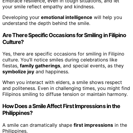
Embrace resilience, even in tough situations, and let
your smile reflect empathy and kindness.
Developing your
emotional intelligence
will help you
understand the depth behind the smile.
Are There Specific Occasions for Smiling in Filipino
Culture?
Yes, there are specific occasions for smiling in Filipino
culture. You’ll notice smiles during celebrations like
fiestas,
family gatherings
, and special events, as they
symbolize joy
and happiness.
When you interact with elders, a smile shows respect
and politeness. Even in challenging times, you might find
Filipinos smiling to diffuse tension or maintain harmony.
How Does a Smile Affect First Impressions in the
Philippines?
A smile can dramatically shape
first impressions
in the
Philippines.