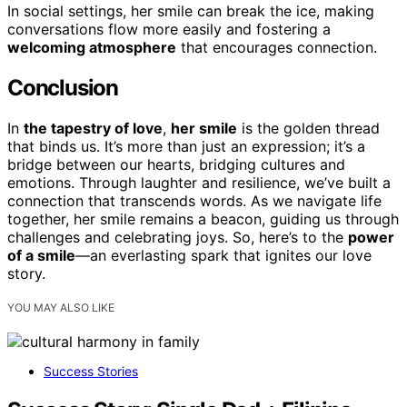
In social settings, her smile can break the ice, making
conversations flow more easily and fostering a
welcoming atmosphere
that encourages connection.
Conclusion
In
the tapestry of love
,
her smile
is the golden thread
that binds us. It’s more than just an expression; it’s a
bridge between our hearts, bridging cultures and
emotions. Through laughter and resilience, we’ve built a
connection that transcends words. As we navigate life
together, her smile remains a beacon, guiding us through
challenges and celebrating joys. So, here’s to the
power
of a smile
—an everlasting spark that ignites our love
story.
YOU MAY ALSO LIKE
Success Stories