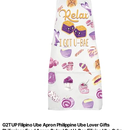
G2TUP Filipino Ube Apron Philippine Ube Lover Gifts