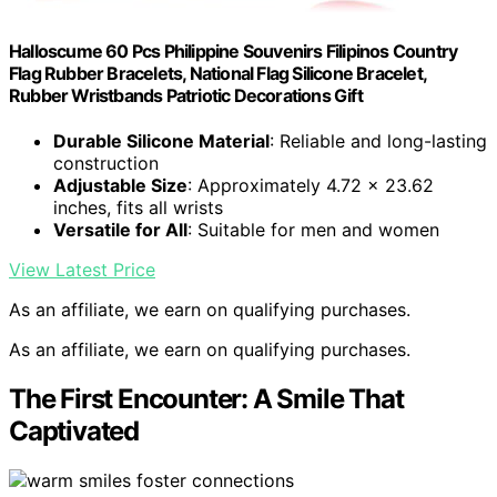
Halloscume 60 Pcs Philippine Souvenirs Filipinos Country
Flag Rubber Bracelets, National Flag Silicone Bracelet,
Rubber Wristbands Patriotic Decorations Gift
Durable Silicone Material
: Reliable and long-lasting
construction
Adjustable Size
: Approximately 4.72 x 23.62
inches, fits all wrists
Versatile for All
: Suitable for men and women
View Latest Price
As an affiliate, we earn on qualifying purchases.
As an affiliate, we earn on qualifying purchases.
The First Encounter: A Smile That
Captivated