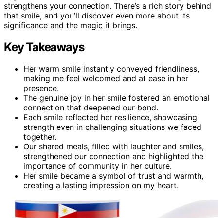
strengthens your connection. There’s a rich story behind
that smile, and you’ll discover even more about its
significance and the magic it brings.
Key Takeaways
Her warm smile instantly conveyed friendliness,
making me feel welcomed and at ease in her
presence.
The genuine joy in her smile fostered an emotional
connection that deepened our bond.
Each smile reflected her resilience, showcasing
strength even in challenging situations we faced
together.
Our shared meals, filled with laughter and smiles,
strengthened our connection and highlighted the
importance of community in her culture.
Her smile became a symbol of trust and warmth,
creating a lasting impression on my heart.