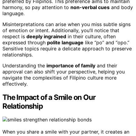
preferred by Filipinos. This preference aims to maintain
harmony, so pay attention to
non-verbal cues
and body
language.
Misinterpretations can arise when you miss subtle signs
of emotion or intent. Additionally, you’ll notice that
respect is
deeply ingrained
in their culture, often
expressed through
polite language
like “po” and “opo.”
Sensitive topics require a delicate approach to preserve
relationships.
Understanding the
importance of family
and their
approval can also shift your perspective, helping you
navigate the complexities of Filipino culture more
effectively.
The Impact of a Smile on Our
Relationship
When you share a smile with your partner, it creates an