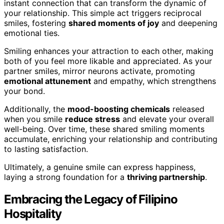
instant connection that can transform the dynamic of
your relationship. This simple act triggers reciprocal
smiles, fostering
shared moments of joy
and deepening
emotional ties.
Smiling enhances your attraction to each other, making
both of you feel more likable and appreciated. As your
partner smiles, mirror neurons activate, promoting
emotional attunement
and empathy, which strengthens
your bond.
Additionally, the
mood-boosting chemicals
released
when you smile
reduce stress
and elevate your overall
well-being. Over time, these shared smiling moments
accumulate, enriching your relationship and contributing
to lasting satisfaction.
Ultimately, a genuine smile can express happiness,
laying a strong foundation for a
thriving partnership
.
Embracing the Legacy of Filipino
Hospitality