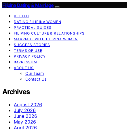
Filipina Dating & Marriage
VETTED
DATING FILIPINA WOMEN
PRACTICAL GUIDES
FILIPINO CULTURE & RELATIONSHIPS
MARRIAGE WITH FILIPINA WOMEN
SUCCESS STORIES
TERMS OF USE
PRIVACY POLICY
IMPRESSUM
ABOUT US
Our Team
Contact Us
Archives
August 2026
July 2026
June 2026
May 2026
April 2026