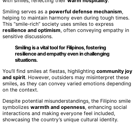
with smiles, reflecting their
warm hospitality
.
Smiling serves as a
powerful defense mechanism
,
helping to maintain harmony even during tough times.
This “smile-rich” society uses smiles to express
resilience and optimism
, often conveying empathy in
sensitive discussions.
Smiling is a vital tool for Filipinos, fostering
resilience and empathy even in challenging
situations.
You’ll find smiles at fiestas, highlighting
community joy
and spirit
. However, outsiders may misinterpret these
smiles, as they can convey varied emotions depending
on the context.
Despite potential misunderstandings, the Filipino smile
symbolizes
warmth and openness
, enhancing social
interactions and making everyone feel included,
showcasing the country’s unique cultural identity.