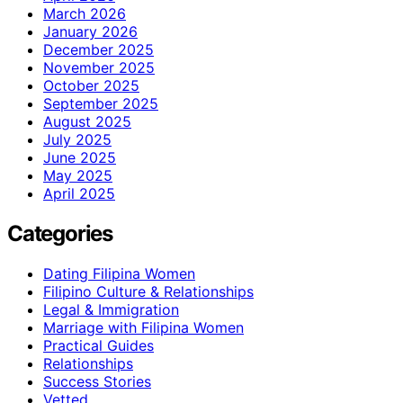
March 2026
January 2026
December 2025
November 2025
October 2025
September 2025
August 2025
July 2025
June 2025
May 2025
April 2025
Categories
Dating Filipina Women
Filipino Culture & Relationships
Legal & Immigration
Marriage with Filipina Women
Practical Guides
Relationships
Success Stories
Vetted