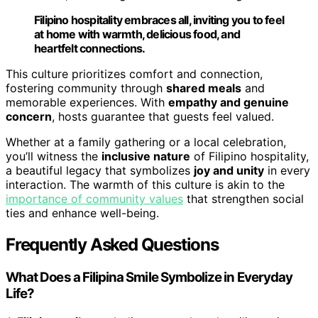
Filipino hospitality embraces all, inviting you to feel
at home with warmth, delicious food, and
heartfelt connections.
This culture prioritizes comfort and connection,
fostering community through
shared meals
and
memorable experiences. With
empathy and genuine
concern
, hosts guarantee that guests feel valued.
Whether at a family gathering or a local celebration,
you’ll witness the
inclusive nature
of Filipino hospitality,
a beautiful legacy that symbolizes
joy and unity
in every
interaction. The warmth of this culture is akin to the
importance of community values
that strengthen social
ties and enhance well-being.
Frequently Asked Questions
What Does a Filipina Smile Symbolize in Everyday
Life?