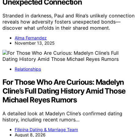
Unexpected Connection
Stranded in darkness, Paul and Rina’s unlikely connection
reveals how adversity fosters unexpected bonds—
discover what unfolds in their shared moment.
Alma Fernandez
November 13, 2025
Relationships
For Those Who Are Curious: Madelyn
Cline’s Full Dating History Amid Those
Michael Reyes Rumors
A detailed look at Madelyn Cline’s confirmed dating
history, including recent rumors…
Filipina Dating & Marriage Team
August 8, 2026