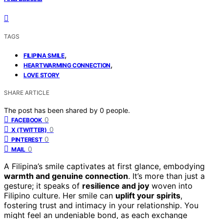
TAGS
,
FILIPINA SMILE
,
HEARTWARMING CONNECTION
LOVE STORY
SHARE ARTICLE
The post has been shared by
0
people.
0
FACEBOOK
0
X (TWITTER)
0
PINTEREST
0
MAIL
A Filipina’s smile captivates at first glance, embodying
warmth and genuine connection
. It’s more than just a
gesture; it speaks of
resilience and joy
woven into
Filipino culture. Her smile can
uplift your spirits
,
fostering trust and intimacy in your relationship. You
might feel an undeniable bond, as each exchange