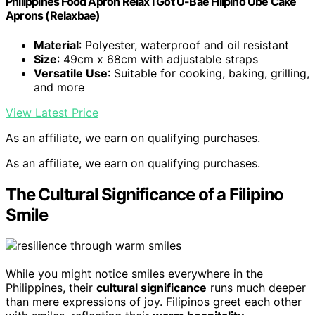
Philippines Food Apron Relax I Got U-Bae Filipino Ube Cake
Aprons (Relaxbae)
Material
: Polyester, waterproof and oil resistant
Size
: 49cm x 68cm with adjustable straps
Versatile Use
: Suitable for cooking, baking, grilling,
and more
View Latest Price
As an affiliate, we earn on qualifying purchases.
As an affiliate, we earn on qualifying purchases.
The Cultural Significance of a Filipino
Smile
While you might notice smiles everywhere in the
Philippines, their
cultural significance
runs much deeper
than mere expressions of joy. Filipinos greet each other