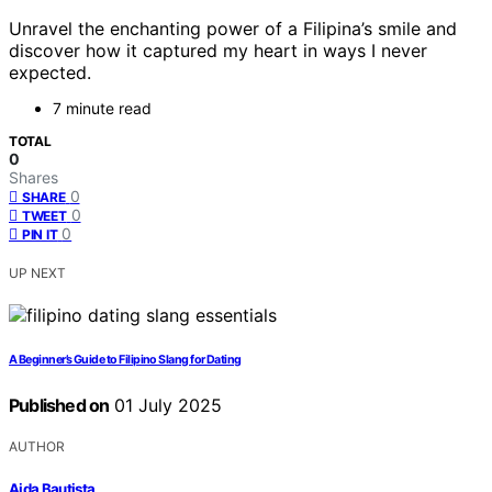
Unravel the enchanting power of a Filipina’s smile and
discover how it captured my heart in ways I never
expected.
7 minute read
TOTAL
0
Shares
0
SHARE
0
TWEET
0
PIN IT
UP NEXT
A Beginner’s Guide to Filipino Slang for Dating
Published on
01 July 2025
AUTHOR
Aida Bautista