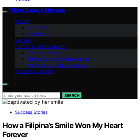
Filipina Dating & Marriage
ABOUT
Our Team
Contact Us
VETTED
DATING FILIPINA WOMEN
Practical Guides
Filipino Culture & Relationships
Marriage with Filipina Women
SUCCESS STORIES
Search for:
SEARCH
Success Stories
How a Filipina’s Smile Won My Heart
Forever