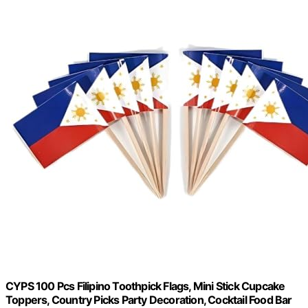
CYPS 100 Pcs Filipino Toothpick Flags, Mini Stick Cupcake
Toppers, Country Picks Party Decoration, Cocktail Food Bar