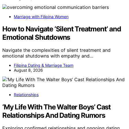
Marriage with Filipina Women
How to Navigate ‘Silent Treatment’ and
Emotional Shutdowns
Navigate the complexities of silent treatment and
emotional shutdowns with empathy and…
Filipina Dating & Marriage Team
August 8, 2026
Relationships
‘My Life With The Walter Boys’ Cast
Relationships And Dating Rumors
Exploring confirmed relationships and ongoing dating