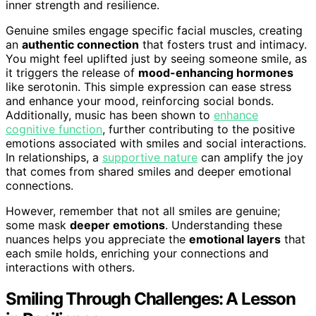
inner strength and resilience.
Genuine smiles engage specific facial muscles, creating
an
authentic connection
that fosters trust and intimacy.
You might feel uplifted just by seeing someone smile, as
it triggers the release of
mood-enhancing hormones
like serotonin. This simple expression can ease stress
and enhance your mood, reinforcing social bonds.
Additionally, music has been shown to
enhance
cognitive function
, further contributing to the positive
emotions associated with smiles and social interactions.
In relationships, a
supportive nature
can amplify the joy
that comes from shared smiles and deeper emotional
connections.
However, remember that not all smiles are genuine;
some mask
deeper emotions
. Understanding these
nuances helps you appreciate the
emotional layers
that
each smile holds, enriching your connections and
interactions with others.
Smiling Through Challenges: A Lesson