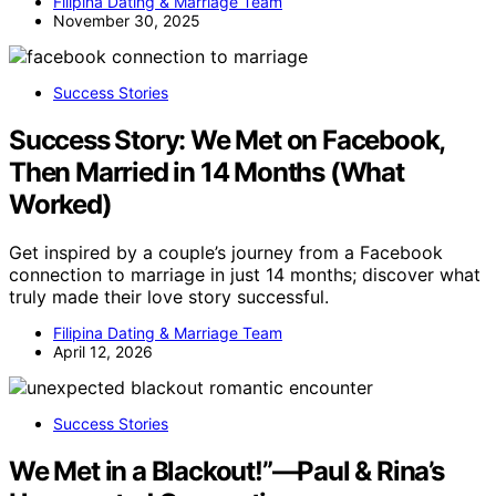
Filipina Dating & Marriage Team
November 30, 2025
Success Stories
Success Story: We Met on Facebook,
Then Married in 14 Months (What
Worked)
Get inspired by a couple’s journey from a Facebook
connection to marriage in just 14 months; discover what
truly made their love story successful.
Filipina Dating & Marriage Team
April 12, 2026
Success Stories
We Met in a Blackout!”—Paul & Rina’s