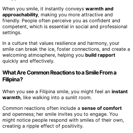
When you smile, it instantly conveys
warmth and
approachability
, making you more attractive and
friendly. People often perceive you as confident and
competent, which is essential in social and professional
settings.
In a culture that values resilience and harmony, your
smile can break the ice, foster connections, and create a
welcoming atmosphere, helping you
build rapport
quickly and effectively.
What Are Common Reactions to a Smile From a
Filipina?
When you see a Filipina smile, you might feel an
instant
warmth
, like walking into a sunlit room.
Common reactions often include a
sense of comfort
and openness; her smile invites you to engage. You
might notice people respond with smiles of their own,
creating a ripple effect of positivity.