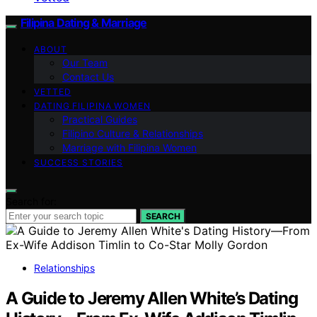
Filipina Dating & Marriage
ABOUT
Our Team
Contact Us
VETTED
DATING FILIPINA WOMEN
Practical Guides
Filipino Culture & Relationships
Marriage with Filipina Women
SUCCESS STORIES
Search for:
SEARCH
Relationships
A Guide to Jeremy Allen White’s Dating