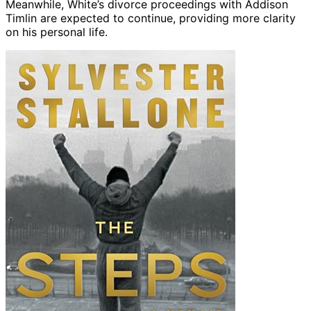
Meanwhile, White’s divorce proceedings with Addison
Timlin are expected to continue, providing more clarity
on his personal life.