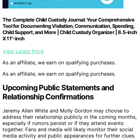
The Complete Child Custody Journal: Your Comprehensive
Tool for Documenting Visitation, Communication, Spending,
Child Support, and More | Child Custody Organizer | 8.5-inch
X 11"-inch
View Latest Price
As an affiliate, we earn on qualifying purchases.
As an affiliate, we earn on qualifying purchases.
Upcoming Public Statements and
Relationship Confirmations
Jeremy Allen White and Molly Gordon may choose to
address their relationship publicly in the coming months,
especially if rumors persist or if they attend events
together. Fans and media will likely monitor their social
media activity and public appearances for further clues.