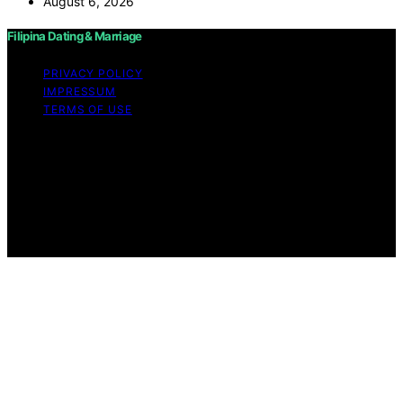
August 6, 2026
Filipina Dating & Marriage
PRIVACY POLICY
IMPRESSUM
TERMS OF USE
Copyright © 2026 Filipina Dating & Marriage Content on
Filipina Dating & Marriage is created and published using
artificial intelligence (AI) for general informational and
educational purposes. Affiliate disclaimer As an affiliate,
we may earn a commission from qualifying purchases.
We get commissions for purchases made through links
on this website from Amazon and other third parties.