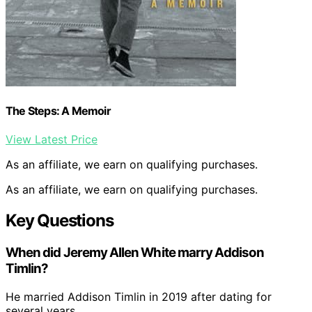
The Steps: A Memoir
View Latest Price
As an affiliate, we earn on qualifying purchases.
As an affiliate, we earn on qualifying purchases.
Key Questions
When did Jeremy Allen White marry Addison
Timlin?
He married Addison Timlin in 2019 after dating for
several years.