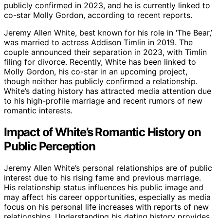
publicly confirmed in 2023, and he is currently linked to
co-star Molly Gordon, according to recent reports.
Jeremy Allen White, best known for his role in ‘The Bear,’
was married to actress Addison Timlin in 2019. The
couple announced their separation in 2023, with Timlin
filing for divorce. Recently, White has been linked to
Molly Gordon, his co-star in an upcoming project,
though neither has publicly confirmed a relationship.
White’s dating history has attracted media attention due
to his high-profile marriage and recent rumors of new
romantic interests.
Impact of White’s Romantic History on
Public Perception
Jeremy Allen White’s personal relationships are of public
interest due to his rising fame and previous marriage.
His relationship status influences his public image and
may affect his career opportunities, especially as media
focus on his personal life increases with reports of new
relationships. Understanding his dating history provides