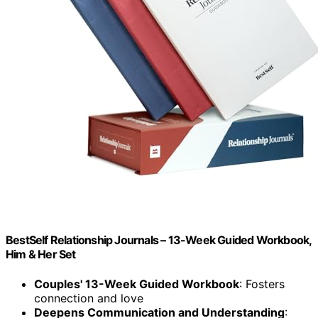
BestSelf Relationship Journals – 13-Week Guided Workbook,
Him & Her Set
Couples' 13-Week Guided Workbook
: Fosters
connection and love
Deepens Communication and Understanding
: