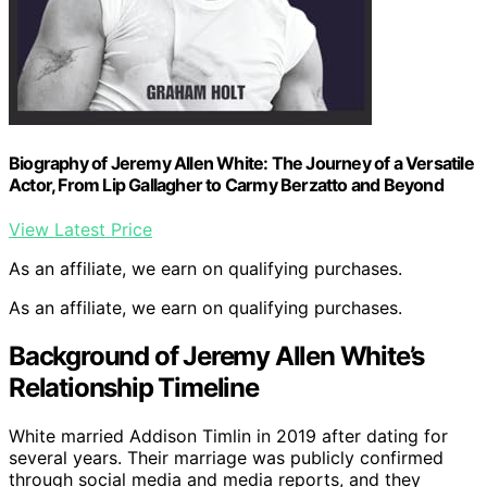
Biography of Jeremy Allen White: The Journey of a Versatile
Actor, From Lip Gallagher to Carmy Berzatto and Beyond
View Latest Price
As an affiliate, we earn on qualifying purchases.
As an affiliate, we earn on qualifying purchases.
Background of Jeremy Allen White’s
Relationship Timeline
White married Addison Timlin in 2019 after dating for
several years. Their marriage was publicly confirmed
through social media and media reports, and they