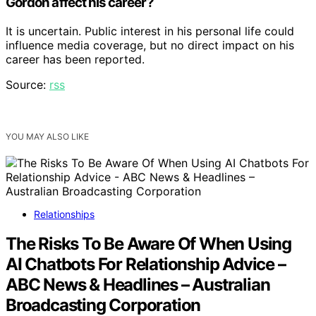
Gordon affect his career?
It is uncertain. Public interest in his personal life could
influence media coverage, but no direct impact on his
career has been reported.
Source:
rss
YOU MAY ALSO LIKE
Relationships
The Risks To Be Aware Of When Using
AI Chatbots For Relationship Advice –
ABC News & Headlines – Australian
Broadcasting Corporation