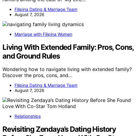
Filipina Dating & Marriage Team
August 7, 2026
Marriage with Filipina Women
Living With Extended Family: Pros, Cons,
and Ground Rules
Wondering how to navigate living with extended family?
Discover the pros, cons, and…
Filipina Dating & Marriage Team
August 7, 2026
Relationships
Revisiting Zendaya’s Dating History