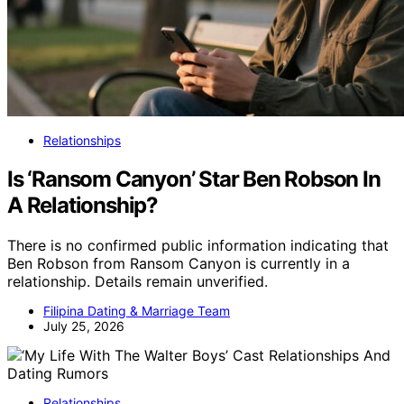
Relationships
Is ‘Ransom Canyon’ Star Ben Robson In
A Relationship?
There is no confirmed public information indicating that
Ben Robson from Ransom Canyon is currently in a
relationship. Details remain unverified.
Filipina Dating & Marriage Team
July 25, 2026
Relationships