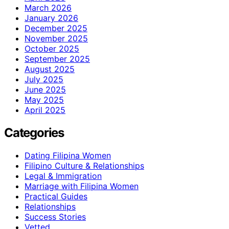
March 2026
January 2026
December 2025
November 2025
October 2025
September 2025
August 2025
July 2025
June 2025
May 2025
April 2025
Categories
Dating Filipina Women
Filipino Culture & Relationships
Legal & Immigration
Marriage with Filipina Women
Practical Guides
Relationships
Success Stories
Vetted