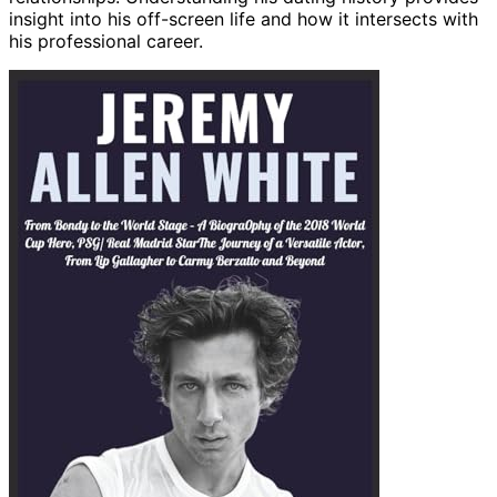
insight into his off-screen life and how it intersects with
his professional career.