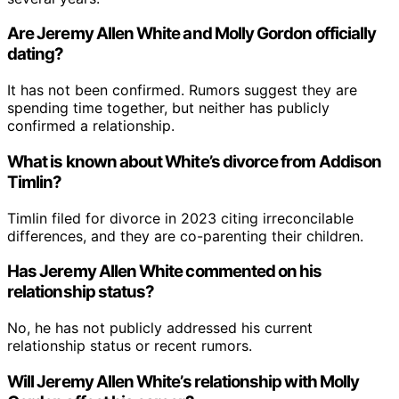
Are Jeremy Allen White and Molly Gordon officially
dating?
It has not been confirmed. Rumors suggest they are
spending time together, but neither has publicly
confirmed a relationship.
What is known about White’s divorce from Addison
Timlin?
Timlin filed for divorce in 2023 citing irreconcilable
differences, and they are co-parenting their children.
Has Jeremy Allen White commented on his
relationship status?
No, he has not publicly addressed his current
relationship status or recent rumors.
Will Jeremy Allen White’s relationship with Molly