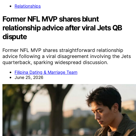
Relationships
Former NFL MVP shares blunt
relationship advice after viral Jets QB
dispute
Former NFL MVP shares straightforward relationship
advice following a viral disagreement involving the Jets
quarterback, sparking widespread discussion.
Filipina Dating & Marriage Team
June 25, 2026