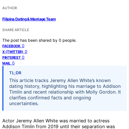
AUTHOR
Filipina Dating & Marriage Team
SHARE ARTICLE
The post has been shared by
0
people.
0
FACEBOOK
0
X (TWITTER)
0
PINTEREST
0
MAIL
TL;DR
This article tracks Jeremy Allen White’s known
dating history, highlighting his marriage to Addison
Timlin and recent relationship with Molly Gordon. It
clarifies confirmed facts and ongoing
uncertainties.
Actor Jeremy Allen White was married to actress
Addison Timlin from 2019 until their separation was