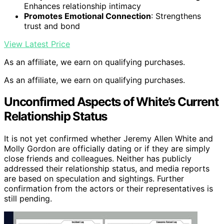
Enhances relationship intimacy
Promotes Emotional Connection
: Strengthens
trust and bond
View Latest Price
As an affiliate, we earn on qualifying purchases.
As an affiliate, we earn on qualifying purchases.
Unconfirmed Aspects of White’s Current
Relationship Status
It is not yet confirmed whether Jeremy Allen White and
Molly Gordon are officially dating or if they are simply
close friends and colleagues. Neither has publicly
addressed their relationship status, and media reports
are based on speculation and sightings. Further
confirmation from the actors or their representatives is
still pending.