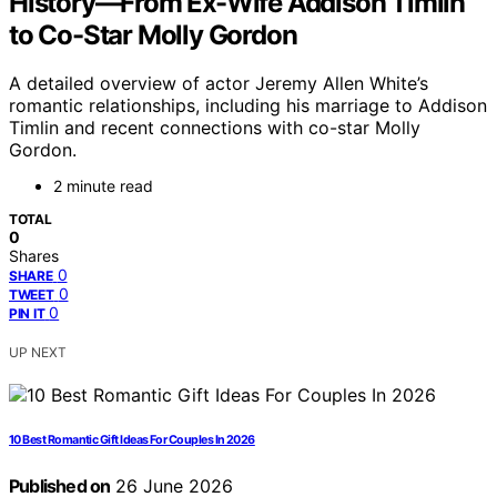
History—From Ex-Wife Addison Timlin
to Co-Star Molly Gordon
A detailed overview of actor Jeremy Allen White’s
romantic relationships, including his marriage to Addison
Timlin and recent connections with co-star Molly
Gordon.
2 minute read
TOTAL
0
Shares
0
SHARE
0
TWEET
0
PIN IT
UP NEXT
10 Best Romantic Gift Ideas For Couples In 2026
Published on
26 June 2026