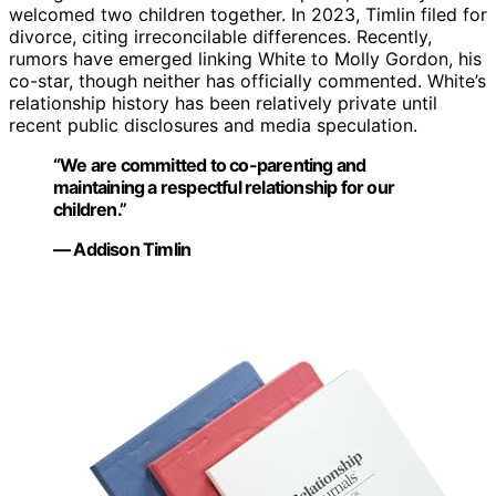
welcomed two children together. In 2023, Timlin filed for
divorce, citing irreconcilable differences. Recently,
rumors have emerged linking White to Molly Gordon, his
co-star, though neither has officially commented. White’s
relationship history has been relatively private until
recent public disclosures and media speculation.
“We are committed to co-parenting and
maintaining a respectful relationship for our
children.”
— Addison Timlin