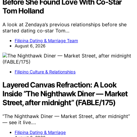
Before She Found Love With Co-Star
Tom Holland
A look at Zendaya’s previous relationships before she
started dating co-star Tom…
Filipina Dating & Marriage Team
August 6, 2026
Filipino Culture & Relationships
Layered Canvas Refraction: A Look
Inside “The Nighthawk Diner — Market
Street, after midnight” (FABLE/175)
“The Nighthawk Diner — Market Street, after midnight”
— see it live.…
Filipina Dating & Marriage