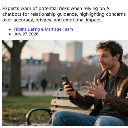
Experts warn of potential risks when relying on AI
chatbots for relationship guidance, highlighting concerns
over accuracy, privacy, and emotional impact.
Filipina Dating & Marriage Team
July 27, 2026