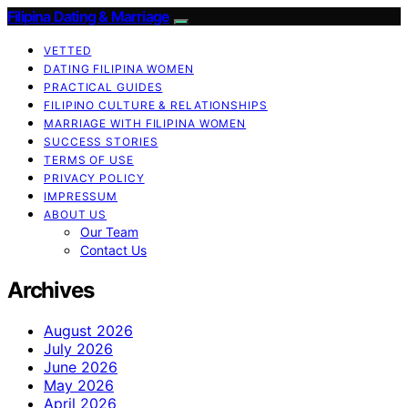
Filipina Dating & Marriage
VETTED
DATING FILIPINA WOMEN
PRACTICAL GUIDES
FILIPINO CULTURE & RELATIONSHIPS
MARRIAGE WITH FILIPINA WOMEN
SUCCESS STORIES
TERMS OF USE
PRIVACY POLICY
IMPRESSUM
ABOUT US
Our Team
Contact Us
Archives
August 2026
July 2026
June 2026
May 2026
April 2026