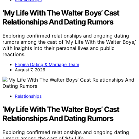
‘My Life With The Walter Boys’ Cast
Relationships And Dating Rumors
Exploring confirmed relationships and ongoing dating
rumors among the cast of ‘My Life With the Walter Boys,’
with insights into their personal lives and public
reactions.
Filipina Dating & Marriage Team
August 7, 2026
Relationships
‘My Life With The Walter Boys’ Cast
Relationships And Dating Rumors
Exploring confirmed relationships and ongoing dating
rumors among the cast of ‘My Life…