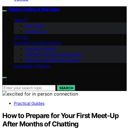
Filipina Dating & Marriage
ABOUT
Our Team
Contact Us
VETTED
DATING FILIPINA WOMEN
Practical Guides
Filipino Culture & Relationships
Marriage with Filipina Women
SUCCESS STORIES
Search for:
SEARCH
Practical Guides
How to Prepare for Your First Meet-Up
After Months of Chatting