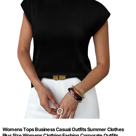
Womens Tops Business Casual Outfits Summer Clothes
Plus Size Womens Clothing Fashion Corporate Outfits