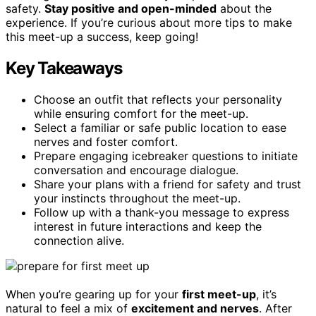
safety.
Stay positive and open-minded
about the
experience. If you’re curious about more tips to make
this meet-up a success, keep going!
Key Takeaways
Choose an outfit that reflects your personality
while ensuring comfort for the meet-up.
Select a familiar or safe public location to ease
nerves and foster comfort.
Prepare engaging icebreaker questions to initiate
conversation and encourage dialogue.
Share your plans with a friend for safety and trust
your instincts throughout the meet-up.
Follow up with a thank-you message to express
interest in future interactions and keep the
connection alive.
When you’re gearing up for your
first meet-up
, it’s
natural to feel a mix of
excitement and nerves
. After