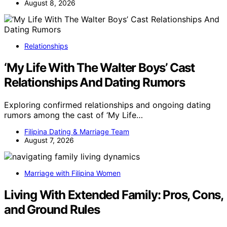
August 8, 2026
Relationships
‘My Life With The Walter Boys’ Cast
Relationships And Dating Rumors
Exploring confirmed relationships and ongoing dating
rumors among the cast of ‘My Life…
Filipina Dating & Marriage Team
August 7, 2026
Marriage with Filipina Women
Living With Extended Family: Pros, Cons,
and Ground Rules