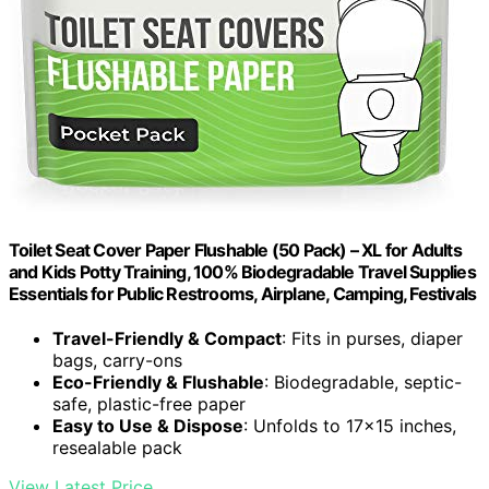
Toilet Seat Cover Paper Flushable (50 Pack) – XL for Adults
and Kids Potty Training, 100% Biodegradable Travel Supplies
Essentials for Public Restrooms, Airplane, Camping, Festivals
Travel-Friendly & Compact
: Fits in purses, diaper
bags, carry-ons
Eco-Friendly & Flushable
: Biodegradable, septic-
safe, plastic-free paper
Easy to Use & Dispose
: Unfolds to 17×15 inches,
resealable pack
View Latest Price