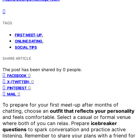
TAGS
,
FIRST MEET-UP
,
ONLINE DATING
SOCIAL TIPS
SHARE ARTICLE
The post has been shared by
0
people.
0
FACEBOOK
0
X (TWITTER)
0
PINTEREST
0
MAIL
To prepare for your first meet-up after months of
chatting, choose an
outfit that reflects your personality
and feels comfortable. Select a casual or formal venue
where both of you can relax. Prepare
icebreaker
questions
to spark conversation and practice active
listening. Remember to share your plans with a friend for