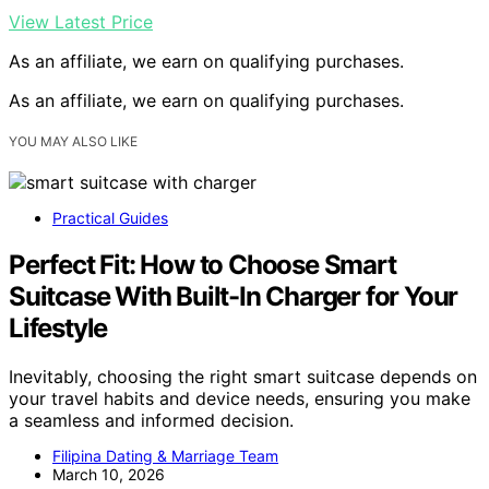
View Latest Price
As an affiliate, we earn on qualifying purchases.
As an affiliate, we earn on qualifying purchases.
YOU MAY ALSO LIKE
Practical Guides
Perfect Fit: How to Choose Smart
Suitcase With Built-In Charger for Your
Lifestyle
Inevitably, choosing the right smart suitcase depends on
your travel habits and device needs, ensuring you make
a seamless and informed decision.
Filipina Dating & Marriage Team
March 10, 2026