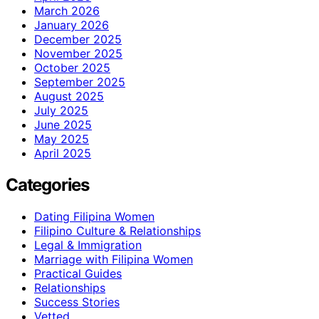
March 2026
January 2026
December 2025
November 2025
October 2025
September 2025
August 2025
July 2025
June 2025
May 2025
April 2025
Categories
Dating Filipina Women
Filipino Culture & Relationships
Legal & Immigration
Marriage with Filipina Women
Practical Guides
Relationships
Success Stories
Vetted