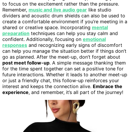
to focus on the excitement rather than the pressure.
Remember,
music and live audio gear
like studio
dividers and acoustic drum shields can also be used to
create a comfortable environment if you’re meeting in a
shared or creative space. Incorporating
mental
preparation
techniques can help you stay calm and
confident. Additionally, focusing on
emotional
responses
and recognizing early signs of discomfort
can help you manage the situation better if things don’t
go as planned. After the meet-up, don’t forget about
post meet follow-up
. A simple message thanking them
for the time spent together can set a positive tone for
future interactions. Whether it leads to another meet-up
or just a friendly chat, this follow-up reinforces your
interest and keeps the connection alive.
Embrace the
experience
, and remember, it’s all part of the journey!