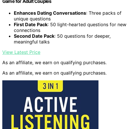
Game for Adult Couples
Enhances Dating Conversations
: Three packs of
unique questions
First Date Pack
: 50 light-hearted questions for new
connections
Second Date Pack
: 50 questions for deeper,
meaningful talks
View Latest Price
As an affiliate, we earn on qualifying purchases.
As an affiliate, we earn on qualifying purchases.