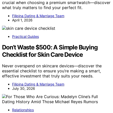
crucial when choosing a premium smartwatch—discover
what truly matters to find your perfect fit.
Filipina Dating & Marriage Team
April 1, 2026
Practical Guides
Don’t Waste $500: A Simple Buying
Checklist for Skin Care Device
Never overspend on skincare devices—discover the
essential checklist to ensure you’re making a smart,
effective investment that truly suits your needs.
Filipina Dating & Marriage Team
July 30, 2026
Relationships