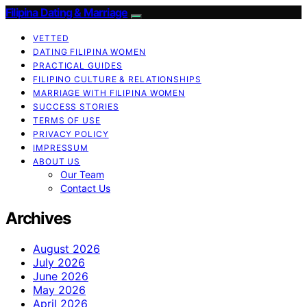
Filipina Dating & Marriage
VETTED
DATING FILIPINA WOMEN
PRACTICAL GUIDES
FILIPINO CULTURE & RELATIONSHIPS
MARRIAGE WITH FILIPINA WOMEN
SUCCESS STORIES
TERMS OF USE
PRIVACY POLICY
IMPRESSUM
ABOUT US
Our Team
Contact Us
Archives
August 2026
July 2026
June 2026
May 2026
April 2026