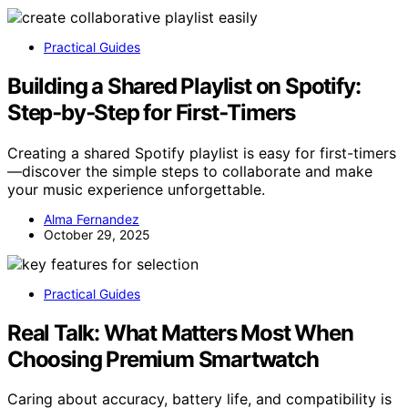
Practical Guides
Building a Shared Playlist on Spotify:
Step‑by‑Step for First‑Timers
Creating a shared Spotify playlist is easy for first-timers
—discover the simple steps to collaborate and make
your music experience unforgettable.
Alma Fernandez
October 29, 2025
Practical Guides
Real Talk: What Matters Most When
Choosing Premium Smartwatch
Caring about accuracy, battery life, and compatibility is