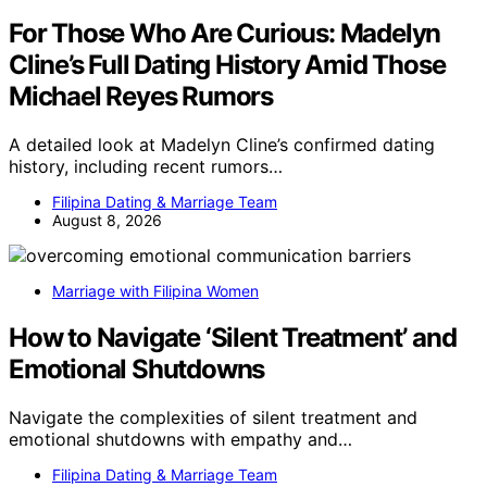
For Those Who Are Curious: Madelyn
Cline’s Full Dating History Amid Those
Michael Reyes Rumors
A detailed look at Madelyn Cline’s confirmed dating
history, including recent rumors…
Filipina Dating & Marriage Team
August 8, 2026
Marriage with Filipina Women
How to Navigate ‘Silent Treatment’ and
Emotional Shutdowns
Navigate the complexities of silent treatment and
emotional shutdowns with empathy and…
Filipina Dating & Marriage Team