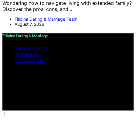
Wondering how to navigate living with extended family?
Discover the pros, cons, and…
Filipina Dating & Marriage Team
August 7, 2026
Filipina Dating & Marriage
PRIVACY POLICY
IMPRESSUM
TERMS OF USE
Copyright © 2026 Filipina Dating & Marriage Content on
Filipina Dating & Marriage is created and published using
artificial intelligence (AI) for general informational and
educational purposes. Affiliate disclaimer As an affiliate,
we may earn a commission from qualifying purchases.
We get commissions for purchases made through links
on this website from Amazon and other third parties.