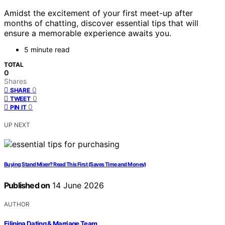
Amidst the excitement of your first meet-up after
months of chatting, discover essential tips that will
ensure a memorable experience awaits you.
5 minute read
TOTAL
0
Shares
0
SHARE
0
TWEET
0
PIN IT
UP NEXT
Buying Stand Mixer? Read This First (Saves Time and Money)
Published on
14 June 2026
AUTHOR
Filipina Dating & Marriage Team