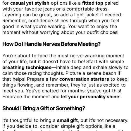
for
casual yet stylish
options like a
fitted top
paired
with your favorite jeans or a comfortable dress.
Layering can be great, so add a light jacket if needed.
Remember, confidence shines through when you feel
good in what you’re wearing. You want to enjoy the
moment without worrying about your outfit choices!
How Do I Handle Nerves Before Meeting?
You’re about to face the most nerve-wracking moment
of your life, but it doesn’t have to be! Start with simple
breathing techniques
—inhale deep and exhale slowly to
calm those racing thoughts. Picture a serene beach if
that helps! Prepare a few
conversation starters
to keep
things flowing, and remember, they’re just as excited to
meet you. You’ve chatted for months; you’ve got this!
Embrace the moment and
let your personality shine
!
Should I Bring a Gift or Something?
It’s thoughtful to bring a
small gift
, but it’s not necessary.
If you decide to, consider simple gift options like a