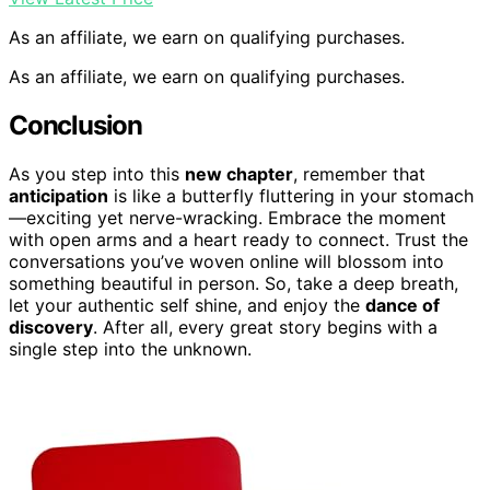
As an affiliate, we earn on qualifying purchases.
As an affiliate, we earn on qualifying purchases.
Conclusion
As you step into this
new chapter
, remember that
anticipation
is like a butterfly fluttering in your stomach
—exciting yet nerve-wracking. Embrace the moment
with open arms and a heart ready to connect. Trust the
conversations you’ve woven online will blossom into
something beautiful in person. So, take a deep breath,
let your authentic self shine, and enjoy the
dance of
discovery
. After all, every great story begins with a
single step into the unknown.