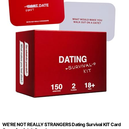
WE'RE NOT REALLY STRANGERS Dating Survival KIT Card