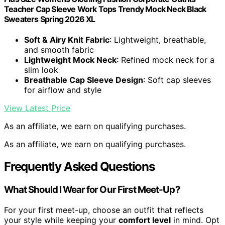
Teacher Cap Sleeve Work Tops Trendy Mock Neck Black
Sweaters Spring 2026 XL
Soft & Airy Knit Fabric
: Lightweight, breathable,
and smooth fabric
Lightweight Mock Neck
: Refined mock neck for a
slim look
Breathable Cap Sleeve Design
: Soft cap sleeves
for airflow and style
View Latest Price
As an affiliate, we earn on qualifying purchases.
As an affiliate, we earn on qualifying purchases.
Frequently Asked Questions
What Should I Wear for Our First Meet-Up?
For your first meet-up, choose an outfit that reflects
your style while keeping your
comfort level
in mind. Opt