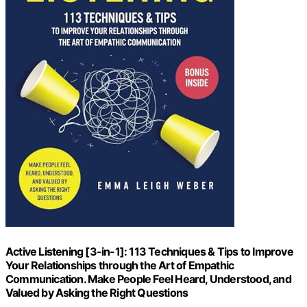
Active Listening [3-in-1]: 113 Techniques & Tips to Improve
Your Relationships through the Art of Empathic
Communication. Make People Feel Heard, Understood, and
Valued by Asking the Right Questions