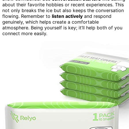
about their favorite hobbies or recent experiences. This
not only breaks the ice but also keeps the conversation
flowing. Remember to
listen actively
and respond
genuinely, which helps create a comfortable
atmosphere. Being yourself is key; it’ll help both of you
connect more easily.