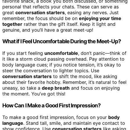
favorite snack, a book you both discussed, or something
personal that reflects your chats. These can serve as
great
conversation starters
, easing any nerves. Just
remember, the focus should be on
enjoying your time
together
rather than the gift itself. Keep it light and
genuine, and you’ll have a great meet-up!
What if I Feel Uncomfortable During the Meet-Up?
If you start feeling
uncomfortable
, don’t panic—think of
it like a storm cloud passing overhead. Pay attention to
body language cues; if you notice tension, it’s okay to
steer the conversation to lighter topics. Use
conversation starters
to shift the mood, like asking
about their favorite hobby. Remember, it’s natural to feel
uneasy, so take a
deep breath
and focus on enjoying
the moment. You’ve got this!
How Can I Make a Good First Impression?
To make a good first impression, focus on your
body
language
. Stand tall, smile, and maintain eye contact to
show confidence. Use
conversation starters
like asking