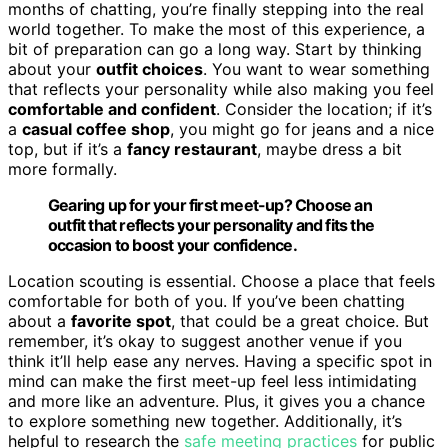
months of chatting, you’re finally stepping into the real
world together. To make the most of this experience, a
bit of preparation can go a long way. Start by thinking
about your
outfit choices
. You want to wear something
that reflects your personality while also making you feel
comfortable and confident
. Consider the location; if it’s
a
casual coffee shop
, you might go for jeans and a nice
top, but if it’s a
fancy restaurant
, maybe dress a bit
more formally.
Gearing up for your first meet-up? Choose an
outfit that reflects your personality and fits the
occasion to boost your confidence.
Location scouting is essential. Choose a place that feels
comfortable for both of you. If you’ve been chatting
about a
favorite spot
, that could be a great choice. But
remember, it’s okay to suggest another venue if you
think it’ll help ease any nerves. Having a specific spot in
mind can make the first meet-up feel less intimidating
and more like an adventure. Plus, it gives you a chance
to explore something new together. Additionally, it’s
helpful to research the
safe meeting practices
for public