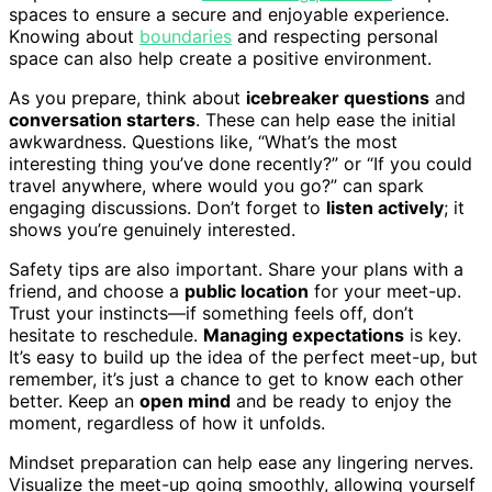
spaces to ensure a secure and enjoyable experience.
Knowing about
boundaries
and respecting personal
space can also help create a positive environment.
As you prepare, think about
icebreaker questions
and
conversation starters
. These can help ease the initial
awkwardness. Questions like, “What’s the most
interesting thing you’ve done recently?” or “If you could
travel anywhere, where would you go?” can spark
engaging discussions. Don’t forget to
listen actively
; it
shows you’re genuinely interested.
Safety tips are also important. Share your plans with a
friend, and choose a
public location
for your meet-up.
Trust your instincts—if something feels off, don’t
hesitate to reschedule.
Managing expectations
is key.
It’s easy to build up the idea of the perfect meet-up, but
remember, it’s just a chance to get to know each other
better. Keep an
open mind
and be ready to enjoy the
moment, regardless of how it unfolds.
Mindset preparation can help ease any lingering nerves.
Visualize the meet-up going smoothly, allowing yourself