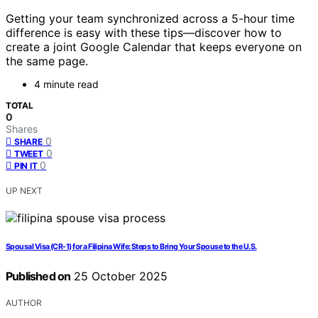
Getting your team synchronized across a 5-hour time
difference is easy with these tips—discover how to
create a joint Google Calendar that keeps everyone on
the same page.
4 minute read
TOTAL
0
Shares
0
SHARE
0
TWEET
0
PIN IT
UP NEXT
Spousal Visa (CR-1) for a Filipina Wife: Steps to Bring Your Spouse to the U.S.
Published on
25 October 2025
AUTHOR