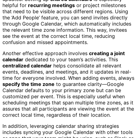
helpful for
recurring meetings
or project milestones
that need to be visible across different regions. Using
the ‘Add People’ feature, you can send invites directly
through Google Calendar, which automatically includes
the relevant time zone information. This way, invitees
see the event at the correct local time, reducing
confusion and missed appointments.
Another effective approach involves
creating a joint
calendar
dedicated to your team’s activities. This
centralized calendar
helps consolidate all relevant
events, deadlines, and meetings, and it updates in real-
time for everyone involved. When adding events, always
specify the time zone
to guarantee clarity—Google
Calendar defaults to your primary zone but can be
customized per event. This is especially useful when
scheduling meetings that span multiple time zones, as it
assures that all participants are viewing the event at the
correct local time, regardless of their location.
In addition, leveraging calendar sharing strategies
includes syncing your Google Calendar with other tools