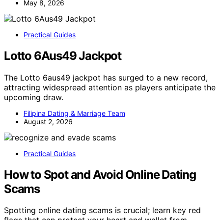
May 8, 2026
Practical Guides
Lotto 6Aus49 Jackpot
The Lotto 6aus49 jackpot has surged to a new record,
attracting widespread attention as players anticipate the
upcoming draw.
Filipina Dating & Marriage Team
August 2, 2026
Practical Guides
How to Spot and Avoid Online Dating
Scams
Spotting online dating scams is crucial; learn key red