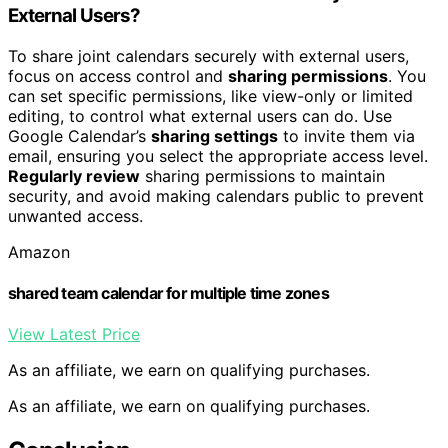
External Users?
To share joint calendars securely with external users,
focus on access control and
sharing permissions
. You
can set specific permissions, like view-only or limited
editing, to control what external users can do. Use
Google Calendar’s
sharing settings
to invite them via
email, ensuring you select the appropriate access level.
Regularly review
sharing permissions to maintain
security, and avoid making calendars public to prevent
unwanted access.
Amazon
shared team calendar for multiple time zones
View Latest Price
As an affiliate, we earn on qualifying purchases.
As an affiliate, we earn on qualifying purchases.