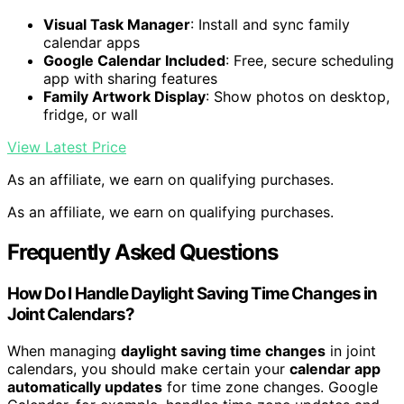
Visual Task Manager
: Install and sync family
calendar apps
Google Calendar Included
: Free, secure scheduling
app with sharing features
Family Artwork Display
: Show photos on desktop,
fridge, or wall
View Latest Price
As an affiliate, we earn on qualifying purchases.
As an affiliate, we earn on qualifying purchases.
Frequently Asked Questions
How Do I Handle Daylight Saving Time Changes in
Joint Calendars?
When managing
daylight saving time changes
in joint
calendars, you should make certain your
calendar app
automatically updates
for time zone changes. Google