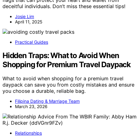
flags that can protect your heart and wallet from
deceitful individuals. Don’t miss these essential tips!
Josie Lim
April 11, 2025
Practical Guides
Hidden Traps: What to Avoid When
Shopping for Premium Travel Daypack
What to avoid when shopping for a premium travel
daypack can save you from costly mistakes and ensure
you choose a durable, reliable bag.
Filipina Dating & Marriage Team
March 23, 2026
Relationships