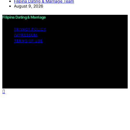
Filipina Dating & Marriage Team
August 9, 2026
Filipina Dating & Marriage
PRIVACY POLICY
IMPRESSUM
TERMS OF USE
Copyright © 2026 Filipina Dating & Marriage Content on
Filipina Dating & Marriage is created and published using
artificial intelligence (AI) for general informational and
educational purposes. Affiliate disclaimer As an affiliate,
we may earn a commission from qualifying purchases.
We get commissions for purchases made through links
on this website from Amazon and other third parties.