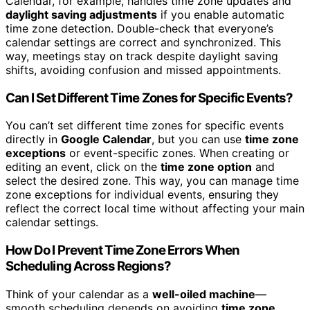
Calendar, for example, handles time zone updates and
daylight saving adjustments
if you enable automatic
time zone detection. Double-check that everyone’s
calendar settings are correct and synchronized. This
way, meetings stay on track despite daylight saving
shifts, avoiding confusion and missed appointments.
Can I Set Different Time Zones for Specific Events?
You can’t set different time zones for specific events
directly in
Google Calendar
, but you can use
time zone
exceptions
or event-specific zones. When creating or
editing an event, click on the
time zone option
and
select the desired zone. This way, you can manage time
zone exceptions for individual events, ensuring they
reflect the correct local time without affecting your main
calendar settings.
How Do I Prevent Time Zone Errors When
Scheduling Across Regions?
Think of your calendar as a
well-oiled machine
—
smooth scheduling depends on avoiding
time zone