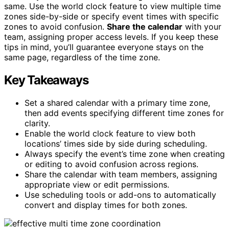
same. Use the world clock feature to view multiple time
zones side-by-side or specify event times with specific
zones to avoid confusion.
Share the calendar
with your
team, assigning proper access levels. If you keep these
tips in mind, you’ll guarantee everyone stays on the
same page, regardless of the time zone.
Key Takeaways
Set a shared calendar with a primary time zone,
then add events specifying different time zones for
clarity.
Enable the world clock feature to view both
locations’ times side by side during scheduling.
Always specify the event’s time zone when creating
or editing to avoid confusion across regions.
Share the calendar with team members, assigning
appropriate view or edit permissions.
Use scheduling tools or add-ons to automatically
convert and display times for both zones.