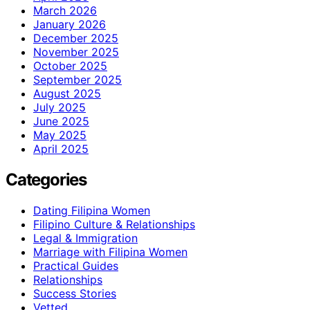
March 2026
January 2026
December 2025
November 2025
October 2025
September 2025
August 2025
July 2025
June 2025
May 2025
April 2025
Categories
Dating Filipina Women
Filipino Culture & Relationships
Legal & Immigration
Marriage with Filipina Women
Practical Guides
Relationships
Success Stories
Vetted