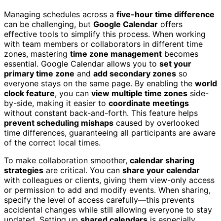
Managing schedules across a
five-hour time difference
can be challenging, but
Google Calendar
offers
effective tools to simplify this process. When working
with team members or collaborators in different time
zones, mastering
time zone management
becomes
essential. Google Calendar allows you to
set your
primary time zone
and
add secondary zones
so
everyone stays on the same page. By enabling the
world
clock feature
, you can
view multiple time zones
side-
by-side, making it easier to
coordinate meetings
without constant back-and-forth. This feature helps
prevent scheduling mishaps
caused by overlooked
time differences, guaranteeing all participants are aware
of the correct local times.
To make collaboration smoother,
calendar sharing
strategies
are critical. You can
share your calendar
with colleagues or clients, giving them view-only access
or permission to add and modify events. When sharing,
specify the level of access carefully—this prevents
accidental changes while still allowing everyone to stay
updated. Setting up
shared calendars
is especially