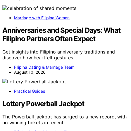
Marriage with Filipina Women
Anniversaries and Special Days: What
Filipino Partners Often Expect
Get insights into Filipino anniversary traditions and
discover how heartfelt gestures…
Filipina Dating & Marriage Team
August 10, 2026
Practical Guides
Lottery Powerball Jackpot
The Powerball jackpot has surged to a new record, with
no winning tickets in recent…