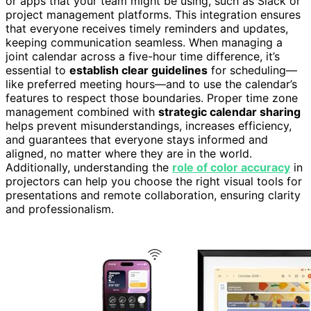
or apps that your team might be using, such as Slack or
project management platforms. This integration ensures
that everyone receives timely reminders and updates,
keeping communication seamless. When managing a
joint calendar across a five-hour time difference, it’s
essential to
establish clear guidelines
for scheduling—
like preferred meeting hours—and to use the calendar’s
features to respect those boundaries. Proper time zone
management combined with
strategic calendar sharing
helps prevent misunderstandings, increases efficiency,
and guarantees that everyone stays informed and
aligned, no matter where they are in the world.
Additionally, understanding the
role of color accuracy
in
projectors can help you choose the right visual tools for
presentations and remote collaboration, ensuring clarity
and professionalism.