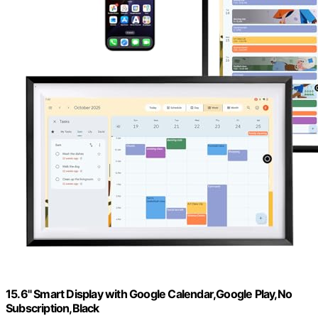
15.6" Smart Display with Google Calendar,Google Play,No
Subscription,Black