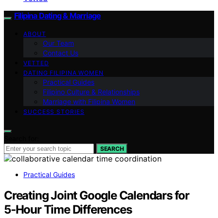
Filipina Dating & Marriage
ABOUT
Our Team
Contact Us
VETTED
DATING FILIPINA WOMEN
Practical Guides
Filipino Culture & Relationships
Marriage with Filipina Women
SUCCESS STORIES
Search for:
SEARCH
Practical Guides
Creating Joint Google Calendars for
5‑Hour Time Differences