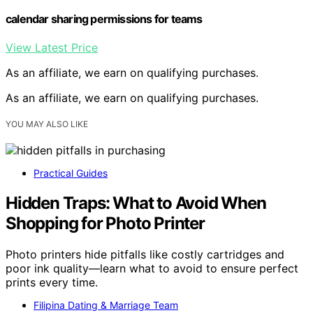
calendar sharing permissions for teams
View Latest Price
As an affiliate, we earn on qualifying purchases.
As an affiliate, we earn on qualifying purchases.
YOU MAY ALSO LIKE
Practical Guides
Hidden Traps: What to Avoid When
Shopping for Photo Printer
Photo printers hide pitfalls like costly cartridges and
poor ink quality—learn what to avoid to ensure perfect
prints every time.
Filipina Dating & Marriage Team