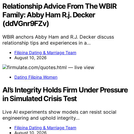
Relationship Advice From The WBIR
Family: Abby Ham R.j. Decker
(ddVGnr9FZv)
WBIR anchors Abby Ham and R.J. Decker discuss
relationship tips and experiences in a…
Filipina Dating & Marriage Team
August 10, 2026
Dating Filipina Women
AI’s Integrity Holds Firm Under Pressure
in Simulated Crisis Test
Live AI experiments show models can resist social
engineering and uphold integrity…
Filipina Dating & Marriage Team
August 10, 2026