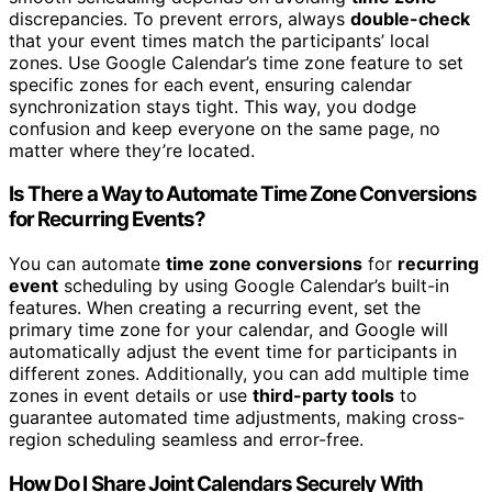
discrepancies. To prevent errors, always
double-check
that your event times match the participants’ local
zones. Use Google Calendar’s time zone feature to set
specific zones for each event, ensuring calendar
synchronization stays tight. This way, you dodge
confusion and keep everyone on the same page, no
matter where they’re located.
Is There a Way to Automate Time Zone Conversions
for Recurring Events?
You can automate
time zone conversions
for
recurring
event
scheduling by using Google Calendar’s built-in
features. When creating a recurring event, set the
primary time zone for your calendar, and Google will
automatically adjust the event time for participants in
different zones. Additionally, you can add multiple time
zones in event details or use
third-party tools
to
guarantee automated time adjustments, making cross-
region scheduling seamless and error-free.
How Do I Share Joint Calendars Securely With