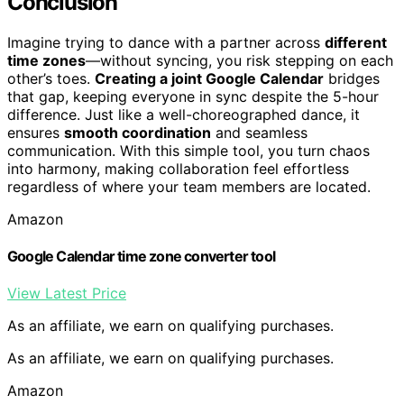
Conclusion
Imagine trying to dance with a partner across
different
time zones
—without syncing, you risk stepping on each
other’s toes.
Creating a joint Google Calendar
bridges
that gap, keeping everyone in sync despite the 5-hour
difference. Just like a well-choreographed dance, it
ensures
smooth coordination
and seamless
communication. With this simple tool, you turn chaos
into harmony, making collaboration feel effortless
regardless of where your team members are located.
Amazon
Google Calendar time zone converter tool
View Latest Price
As an affiliate, we earn on qualifying purchases.
As an affiliate, we earn on qualifying purchases.
Amazon