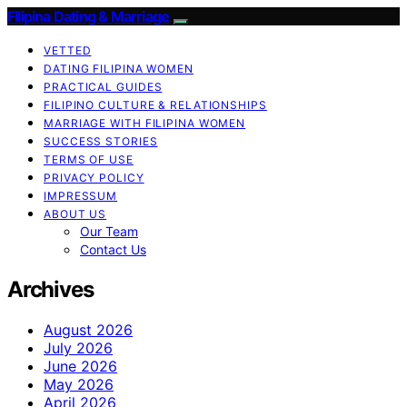
Filipina Dating & Marriage
VETTED
DATING FILIPINA WOMEN
PRACTICAL GUIDES
FILIPINO CULTURE & RELATIONSHIPS
MARRIAGE WITH FILIPINA WOMEN
SUCCESS STORIES
TERMS OF USE
PRIVACY POLICY
IMPRESSUM
ABOUT US
Our Team
Contact Us
Archives
August 2026
July 2026
June 2026
May 2026
April 2026