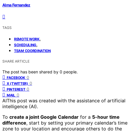
Alma Fernandez
TAGS
,
REMOTE WORK
,
SCHEDULING
TEAM COORDINATION
SHARE ARTICLE
The post has been shared by
0
people.
0
FACEBOOK
0
X (TWITTER)
0
PINTEREST
0
MAIL
AI
This post was created with the assistance of artificial
intelligence (AI).
To
create a joint Google Calendar
for a
5-hour time
difference
, start by setting your primary calendar’s time
zone to your location and encourage others to do the