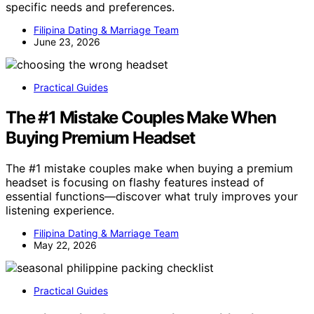
specific needs and preferences.
Filipina Dating & Marriage Team
June 23, 2026
Practical Guides
The #1 Mistake Couples Make When
Buying Premium Headset
The #1 mistake couples make when buying a premium
headset is focusing on flashy features instead of
essential functions—discover what truly improves your
listening experience.
Filipina Dating & Marriage Team
May 22, 2026
Practical Guides