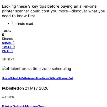
Lacking these 9 key tips before buying an all-in-one
printer scanner could cost you more—discover what you
need to know first.
4 minute read
TOTAL
0
Shares
0
SHARE
0
TWEET
0
PIN IT
UP NEXT
How to Schedule Calls Across Time Zones Without Burning Out
Published on
21 May 2026
AUTHOR
Filipina Dating & Marriage Team