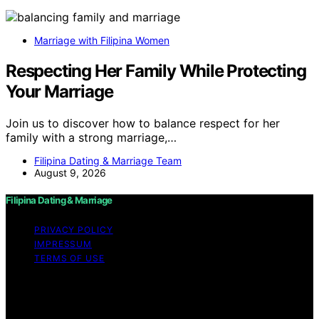
Marriage with Filipina Women
Respecting Her Family While Protecting
Your Marriage
Join us to discover how to balance respect for her
family with a strong marriage,…
Filipina Dating & Marriage Team
August 9, 2026
Filipina Dating & Marriage
PRIVACY POLICY
IMPRESSUM
TERMS OF USE
Copyright © 2026 Filipina Dating & Marriage Content on
Filipina Dating & Marriage is created and published using
artificial intelligence (AI) for general informational and