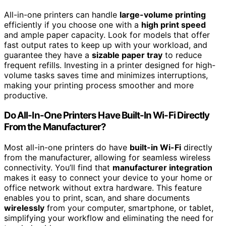
All-in-one printers can handle
large-volume printing
efficiently if you choose one with a
high print speed
and ample paper capacity. Look for models that offer
fast output rates to keep up with your workload, and
guarantee they have a
sizable paper tray
to reduce
frequent refills. Investing in a printer designed for high-
volume tasks saves time and minimizes interruptions,
making your printing process smoother and more
productive.
Do All-In-One Printers Have Built-In Wi-Fi Directly
From the Manufacturer?
Most all-in-one printers do have
built-in Wi-Fi
directly
from the manufacturer, allowing for seamless wireless
connectivity. You’ll find that
manufacturer integration
makes it easy to connect your device to your home or
office network without extra hardware. This feature
enables you to print, scan, and share documents
wirelessly
from your computer, smartphone, or tablet,
simplifying your workflow and eliminating the need for