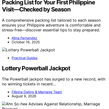
Packing List for Your First Philippine
Visit—Checked by Season
A comprehensive packing list tailored to each season
ensures your Philippine adventure is comfortable and
stress-free—discover essential tips to stay prepared.
Alma Fernandez
October 16, 2025
Practical Guides
Lottery Powerball Jackpot
The Powerball jackpot has surged to a new record, with
no winning tickets in recent…
Filipina Dating & Marriage Team
August 9, 2026