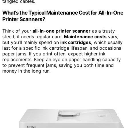
tangled cables.
What’s the Typical Maintenance Cost for All-In-One
Printer Scanners?
Think of your
all-in-one printer scanner
as a trusty
steed; it needs regular care.
Maintenance costs
vary,
but you’ll mainly spend on
ink cartridges
, which usually
last for a specific ink cartridge lifespan, and occasional
paper jams. If you print often, expect higher ink
replacements. Keep an eye on paper handling capacity
to prevent frequent jams, saving you both time and
money in the long run.