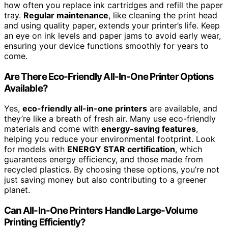
how often you replace ink cartridges and refill the paper
tray.
Regular maintenance
, like cleaning the print head
and using quality paper, extends your printer’s life. Keep
an eye on ink levels and paper jams to avoid early wear,
ensuring your device functions smoothly for years to
come.
Are There Eco-Friendly All-In-One Printer Options
Available?
Yes,
eco-friendly all-in-one printers
are available, and
they’re like a breath of fresh air. Many use eco-friendly
materials and come with
energy-saving features
,
helping you reduce your environmental footprint. Look
for models with
ENERGY STAR certification
, which
guarantees energy efficiency, and those made from
recycled plastics. By choosing these options, you’re not
just saving money but also contributing to a greener
planet.
Can All-In-One Printers Handle Large-Volume
Printing Efficiently?