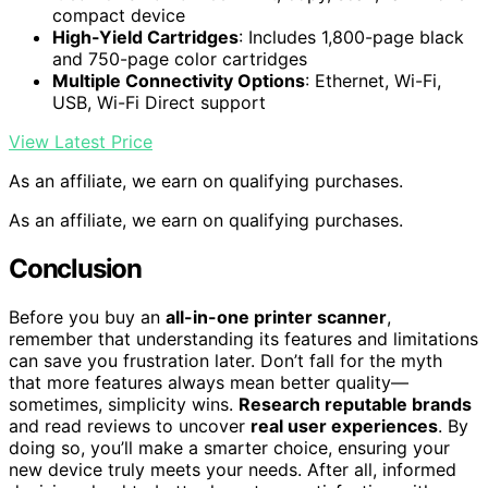
compact device
High-Yield Cartridges
: Includes 1,800-page black
and 750-page color cartridges
Multiple Connectivity Options
: Ethernet, Wi-Fi,
USB, Wi-Fi Direct support
View Latest Price
As an affiliate, we earn on qualifying purchases.
As an affiliate, we earn on qualifying purchases.
Conclusion
Before you buy an
all-in-one printer scanner
,
remember that understanding its features and limitations
can save you frustration later. Don’t fall for the myth
that more features always mean better quality—
sometimes, simplicity wins.
Research reputable brands
and read reviews to uncover
real user experiences
. By
doing so, you’ll make a smarter choice, ensuring your
new device truly meets your needs. After all, informed