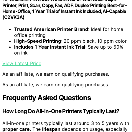
Printer, Print, Scan, Copy, Fax, ADF, Duplex Printing Best-for-
Home-Office, 1 Year Trial of Instant Ink Included, AI-Capable
(C2VK3A)
Trusted American Printer Brand
: Ideal for home
office printing
High-Speed Printing
: 20 ppm black, 10 ppm color
Includes 1 Year Instant Ink Trial
: Save up to 50%
on ink
View Latest Price
As an affiliate, we earn on qualifying purchases.
As an affiliate, we earn on qualifying purchases.
Frequently Asked Questions
How Long Do All-In-One Printers Typically Last?
All-in-one printers typically last around 3 to 5 years with
proper care
. The
lifespan
depends on usage, especially