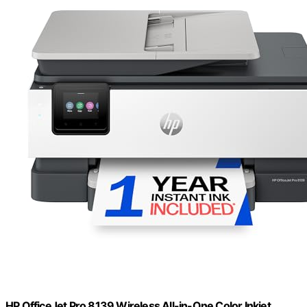
HP OfficeJet Pro 8139 Wireless All-in-One Color Inkjet