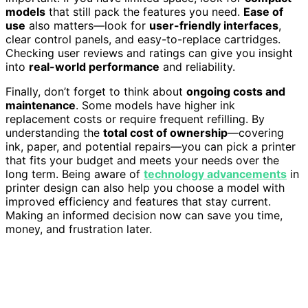
models
that still pack the features you need.
Ease of
use
also matters—look for
user-friendly interfaces
,
clear control panels, and easy-to-replace cartridges.
Checking user reviews and ratings can give you insight
into
real-world performance
and reliability.
Finally, don’t forget to think about
ongoing costs and
maintenance
. Some models have higher ink
replacement costs or require frequent refilling. By
understanding the
total cost of ownership
—covering
ink, paper, and potential repairs—you can pick a printer
that fits your budget and meets your needs over the
long term. Being aware of
technology advancements
in
printer design can also help you choose a model with
improved efficiency and features that stay current.
Making an informed decision now can save you time,
money, and frustration later.