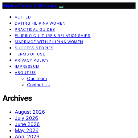
Filipina Dating & Marriage
VETTED
DATING FILIPINA WOMEN
PRACTICAL GUIDES
FILIPINO CULTURE & RELATIONSHIPS
MARRIAGE WITH FILIPINA WOMEN
SUCCESS STORIES
TERMS OF USE
PRIVACY POLICY
IMPRESSUM
ABOUT US
Our Team
Contact Us
Archives
August 2026
July 2026
June 2026
May 2026
April 2026