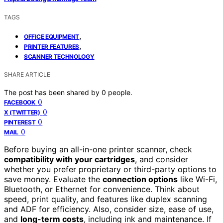
TAGS
,
OFFICE EQUIPMENT
,
PRINTER FEATURES
SCANNER TECHNOLOGY
SHARE ARTICLE
The post has been shared by
0
people.
0
FACEBOOK
0
X (TWITTER)
0
PINTEREST
0
MAIL
Before buying an all-in-one printer scanner, check
compatibility with your cartridges
, and consider
whether you prefer proprietary or third-party options to
save money. Evaluate the
connection options
like Wi-Fi,
Bluetooth, or Ethernet for convenience. Think about
speed, print quality, and features like duplex scanning
and ADF for efficiency. Also, consider size, ease of use,
and
long-term costs
, including ink and maintenance. If