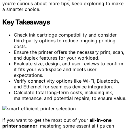
you’re curious about more tips, keep exploring to make
a smarter choice.
Key Takeaways
Check ink cartridge compatibility and consider
third-party options to reduce ongoing printing
costs.
Ensure the printer offers the necessary print, scan,
and duplex features for your workload.
Evaluate size, design, and user reviews to confirm
it fits your workspace and meets user
expectations.
Verify connectivity options like Wi-Fi, Bluetooth,
and Ethernet for seamless device integration.
Calculate total long-term costs, including ink,
maintenance, and potential repairs, to ensure value.
If you want to get the most out of your
all-in-one
printer scanner
, mastering some essential tips can