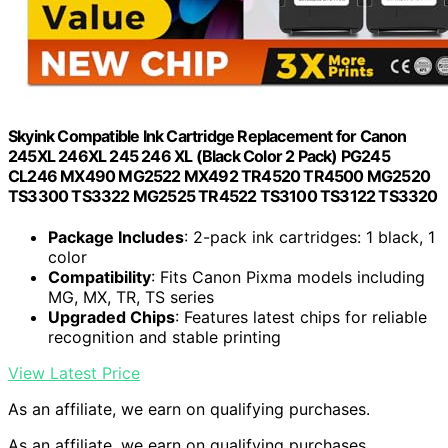
Skyink Compatible Ink Cartridge Replacement for Canon
245XL 246XL 245 246 XL (Black Color 2 Pack) PG245
CL246 MX490 MG2522 MX492 TR4520 TR4500 MG2520
TS3300 TS3322 MG2525 TR4522 TS3100 TS3122 TS3320
Package Includes
: 2-pack ink cartridges: 1 black, 1
color
Compatibility
: Fits Canon Pixma models including
MG, MX, TR, TS series
Upgraded Chips
: Features latest chips for reliable
recognition and stable printing
View Latest Price
As an affiliate, we earn on qualifying purchases.
As an affiliate, we earn on qualifying purchases.