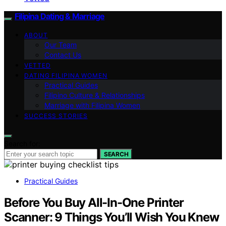
Filipina Dating & Marriage
ABOUT
Our Team
Contact Us
VETTED
DATING FILIPINA WOMEN
Practical Guides
Filipino Culture & Relationships
Marriage with Filipina Women
SUCCESS STORIES
Search for:
SEARCH
Practical Guides
Before You Buy All-In-One Printer
Scanner: 9 Things You’ll Wish You Knew