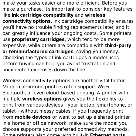
make your tasks easier and more efficient. Before you
make a purchase, it’s important to consider key features
like
ink cartridge compatibility
and
wireless
connectivity options
. Ink cartridge compatibility ensures
you’ll have no trouble finding replacements later, and it
can greatly influence your ongoing costs. Some printers
use
proprietary cartridges
, which tend to be more
expensive, while others are compatible with
third-party
or remanufactured cartridges
, saving you money.
Checking the types of ink cartridges a model uses
before buying can help you avoid frustration and
unexpected expenses down the line.
Wireless connectivity options are another vital factor.
Modern all-in-one printers often support Wi-Fi,
Bluetooth, or even cloud-based printing. A printer with
multiple
wireless options
gives you the flexibility to
print from various devices—your laptop, smartphone, or
tablet—without messy cables. If you frequently print
from
mobile devices
or want to set up a shared printer
in a home or office network, make sure the model you
choose supports your preferred connectivity methods.
Some printers also come with built-in
Ethernet ports
,