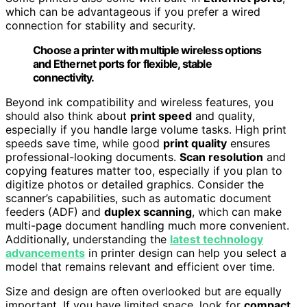
which can be advantageous if you prefer a wired
connection for stability and security.
Choose a printer with multiple wireless options
and Ethernet ports for flexible, stable
connectivity.
Beyond ink compatibility and wireless features, you
should also think about
print speed
and quality,
especially if you handle large volume tasks. High print
speeds save time, while good
print quality
ensures
professional-looking documents.
Scan resolution
and
copying features matter too, especially if you plan to
digitize photos or detailed graphics. Consider the
scanner’s capabilities, such as automatic document
feeders (ADF) and
duplex scanning
, which can make
multi-page document handling much more convenient.
Additionally, understanding the
latest technology
advancements
in printer design can help you select a
model that remains relevant and efficient over time.
Size and design are often overlooked but are equally
important. If you have limited space, look for
compact