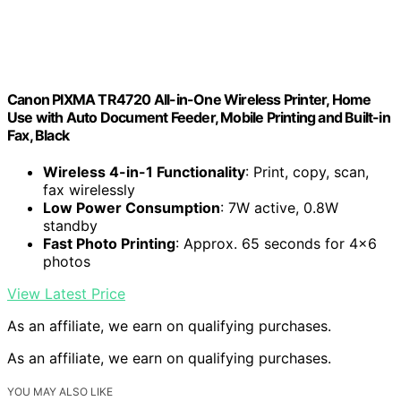
Canon PIXMA TR4720 All-in-One Wireless Printer, Home
Use with Auto Document Feeder, Mobile Printing and Built-in
Fax, Black
Wireless 4-in-1 Functionality
: Print, copy, scan,
fax wirelessly
Low Power Consumption
: 7W active, 0.8W
standby
Fast Photo Printing
: Approx. 65 seconds for 4×6
photos
View Latest Price
As an affiliate, we earn on qualifying purchases.
As an affiliate, we earn on qualifying purchases.
YOU MAY ALSO LIKE