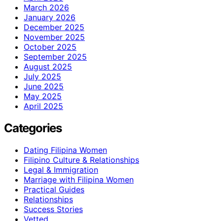
March 2026
January 2026
December 2025
November 2025
October 2025
September 2025
August 2025
July 2025
June 2025
May 2025
April 2025
Categories
Dating Filipina Women
Filipino Culture & Relationships
Legal & Immigration
Marriage with Filipina Women
Practical Guides
Relationships
Success Stories
Vetted