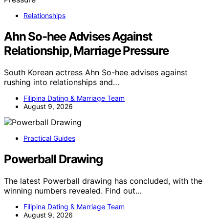
Relationships
Ahn So-hee Advises Against
Relationship, Marriage Pressure
South Korean actress Ahn So-hee advises against
rushing into relationships and…
Filipina Dating & Marriage Team
August 9, 2026
Practical Guides
Powerball Drawing
The latest Powerball drawing has concluded, with the
winning numbers revealed. Find out…
Filipina Dating & Marriage Team
August 9, 2026