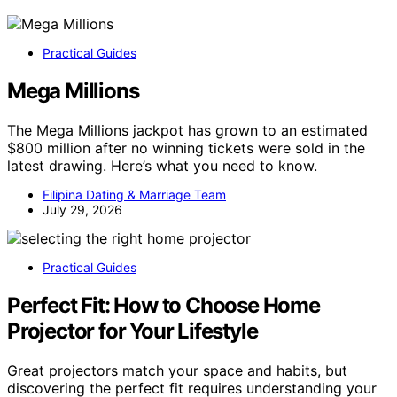
Practical Guides
Mega Millions
The Mega Millions jackpot has grown to an estimated
$800 million after no winning tickets were sold in the
latest drawing. Here’s what you need to know.
Filipina Dating & Marriage Team
July 29, 2026
Practical Guides
Perfect Fit: How to Choose Home
Projector for Your Lifestyle
Great projectors match your space and habits, but
discovering the perfect fit requires understanding your