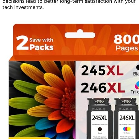
decisions lead to better long-term satisfaction with your
tech investments.