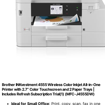
Brother INKvestment 4555 Wireless Color Inkjet All-in-One
Printer with 2.7” Color Touchscreen and 2 Paper Trays |
Includes Refresh Subscription Trial(1) (MFC-J4555DW)
Ideal for Small Office
: Print, copy, scan, fax in one