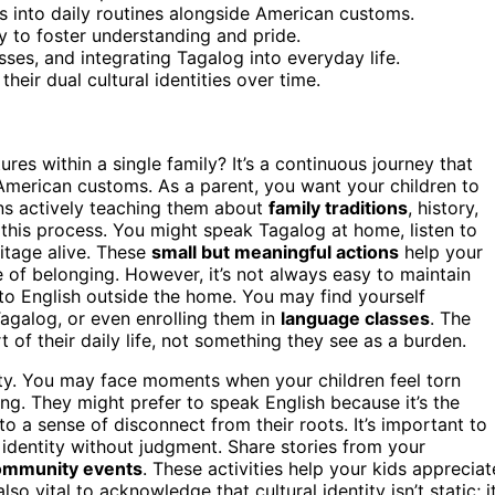
ys into daily routines alongside American customs.
y to foster understanding and pride.
ses, and integrating Tagalog into everyday life.
heir dual cultural identities over time.
res within a single family? It’s a continuous journey that
American customs. As a parent, you want your children to
ns actively teaching them about
family traditions
, history,
f this process. You might speak Tagalog at home, listen to
ritage alive. These
small but meaningful actions
help your
of belonging. However, it’s not always easy to maintain
to English outside the home. You may find yourself
agalog, or even enrolling them in
language classes
. The
t of their daily life, not something they see as a burden.
lity. You may face moments when your children feel torn
ing. They might prefer to speak English because it’s the
o a sense of disconnect from their roots. It’s important to
 identity without judgment. Share stories from your
ommunity events
. These activities help your kids appreciat
s also vital to acknowledge that cultural identity isn’t static; i