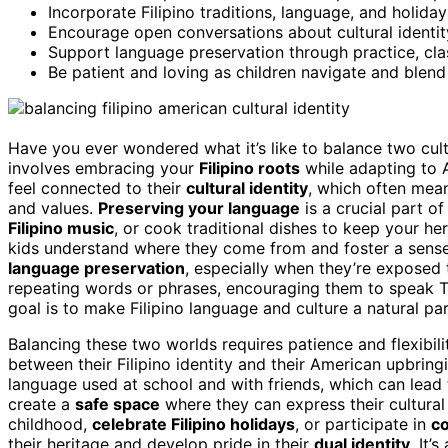
Incorporate Filipino traditions, language, and holida
Encourage open conversations about cultural identit
Support language preservation through practice, clas
Be patient and loving as children navigate and blend t
Have you ever wondered what it’s like to balance two cultu
involves embracing your
Filipino roots
while adapting to 
feel connected to their
cultural identity
, which often mea
and values.
Preserving your language
is a crucial part o
Filipino music
, or cook traditional dishes to keep your he
kids understand where they come from and foster a sense 
language preservation
, especially when they’re exposed 
repeating words or phrases, encouraging them to speak T
goal is to make Filipino language and culture a natural par
Balancing these two worlds requires patience and flexibi
between their Filipino identity and their American upbring
language used at school and with friends, which can lead t
create a
safe space
where they can express their cultural
childhood,
celebrate Filipino holidays
, or participate in
c
their heritage and develop pride in their
dual identity
. It’