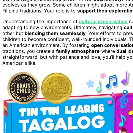
evolves as they grow. Some children might adopt more 
Filipino traditions. Your role is to
support their explorati
Understanding the importance of
cultural preservation
ca
adapting to new environments. Ultimately, navigating
cult
other but
blending them seamlessly
. Your efforts to pr
children to become confident, well-rounded individuals. They
an American environment. By fostering
open conversation
traditions, you create a
family atmosphere
where
dual id
straightforward, but with patience and love, you’ll help 
American alike.