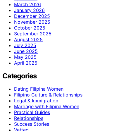
March 2026
January 2026
December 2025
November 2025
October 2025
September 2025
August 2025
July 2025
June 2025
May 2025
April 2025
Categories
Dating Filipina Women
Filipino Culture & Relationships
Legal & Immigration
Marriage with Filipina Women
Practical Guides
Relationships
Success Stories
Vetted