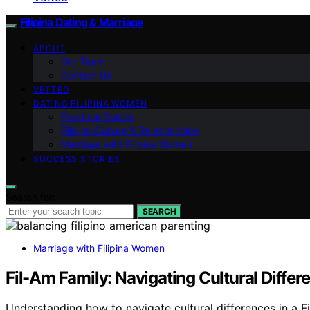
Filipina Dating & Marriage
ABOUT
Our Team
Contact Us
VETTED
DATING FILIPINA WOMEN
Practical Guides
Filipino Culture & Relationships
Marriage with Filipina Women
SUCCESS STORIES
Search for:
SEARCH
Marriage with Filipina Women
Fil-Am Family: Navigating Cultural Diffe
Understanding how to navigate cultural differences in a F