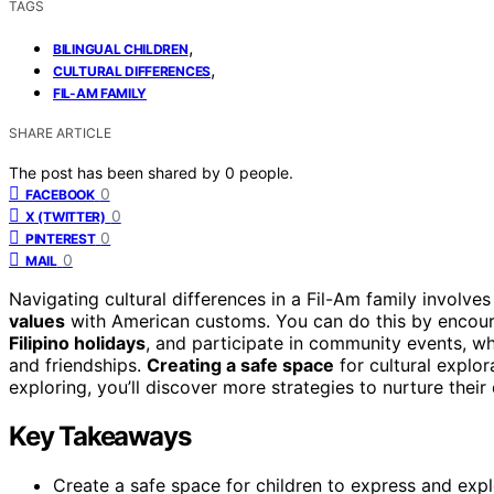
TAGS
,
BILINGUAL CHILDREN
,
CULTURAL DIFFERENCES
FIL-AM FAMILY
SHARE ARTICLE
The post has been shared by
0
people.
0
FACEBOOK
0
X (TWITTER)
0
PINTEREST
0
MAIL
Navigating cultural differences in a Fil-Am family involves
values
with American customs. You can do this by encour
Filipino holidays
, and participate in community events, wh
and friendships.
Creating a safe space
for cultural explor
exploring, you’ll discover more strategies to nurture their 
Key Takeaways
Create a safe space for children to express and expl