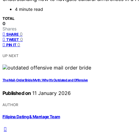
4 minute read
TOTAL
0
Shares
0
SHARE
0
TWEET
0
PIN IT
UP NEXT
The Mail-Order Bride Myth: Why It’s Outdated and Offensive
Published on
11 January 2026
AUTHOR
Filipina Dating & Marriage Team