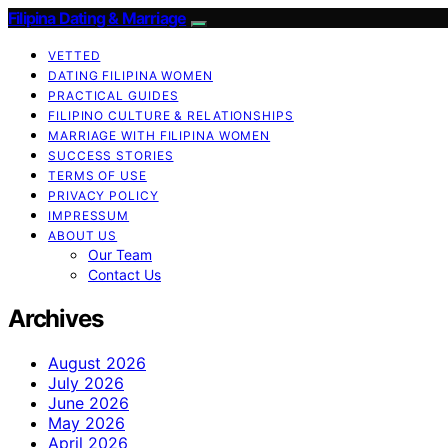
Filipina Dating & Marriage
VETTED
DATING FILIPINA WOMEN
PRACTICAL GUIDES
FILIPINO CULTURE & RELATIONSHIPS
MARRIAGE WITH FILIPINA WOMEN
SUCCESS STORIES
TERMS OF USE
PRIVACY POLICY
IMPRESSUM
ABOUT US
Our Team
Contact Us
Archives
August 2026
July 2026
June 2026
May 2026
April 2026