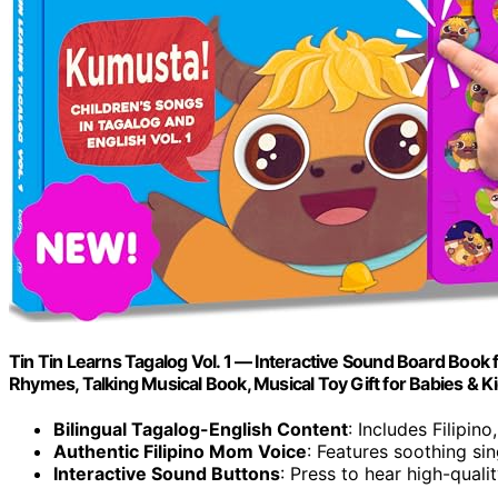
Tin Tin Learns Tagalog Vol. 1 — Interactive Sound Board Book fo
Rhymes, Talking Musical Book, Musical Toy Gift for Babies & K
Bilingual Tagalog-English Content
: Includes Filipin
Authentic Filipino Mom Voice
: Features soothing si
Interactive Sound Buttons
: Press to hear high-qual