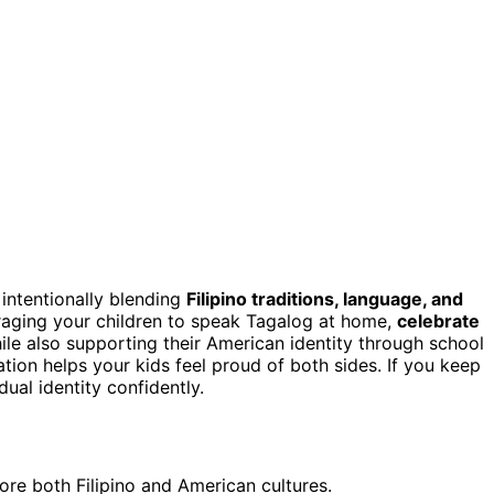
 intentionally blending
Filipino traditions, language, and
aging your children to speak Tagalog at home,
celebrate
ile also supporting their American identity through school
ation helps your kids feel proud of both sides. If you keep
dual identity confidently.
ore both Filipino and American cultures.