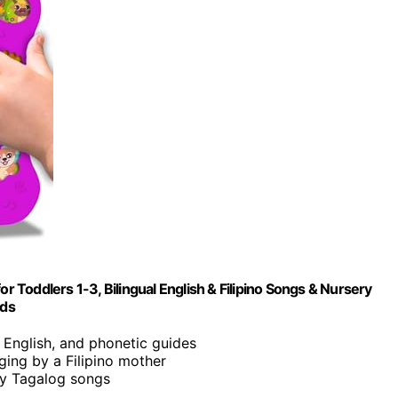
r Toddlers 1-3, Bilingual English & Filipino Songs & Nursery
ids
o, English, and phonetic guides
nging by a Filipino mother
ity Tagalog songs