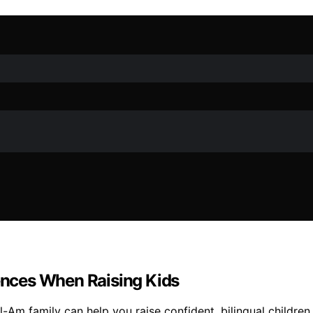
rences When Raising Kids
il-Am family can help you raise confident, bilingual childr