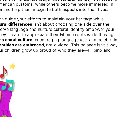
American customs, while others become more immersed in
on
and help them integrate both aspects into their lives.
n guide your efforts to maintain your heritage while
ural differences
isn’t about choosing one side over the
eserve language and nurture cultural identity empower your
’ll learn to appreciate their Filipino roots while thriving i
s about culture
, encouraging language use, and celebrati
entities are embraced
, not divided. This balance isn’t alwa
your children grow up proud of who they are—Filipino and